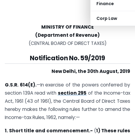
Finance
Corp Law
MINISTRY OF FINANCE
(Department of Revenue)
(CENTRAL BOARD OF DIRECT TAXES)
Notification No. 59/2019
New Delhi, the 30th August, 2019
G.S.R. 614(E).
—In
exercise of the powers conferred by
section 139A read with
section 295
of the Income-tax
Act, 1961 (43 of 1961), the Central Board of Direct Taxes
hereby makes the following rules further to amend the
Income-tax Rules, 1962, namely:—
1. Short title and commencement.-
(
1) These rules