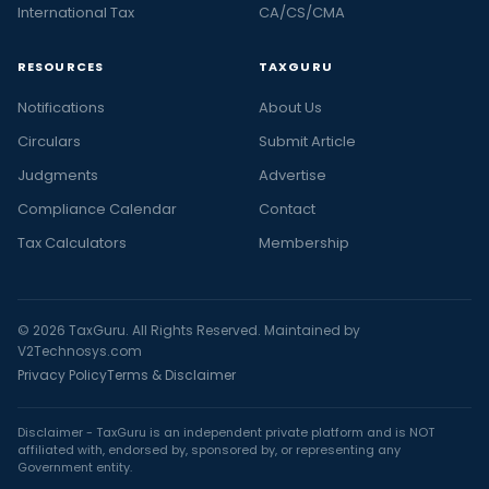
International Tax
CA/CS/CMA
RESOURCES
TAXGURU
Notifications
About Us
Circulars
Submit Article
Judgments
Advertise
Compliance Calendar
Contact
Tax Calculators
Membership
© 2026 TaxGuru. All Rights Reserved. Maintained by
V2Technosys.com
Privacy Policy
Terms & Disclaimer
Disclaimer - TaxGuru is an independent private platform and is NOT
affiliated with, endorsed by, sponsored by, or representing any
Government entity.