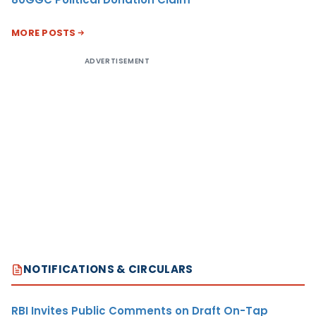
MORE POSTS
ADVERTISEMENT
NOTIFICATIONS & CIRCULARS
RBI Invites Public Comments on Draft On-Tap