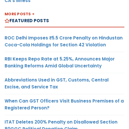
CA’s Illness
MORE POSTS
FEATURED POSTS
ROC Delhi Imposes ₹5.5 Crore Penalty on Hindustan
Coca-Cola Holdings for Section 42 Violation
RBI Keeps Repo Rate at 5.25%, Announces Major
Banking Reforms Amid Global Uncertainty
Abbreviations Used in GST, Customs, Central
Excise, and Service Tax
When Can GST Officers Visit Business Premises of a
Registered Person?
ITAT Deletes 200% Penalty on Disallowed Section
80GGC Political Donation Claim