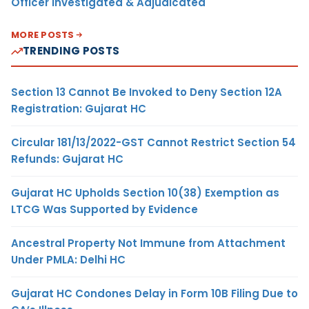
Officer Investigated & Adjudicated
MORE POSTS
TRENDING POSTS
Section 13 Cannot Be Invoked to Deny Section 12A
Registration: Gujarat HC
Circular 181/13/2022-GST Cannot Restrict Section 54
Refunds: Gujarat HC
Gujarat HC Upholds Section 10(38) Exemption as
LTCG Was Supported by Evidence
Ancestral Property Not Immune from Attachment
Under PMLA: Delhi HC
Gujarat HC Condones Delay in Form 10B Filing Due to