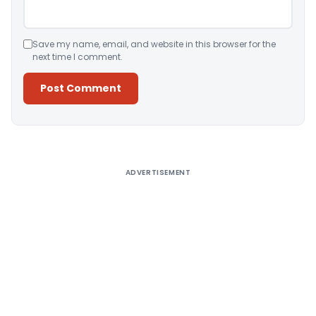
Save my name, email, and website in this browser for the
next time I comment.
Alternative:
ADVERTISEMENT