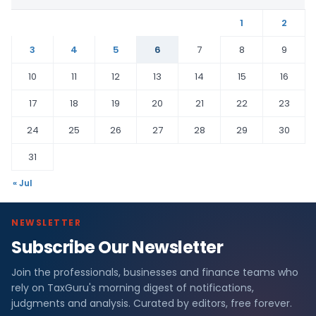
1
2
3
4
5
6
7
8
9
10
11
12
13
14
15
16
17
18
19
20
21
22
23
24
25
26
27
28
29
30
31
« Jul
NEWSLETTER
Subscribe Our Newsletter
Join the professionals, businesses and finance teams who
rely on TaxGuru's morning digest of notifications,
judgments and analysis. Curated by editors, free forever.