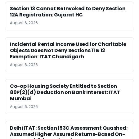
Section 13 Cannot Be Invoked to Deny Section
12A Registration: Gujarat HC
August 6, 2026
Incidental Rental Income Used for Charitable
Objects Does Not Deny Sections 11 & 12
Exemption: ITAT Chandigarh
August 6, 2026
Co-op Housing Society Entitled to Section
80P(2)(d) Deduction on Bank Interest: ITAT
Mumbai
August 6, 2026
Delhi ITAT: Section 153C Assessment Quashed;
Assumed Higher Assured Returns-Based On-