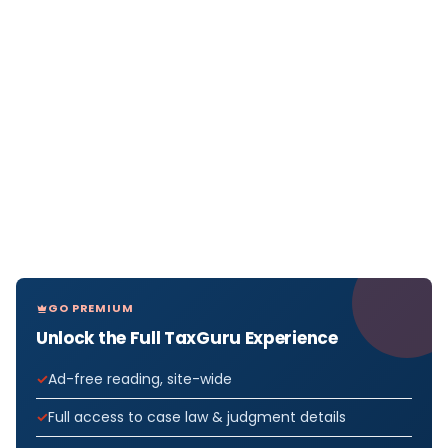
GO PREMIUM
Unlock the Full TaxGuru Experience
Ad-free reading, site-wide
Full access to case law & judgment details