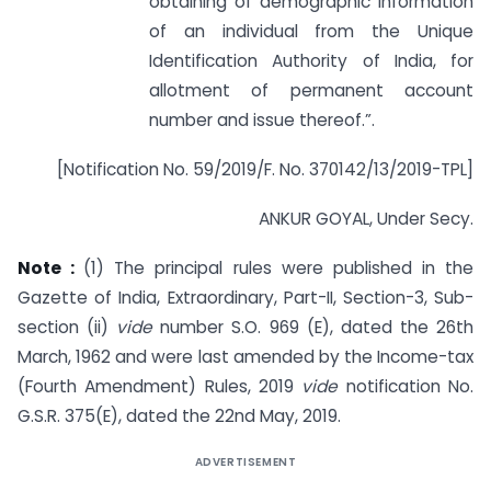
obtaining of demographic information
of an individual from the Unique
Identification Authority of India, for
allotment of permanent account
number and issue thereof.”.
[Notification No. 59/2019/F. No. 370142/13/2019-TPL]
ANKUR GOYAL, Under Secy.
Note :
(1) The principal rules were published in the
Gazette of India, Extraordinary, Part-II, Section-3, Sub-
section (ii)
vide
number S.O. 969 (E), dated the 26th
March, 1962 and were last amended by the Income-tax
(Fourth Amendment) Rules, 2019
vide
notification No.
G.S.R. 375(E), dated the 22nd May, 2019.
ADVERTISEMENT