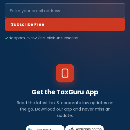
Subscribe Free
No spam, ever
One-click unsubscribe
Get the TaxGuru App
Read the latest tax & corporate law updates on
the go. Download our app and never miss an
update.