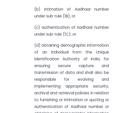
(b) intimation of Aadhaar number
under sub-rule (1B); or
(c) authentication of Aadhaar number
under sub-rule (1C); or
(d) obtaining demographic information
of an individual from the Unique
Identification Authority of India, for
ensuring secure capture and
transmission of data and shall also be
responsible for evolving and
implementing appropriate security,
archival and retrieval policies in relation
to furnishing or intimation or quoting or
authentication of Aadhaar number or