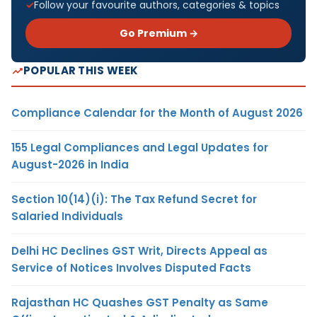
Follow your favourite authors, categories & topics
Go Premium →
POPULAR THIS WEEK
Compliance Calendar for the Month of August 2026
155 Legal Compliances and Legal Updates for
August-2026 in India
Section 10(14)(i): The Tax Refund Secret for
Salaried Individuals
Delhi HC Declines GST Writ, Directs Appeal as
Service of Notices Involves Disputed Facts
Rajasthan HC Quashes GST Penalty as Same