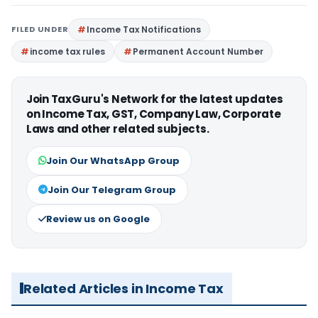
FILED UNDER
Income Tax Notifications
income tax rules
Permanent Account Number
Join TaxGuru's Network for the latest updates
on Income Tax, GST, Company Law, Corporate
Laws and other related subjects.
Join Our WhatsApp Group
Join Our Telegram Group
Review us on Google
Related Articles in Income Tax