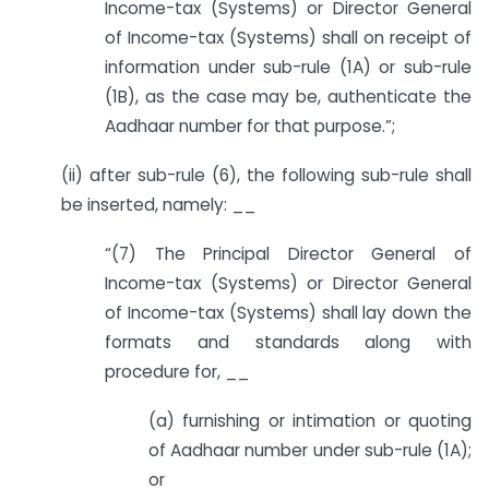
Income-tax (Systems) or Director General
of Income-tax (Systems) shall on receipt of
information under sub-rule (1A) or sub-rule
(1B), as the case may be, authenticate the
Aadhaar number for that purpose.”;
(ii) after sub-rule (6), the following sub-rule shall
be inserted, namely: __
“(7) The Principal Director General of
Income-tax (Systems) or Director General
of Income-tax (Systems) shall lay down the
formats and standards along with
procedure for, __
(a) furnishing or intimation or quoting
of Aadhaar number under sub-rule (1A);
or