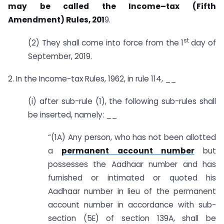
may be called the Income–tax (Fifth
Amendment) Rules, 201
9.
st
(2) They shall come into force from the 1
day of
September, 2019.
2. In the Income-tax Rules, 1962, in rule 114, __
(i) after sub-rule (1), the following sub-rules shall
be inserted, namely: __
“(1A) Any person, who has not been allotted
a
permanent account number
but
possesses the Aadhaar number and has
furnished or intimated or quoted his
Aadhaar number in lieu of the permanent
account number in accordance with sub-
section (5E) of section 139A, shall be