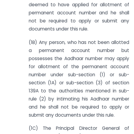
deemed to have applied for allotment of
permanent account number and he shall
not be required to apply or submit any
documents under this rule.
(1B) Any person, who has not been allotted
a permanent account number but
possesses the Aadhaar number may apply
for allotment of the permanent account
number under sub-section (1) or sub-
section (1A) or sub-section (3) of section
139A to the authorities mentioned in sub-
rule (2) by intimating his Aadhaar number
and he shall not be required to apply or
submit any documents under this rule.
(1C) The Principal Director General of