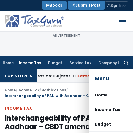
Skip
Books
Submit Post
Sign In
to
content
ADVERTISEMENT
Home
Income Tax
Budget
Service Tax
Company Law
Searc
for:
2A Registration: Gujarat HC
Fema / RBI
RBI Invites Public Co
TOP STORIES
Menu
Home
/
Income Tax
/
Notifications
/
Home
Interchangeability of PAN with Aadhaar – CBDT amends Rules 114
INCOME TAX
Income Tax
Interchangeability of PAN with
Budget
Aadhaar – CBDT amends Rules 114