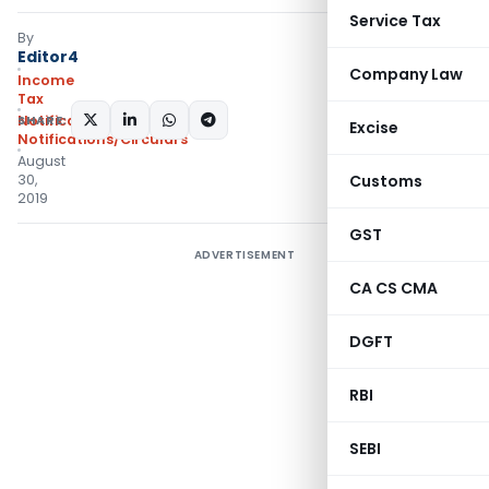
Service Tax
By
Editor4
Company Law
Income
Tax
SHARE:
Notifications
,
Excise
Notifications/Circulars
August
30,
Customs
2019
GST
ADVERTISEMENT
CA CS CMA
DGFT
RBI
SEBI