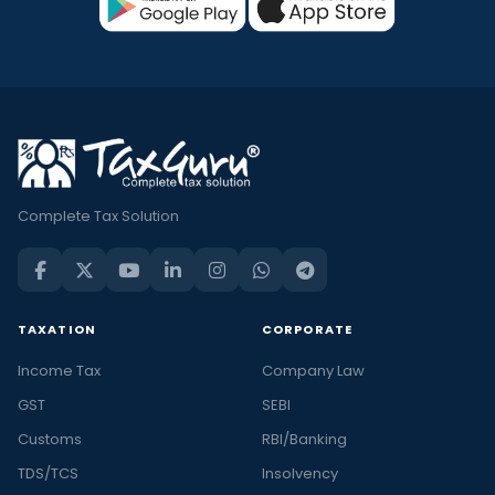
Complete Tax Solution
TAXATION
CORPORATE
Income Tax
Company Law
GST
SEBI
Customs
RBI/Banking
TDS/TCS
Insolvency