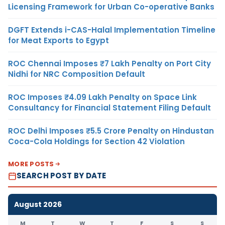
Licensing Framework for Urban Co-operative Banks
DGFT Extends i-CAS-Halal Implementation Timeline
for Meat Exports to Egypt
ROC Chennai Imposes ₹7 Lakh Penalty on Port City
Nidhi for NRC Composition Default
ROC Imposes ₹4.09 Lakh Penalty on Space Link
Consultancy for Financial Statement Filing Default
ROC Delhi Imposes ₹5.5 Crore Penalty on Hindustan
Coca-Cola Holdings for Section 42 Violation
MORE POSTS
SEARCH POST BY DATE
August 2026
M
T
W
T
F
S
S