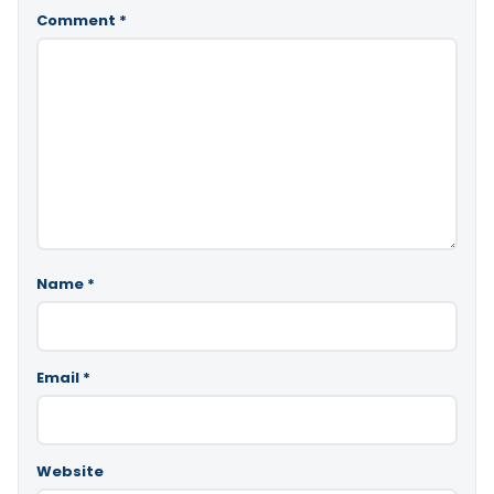
Comment
*
Name
*
Email
*
Website