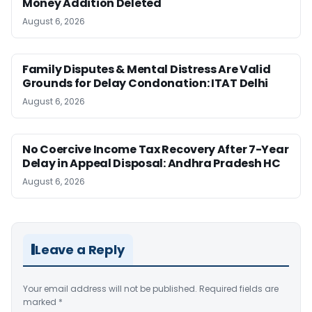
Money Addition Deleted
August 6, 2026
Family Disputes & Mental Distress Are Valid
Grounds for Delay Condonation: ITAT Delhi
August 6, 2026
No Coercive Income Tax Recovery After 7-Year
Delay in Appeal Disposal: Andhra Pradesh HC
August 6, 2026
Leave a Reply
Your email address will not be published.
Required fields are
marked
*