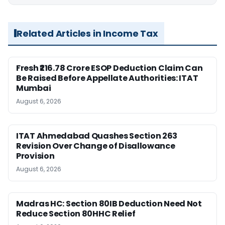
Related Articles in Income Tax
Fresh ₹216.78 Crore ESOP Deduction Claim Can
Be Raised Before Appellate Authorities: ITAT
Mumbai
August 6, 2026
ITAT Ahmedabad Quashes Section 263
Revision Over Change of Disallowance
Provision
August 6, 2026
Madras HC: Section 80IB Deduction Need Not
Reduce Section 80HHC Relief