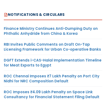
NOTIFICATIONS & CIRCULARS
Finance Ministry Continues Anti-Dumping Duty on
Phthalic Anhydride from China & Korea
RBI Invites Public Comments on Draft On-Tap
Licensing Framework for Urban Co-operative Banks
DGFT Extends i-CAS-Halal Implementation Timeline
for Meat Exports to Egypt
ROC Chennai Imposes ₹7 Lakh Penalty on Port City
Nidhi for NRC Composition Default
ROC Imposes ₹4.09 Lakh Penalty on Space Link
Consultancy for Financial Statement Filing Default