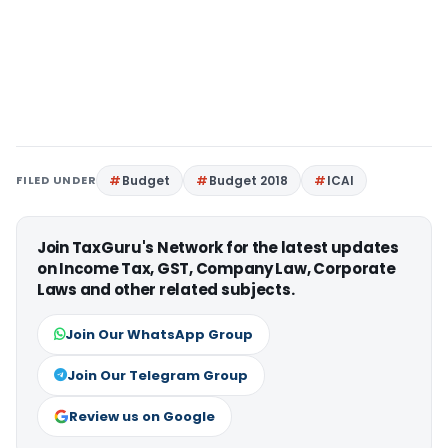
FILED UNDER
Budget
Budget 2018
ICAI
Join TaxGuru's Network for the latest updates
on Income Tax, GST, Company Law, Corporate
Laws and other related subjects.
Join Our WhatsApp Group
Join Our Telegram Group
Review us on Google