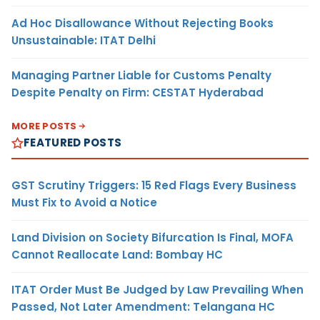
Ad Hoc Disallowance Without Rejecting Books
Unsustainable: ITAT Delhi
Managing Partner Liable for Customs Penalty
Despite Penalty on Firm: CESTAT Hyderabad
MORE POSTS
FEATURED POSTS
GST Scrutiny Triggers: 15 Red Flags Every Business
Must Fix to Avoid a Notice
Land Division on Society Bifurcation Is Final, MOFA
Cannot Reallocate Land: Bombay HC
ITAT Order Must Be Judged by Law Prevailing When
Passed, Not Later Amendment: Telangana HC