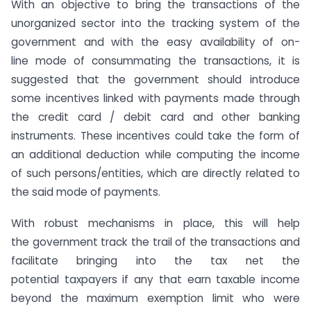
With an objective to bring the transactions of the
unorganized sector into the tracking system of the
government and with the easy availability of on-
line mode of consummating the transactions, it is
suggested that the government should introduce
some incentives linked with payments made through
the credit card / debit card and other banking
instruments. These incentives could take the form of
an additional deduction while computing the income
of such persons/entities, which are directly related to
the said mode of payments.
With robust mechanisms in place, this will help
the government track the trail of the transactions and
facilitate bringing into the tax net the
potential taxpayers if any that earn taxable income
beyond the maximum exemption limit who were