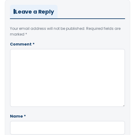
Leave a Reply
Your email address will not be published.
Required fields are
marked
*
Comment
*
Name
*