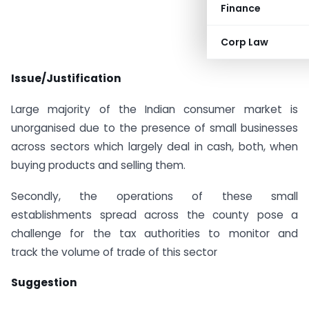
Finance
Corp Law
Issue/Justification
Large majority of the Indian consumer market is
unorganised due to the presence of small businesses
across sectors which largely deal in cash, both, when
buying products and selling them.
Secondly, the operations of these small
establishments spread across the county pose a
challenge for the tax authorities to monitor and
track the volume of trade of this sector
Suggestion