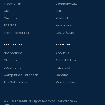
Income Tax
Company Law
GST
SEBI
Customs
RBI/Banking
TDS/TCS
Insolvency
International Tax
CA/CS/CMA
RESOURCES
TAXGURU
Notifications
About Us
Circulars
Submit Article
Judgments
Advertise
Compliance Calendar
Contact
Tax Calculators
Membership
© 2026 TaxGuru. All Rights Reserved. Maintained by