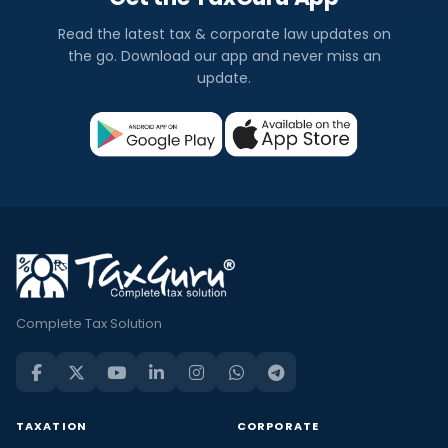
Read the latest tax & corporate law updates on
the go. Download our app and never miss an
update.
Complete Tax Solution
TAXATION
CORPORATE