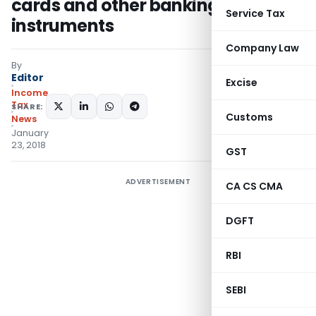
cards and other banking
Service Tax
instruments
Company Law
By
Editor
Excise
Income
Tax
SHARE:
Customs
News
January
23, 2018
GST
ADVERTISEMENT
CA CS CMA
DGFT
RBI
SEBI