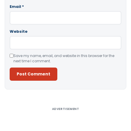
Email
*
Website
Save my name, email, and website in this browser for the
next time I comment.
Alternative:
ADVERTISEMENT