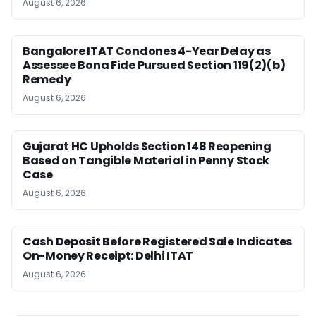
August 6, 2026
Bangalore ITAT Condones 4-Year Delay as
Assessee Bona Fide Pursued Section 119(2)(b)
Remedy
August 6, 2026
Gujarat HC Upholds Section 148 Reopening
Based on Tangible Material in Penny Stock
Case
August 6, 2026
Cash Deposit Before Registered Sale Indicates
On-Money Receipt: Delhi ITAT
August 6, 2026