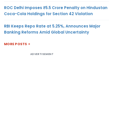
ROC Delhi Imposes ₹5.5 Crore Penalty on Hindustan
Coca-Cola Holdings for Section 42 Violation
RBI Keeps Repo Rate at 5.25%, Announces Major
Banking Reforms Amid Global Uncertainty
MORE POSTS
ADVERTISEMENT