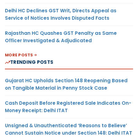
Delhi HC Declines GST Writ, Directs Appeal as
Service of Notices Involves Disputed Facts
Rajasthan HC Quashes GST Penalty as Same
Officer Investigated & Adjudicated
MORE POSTS
TRENDING POSTS
Gujarat HC Upholds Section 148 Reopening Based
on Tangible Material in Penny Stock Case
Cash Deposit Before Registered Sale Indicates On-
Money Receipt: Delhi ITAT
Unsigned & Unauthenticated ‘Reasons to Believe’
Cannot Sustain Notice under Section 148: Delhi ITAT