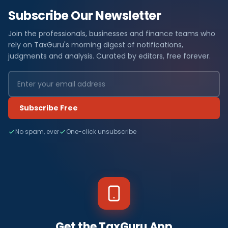
Subscribe Our Newsletter
Join the professionals, businesses and finance teams who
rely on TaxGuru's morning digest of notifications,
judgments and analysis. Curated by editors, free forever.
Subscribe Free
No spam, ever
One-click unsubscribe
Get the TaxGuru App