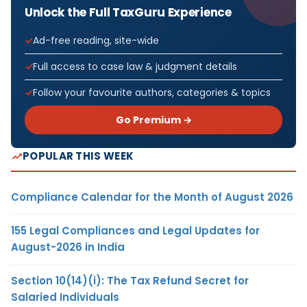
Unlock the Full TaxGuru Experience
Ad-free reading, site-wide
Full access to case law & judgment details
Follow your favourite authors, categories & topics
Go Premium →
POPULAR THIS WEEK
Compliance Calendar for the Month of August 2026
155 Legal Compliances and Legal Updates for
August-2026 in India
Section 10(14)(i): The Tax Refund Secret for
Salaried Individuals