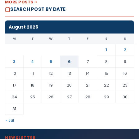
MORE POSTS
SEARCH POST BY DATE
August 2026
M
T
W
T
F
S
S
1
2
3
4
5
6
7
8
9
10
11
12
13
14
15
16
17
18
19
20
21
22
23
24
25
26
27
28
29
30
31
« Jul
NEWSLETTER