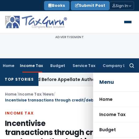
Skip
Books
Submit Post
Sign In
to
content
ADVERTISEMENT
Home
Income Tax
Budget
Service Tax
Company Law
Searc
for:
 Be Raised Before Appellate Authorities: ITAT Mumbai
Corpor
TOP STORIES
Menu
Home
/
Income Tax
/
News
/
Home
Incentivise transactions through credit/debit cards and other banking instruments
INCOME TAX
Income Tax
Incentivise
Budget
transactions through credit/debit