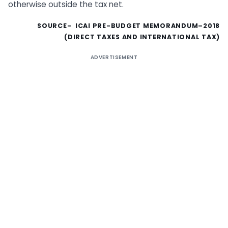
otherwise outside the tax net.
SOURCE- ICAI PRE-BUDGET MEMORANDUM–2018
(DIRECT TAXES AND INTERNATIONAL TAX)
ADVERTISEMENT