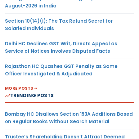
August-2026 in India
Section 10(14)(i): The Tax Refund Secret for
Salaried Individuals
Delhi HC Declines GST Writ, Directs Appeal as
Service of Notices Involves Disputed Facts
Rajasthan HC Quashes GST Penalty as Same
Officer Investigated & Adjudicated
MORE POSTS
TRENDING POSTS
Bombay HC Disallows Section 153A Additions Based
on Regular Books Without Search Material
Trustee’s Shareholding Doesn’t Attract Deemed