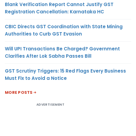
Blank Verification Report Cannot Justify GST
Registration Cancellation: Karnataka HC
CBIC Directs GST Coordination with State Mining
Authorities to Curb GST Evasion
Will UPI Transactions Be Charged? Government
Clarifies After Lok Sabha Passes Bill
GST Scrutiny Triggers: 15 Red Flags Every Business
Must Fix to Avoid a Notice
MORE POSTS
ADVERTISEMENT