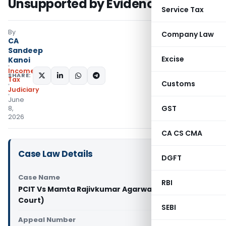
Unsupported by Evidence
Service Tax
By
Company Law
CA
Sandeep
Excise
Kanoi
Income
SHARE:
Tax
Customs
Judiciary
June
GST
8,
2026
CA CS CMA
Case Law Details
DGFT
Case Name
RBI
PCIT Vs Mamta Rajivkumar Agarwal (Gujarat High
Court)
SEBI
Appeal Number