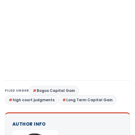
FILED UNDER
Bogus Capital Gain
high court judgments
Long Term Capital Gain
AUTHOR INFO