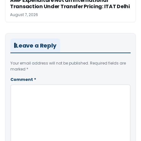
AMP Expenditure Not an International
Transaction Under Transfer Pricing: ITAT Delhi
August 7, 2026
Leave a Reply
Your email address will not be published.
Required fields are
marked
*
Comment
*