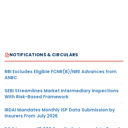
NOTIFICATIONS & CIRCULARS
RBI Excludes Eligible FCNR(B)/NRE Advances from
ANBC
SEBI Streamlines Market Intermediary Inspections
With Risk-Based Framework
IRDAI Mandates Monthly ISP Data Submission by
Insurers From July 2026