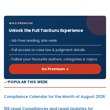
GO PREMIUM
Unlock the Full TaxGuru Experience
Ad-free reading, site-wide
Full access to case law & judgment details
Follow your favourite authors, categories & topics
Go Premium →
POPULAR THIS WEEK
Compliance Calendar for the Month of August 2026
155 Legal Compliances and Legal Updates for