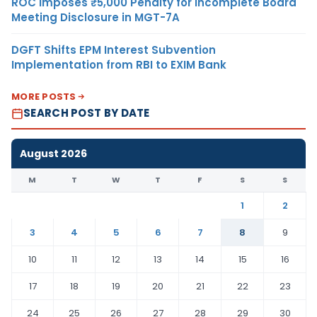
ROC Imposes ₹5,000 Penalty for Incomplete Board
Meeting Disclosure in MGT-7A
DGFT Shifts EPM Interest Subvention
Implementation from RBI to EXIM Bank
MORE POSTS
SEARCH POST BY DATE
August 2026
M
T
W
T
F
S
S
1
2
3
4
5
6
7
8
9
10
11
12
13
14
15
16
17
18
19
20
21
22
23
24
25
26
27
28
29
30