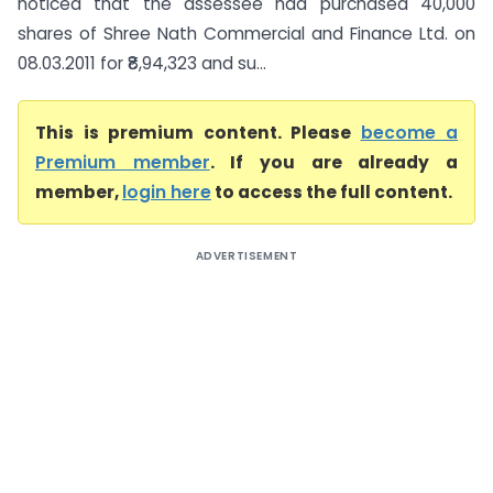
noticed that the assessee had purchased 40,000
shares of Shree Nath Commercial and Finance Ltd. on
08.03.2011 for ₹8,94,323 and su...
This is premium content. Please
become a
Premium member
. If you are already a
member,
login here
to access the full content.
ADVERTISEMENT