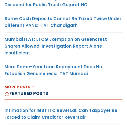
Dividend for Public Trust: Gujarat HC
Same Cash Deposits Cannot Be Taxed Twice Under
Different PANs: ITAT Chandigarh
Mumbai ITAT: LTCG Exemption on Greencrest
Shares Allowed; Investigation Report Alone
Insufficient
Mere Same-Year Loan Repayment Does Not
Establish Genuineness: ITAT Mumbai
MORE POSTS
FEATURED POSTS
Intimation for IGST ITC Reversal: Can Taxpayer Be
Forced to Claim Credit for Reversal?