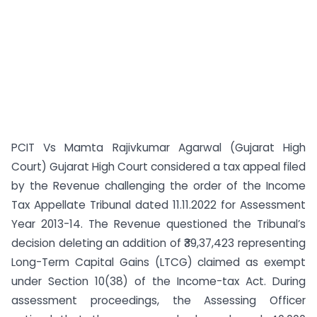
PCIT Vs Mamta Rajivkumar Agarwal (Gujarat High
Court) Gujarat High Court considered a tax appeal filed
by the Revenue challenging the order of the Income
Tax Appellate Tribunal dated 11.11.2022 for Assessment
Year 2013-14. The Revenue questioned the Tribunal’s
decision deleting an addition of ₹39,37,423 representing
Long-Term Capital Gains (LTCG) claimed as exempt
under Section 10(38) of the Income-tax Act. During
assessment proceedings, the Assessing Officer