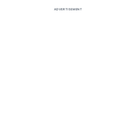
ADVERTISEMENT