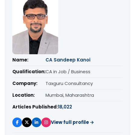
Name:
CA Sandeep Kanoi
Qualification:
CA in Job / Business
Company:
Taxguru Consultancy
Location:
Mumbai, Maharashtra
Articles Published:
18,022
View full profile →