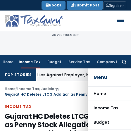
Skip
Books
Submit Post
Sign In
to
content
ADVERTISEMENT
Home
Income Tax
Budget
Service Tax
Company Law
Searc
for:
sement Lies Against Employer, Not State: Karnataka HC
Inc
TOP STORIES
Menu
Home
/
Income Tax
/
Judiciary
/
Home
Gujarat HC Deletes LTCG Addition as Penny Stock Allegation Was Unsupported by Evidence
INCOME TAX
Income Tax
Gujarat HC Deletes LTCG Addition
Budget
as Penny Stock Allegation Was