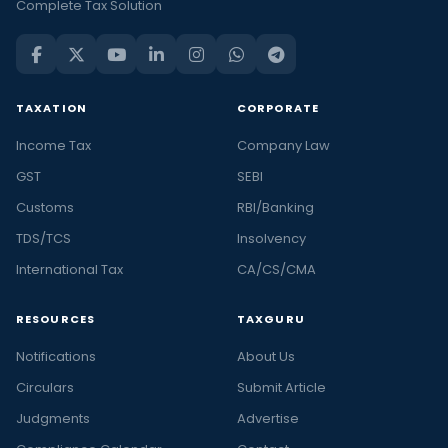
Complete Tax Solution
TAXATION
CORPORATE
Income Tax
Company Law
GST
SEBI
Customs
RBI/Banking
TDS/TCS
Insolvency
International Tax
CA/CS/CMA
RESOURCES
TAXGURU
Notifications
About Us
Circulars
Submit Article
Judgments
Advertise