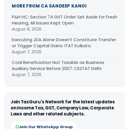
MORE FROM CA SANDEEP KANOI
P&H HC: Section 74 GST Order Set Aside for Fresh
Hearing; All Issues Kept Open
August 8, 2026
Executing JDA Alone Doesn’t Constitute Transfer
or Trigger Capital Gains: ITAT Kolkata
August 7, 2026
Coal Beneficiation Not Taxable as Business
Auxiliary Service Before 2007: CESTAT Delhi
August 7, 2026
Join TaxGuru's Network for the latest updates
on Income Tax, GST, Company Law, Corporate
Laws and other related subjects.
Join Our WhatsApp Group