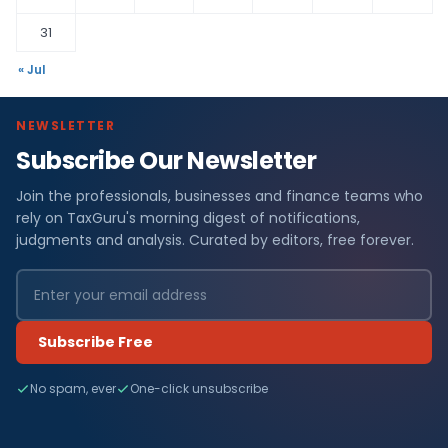
31
« Jul
NEWSLETTER
Subscribe Our Newsletter
Join the professionals, businesses and finance teams who
rely on TaxGuru's morning digest of notifications,
judgments and analysis. Curated by editors, free forever.
Subscribe Free
No spam, ever
One-click unsubscribe