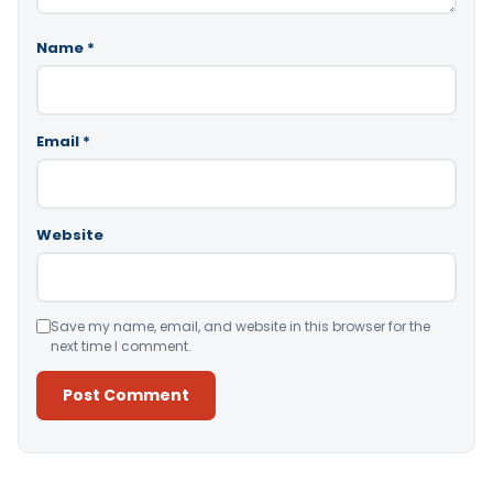
Name
*
Email
*
Website
Save my name, email, and website in this browser for the
next time I comment.
Alternative: