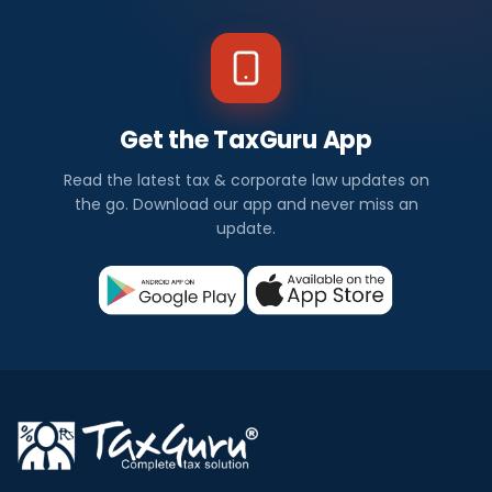
Get the TaxGuru App
Read the latest tax & corporate law updates on
the go. Download our app and never miss an
update.