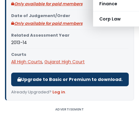
Finance
Only available for paid members
Date of Judgement/Order
Corp Law
Only available for paid members
Related Assessment Year
2013-14
Courts
All High Courts
,
Gujarat High Court
Upgrade to Basic or Premium to download.
Already Upgraded?
Log in
.
ADVERTISEMENT