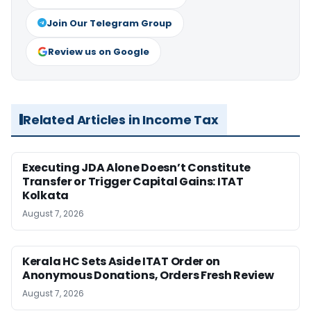
Join Our Telegram Group
Review us on Google
Related Articles in Income Tax
Executing JDA Alone Doesn’t Constitute
Transfer or Trigger Capital Gains: ITAT
Kolkata
August 7, 2026
Kerala HC Sets Aside ITAT Order on
Anonymous Donations, Orders Fresh Review
August 7, 2026