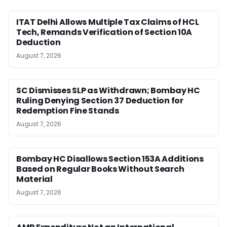
ITAT Delhi Allows Multiple Tax Claims of HCL
Tech, Remands Verification of Section 10A
Deduction
August 7, 2026
SC Dismisses SLP as Withdrawn; Bombay HC
Ruling Denying Section 37 Deduction for
Redemption Fine Stands
August 7, 2026
Bombay HC Disallows Section 153A Additions
Based on Regular Books Without Search
Material
August 7, 2026