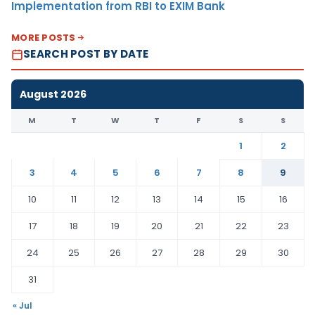
Implementation from RBI to EXIM Bank
MORE POSTS
SEARCH POST BY DATE
August 2026
M
T
W
T
F
S
S
1
2
3
4
5
6
7
8
9
10
11
12
13
14
15
16
17
18
19
20
21
22
23
24
25
26
27
28
29
30
31
« Jul