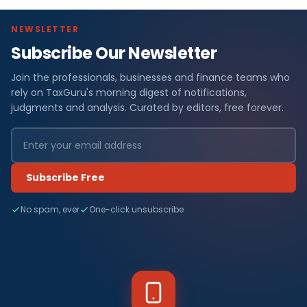
NEWSLETTER
Subscribe Our Newsletter
Join the professionals, businesses and finance teams who
rely on TaxGuru's morning digest of notifications,
judgments and analysis. Curated by editors, free forever.
Subscribe Free
No spam, ever
One-click unsubscribe