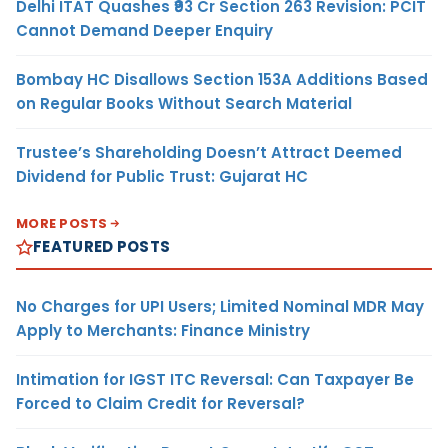
Delhi ITAT Quashes ₹93 Cr Section 263 Revision: PCIT
Cannot Demand Deeper Enquiry
Bombay HC Disallows Section 153A Additions Based
on Regular Books Without Search Material
Trustee’s Shareholding Doesn’t Attract Deemed
Dividend for Public Trust: Gujarat HC
MORE POSTS
FEATURED POSTS
No Charges for UPI Users; Limited Nominal MDR May
Apply to Merchants: Finance Ministry
Intimation for IGST ITC Reversal: Can Taxpayer Be
Forced to Claim Credit for Reversal?