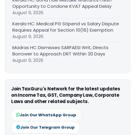
Opportunity to Condone KVAT Appeal Delay
August 9, 2026
Kerala HC: Medical PG Stipend vs Salary Dispute
Requires Appeal for Section 10(16) Exemption
August 9, 2026
Madras HC Dismisses SARFAESI Writ, Directs
Borrower to Approach DRT Within 30 Days
August 9, 2026
Join TaxGuru's Network for the latest updates
on Income Tax, GST, Company Law, Corporate
Laws and other related subjects.
Join Our WhatsApp Group
Join Our Telegram Group