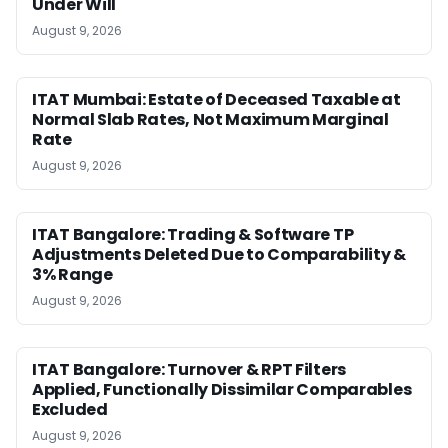
Under Will
August 9, 2026
ITAT Mumbai: Estate of Deceased Taxable at
Normal Slab Rates, Not Maximum Marginal
Rate
August 9, 2026
ITAT Bangalore: Trading & Software TP
Adjustments Deleted Due to Comparability &
3% Range
August 9, 2026
ITAT Bangalore: Turnover & RPT Filters
Applied, Functionally Dissimilar Comparables
Excluded
August 9, 2026