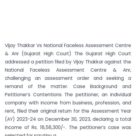
Vijay Thakkar Vs National Faceless Assessment Centre
& Anr (Gujarat High Court) The Gujarat High Court
addressed a petition filed by Vijay Thakkar against the
National Faceless Assessment Centre & Anr,
challenging an assessment order and seeking a
remand of the matter. Case Background and
Petitioner’s Contentions The petitioner, an individual
company with income from business, profession, and
rent, filed their original return for the Assessment Year
(AY) 2023-24 on December 30, 2023, declaring a total
income of Rs. 18,58,300/-. The petitioner’s case was
selected for scrutiny a...