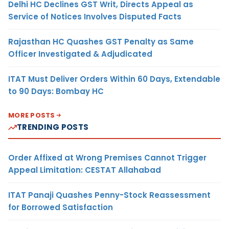
Delhi HC Declines GST Writ, Directs Appeal as
Service of Notices Involves Disputed Facts
Rajasthan HC Quashes GST Penalty as Same
Officer Investigated & Adjudicated
ITAT Must Deliver Orders Within 60 Days, Extendable
to 90 Days: Bombay HC
MORE POSTS
TRENDING POSTS
Order Affixed at Wrong Premises Cannot Trigger
Appeal Limitation: CESTAT Allahabad
ITAT Panaji Quashes Penny-Stock Reassessment
for Borrowed Satisfaction