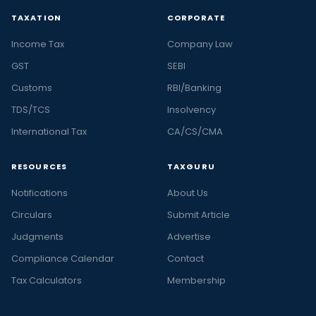
TAXATION
CORPORATE
Income Tax
Company Law
GST
SEBI
Customs
RBI/Banking
TDS/TCS
Insolvency
International Tax
CA/CS/CMA
RESOURCES
TAXGURU
Notifications
About Us
Circulars
Submit Article
Judgments
Advertise
Compliance Calendar
Contact
Tax Calculators
Membership