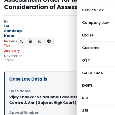
Consideration of Assessee’s Reply
Service Tax
By
Company Law
CA
Sandeep
Excise
Kanoi
Income
SHARE:
Tax
Customs
Judiciary
November
GST
7, 2025
CA CS CMA
Case Law Details
DGFT
Case Name
Vijay Thakkar Vs National Faceless Assessment
RBI
Centre & Anr (Gujarat High Court)
SEBI
Appeal Number