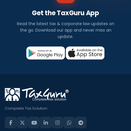
Get the TaxGuru App
Read the latest tax & corporate law updates on
the go. Download our app and never miss an
update.
Complete Tax Solution