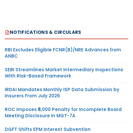
NOTIFICATIONS & CIRCULARS
RBI Excludes Eligible FCNR(B)/NRE Advances from
ANBC
SEBI Streamlines Market Intermediary Inspections
With Risk-Based Framework
IRDAI Mandates Monthly ISP Data Submission by
Insurers From July 2026
ROC Imposes ₹5,000 Penalty for Incomplete Board
Meeting Disclosure in MGT-7A
DGFT Shifts EPM Interest Subvention