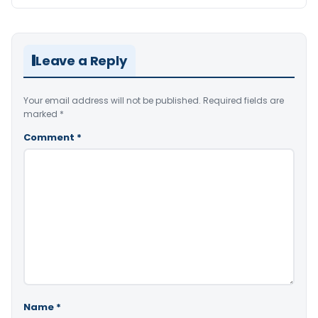
Leave a Reply
Your email address will not be published.
Required fields are
marked
*
Comment
*
Name
*