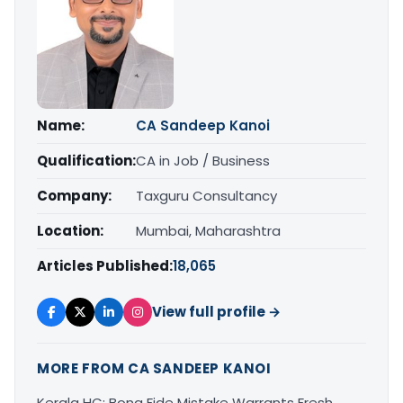
Name:
CA Sandeep Kanoi
Qualification:
CA in Job / Business
Company:
Taxguru Consultancy
Location:
Mumbai, Maharashtra
Articles Published:
18,065
View full profile →
MORE FROM CA SANDEEP KANOI
Kerala HC: Bona Fide Mistake Warrants Fresh