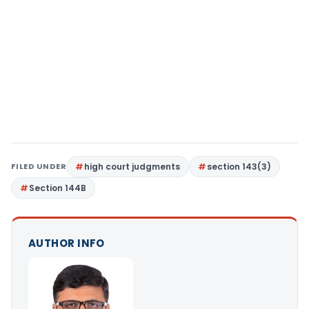
FILED UNDER
high court judgments
section 143(3)
Section 144B
AUTHOR INFO