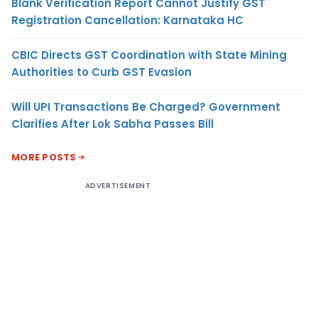
Blank Verification Report Cannot Justify GST
Registration Cancellation: Karnataka HC
CBIC Directs GST Coordination with State Mining
Authorities to Curb GST Evasion
Will UPI Transactions Be Charged? Government
Clarifies After Lok Sabha Passes Bill
MORE POSTS
ADVERTISEMENT