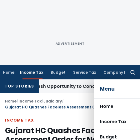
ADVERTISEMENT
Home
Income Tax
Budget
Service Tax
Company Law
Searc
for:
rrants Fresh Opportunity to Condone KVAT Appeal Delay
Inc
TOP STORIES
Menu
Home
/
Income Tax
/
Judiciary
/
Home
Gujarat HC Quashes Faceless Assessment Order for Non-Consideration of Assessee’s Reply
INCOME TAX
Income Tax
Gujarat HC Quashes Faceless
Budget
Assessment Order for Non-