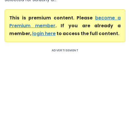
This is premium content. Please
become a
Premium member
. If you are already a
member,
login here
to access the full content.
ADVERTISEMENT