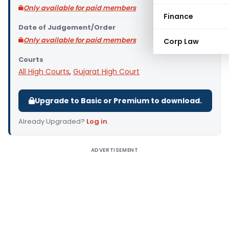
Only available for paid members
Finance
Date of Judgement/Order
Only available for paid members
Corp Law
Courts
All High Courts
,
Gujarat High Court
Upgrade to Basic or Premium to download.
Already Upgraded?
Log in
.
ADVERTISEMENT