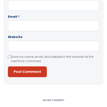
Email
*
Website
Save my name, email, and website in this browser for the
next time I comment.
Alternative:
ADVERTISEMENT