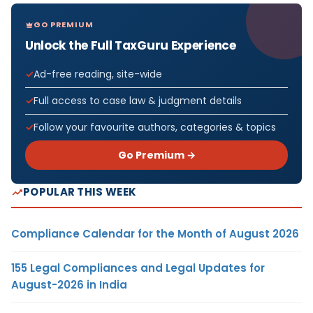
GO PREMIUM
Unlock the Full TaxGuru Experience
Ad-free reading, site-wide
Full access to case law & judgment details
Follow your favourite authors, categories & topics
Go Premium →
POPULAR THIS WEEK
Compliance Calendar for the Month of August 2026
155 Legal Compliances and Legal Updates for
August-2026 in India