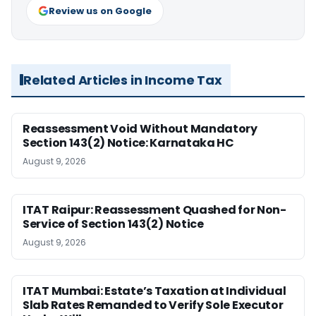
Review us on Google
Related Articles in Income Tax
Reassessment Void Without Mandatory
Section 143(2) Notice: Karnataka HC
August 9, 2026
ITAT Raipur: Reassessment Quashed for Non-
Service of Section 143(2) Notice
August 9, 2026
ITAT Mumbai: Estate’s Taxation at Individual
Slab Rates Remanded to Verify Sole Executor