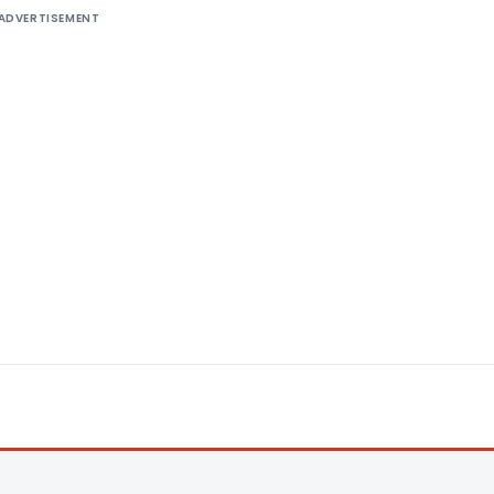
ADVERTISEMENT