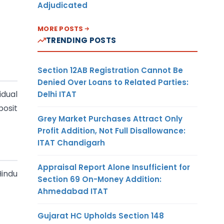
Adjudicated
MORE POSTS
TRENDING POSTS
Section 12AB Registration Cannot Be
Denied Over Loans to Related Parties:
idual
Delhi ITAT
posit
Grey Market Purchases Attract Only
Profit Addition, Not Full Disallowance:
ITAT Chandigarh
Appraisal Report Alone Insufficient for
Hindu
Section 69 On-Money Addition:
Ahmedabad ITAT
Gujarat HC Upholds Section 148