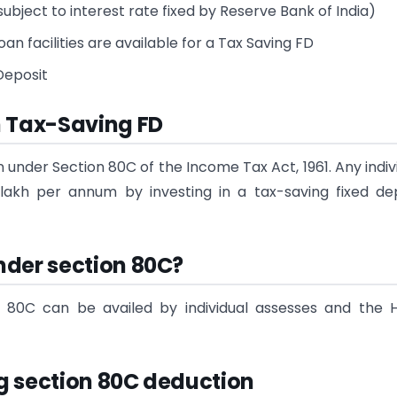
ubject to interest rate fixed by Reserve Bank of India)
n facilities are available for a Tax Saving FD
 Deposit
n Tax-Saving FD
n under Section 80C of the Income Tax Act, 1961. Any indiv
lakh per annum by investing in a tax-saving fixed de
nder section 80C?
 80C can be availed by individual assesses and the 
g section 80C deduction