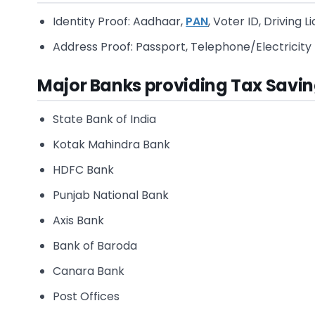
Identity Proof: Aadhaar,
PAN
, Voter ID, Driving 
Address Proof: Passport, Telephone/Electricity 
Major Banks providing Tax Savin
State Bank of India
Kotak Mahindra Bank
HDFC Bank
Punjab National Bank
Axis Bank
Bank of Baroda
Canara Bank
Post Offices