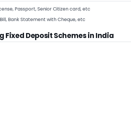
License, Passport, Senior Citizen card, etc
Bill, Bank Statement with Cheque, etc
g Fixed Deposit Schemes in India