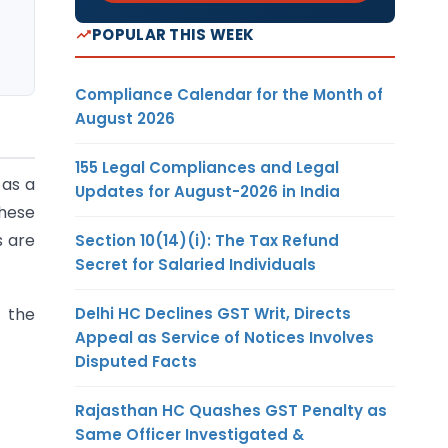
POPULAR THIS WEEK
Compliance Calendar for the Month of
August 2026
155 Legal Compliances and Legal
 as a
Updates for August-2026 in India
These
s are
Section 10(14)(i): The Tax Refund
Secret for Salaried Individuals
Delhi HC Declines GST Writ, Directs
 the
Appeal as Service of Notices Involves
Disputed Facts
Rajasthan HC Quashes GST Penalty as
Same Officer Investigated &