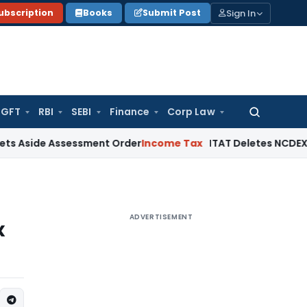
Sign In
ubscription
Books
Submit Post
GFT
RBI
SEBI
Finance
Corp Law
Search
for:
e Assessment Order
Income Tax
ITAT Deletes NCDEX Margin Ch
ADVERTISEMENT
x