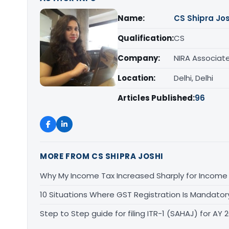
Name:
CS Shipra Jos
Qualification:
CS
Company:
NIRA Associat
Location:
Delhi, Delhi
Articles Published:
96
MORE FROM CS SHIPRA JOSHI
Why My Income Tax Increased Sharply for Income 
10 Situations Where GST Registration Is Mandator
Step to Step guide for filing ITR-1 (SAHAJ) for AY 