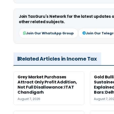
Join TaxGuru's Network for the latest updates
other related subjects.
Join Our WhatsApp Group
Join Our Teleg
Related Articles in Income Tax
Grey Market Purchases
Gold Bull
Attract Only Profit Addition,
Sustaine
Not Full Disallowance: ITAT
Explained
Chandigarh
Bars: Del
August 7, 2026
August 7, 20