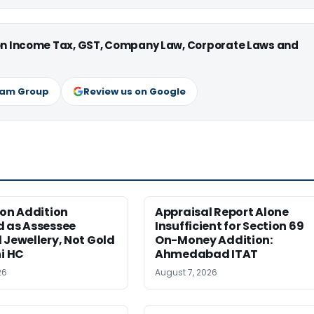
 on Income Tax, GST, Company Law, Corporate Laws and
ram Group
Review us on Google
ion Addition
Appraisal Report Alone
d as Assessee
Insufficient for Section 69
 Jewellery, Not Gold
On-Money Addition:
hi HC
Ahmedabad ITAT
26
August 7, 2026