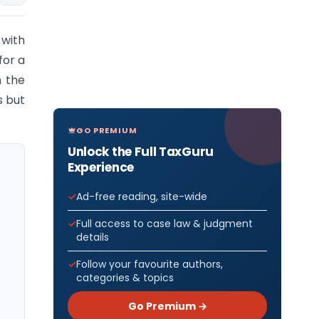
 with
for a
n the
s but
GO PREMIUM
Unlock the Full TaxGuru
Experience
Ad-free reading, site-wide
Full access to case law & judgment
details
Follow your favourite authors,
categories & topics
Go Premium →