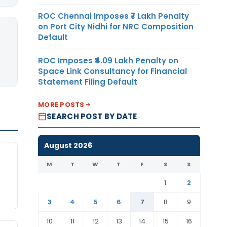
ROC Chennai Imposes ₹7 Lakh Penalty
on Port City Nidhi for NRC Composition
Default
ROC Imposes ₹4.09 Lakh Penalty on
Space Link Consultancy for Financial
Statement Filing Default
MORE POSTS
SEARCH POST BY DATE
August 2026
M
T
W
T
F
S
S
1
2
3
4
5
6
7
8
9
10
11
12
13
14
15
16