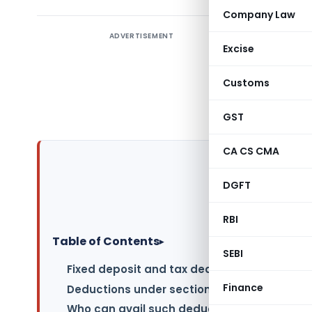
Company Law
ADVERTISEMENT
A Fixed De
Excise
the bank,
fixed ten
Customs
sum depos
can also 
GST
CA CS CMA
DGFT
RBI
Table of Contents
▸
SEBI
Fixed deposit and tax deduction under sec
Finance
Deductions under section 80C on Tax-Savin
Who can avail such deduction under sectio