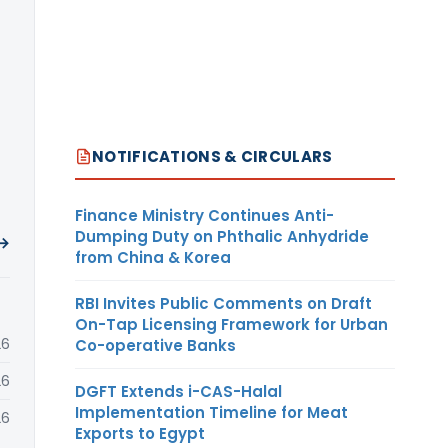
NOTIFICATIONS & CIRCULARS
Finance Ministry Continues Anti-
Dumping Duty on Phthalic Anhydride
 →
from China & Korea
RBI Invites Public Comments on Draft
On-Tap Licensing Framework for Urban
26
Co-operative Banks
26
DGFT Extends i-CAS-Halal
Implementation Timeline for Meat
26
Exports to Egypt