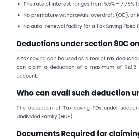
The rate of interest ranges from 5.5% – 7.75% (s
No premature withdrawals, overdraft (OD), or loa
No auto-renewal facility for a Tax Saving Fixed
Deductions under section 80C o
A tax saving can be used as a tool of tax deductio
can claim a deduction of a maximum of Rs.1.5 
account.
Who can avail such deduction u
The deduction of Tax saving FDs under section
Undivided Family (HUF).
Documents Required for claimin