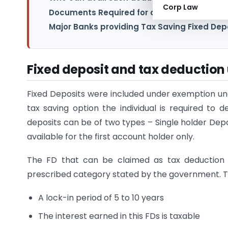
Corp Law
Documents Required for claiming section 
Major Banks providing Tax Saving Fixed Dep
Fixed deposit and tax deduction
Fixed Deposits were included under exemption und
tax saving option the individual is required to
deposits can be of two types – Single holder Depo
available for the first account holder only.
The FD that can be claimed as tax deduction 
prescribed category stated by the government. Th
A lock-in period of 5 to 10 years
The interest earned in this FDs is taxable