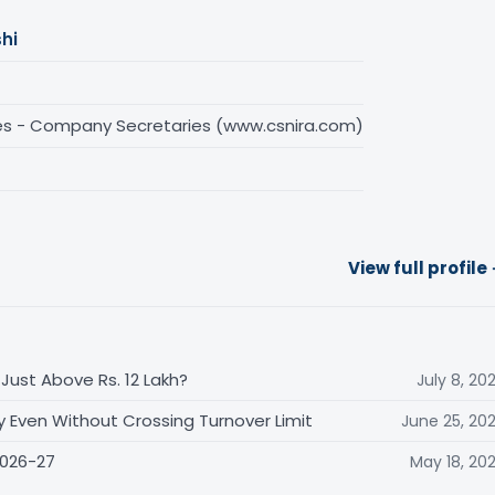
hi
es - Company Secretaries (www.csnira.com)
View full profile
Just Above Rs. 12 Lakh?
July 8, 20
y Even Without Crossing Turnover Limit
June 25, 20
2026-27
May 18, 20