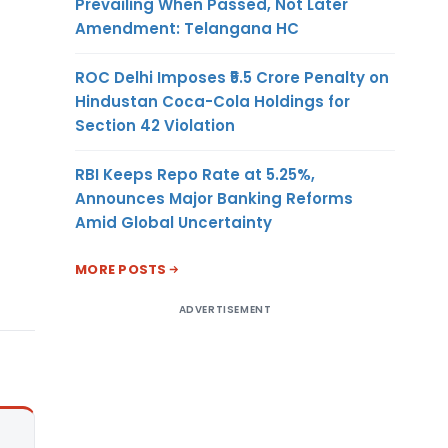
Prevailing When Passed, Not Later
Amendment: Telangana HC
ROC Delhi Imposes ₹5.5 Crore Penalty on
Hindustan Coca-Cola Holdings for
Section 42 Violation
RBI Keeps Repo Rate at 5.25%,
Announces Major Banking Reforms
Amid Global Uncertainty
MORE POSTS
ADVERTISEMENT