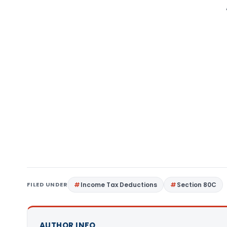
FILED UNDER
Income Tax Deductions
Section 80C
AUTHOR INFO