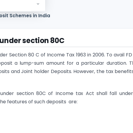
80C deduction
osit Schemes in India
under section 80C
er Section 80 C of Income Tax 1963 in 2006. To avail FD
 deposit a lump-sum amount for a particular duration. 
sits and Joint holder Deposits. However, the tax benefit
under section 80C of Income tax Act shall fall under
e features of such deposits are: