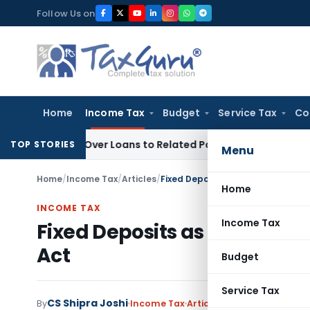
Skip
Follow Us on
to
content
Home
Income Tax
Budget
Service Tax
Co
enied Over Loans to Related Parties: Delhi ITAT
Income Tax
TOP STORIES
Menu
Home
/
Income Tax
/
Articles
/
Fixed Deposits as Tax saver unde
Home
INCOME TAX
Income Tax
Fixed Deposits as Tax saver
Act
Budget
Service Tax
CS Shipra Joshi
By
Income Tax
Articles
January 25, 2023