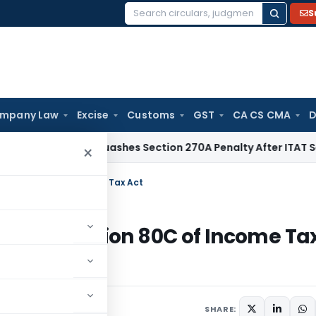
S
Search
for:
mpany Law
Excise
Customs
GST
CA CS CMA
D
Delhi HC Quashes Section 270A Penalty After ITAT Sets Asid
×
r Section 80C of Income Tax Act
 under Section 80C of Income Ta
SHARE: