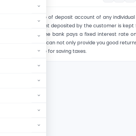
posit(FD) is a type of deposit account of any individual
 wherein, the amount deposited by the customer is kept 
ure or period and the bank pays a fixed interest rate o
ited. Fixed Deposit can not only provide you good return
come to your rescue for saving taxes.
tion 80C
g FD
n 80C?