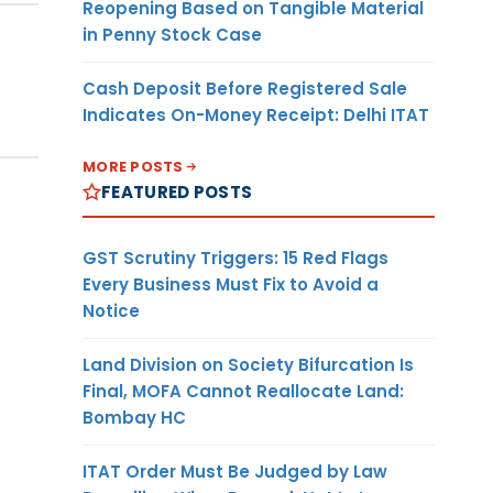
Reopening Based on Tangible Material
in Penny Stock Case
Cash Deposit Before Registered Sale
Indicates On-Money Receipt: Delhi ITAT
MORE POSTS
FEATURED POSTS
GST Scrutiny Triggers: 15 Red Flags
Every Business Must Fix to Avoid a
Notice
Land Division on Society Bifurcation Is
Final, MOFA Cannot Reallocate Land:
Bombay HC
ITAT Order Must Be Judged by Law