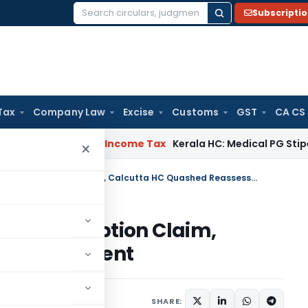
Subscripti
Search
for:
Tax
Company Law
Excise
Customs
GST
CA CS
peal Delay
Income Tax
Kerala HC: Medical PG Stipend vs Sala
×
No Evidence of Penny Stock Exemption Claim, Calcutta HC Quashed Reassessment
Stock Exemption Claim,
Reassessment
e 14, 2026
SHARE: