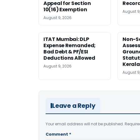
Appeal for Section
Record
10(16) Exemption
August 9
August 9, 2026
ITAT Mumbai: DLP
Non-Se
Expense Remanded;
Asses
Bad Debt & PF/ESI
Ground
Deductions Allowed
Statut
Kerala
August 9, 2026
August 9
Leave a Reply
Your email address will not be published.
Require
Comment
*