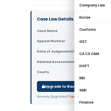
Company Law
Excise
Case Law Details
Customs
Case Name
PCIT Vs Ni
Appeal Number
GST
Only avail
Date of Judgement/Order
Only avail
CA CS CMA
Related Assessment Year
2012-13
DGFT
Courts
All High Cou
RBI
Upgrade to Basic or Premium to d
SEBI
Already Upgraded?
Log in
.
Finance