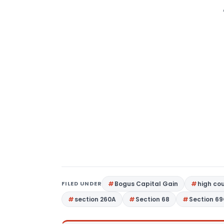
FILED UNDER
Bogus Capital Gain
high co
section 260A
Section 68
Section 6