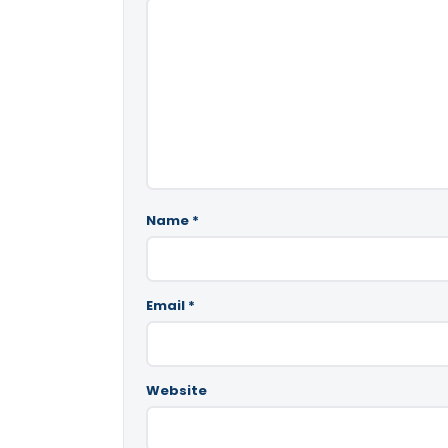
Name
*
Email
*
Website