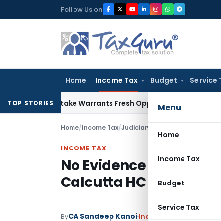
Skip
Follow Us on
to
content
Home
Income Tax
Budget
Service 
ide Mistake Warrants Fresh Opportunity to Condone KVAT Ap
TOP STORIES
Menu
Home
/
Income Tax
/
Judiciary
/
Home
INCOME TAX
Income Tax
No Evidence of Penny 
Calcutta HC Quashed 
Budget
Service Tax
CA Sandeep Kanoi
By
Income Tax
Judiciary
Jun