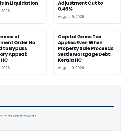
s in Liquidation
Adjustment Cut to
0.46%
, 2026
August 9, 2026
rvice of
Capital Gains Tax
sment Order No
Applies Even When
 to Bypass
Property Sale Proceeds
ory Appeal:
Settle Mortgage Debt:
 HC
Kerala HC
, 2026
August 9, 2026
d fields are marked
*