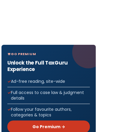
GO PREMIUM
Unlock the Full TaxGuru
Experience
Ad-free reading, site-wide
Full access to case law & judgment
details
Follow your favourite authors,
categories & topics
Go Premium →