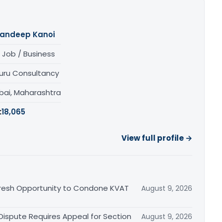
andeep Kanoi
 Job / Business
uru Consultancy
ai, Maharashtra
:
18,065
View full profile →
Fresh Opportunity to Condone KVAT
August 9, 2026
 Dispute Requires Appeal for Section
August 9, 2026