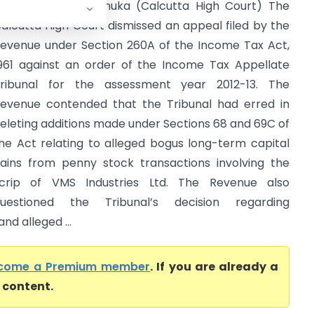
CIT Vs Nikunj Dhanuka (Calcutta High Court) The
alcutta High Court dismissed an appeal filed by the
evenue under Section 260A of the Income Tax Act,
961 against an order of the Income Tax Appellate
ribunal for the assessment year 2012-13. The
evenue contended that the Tribunal had erred in
eleting additions made under Sections 68 and 69C of
he Act relating to alleged bogus long-term capital
ains from penny stock transactions involving the
crip of VMS Industries Ltd. The Revenue also
uestioned the Tribunal’s decision regarding
d alleged ...
come a Premium member
. If you are already a
l content.