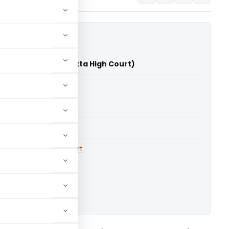
kunj Dhanuka (Calcutta High Court)
able for paid members
able for paid members
rts
,
Calcutta High Court
ownload.