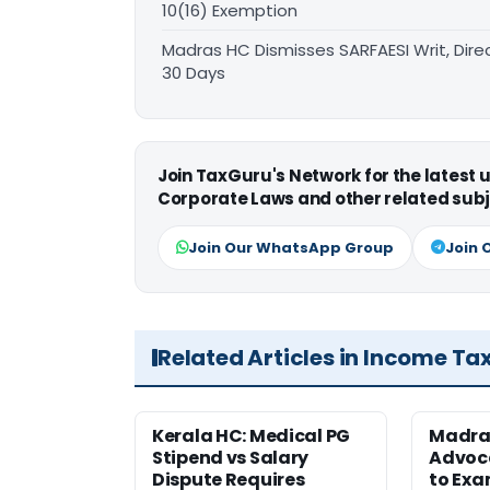
10(16) Exemption
Madras HC Dismisses SARFAESI Writ, Dire
30 Days
Join TaxGuru's Network for the latest
Corporate Laws and other related subj
Join Our WhatsApp Group
Join 
Related Articles in Income Ta
Kerala HC: Medical PG
Madra
Stipend vs Salary
Advoc
Dispute Requires
to Exa