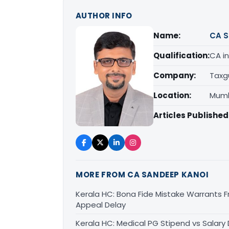
AUTHOR INFO
Name:
CA S
Qualification:
CA in
Company:
Taxg
Location:
Mumb
Articles Published
MORE FROM CA SANDEEP KANOI
Kerala HC: Bona Fide Mistake Warrants 
Appeal Delay
Kerala HC: Medical PG Stipend vs Salary