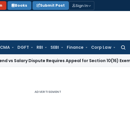
Sign In
on
Books
Submit Post
 CMA
DGFT
RBI
SEBI
Finance
Corp Law
Searc
for:
ry Dispute Requires Appeal for Section 10(16) Exemption
Corp
ADVERTISEMENT