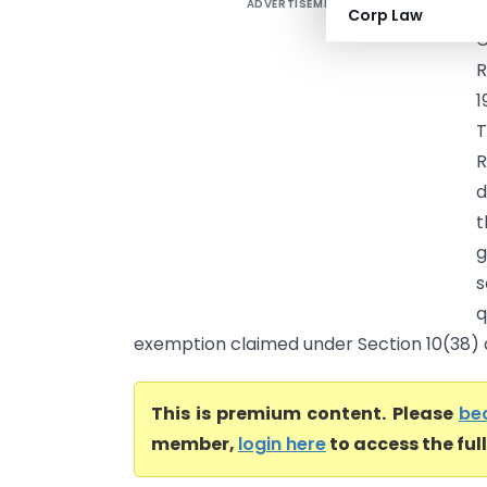
ADVERTISEMENT
P
Corp Law
C
R
1
T
R
d
t
g
s
q
exemption claimed under Section 10(38) an
This is premium content. Please
be
member,
login here
to access the ful