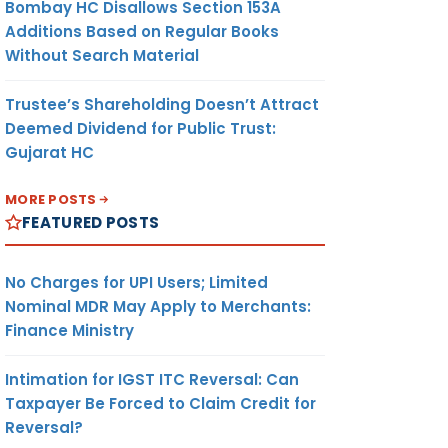
Bombay HC Disallows Section 153A
Additions Based on Regular Books
Without Search Material
Trustee’s Shareholding Doesn’t Attract
Deemed Dividend for Public Trust:
Gujarat HC
MORE POSTS
FEATURED POSTS
No Charges for UPI Users; Limited
Nominal MDR May Apply to Merchants:
Finance Ministry
Intimation for IGST ITC Reversal: Can
Taxpayer Be Forced to Claim Credit for
Reversal?