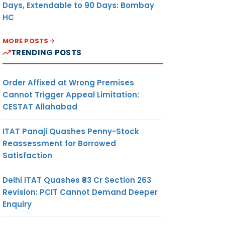
Days, Extendable to 90 Days: Bombay
HC
MORE POSTS
TRENDING POSTS
Order Affixed at Wrong Premises
Cannot Trigger Appeal Limitation:
CESTAT Allahabad
ITAT Panaji Quashes Penny-Stock
Reassessment for Borrowed
Satisfaction
Delhi ITAT Quashes ₹93 Cr Section 263
Revision: PCIT Cannot Demand Deeper
Enquiry