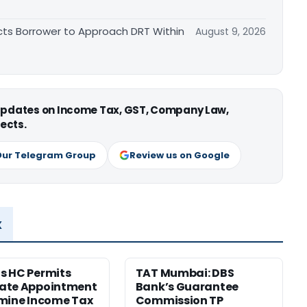
cts Borrower to Approach DRT Within
August 9, 2026
 updates on Income Tax, GST, Company Law,
ects.
Our Telegram Group
Review us on Google
x
s HC Permits
TAT Mumbai: DBS
ate Appointment
Bank’s Guarantee
mine Income Tax
Commission TP