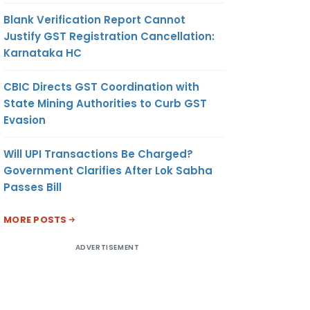
Blank Verification Report Cannot
Justify GST Registration Cancellation:
Karnataka HC
CBIC Directs GST Coordination with
State Mining Authorities to Curb GST
Evasion
Will UPI Transactions Be Charged?
Government Clarifies After Lok Sabha
Passes Bill
MORE POSTS
ADVERTISEMENT