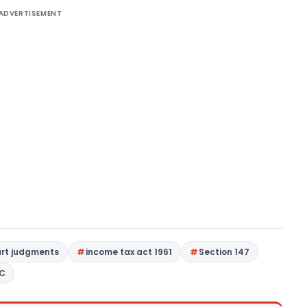
ADVERTISEMENT
urt judgments
income tax act 1961
Section 147
9C