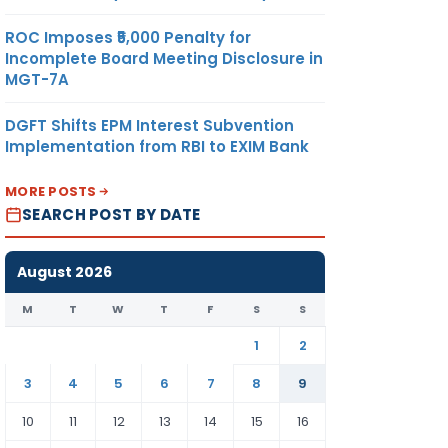
ROC Imposes ₹5,000 Penalty for
Incomplete Board Meeting Disclosure in
MGT-7A
DGFT Shifts EPM Interest Subvention
Implementation from RBI to EXIM Bank
MORE POSTS
SEARCH POST BY DATE
August 2026
M
T
W
T
F
S
S
1
2
3
4
5
6
7
8
9
10
11
12
13
14
15
16