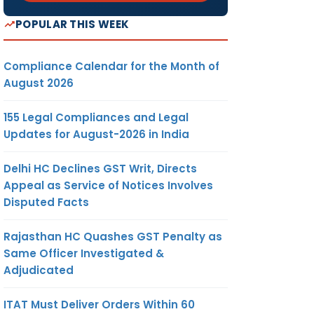
POPULAR THIS WEEK
Compliance Calendar for the Month of
August 2026
155 Legal Compliances and Legal
Updates for August-2026 in India
Delhi HC Declines GST Writ, Directs
Appeal as Service of Notices Involves
Disputed Facts
Rajasthan HC Quashes GST Penalty as
Same Officer Investigated &
Adjudicated
ITAT Must Deliver Orders Within 60