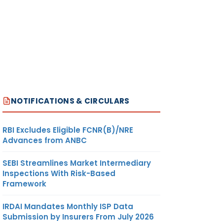
NOTIFICATIONS & CIRCULARS
RBI Excludes Eligible FCNR(B)/NRE
Advances from ANBC
SEBI Streamlines Market Intermediary
Inspections With Risk-Based
Framework
IRDAI Mandates Monthly ISP Data
Submission by Insurers From July 2026