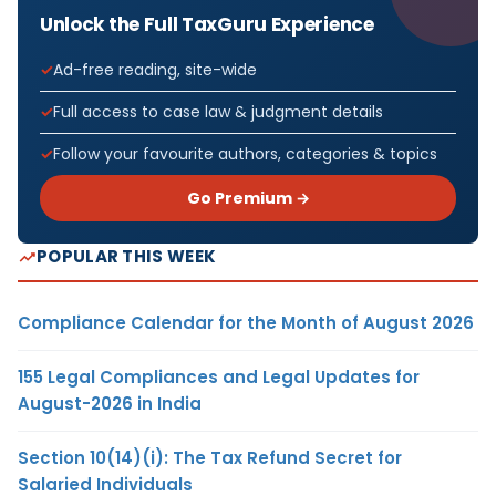
Unlock the Full TaxGuru Experience
Ad-free reading, site-wide
Full access to case law & judgment details
Follow your favourite authors, categories & topics
Go Premium →
POPULAR THIS WEEK
Compliance Calendar for the Month of August 2026
155 Legal Compliances and Legal Updates for
August-2026 in India
Section 10(14)(i): The Tax Refund Secret for
Salaried Individuals