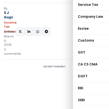
Service Tax
By
S J
Company Law
Gopi
Income
Tax
Excise
Articles
SHARE:
March
Customs
4,
2025
3
GST
comments
CA CS CMA
ADVERTISEMENT
DGFT
RBI
SEBI