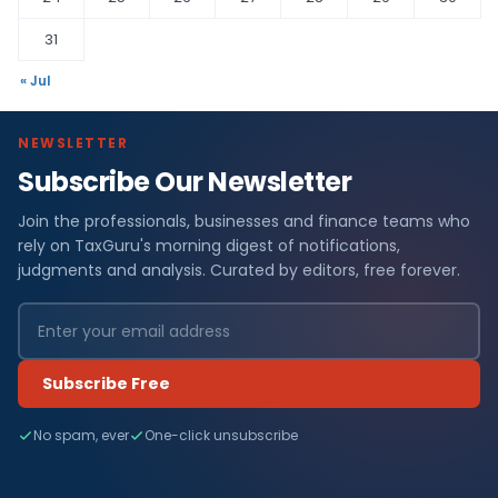
31
« Jul
NEWSLETTER
Subscribe Our Newsletter
Join the professionals, businesses and finance teams who
rely on TaxGuru's morning digest of notifications,
judgments and analysis. Curated by editors, free forever.
Subscribe Free
No spam, ever
One-click unsubscribe