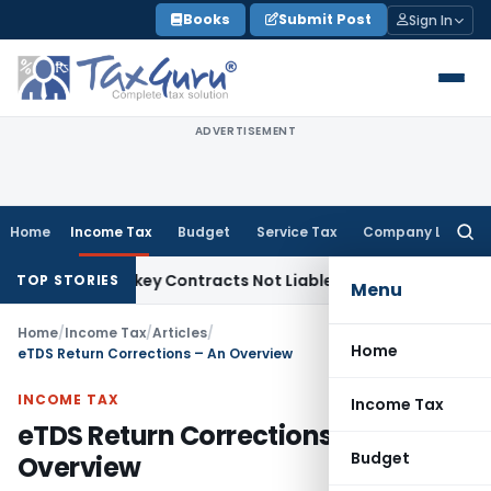
Skip
Books
Submit Post
Sign In
to
content
ADVERTISEMENT
Home
Income Tax
Budget
Service Tax
Company Law
Searc
for:
ble Turnkey Contracts Not Liable to Service Tax on Installat
TOP STORIES
Menu
Home
/
Income Tax
/
Articles
/
Home
eTDS Return Corrections – An Overview
INCOME TAX
Income Tax
eTDS Return Corrections – An
Budget
Overview