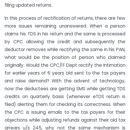
filing updated returns.
In this process of rectification of returns, there are few
more issues remaining unanswered. When a person
claims his TDS in his return and the same is processed
by CPC allowing the credit and subsequently the
deductor removes while rectifying the same in his PAN,
what would be the position of person who claimed
originally. Would the CPC/IT Dept rectify the Intimation
for earlier years of 6 years old sent to the tax payers
and raise demand? With the advent of technology,
now the deductees are getting SMS while getting TDS
credits on quarterly basis (whenever eTDS return is
filed) alerting them for checking its correctness. When
the CPC is issuing emails to the tax payers for their
objections while adjusting refunds against their old tax
arrears u/s 245, why not the same mechanism is