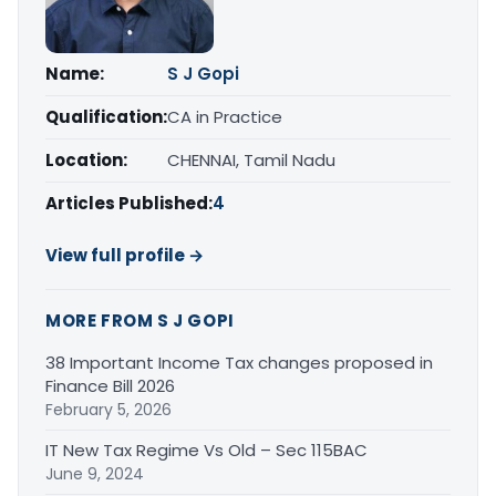
Name:
S J Gopi
Qualification:
CA in Practice
Location:
CHENNAI, Tamil Nadu
Articles Published:
4
View full profile →
MORE FROM S J GOPI
38 Important Income Tax changes proposed in
Finance Bill 2026
February 5, 2026
IT New Tax Regime Vs Old – Sec 115BAC
June 9, 2024