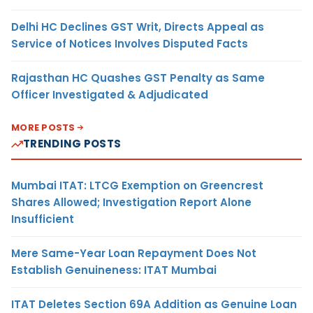
Delhi HC Declines GST Writ, Directs Appeal as
Service of Notices Involves Disputed Facts
Rajasthan HC Quashes GST Penalty as Same
Officer Investigated & Adjudicated
MORE POSTS
TRENDING POSTS
Mumbai ITAT: LTCG Exemption on Greencrest
Shares Allowed; Investigation Report Alone
Insufficient
Mere Same-Year Loan Repayment Does Not
Establish Genuineness: ITAT Mumbai
ITAT Deletes Section 69A Addition as Genuine Loan