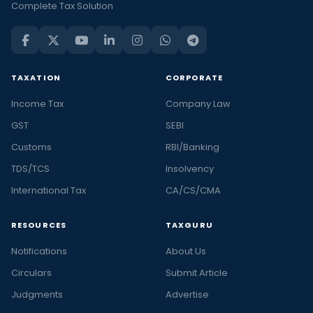
Complete Tax Solution
TAXATION
CORPORATE
Income Tax
Company Law
GST
SEBI
Customs
RBI/Banking
TDS/TCS
Insolvency
International Tax
CA/CS/CMA
RESOURCES
TAXGURU
Notifications
About Us
Circulars
Submit Article
Judgments
Advertise