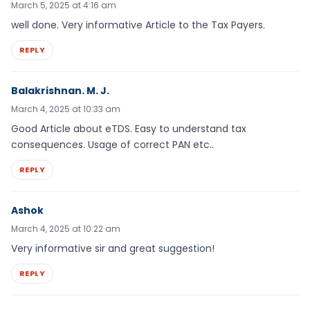
March 5, 2025 at 4:16 am
well done. Very informative Article to the Tax Payers.
REPLY
Balakrishnan. M. J.
March 4, 2025 at 10:33 am
Good Article about eTDS. Easy to understand tax
consequences. Usage of correct PAN etc..
REPLY
Ashok
March 4, 2025 at 10:22 am
Very informative sir and great suggestion!
REPLY