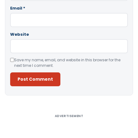
Email
*
Website
Save my name, email, and website in this browser for the
next time I comment.
Alternative:
ADVERTISEMENT