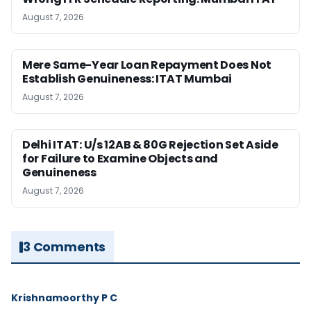
August 7, 2026
Mere Same-Year Loan Repayment Does Not
Establish Genuineness: ITAT Mumbai
August 7, 2026
Delhi ITAT: U/s 12AB & 80G Rejection Set Aside
for Failure to Examine Objects and
Genuineness
August 7, 2026
3 Comments
Krishnamoorthy P C