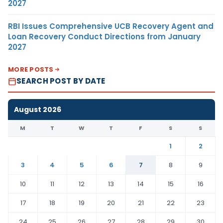
2027
RBI Issues Comprehensive UCB Recovery Agent and
Loan Recovery Conduct Directions from January
2027
MORE POSTS
SEARCH POST BY DATE
August 2026
M
T
W
T
F
S
S
1
2
3
4
5
6
7
8
9
10
11
12
13
14
15
16
17
18
19
20
21
22
23
24
25
26
27
28
29
30