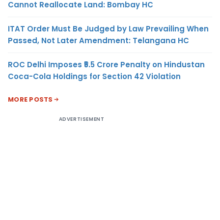
Cannot Reallocate Land: Bombay HC
ITAT Order Must Be Judged by Law Prevailing When
Passed, Not Later Amendment: Telangana HC
ROC Delhi Imposes ₹5.5 Crore Penalty on Hindustan
Coca-Cola Holdings for Section 42 Violation
MORE POSTS
ADVERTISEMENT