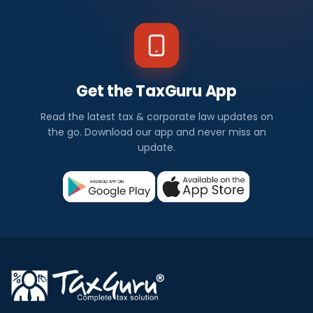
Get the TaxGuru App
Read the latest tax & corporate law updates on
the go. Download our app and never miss an
update.