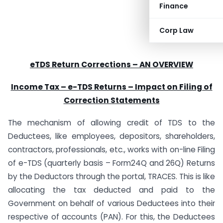
Finance
Corp Law
eTDS Return Corrections – AN OVERVIEW
Income Tax – e-TDS Returns – Impact on Filing of
Correction Statements
The mechanism of allowing credit of TDS to the
Deductees, like employees, depositors, shareholders,
contractors, professionals, etc., works with on-line Filing
of e-TDS (quarterly basis – Form24Q and 26Q) Returns
by the Deductors through the portal, TRACES. This is like
allocating the tax deducted and paid to the
Government on behalf of various Deductees into their
respective of accounts (PAN). For this, the Deductees