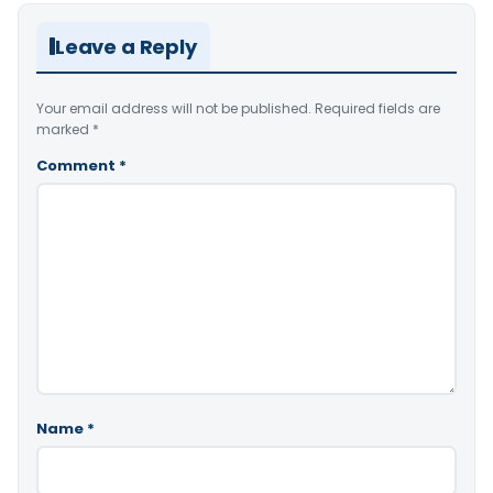
Leave a Reply
Your email address will not be published.
Required fields are
marked
*
Comment
*
Name
*