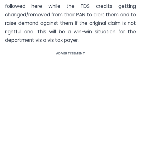
followed here while the TDS credits getting
changed/removed from their PAN to alert them and to
raise demand against them if the original claim is not
rightful one. This will be a win-win situation for the
department vis a vis tax payer.
ADVERTISEMENT