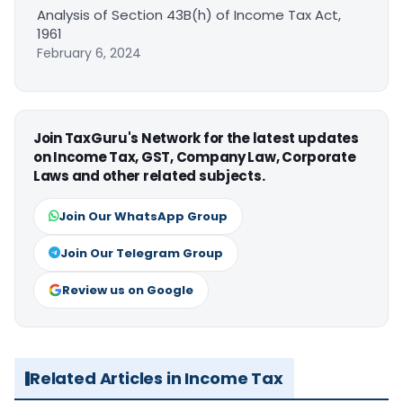
Analysis of Section 43B(h) of Income Tax Act,
1961
February 6, 2024
Join TaxGuru's Network for the latest updates
on Income Tax, GST, Company Law, Corporate
Laws and other related subjects.
Join Our WhatsApp Group
Join Our Telegram Group
Review us on Google
Related Articles in Income Tax