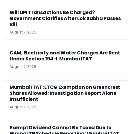
Will UPI Transactions Be Charged?
Government Clarifies After Lok Sabha Passes
Bill
August 7, 2026
CAM, Electricity and Water Charges Are Rent
Under Section 194-I: Mumbai ITAT
August 7, 2026
Mumbai ITAT: LTCG Exemption on Greencrest
Shares Allowed; Investigation Report Alone
Insufficient
August 7, 2026
Exempt Dividend Cannot Be Taxed Due to
Wrong ITR Schedule Reporting: Mumbai ITAT