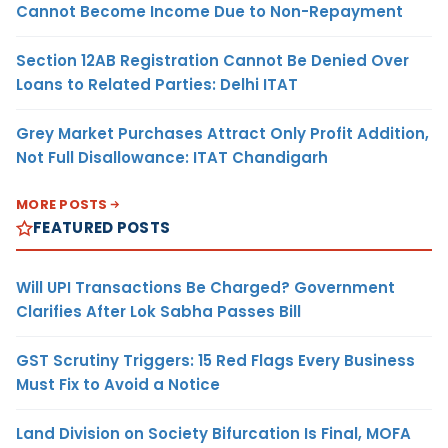
Cannot Become Income Due to Non-Repayment
Section 12AB Registration Cannot Be Denied Over
Loans to Related Parties: Delhi ITAT
Grey Market Purchases Attract Only Profit Addition,
Not Full Disallowance: ITAT Chandigarh
MORE POSTS
FEATURED POSTS
Will UPI Transactions Be Charged? Government
Clarifies After Lok Sabha Passes Bill
GST Scrutiny Triggers: 15 Red Flags Every Business
Must Fix to Avoid a Notice
Land Division on Society Bifurcation Is Final, MOFA