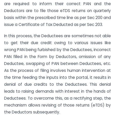
are required to inform their correct PAN and the
Deductors are to file those eTDS returns on quarterly
basis within the prescribed time line as per Sec 200 and
issue a Certificate of Tax Deducted as per Sec 203.
In this process, the Deductees are sometimes not able
to get their due credit owing to various issues like
wrong PAN being furbished by the Deductees, incorrect
PAN filled in the Form by Deductors, omission of any
Deductee, swapping of PAN between Deductees, etc.
As the process of filing involves human intervention at
the time feeding the inputs into the portal, it results in
denial of due credits to the Deductees. This denial
leads to raising demands with interest in the hands of
Deductees. To overcome this, as a rectifying step, the
mechanism allows revising of those returns (eTDS) by
the Deductors subsequently.