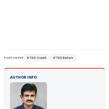
FILED UNDER
TDS Credit
TDS Return
AUTHOR INFO