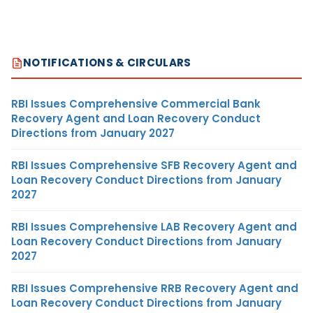
NOTIFICATIONS & CIRCULARS
RBI Issues Comprehensive Commercial Bank
Recovery Agent and Loan Recovery Conduct
Directions from January 2027
RBI Issues Comprehensive SFB Recovery Agent and
Loan Recovery Conduct Directions from January
2027
RBI Issues Comprehensive LAB Recovery Agent and
Loan Recovery Conduct Directions from January
2027
RBI Issues Comprehensive RRB Recovery Agent and
Loan Recovery Conduct Directions from January