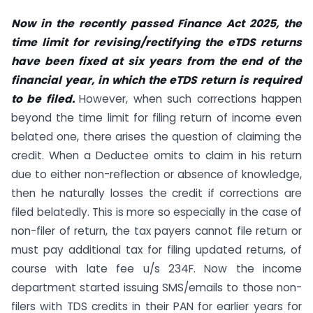
Now in the recently passed Finance Act 2025, the
time limit for revising/rectifying the eTDS returns
have been fixed at six years from the end of the
financial year, in which the eTDS return is required
to be filed.
However, when such corrections happen
beyond the time limit for filing return of income even
belated one, there arises the question of claiming the
credit. When a Deductee omits to claim in his return
due to either non-reflection or absence of knowledge,
then he naturally losses the credit if corrections are
filed belatedly. This is more so especially in the case of
non-filer of return, the tax payers cannot file return or
must pay additional tax for filing updated returns, of
course with late fee u/s 234F. Now the income
department started issuing SMS/emails to those non-
filers with TDS credits in their PAN for earlier years for