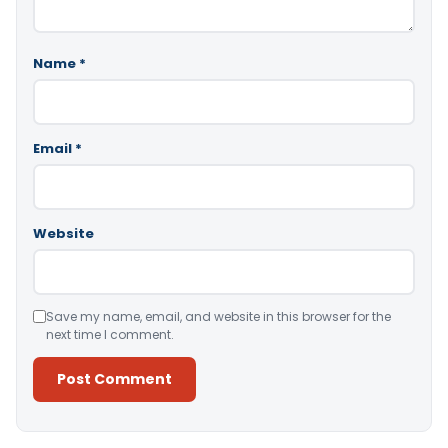
Name
*
Email
*
Website
Save my name, email, and website in this browser for the
next time I comment.
Alternative: