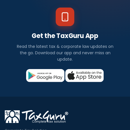
Get the TaxGuru App
Read the latest tax & corporate law updates on
the go. Download our app and never miss an
update.