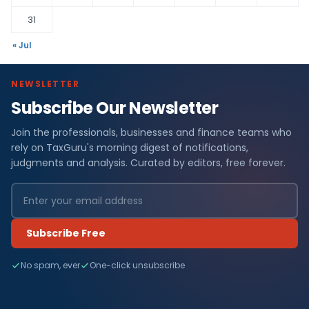
31
« Jul
NEWSLETTER
Subscribe Our Newsletter
Join the professionals, businesses and finance teams who
rely on TaxGuru's morning digest of notifications,
judgments and analysis. Curated by editors, free forever.
Subscribe Free
No spam, ever
One-click unsubscribe