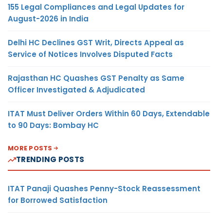
155 Legal Compliances and Legal Updates for
August-2026 in India
Delhi HC Declines GST Writ, Directs Appeal as
Service of Notices Involves Disputed Facts
Rajasthan HC Quashes GST Penalty as Same
Officer Investigated & Adjudicated
ITAT Must Deliver Orders Within 60 Days, Extendable
to 90 Days: Bombay HC
MORE POSTS
TRENDING POSTS
ITAT Panaji Quashes Penny-Stock Reassessment
for Borrowed Satisfaction