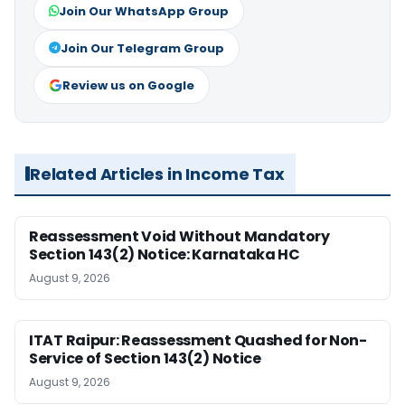
Join Our WhatsApp Group
Join Our Telegram Group
Review us on Google
Related Articles in Income Tax
Reassessment Void Without Mandatory
Section 143(2) Notice: Karnataka HC
August 9, 2026
ITAT Raipur: Reassessment Quashed for Non-
Service of Section 143(2) Notice
August 9, 2026