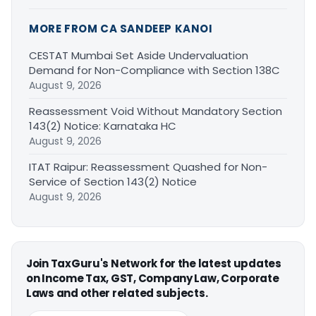
MORE FROM CA SANDEEP KANOI
CESTAT Mumbai Set Aside Undervaluation
Demand for Non-Compliance with Section 138C
August 9, 2026
Reassessment Void Without Mandatory Section
143(2) Notice: Karnataka HC
August 9, 2026
ITAT Raipur: Reassessment Quashed for Non-
Service of Section 143(2) Notice
August 9, 2026
Join TaxGuru's Network for the latest updates
on Income Tax, GST, Company Law, Corporate
Laws and other related subjects.