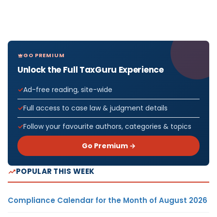
GO PREMIUM
Unlock the Full TaxGuru Experience
Ad-free reading, site-wide
Full access to case law & judgment details
Follow your favourite authors, categories & topics
Go Premium →
POPULAR THIS WEEK
Compliance Calendar for the Month of August 2026