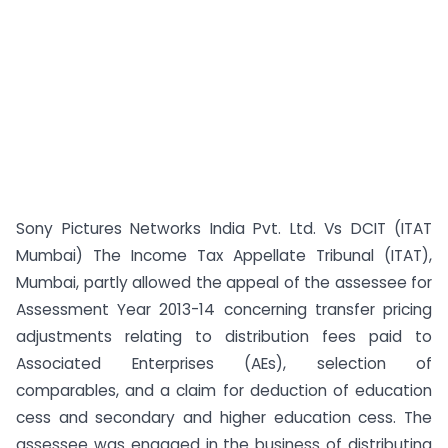
Sony Pictures Networks India Pvt. Ltd. Vs DCIT (ITAT
Mumbai) The Income Tax Appellate Tribunal (ITAT),
Mumbai, partly allowed the appeal of the assessee for
Assessment Year 2013-14 concerning transfer pricing
adjustments relating to distribution fees paid to
Associated Enterprises (AEs), selection of
comparables, and a claim for deduction of education
cess and secondary and higher education cess. The
assessee was engaged in the business of distributing