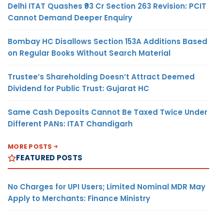
Delhi ITAT Quashes ₹93 Cr Section 263 Revision: PCIT
Cannot Demand Deeper Enquiry
Bombay HC Disallows Section 153A Additions Based
on Regular Books Without Search Material
Trustee’s Shareholding Doesn’t Attract Deemed
Dividend for Public Trust: Gujarat HC
Same Cash Deposits Cannot Be Taxed Twice Under
Different PANs: ITAT Chandigarh
MORE POSTS
FEATURED POSTS
No Charges for UPI Users; Limited Nominal MDR May
Apply to Merchants: Finance Ministry