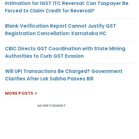
Intimation for IGST ITC Reversal: Can Taxpayer Be
Forced to Claim Credit for Reversal?
Blank Verification Report Cannot Justify GST
Registration Cancellation: Karnataka HC
CBIC Directs GST Coordination with State Mining
Authorities to Curb GST Evasion
Will UPI Transactions Be Charged? Government
Clarifies After Lok Sabha Passes Bill
MORE POSTS
ADVERTISEMENT