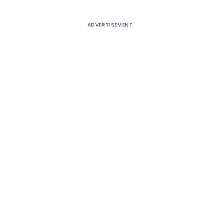
ADVERTISEMENT