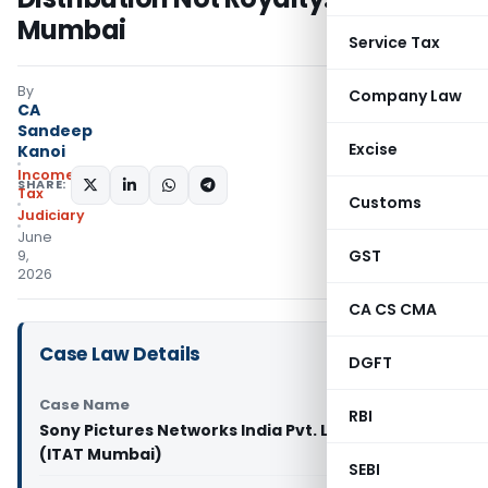
Mumbai
Service Tax
By
Company Law
CA
Sandeep
Excise
Kanoi
Income
SHARE:
Tax
Customs
Judiciary
June
GST
9,
2026
CA CS CMA
Case Law Details
DGFT
Case Name
RBI
Sony Pictures Networks India Pvt. Ltd. Vs DCIT
(ITAT Mumbai)
SEBI