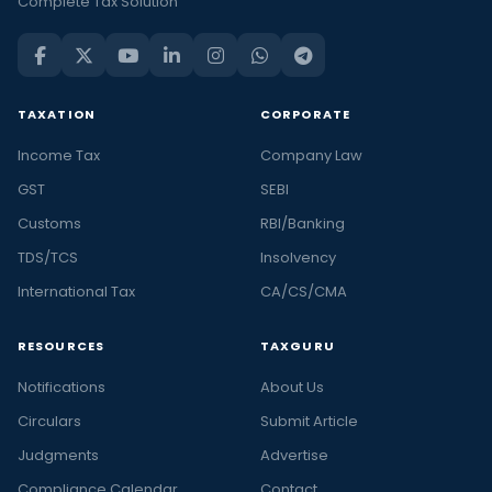
Complete Tax Solution
TAXATION
CORPORATE
Income Tax
Company Law
GST
SEBI
Customs
RBI/Banking
TDS/TCS
Insolvency
International Tax
CA/CS/CMA
RESOURCES
TAXGURU
Notifications
About Us
Circulars
Submit Article
Judgments
Advertise
Compliance Calendar
Contact