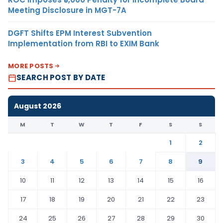
Meeting Disclosure in MGT-7A
DGFT Shifts EPM Interest Subvention
Implementation from RBI to EXIM Bank
MORE POSTS
SEARCH POST BY DATE
August 2026
M
T
W
T
F
S
S
1
2
3
4
5
6
7
8
9
10
11
12
13
14
15
16
17
18
19
20
21
22
23
24
25
26
27
28
29
30