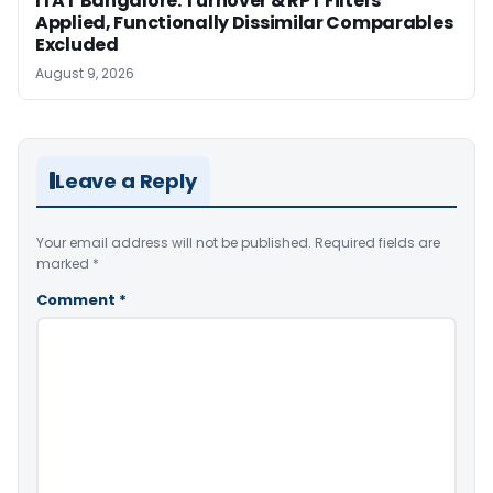
ITAT Bangalore: Turnover & RPT Filters
Applied, Functionally Dissimilar Comparables
Excluded
August 9, 2026
Leave a Reply
Your email address will not be published.
Required fields are
marked
*
Comment
*