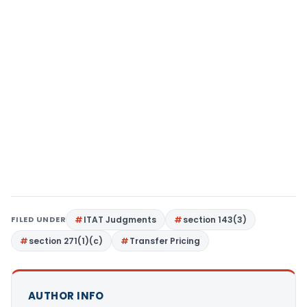
FILED UNDER
ITAT Judgments
section 143(3)
section 271(1)(c)
Transfer Pricing
AUTHOR INFO