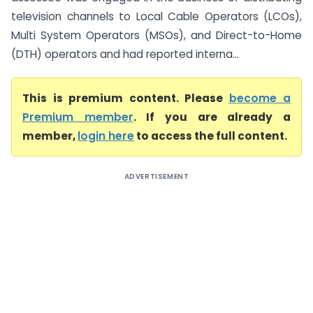
television channels to Local Cable Operators (LCOs),
Multi System Operators (MSOs), and Direct-to-Home
(DTH) operators and had reported interna...
This is premium content. Please
become a
Premium member
. If you are already a
member,
login here
to access the full content.
ADVERTISEMENT