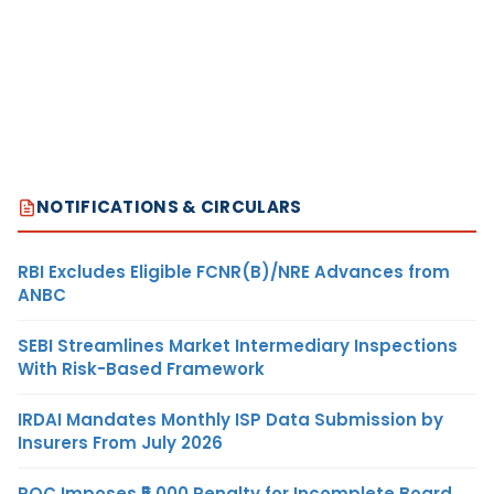
NOTIFICATIONS & CIRCULARS
RBI Excludes Eligible FCNR(B)/NRE Advances from
ANBC
SEBI Streamlines Market Intermediary Inspections
With Risk-Based Framework
IRDAI Mandates Monthly ISP Data Submission by
Insurers From July 2026
ROC Imposes ₹5,000 Penalty for Incomplete Board