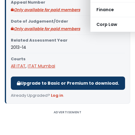
Appeal Number
Finance
Only available for paid members
Date of Judgement/Order
Corp Law
Only available for paid members
Related Assessment Year
2013-14
Courts
All ITAT
,
ITAT Mumbai
Upgrade to Basic or Premium to download.
Already Upgraded?
Log in
.
ADVERTISEMENT