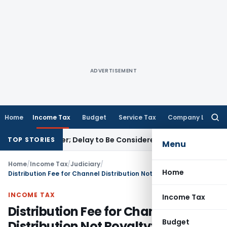
ADVERTISEMENT
Home
Income Tax
Budget
Service Tax
Company Law
Searc
for:
 GST Order; Delay to Be Considered Sympathetically
Goods an
TOP STORIES
Menu
Home
/
Income Tax
/
Judiciary
/
Home
Distribution Fee for Channel Distribution Not Royalty: ITAT Mumbai
INCOME TAX
Income Tax
Distribution Fee for Channel
Budget
Distribution Not Royalty: ITAT