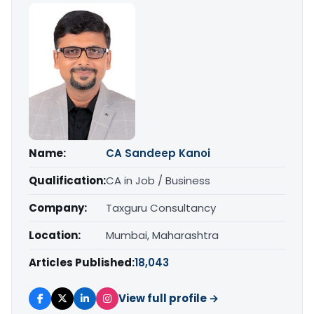
Name:
CA Sandeep Kanoi
Qualification:
CA in Job / Business
Company:
Taxguru Consultancy
Location:
Mumbai, Maharashtra
Articles Published:
18,043
View full profile →