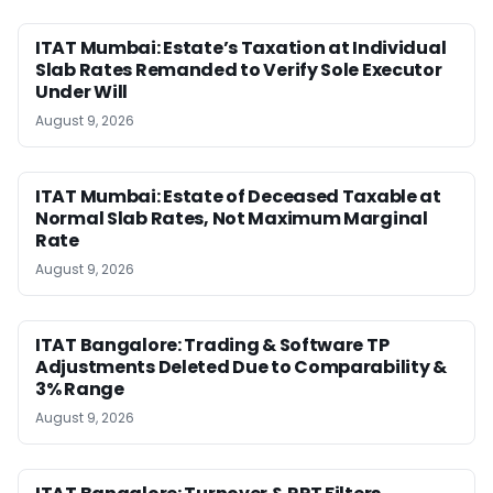
ITAT Mumbai: Estate’s Taxation at Individual
Slab Rates Remanded to Verify Sole Executor
Under Will
August 9, 2026
ITAT Mumbai: Estate of Deceased Taxable at
Normal Slab Rates, Not Maximum Marginal
Rate
August 9, 2026
ITAT Bangalore: Trading & Software TP
Adjustments Deleted Due to Comparability &
3% Range
August 9, 2026