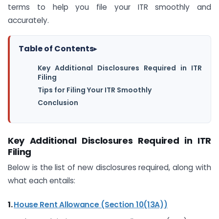
terms to help you file your ITR smoothly and
accurately.
Table of Contents
▸
Key Additional Disclosures Required in ITR
Filing
Tips for Filing Your ITR Smoothly
Conclusion
Key Additional Disclosures Required in ITR
Filing
Below is the list of new disclosures required, along with
what each entails:
1.
House Rent Allowance (Section 10(13A))