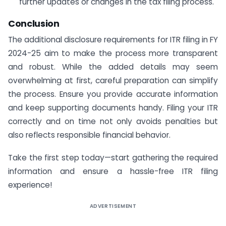
further updates or changes in the tax filing process.
Conclusion
The additional disclosure requirements for ITR filing in FY
2024-25 aim to make the process more transparent
and robust. While the added details may seem
overwhelming at first, careful preparation can simplify
the process. Ensure you provide accurate information
and keep supporting documents handy. Filing your ITR
correctly and on time not only avoids penalties but
also reflects responsible financial behavior.
Take the first step today—start gathering the required
information and ensure a hassle-free ITR filing
experience!
ADVERTISEMENT