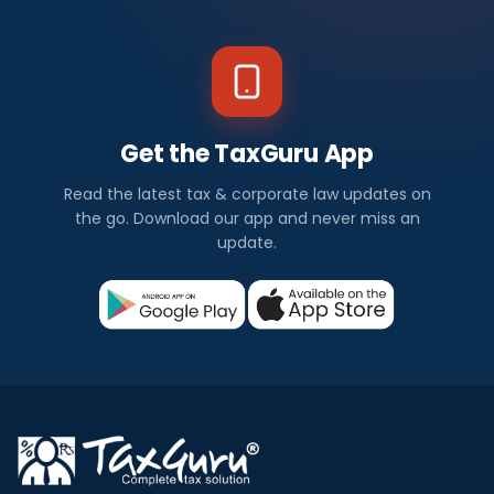
Get the TaxGuru App
Read the latest tax & corporate law updates on
the go. Download our app and never miss an
update.