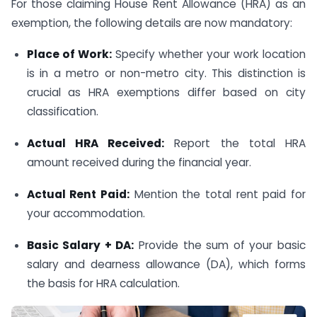
For those claiming House Rent Allowance (HRA) as an
exemption, the following details are now mandatory:
Place of Work:
Specify whether your work location
is in a metro or non-metro city. This distinction is
crucial as HRA exemptions differ based on city
classification.
Actual HRA Received:
Report the total HRA
amount received during the financial year.
Actual Rent Paid:
Mention the total rent paid for
your accommodation.
Basic Salary + DA:
Provide the sum of your basic
salary and dearness allowance (DA), which forms
the basis for HRA calculation.