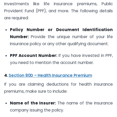
investments like life insurance premiums, Public
Provident Fund (PPF), and more. The following details
are required:
Policy Number or Document Identification
Number:
Provide the unique number of your life
insurance policy or any other qualifying document.
PPF Account Number:
If you have invested in PPF,
you need to mention the account number.
4.
Section 80D – Health Insurance Premium
If you are claiming deductions for health insurance
premiums, make sure to include:
Name of the Insurer:
The name of the insurance
company issuing the policy.