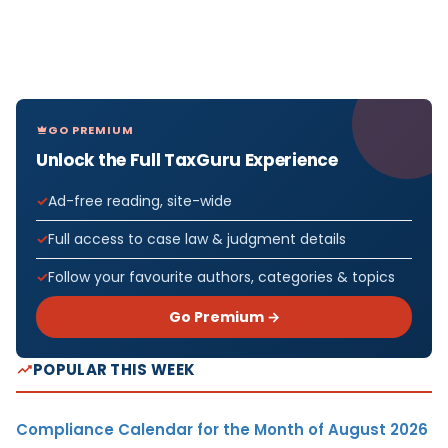
GO PREMIUM
Unlock the Full TaxGuru Experience
Ad-free reading, site-wide
Full access to case law & judgment details
Follow your favourite authors, categories & topics
Go Premium →
POPULAR THIS WEEK
Compliance Calendar for the Month of August 2026