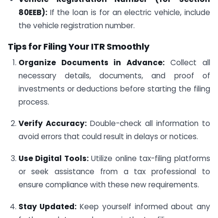
80EEB):
If the loan is for an electric vehicle, include
the vehicle registration number.
Tips for Filing Your ITR Smoothly
Organize Documents in Advance:
Collect all
necessary details, documents, and proof of
investments or deductions before starting the filing
process.
Verify Accuracy:
Double-check all information to
avoid errors that could result in delays or notices.
Use Digital Tools:
Utilize online tax-filing platforms
or seek assistance from a tax professional to
ensure compliance with these new requirements.
Stay Updated:
Keep yourself informed about any