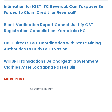
Intimation for IGST ITC Reversal: Can Taxpayer Be
Forced to Claim Credit for Reversal?
Blank Verification Report Cannot Justify GST
Registration Cancellation: Karnataka HC
CBIC Directs GST Coordination with State Mining
Authorities to Curb GST Evasion
Will UPI Transactions Be Charged? Government
Clarifies After Lok Sabha Passes Bill
MORE POSTS
ADVERTISEMENT