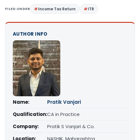
FILED UNDER
Income Tax Return
ITR
AUTHOR INFO
Name:
Pratik Vanjari
Qualification:
CA in Practice
Company:
Pratik S Vanjari & Co.
Location:
NASHIK, Maharashtra