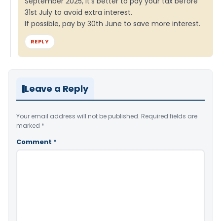
September 2025, it’s better to pay your tax before
31st July to avoid extra interest.
If possible, pay by 30th June to save more interest.
REPLY
Leave a Reply
Your email address will not be published.
Required fields are
marked
*
Comment
*