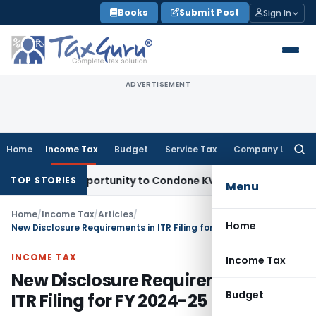
Skip
Books
Submit Post
Sign In
to
content
ADVERTISEMENT
Home
Income Tax
Budget
Service Tax
Company Law
Searc
for:
sh Opportunity to Condone KVAT Appeal Delay
Income Tax
Ke
TOP STORIES
Menu
Home
/
Income Tax
/
Articles
/
Home
New Disclosure Requirements in ITR Filing for FY 2024-25
INCOME TAX
Income Tax
New Disclosure Requirements in
Budget
ITR Filing for FY 2024-25