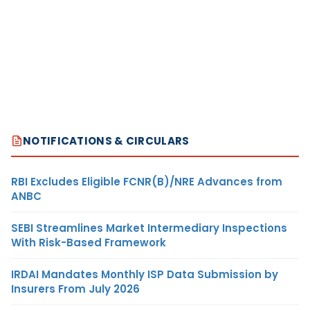
NOTIFICATIONS & CIRCULARS
RBI Excludes Eligible FCNR(B)/NRE Advances from
ANBC
SEBI Streamlines Market Intermediary Inspections
With Risk-Based Framework
IRDAI Mandates Monthly ISP Data Submission by
Insurers From July 2026