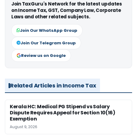
Join TaxGuru's Network for the latest updates
on Income Tax, GST, Company Law, Corporate
Laws and other related subjects.
Join Our WhatsApp Group
Join Our Telegram Group
Review us on Google
Related Articles in Income Tax
Kerala HC: Medical PG Stipend vs Salary
Dispute Requires Appeal for Section 10(16)
Exemption
August 9, 2026