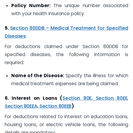
Policy Number:
The unique number associated
with your health insurance policy.
5.
Section 80DDB – Medical Treatment for Specified
Diseases
For deductions claimed under Section 80DDB for
specified diseases, the following information is
required:
Name of the Disease:
Specify the illness for which
medical treatment expenses are being claimed.
6. Interest on Loans (
Section 80E, Section 80EE,
Section 80EEA, Section 80EEB
)
For deductions related to interest on education loans,
housing loans, or electric vehicle loans, the following
details are mandatory: