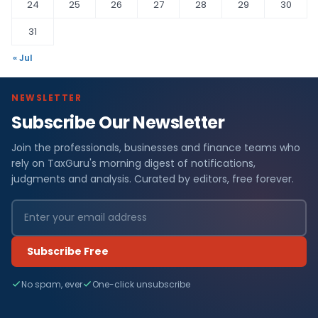
24
25
26
27
28
29
30
31
« Jul
NEWSLETTER
Subscribe Our Newsletter
Join the professionals, businesses and finance teams who
rely on TaxGuru's morning digest of notifications,
judgments and analysis. Curated by editors, free forever.
Subscribe Free
No spam, ever
One-click unsubscribe