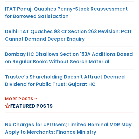
ITAT Panaji Quashes Penny-Stock Reassessment
for Borrowed Satisfaction
Delhi ITAT Quashes ₹93 Cr Section 263 Revision: PCIT
Cannot Demand Deeper Enquiry
Bombay HC Disallows Section 153A Additions Based
on Regular Books Without Search Material
Trustee’s Shareholding Doesn’t Attract Deemed
Dividend for Public Trust: Gujarat HC
MORE POSTS
FEATURED POSTS
No Charges for UPI Users; Limited Nominal MDR May
Apply to Merchants: Finance Ministry