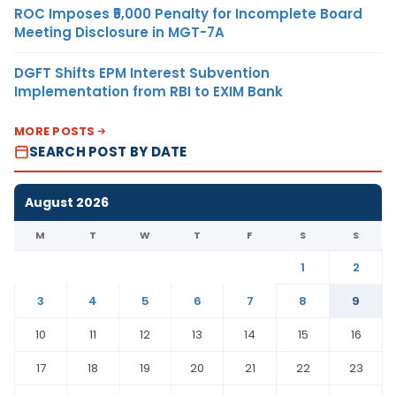
ROC Imposes ₹5,000 Penalty for Incomplete Board
Meeting Disclosure in MGT-7A
DGFT Shifts EPM Interest Subvention
Implementation from RBI to EXIM Bank
MORE POSTS
SEARCH POST BY DATE
August 2026
M
T
W
T
F
S
S
1
2
3
4
5
6
7
8
9
10
11
12
13
14
15
16
17
18
19
20
21
22
23