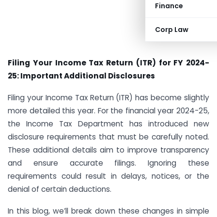
Finance
Corp Law
Filing Your Income Tax Return (ITR) for FY 2024-
25: Important Additional Disclosures
Filing your Income Tax Return (ITR) has become slightly
more detailed this year. For the financial year 2024-25,
the Income Tax Department has introduced new
disclosure requirements that must be carefully noted.
These additional details aim to improve transparency
and ensure accurate filings. Ignoring these
requirements could result in delays, notices, or the
denial of certain deductions.
In this blog, we’ll break down these changes in simple