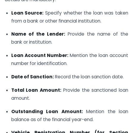
Loan Source:
Specify whether the loan was taken
from a bank or other financial institution.
Name of the Lender:
Provide the name of the
bank or institution.
Loan Account Number:
Mention the loan account
number for identification.
Date of Sanction:
Record the loan sanction date.
Total Loan Amount:
Provide the sanctioned loan
amount.
Outstanding Loan Amount:
Mention the loan
balance as of the financial year-end.
Vehicle Registration Number (for Section