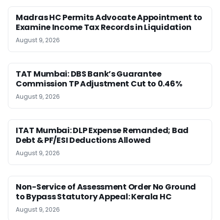
Madras HC Permits Advocate Appointment to
Examine Income Tax Records in Liquidation
August 9, 2026
TAT Mumbai: DBS Bank’s Guarantee
Commission TP Adjustment Cut to 0.46%
August 9, 2026
ITAT Mumbai: DLP Expense Remanded; Bad
Debt & PF/ESI Deductions Allowed
August 9, 2026
Non-Service of Assessment Order No Ground
to Bypass Statutory Appeal: Kerala HC
August 9, 2026