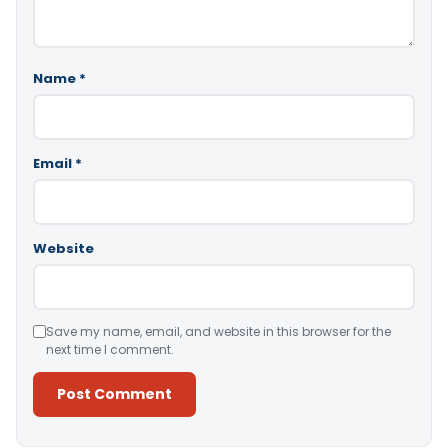
Name
*
Email
*
Website
Save my name, email, and website in this browser for the
next time I comment.
Alternative: