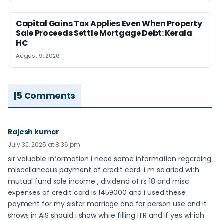
Capital Gains Tax Applies Even When Property
Sale Proceeds Settle Mortgage Debt: Kerala
HC
August 9, 2026
5 Comments
Rajesh kumar
July 30, 2025 at 8:36 pm
sir valuable information i need some information regarding
miscellaneous payment of credit card. i m salaried with
mutual fund sale income , dividend of rs 18 and misc
expenses of credit card is 1459000 and i used these
payment for my sister marriage and for person use and it
shows in AIS should i show while filling ITR and if yes which