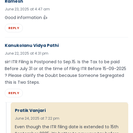
Ramesh
June 23, 2025 at 4:47 am
Good information 👍
REPLY
Kanukolanu Vidya Pathi
June 22, 2025 at 4:31 pm
sir! ITR Filing is Postponed to Sep.15. Is the Tax to be paid
Before July 31 or at the time of Filing ITR Before 15-09-2025
? Please clarify the Doubt because Someone Segregated
this is Two Steps.
REPLY
Pratik Vanjari
June 24, 2025 at 7:22 pm
Even though the ITR filing date is extended to 15th