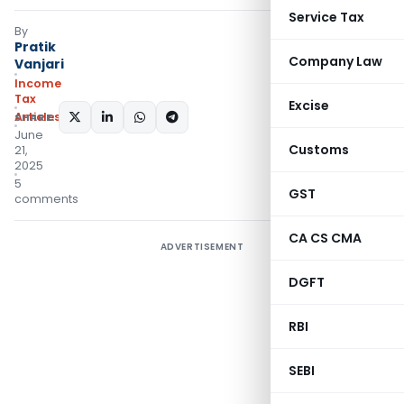
Service Tax
By
Pratik
Company Law
Vanjari
Income
Tax
Excise
Articles
SHARE:
June
Customs
21,
2025
5
GST
comments
CA CS CMA
ADVERTISEMENT
DGFT
RBI
SEBI