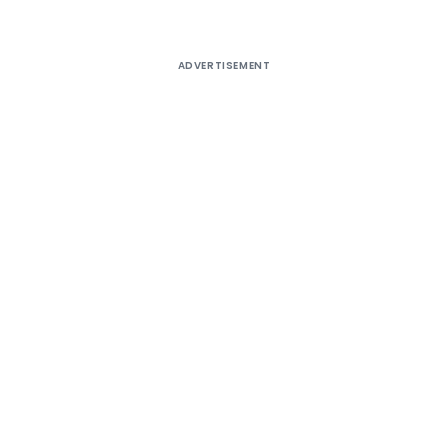
ADVERTISEMENT