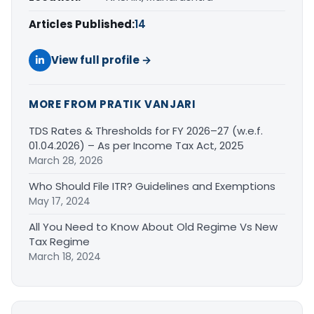
Articles Published:
14
View full profile →
MORE FROM PRATIK VANJARI
TDS Rates & Thresholds for FY 2026–27 (w.e.f.
01.04.2026) – As per Income Tax Act, 2025
March 28, 2026
Who Should File ITR? Guidelines and Exemptions
May 17, 2024
All You Need to Know About Old Regime Vs New
Tax Regime
March 18, 2024