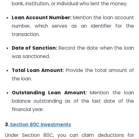
bank, institution, or individual who lent the money.
Loan Account Number:
Mention the loan account
number, which serves as an identifier for the
transaction.
Date of Sanction:
Record the date when the loan
was sanctioned.
Total Loan Amount:
Provide the total amount of
the loan.
Outstanding Loan Amount:
Mention the loan
balance outstanding as of the last date of the
financial year.
3.
Section 80C Investments
Under Section 80C, you can claim deductions for