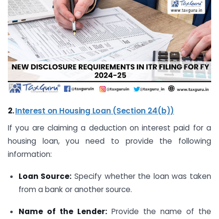
2.
Interest on Housing Loan (Section 24(b))
If you are claiming a deduction on interest paid for a
housing loan, you need to provide the following
information:
Loan Source:
Specify whether the loan was taken
from a bank or another source.
Name of the Lender:
Provide the name of the