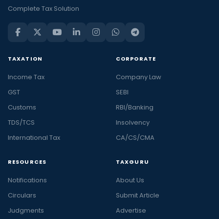
Complete Tax Solution
TAXATION
CORPORATE
Income Tax
Company Law
GST
SEBI
Customs
RBI/Banking
TDS/TCS
Insolvency
International Tax
CA/CS/CMA
RESOURCES
TAXGURU
Notifications
About Us
Circulars
Submit Article
Judgments
Advertise