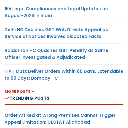
155 Legal Compliances and Legal Updates for
August-2026 in India
Delhi HC Declines GST Writ, Directs Appeal as
Service of Notices Involves Disputed Facts
Rajasthan HC Quashes GST Penalty as Same
Officer Investigated & Adjudicated
ITAT Must Deliver Orders Within 60 Days, Extendable
to 90 Days: Bombay HC
MORE POSTS
TRENDING POSTS
Order Affixed at Wrong Premises Cannot Trigger
Appeal Limitation: CESTAT Allahabad