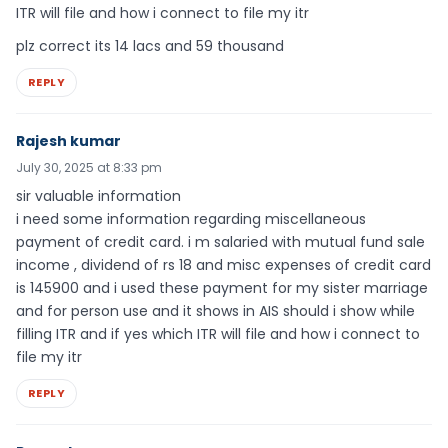
ITR will file and how i connect to file my itr
plz correct its 14 lacs and 59 thousand
REPLY
Rajesh kumar
July 30, 2025 at 8:33 pm
sir valuable information
i need some information regarding miscellaneous
payment of credit card. i m salaried with mutual fund sale
income , dividend of rs 18 and misc expenses of credit card
is 145900 and i used these payment for my sister marriage
and for person use and it shows in AIS should i show while
filling ITR and if yes which ITR will file and how i connect to
file my itr
REPLY