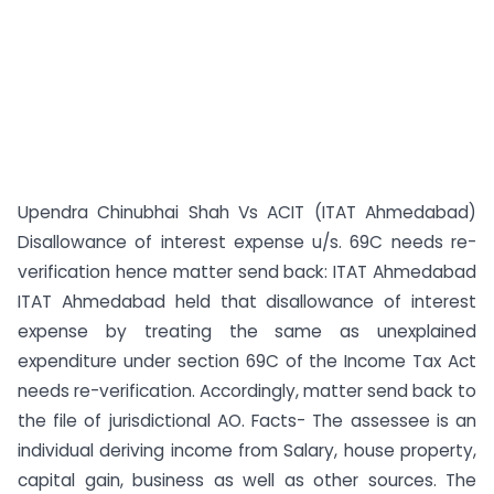
Upendra Chinubhai Shah Vs ACIT (ITAT Ahmedabad)
Disallowance of interest expense u/s. 69C needs re-
verification hence matter send back: ITAT Ahmedabad
ITAT Ahmedabad held that disallowance of interest
expense by treating the same as unexplained
expenditure under section 69C of the Income Tax Act
needs re-verification. Accordingly, matter send back to
the file of jurisdictional AO. Facts- The assessee is an
individual deriving income from Salary, house property,
capital gain, business as well as other sources. The