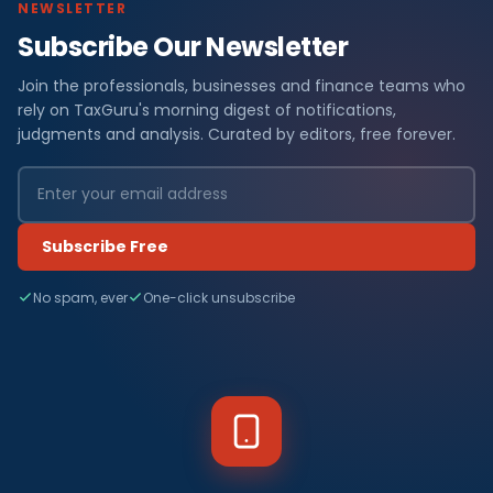
NEWSLETTER
Subscribe Our Newsletter
Join the professionals, businesses and finance teams who
rely on TaxGuru's morning digest of notifications,
judgments and analysis. Curated by editors, free forever.
Subscribe Free
No spam, ever
One-click unsubscribe