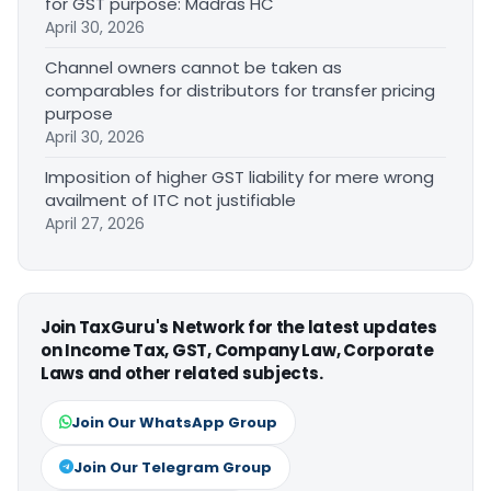
for GST purpose: Madras HC
April 30, 2026
Channel owners cannot be taken as
comparables for distributors for transfer pricing
purpose
April 30, 2026
Imposition of higher GST liability for mere wrong
availment of ITC not justifiable
April 27, 2026
Join TaxGuru's Network for the latest updates
on Income Tax, GST, Company Law, Corporate
Laws and other related subjects.
Join Our WhatsApp Group
Join Our Telegram Group