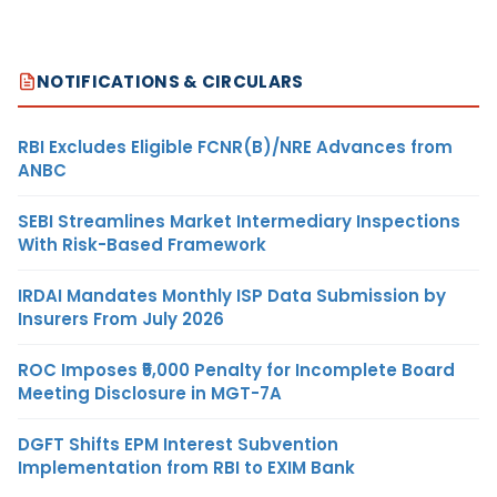
NOTIFICATIONS & CIRCULARS
RBI Excludes Eligible FCNR(B)/NRE Advances from
ANBC
SEBI Streamlines Market Intermediary Inspections
With Risk-Based Framework
IRDAI Mandates Monthly ISP Data Submission by
Insurers From July 2026
ROC Imposes ₹5,000 Penalty for Incomplete Board
Meeting Disclosure in MGT-7A
DGFT Shifts EPM Interest Subvention
Implementation from RBI to EXIM Bank