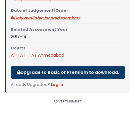
Date of Judgement/Order
Only available for paid members
Related Assessment Year
2017-18
Courts
All ITAT
,
ITAT Ahmedabad
Upgrade to Basic or Premium to download.
Already Upgraded?
Log in
.
ADVERTISEMENT