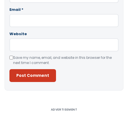
Email
*
Website
Save my name, email, and website in this browser for the
next time I comment.
Alternative:
ADVERTISEMENT