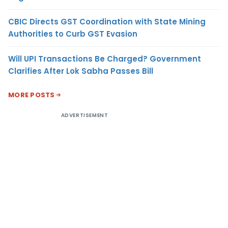
CBIC Directs GST Coordination with State Mining
Authorities to Curb GST Evasion
Will UPI Transactions Be Charged? Government
Clarifies After Lok Sabha Passes Bill
MORE POSTS
ADVERTISEMENT