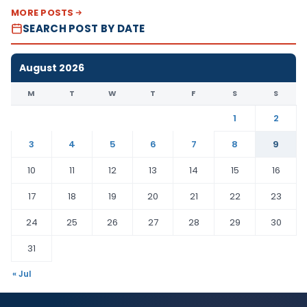
MORE POSTS
SEARCH POST BY DATE
August 2026
M
T
W
T
F
S
S
1
2
3
4
5
6
7
8
9
10
11
12
13
14
15
16
17
18
19
20
21
22
23
24
25
26
27
28
29
30
31
« Jul