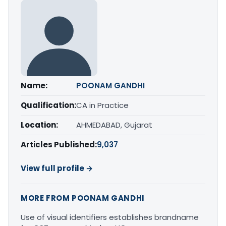
Name:
POONAM GANDHI
Qualification:
CA in Practice
Location:
AHMEDABAD, Gujarat
Articles Published:
9,037
View full profile →
MORE FROM POONAM GANDHI
Use of visual identifiers establishes brandname