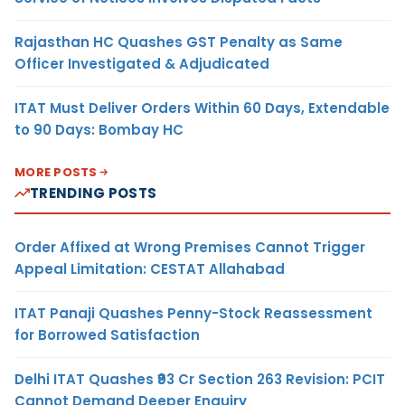
Rajasthan HC Quashes GST Penalty as Same
Officer Investigated & Adjudicated
ITAT Must Deliver Orders Within 60 Days, Extendable
to 90 Days: Bombay HC
MORE POSTS
TRENDING POSTS
Order Affixed at Wrong Premises Cannot Trigger
Appeal Limitation: CESTAT Allahabad
ITAT Panaji Quashes Penny-Stock Reassessment
for Borrowed Satisfaction
Delhi ITAT Quashes ₹93 Cr Section 263 Revision: PCIT
Cannot Demand Deeper Enquiry