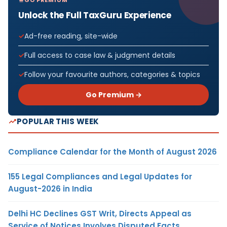
Unlock the Full TaxGuru Experience
Ad-free reading, site-wide
Full access to case law & judgment details
Follow your favourite authors, categories & topics
Go Premium →
POPULAR THIS WEEK
Compliance Calendar for the Month of August 2026
155 Legal Compliances and Legal Updates for
August-2026 in India
Delhi HC Declines GST Writ, Directs Appeal as
Service of Notices Involves Disputed Facts