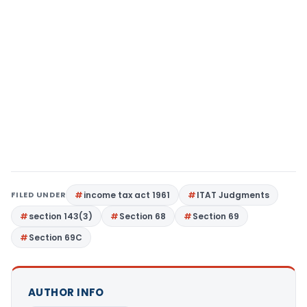
FILED UNDER
income tax act 1961
ITAT Judgments
section 143(3)
Section 68
Section 69
Section 69C
AUTHOR INFO