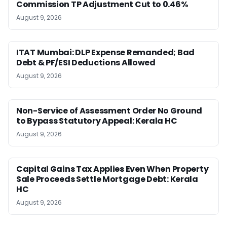
Commission TP Adjustment Cut to 0.46%
August 9, 2026
ITAT Mumbai: DLP Expense Remanded; Bad
Debt & PF/ESI Deductions Allowed
August 9, 2026
Non-Service of Assessment Order No Ground
to Bypass Statutory Appeal: Kerala HC
August 9, 2026
Capital Gains Tax Applies Even When Property
Sale Proceeds Settle Mortgage Debt: Kerala
HC
August 9, 2026