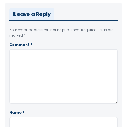
Leave a Reply
Your email address will not be published.
Required fields are
marked
*
Comment
*
Name
*