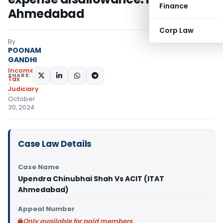
Finance
Ahmedabad
Corp Law
By
POONAM
GANDHI
Income
SHARE:
Tax
Judiciary
October
30, 2024
Case Law Details
Case Name
Upendra Chinubhai Shah Vs ACIT (ITAT
Ahmedabad)
Appeal Number
Only available for paid members