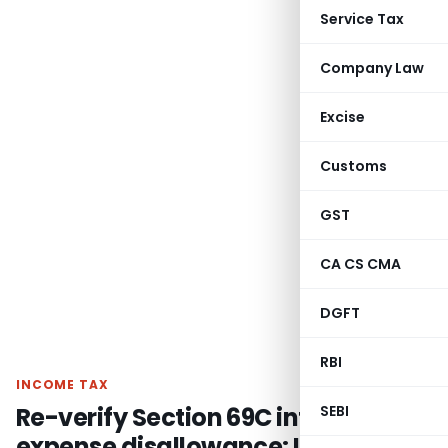
Service Tax
Company Law
Excise
Customs
GST
CA CS CMA
DGFT
RBI
INCOME TAX
Re-verify Section 69C interest
SEBI
expense disallowance: ITAT