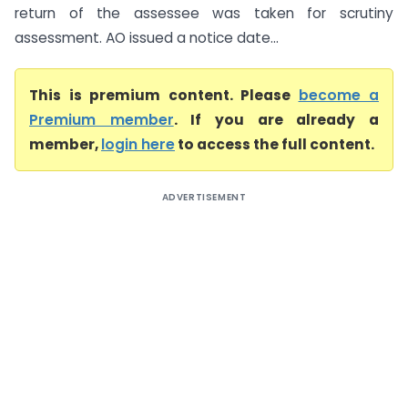
return of the assessee was taken for scrutiny
assessment. AO issued a notice date...
This is premium content. Please
become a
Premium member
. If you are already a
member,
login here
to access the full content.
ADVERTISEMENT