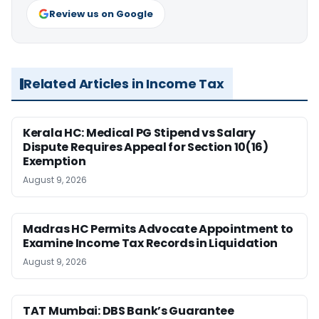
Review us on Google
Related Articles in Income Tax
Kerala HC: Medical PG Stipend vs Salary
Dispute Requires Appeal for Section 10(16)
Exemption
August 9, 2026
Madras HC Permits Advocate Appointment to
Examine Income Tax Records in Liquidation
August 9, 2026
TAT Mumbai: DBS Bank’s Guarantee