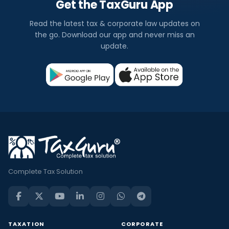
Get the TaxGuru App
Read the latest tax & corporate law updates on
the go. Download our app and never miss an
update.
Complete Tax Solution
TAXATION
CORPORATE