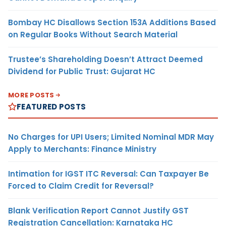
Bombay HC Disallows Section 153A Additions Based
on Regular Books Without Search Material
Trustee’s Shareholding Doesn’t Attract Deemed
Dividend for Public Trust: Gujarat HC
MORE POSTS
FEATURED POSTS
No Charges for UPI Users; Limited Nominal MDR May
Apply to Merchants: Finance Ministry
Intimation for IGST ITC Reversal: Can Taxpayer Be
Forced to Claim Credit for Reversal?
Blank Verification Report Cannot Justify GST
Registration Cancellation: Karnataka HC