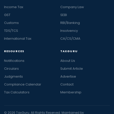
Income Tax
Company Law
GST
SEBI
Customs
RBI/Banking
TDS/TCS
Insolvency
International Tax
CA/CS/CMA
RESOURCES
TAXGURU
Notifications
About Us
Circulars
Submit Article
Judgments
Advertise
Compliance Calendar
Contact
Tax Calculators
Membership
© 2026 TaxGuru. All Rights Reserved. Maintained by