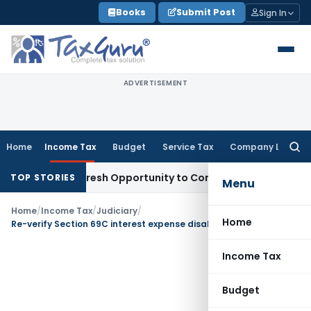
Skip
Books
Submit Post
Sign In
to
content
ADVERTISEMENT
Home
Income Tax
Budget
Service Tax
Company Law
Searc
for:
 Warrants Fresh Opportunity to Condone KVAT Appeal Delay
I
TOP STORIES
Menu
Home
/
Income Tax
/
Judiciary
/
Home
Re-verify Section 69C interest expense disallowance: ITAT Ahmedabad
Income Tax
Budget