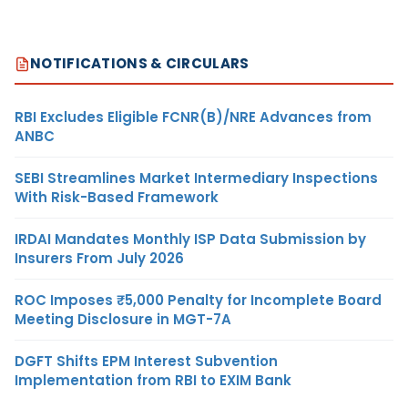
NOTIFICATIONS & CIRCULARS
RBI Excludes Eligible FCNR(B)/NRE Advances from
ANBC
SEBI Streamlines Market Intermediary Inspections
With Risk-Based Framework
IRDAI Mandates Monthly ISP Data Submission by
Insurers From July 2026
ROC Imposes ₹5,000 Penalty for Incomplete Board
Meeting Disclosure in MGT-7A
DGFT Shifts EPM Interest Subvention
Implementation from RBI to EXIM Bank