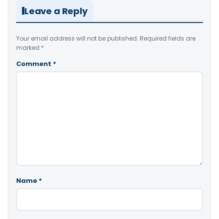
Leave a Reply
Your email address will not be published.
Required fields are
marked
*
Comment
*
Name
*