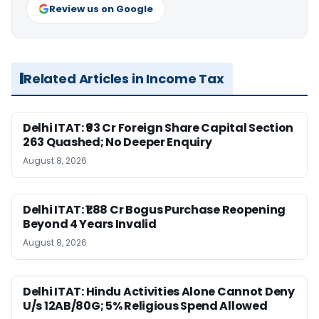
Review us on Google
Related Articles in Income Tax
Delhi ITAT: ₹93 Cr Foreign Share Capital Section
263 Quashed; No Deeper Enquiry
August 8, 2026
Delhi ITAT: ₹1.88 Cr Bogus Purchase Reopening
Beyond 4 Years Invalid
August 8, 2026
Delhi ITAT: Hindu Activities Alone Cannot Deny
U/s 12AB/80G; 5% Religious Spend Allowed