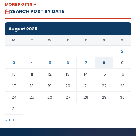
MORE POSTS
SEARCH POST BY DATE
August 2026
M
T
W
T
F
S
S
1
2
3
4
5
6
7
8
9
10
11
12
13
14
15
16
17
18
19
20
21
22
23
24
25
26
27
28
29
30
31
« Jul