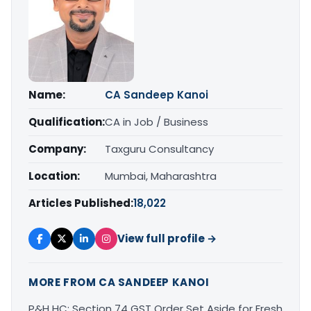
Name:
CA Sandeep Kanoi
Qualification:
CA in Job / Business
Company:
Taxguru Consultancy
Location:
Mumbai, Maharashtra
Articles Published:
18,022
View full profile →
MORE FROM CA SANDEEP KANOI
P&H HC: Section 74 GST Order Set Aside for Fresh