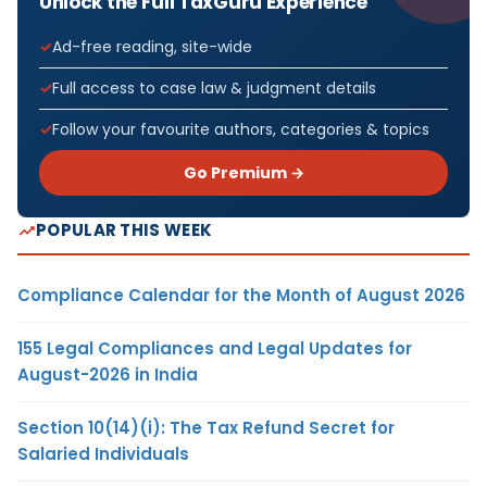
Unlock the Full TaxGuru Experience
Ad-free reading, site-wide
Full access to case law & judgment details
Follow your favourite authors, categories & topics
Go Premium →
POPULAR THIS WEEK
Compliance Calendar for the Month of August 2026
155 Legal Compliances and Legal Updates for
August-2026 in India
Section 10(14)(i): The Tax Refund Secret for
Salaried Individuals