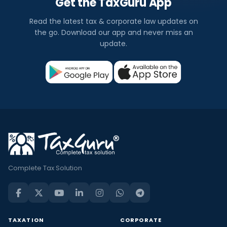
Get the TaxGuru App
Read the latest tax & corporate law updates on
the go. Download our app and never miss an
update.
Complete Tax Solution
TAXATION
CORPORATE