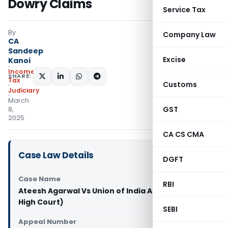
Dowry Claims
Service Tax
By
Company Law
CA
Sandeep
Excise
Kanoi
Income
SHARE:
Tax
Customs
Judiciary
March
GST
8,
2025
CA CS CMA
Case Law Details
DGFT
Case Name
RBI
Ateesh Agarwal Vs Union of India And Ors (Delhi
High Court)
SEBI
Appeal Number