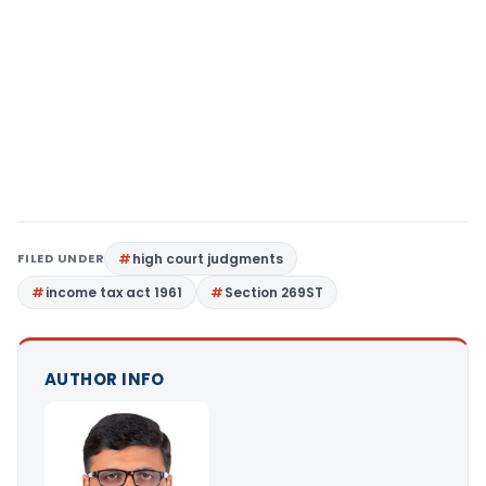
FILED UNDER
high court judgments
income tax act 1961
Section 269ST
AUTHOR INFO