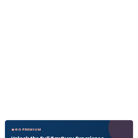
GO PREMIUM