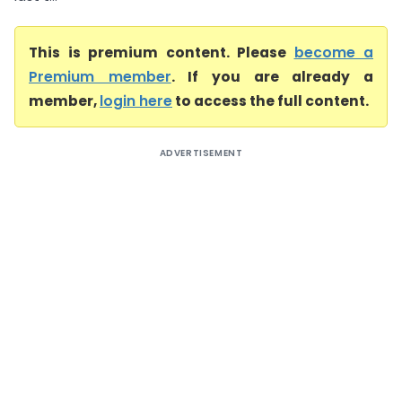
This is premium content. Please
become a
Premium member
. If you are already a
member,
login here
to access the full content.
ADVERTISEMENT