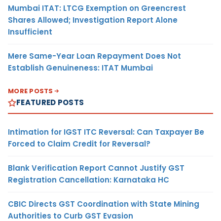
Mumbai ITAT: LTCG Exemption on Greencrest
Shares Allowed; Investigation Report Alone
Insufficient
Mere Same-Year Loan Repayment Does Not
Establish Genuineness: ITAT Mumbai
MORE POSTS
FEATURED POSTS
Intimation for IGST ITC Reversal: Can Taxpayer Be
Forced to Claim Credit for Reversal?
Blank Verification Report Cannot Justify GST
Registration Cancellation: Karnataka HC
CBIC Directs GST Coordination with State Mining
Authorities to Curb GST Evasion