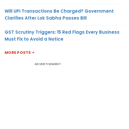
Will UPI Transactions Be Charged? Government
Clarifies After Lok Sabha Passes Bill
GST Scrutiny Triggers: 15 Red Flags Every Business
Must Fix to Avoid a Notice
MORE POSTS
ADVERTISEMENT