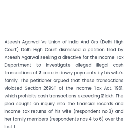
Ateesh Agarwal Vs Union of India And Ors (Delhi High
Court) Delhi High Court dismissed a petition filed by
Ateesh Agarwal seeking a directive for the Income Tax
Department to investigate alleged illegal cash
transactions of ₹2 crore in dowry payments by his wife’s
family. The petitioner argued that these transactions
violated Section 269ST of the Income Tax Act, 1961,
which prohibits cash transactions exceeding ₹2 lakh. The
plea sought an inquiry into the financial records and
income tax returns of his wife (respondent no.3) and
her family members (respondents nos.4 to 6) over the
last t...