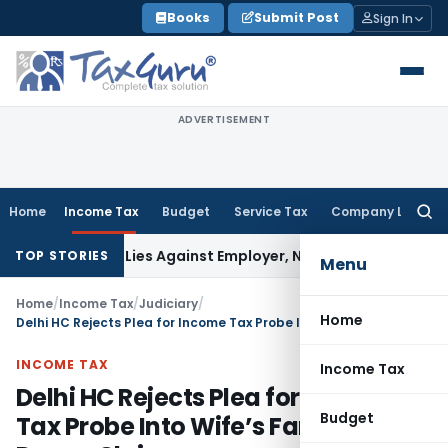
Skip
Books
Submit Post
Sign In
to
content
ADVERTISEMENT
Home
Income Tax
Budget
Service Tax
Company Law
Searc
for:
sement Lies Against Employer, Not State: Karnataka HC
Inc
TOP STORIES
Menu
Home
/
Income Tax
/
Judiciary
/
Home
Delhi HC Rejects Plea for Income Tax Probe Into Wife’s Family Over Dowry Claims
INCOME TAX
Income Tax
Delhi HC Rejects Plea for Income
Budget
Tax Probe Into Wife’s Family Over