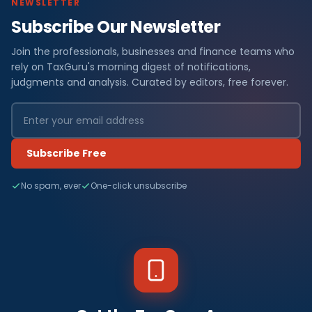
NEWSLETTER
Subscribe Our Newsletter
Join the professionals, businesses and finance teams who
rely on TaxGuru's morning digest of notifications,
judgments and analysis. Curated by editors, free forever.
Subscribe Free
No spam, ever
One-click unsubscribe