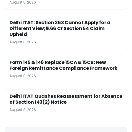
August 8, 2026
Delhi ITAT: Section 263 Cannot Apply for a
Different View; ₹5.66 Cr Section 54 Claim
Upheld
August 8, 2026
Form 145 & 146 Replace 15CA & 15CB: New
Foreign Remittance Compliance Framework
August 8, 2026
Delhi ITAT Quashes Reassessment for Absence
of Section 143(2) Notice
August 8, 2026