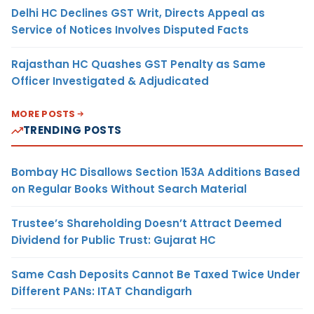
Delhi HC Declines GST Writ, Directs Appeal as
Service of Notices Involves Disputed Facts
Rajasthan HC Quashes GST Penalty as Same
Officer Investigated & Adjudicated
MORE POSTS
TRENDING POSTS
Bombay HC Disallows Section 153A Additions Based
on Regular Books Without Search Material
Trustee’s Shareholding Doesn’t Attract Deemed
Dividend for Public Trust: Gujarat HC
Same Cash Deposits Cannot Be Taxed Twice Under
Different PANs: ITAT Chandigarh