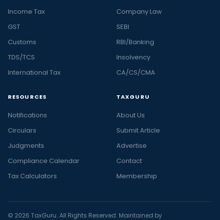
Income Tax
Company Law
GST
SEBI
Customs
RBI/Banking
TDS/TCS
Insolvency
International Tax
CA/CS/CMA
RESOURCES
TAXGURU
Notifications
About Us
Circulars
Submit Article
Judgments
Advertise
Compliance Calendar
Contact
Tax Calculators
Membership
© 2026 TaxGuru. All Rights Reserved. Maintained by