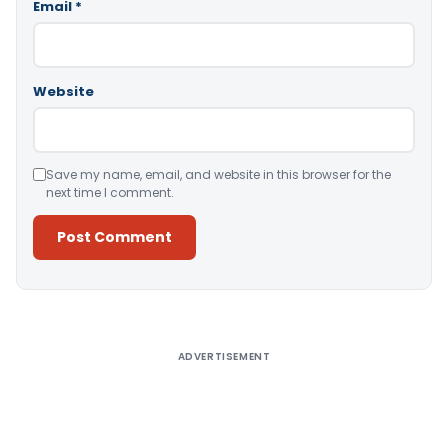
Email
*
Website
Save my name, email, and website in this browser for the
next time I comment.
Alternative:
ADVERTISEMENT