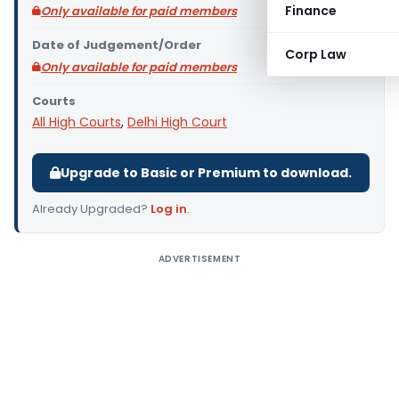
Finance
Only available for paid members
Date of Judgement/Order
Corp Law
Only available for paid members
Courts
All High Courts
,
Delhi High Court
Upgrade to Basic or Premium to download.
Already Upgraded?
Log in
.
ADVERTISEMENT