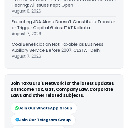
Hearing; All Issues Kept Open
August 8, 2026
Executing JDA Alone Doesn’t Constitute Transfer
or Trigger Capital Gains: ITAT Kolkata
August 7, 2026
Coal Beneficiation Not Taxable as Business
Auxiliary Service Before 2007: CESTAT Delhi
August 7, 2026
Join TaxGuru's Network for the latest updates
on Income Tax, GST, Company Law, Corporate
Laws and other related subjects.
Join Our WhatsApp Group
Join Our Telegram Group