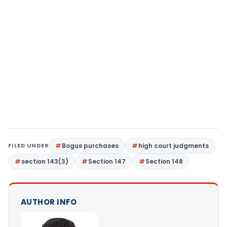
FILED UNDER
Bogus purchases
high court judgments
section 143(3)
Section 147
Section 148
AUTHOR INFO