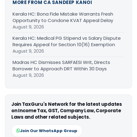
MORE FROM CA SANDEEP KANOI
Kerala HC: Bona Fide Mistake Warrants Fresh
Opportunity to Condone KVAT Appeal Delay
August 9, 2026
Kerala HC: Medical PG Stipend vs Salary Dispute
Requires Appeal for Section 10(16) Exemption
August 9, 2026
Madras HC Dismisses SARFAESI Writ, Directs
Borrower to Approach DRT Within 30 Days
August 9, 2026
Join TaxGuru's Network for the latest updates
on Income Tax, GST, Company Law, Corporate
Laws and other related subjects.
Join Our WhatsApp Group