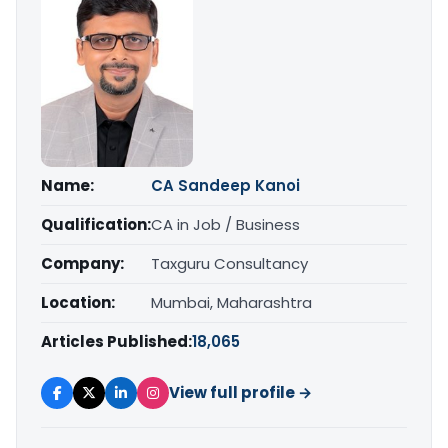
Name:
CA Sandeep Kanoi
Qualification:
CA in Job / Business
Company:
Taxguru Consultancy
Location:
Mumbai, Maharashtra
Articles Published:
18,065
View full profile →