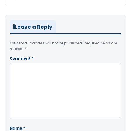
Leave a Reply
Your email address will not be published.
Required fields are
marked
*
Comment
*
Name
*