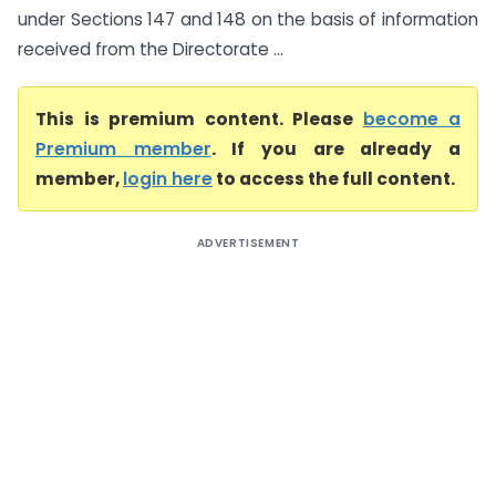
under Sections 147 and 148 on the basis of information
received from the Directorate ...
This is premium content. Please
become a
Premium member
. If you are already a
member,
login here
to access the full content.
ADVERTISEMENT