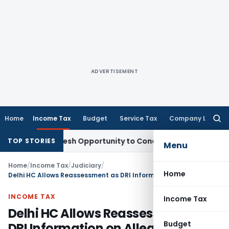
ADVERTISEMENT
Home
Income Tax
Budget
Service Tax
Company Law
Searc
for:
rrants Fresh Opportunity to Condone KVAT Appeal Delay
Inc
TOP STORIES
Menu
Home
/
Income Tax
/
Judiciary
/
Home
Delhi HC Allows Reassessment as DRI Information on Alleged Bogus Purchases Constituted Tangible Material
INCOME TAX
Income Tax
Delhi HC Allows Reassessment as
Budget
DRI Information on Alleged Bogus