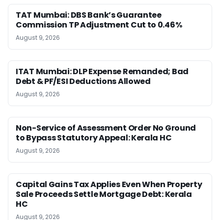
TAT Mumbai: DBS Bank’s Guarantee
Commission TP Adjustment Cut to 0.46%
August 9, 2026
ITAT Mumbai: DLP Expense Remanded; Bad
Debt & PF/ESI Deductions Allowed
August 9, 2026
Non-Service of Assessment Order No Ground
to Bypass Statutory Appeal: Kerala HC
August 9, 2026
Capital Gains Tax Applies Even When Property
Sale Proceeds Settle Mortgage Debt: Kerala
HC
August 9, 2026