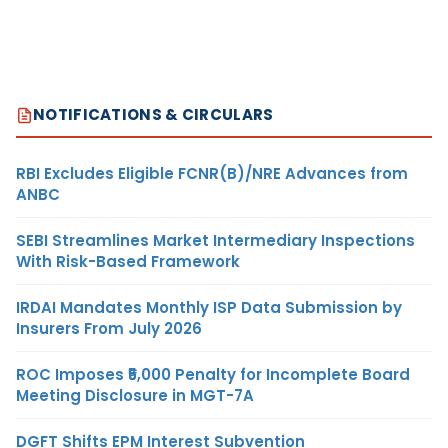
NOTIFICATIONS & CIRCULARS
RBI Excludes Eligible FCNR(B)/NRE Advances from
ANBC
SEBI Streamlines Market Intermediary Inspections
With Risk-Based Framework
IRDAI Mandates Monthly ISP Data Submission by
Insurers From July 2026
ROC Imposes ₹5,000 Penalty for Incomplete Board
Meeting Disclosure in MGT-7A
DGFT Shifts EPM Interest Subvention