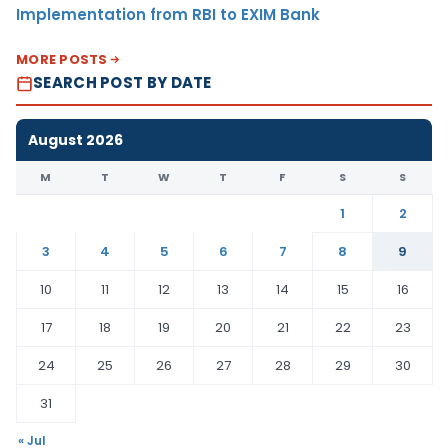
Implementation from RBI to EXIM Bank
MORE POSTS
SEARCH POST BY DATE
August 2026
M
T
W
T
F
S
S
1
2
3
4
5
6
7
8
9
10
11
12
13
14
15
16
17
18
19
20
21
22
23
24
25
26
27
28
29
30
31
« Jul