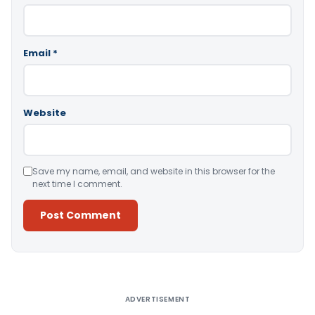
Email
*
Website
Save my name, email, and website in this browser for the
next time I comment.
Alternative:
ADVERTISEMENT