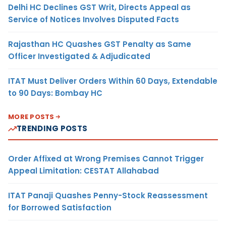
Delhi HC Declines GST Writ, Directs Appeal as
Service of Notices Involves Disputed Facts
Rajasthan HC Quashes GST Penalty as Same
Officer Investigated & Adjudicated
ITAT Must Deliver Orders Within 60 Days, Extendable
to 90 Days: Bombay HC
MORE POSTS
TRENDING POSTS
Order Affixed at Wrong Premises Cannot Trigger
Appeal Limitation: CESTAT Allahabad
ITAT Panaji Quashes Penny-Stock Reassessment
for Borrowed Satisfaction