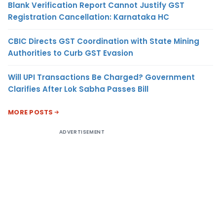
Blank Verification Report Cannot Justify GST
Registration Cancellation: Karnataka HC
CBIC Directs GST Coordination with State Mining
Authorities to Curb GST Evasion
Will UPI Transactions Be Charged? Government
Clarifies After Lok Sabha Passes Bill
MORE POSTS
ADVERTISEMENT