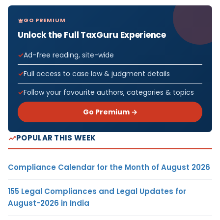
GO PREMIUM
Unlock the Full TaxGuru Experience
Ad-free reading, site-wide
Full access to case law & judgment details
Follow your favourite authors, categories & topics
Go Premium →
POPULAR THIS WEEK
Compliance Calendar for the Month of August 2026
155 Legal Compliances and Legal Updates for
August-2026 in India