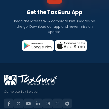
Get the TaxGuru App
Read the latest tax & corporate law updates on
the go. Download our app and never miss an
update.
Complete Tax Solution