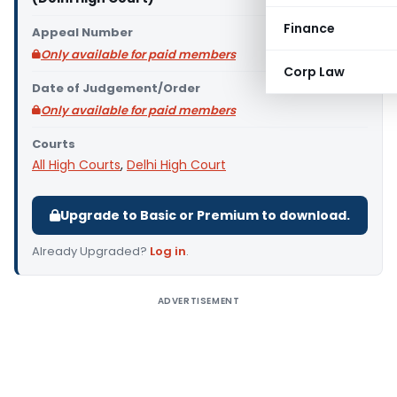
Finance
Appeal Number
Only available for paid members
Corp Law
Date of Judgement/Order
Only available for paid members
Courts
All High Courts
,
Delhi High Court
Upgrade to Basic or Premium to download.
Already Upgraded?
Log in
.
ADVERTISEMENT