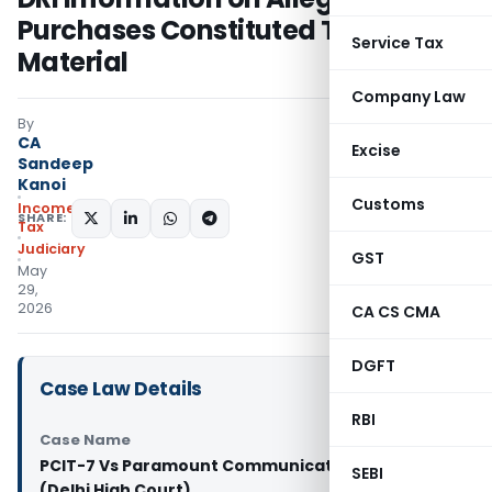
Purchases Constituted Tangible
Service Tax
Material
Company Law
By
CA
Excise
Sandeep
Kanoi
Customs
Income
SHARE:
Tax
Judiciary
GST
May
29,
2026
CA CS CMA
DGFT
Case Law Details
RBI
Case Name
PCIT-7 Vs Paramount Communication Pvt. Ltd.
SEBI
(Delhi High Court)