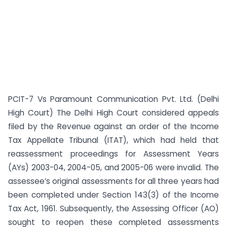
PCIT-7 Vs Paramount Communication Pvt. Ltd. (Delhi
High Court) The Delhi High Court considered appeals
filed by the Revenue against an order of the Income
Tax Appellate Tribunal (ITAT), which had held that
reassessment proceedings for Assessment Years
(AYs) 2003-04, 2004-05, and 2005-06 were invalid. The
assessee’s original assessments for all three years had
been completed under Section 143(3) of the Income
Tax Act, 1961. Subsequently, the Assessing Officer (AO)
sought to reopen these completed assessments