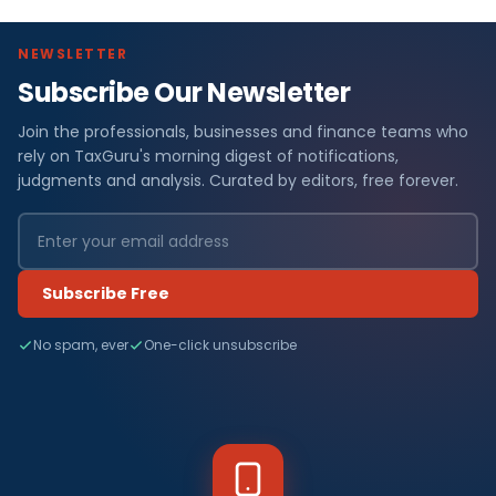
NEWSLETTER
Subscribe Our Newsletter
Join the professionals, businesses and finance teams who
rely on TaxGuru's morning digest of notifications,
judgments and analysis. Curated by editors, free forever.
Subscribe Free
No spam, ever
One-click unsubscribe