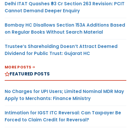
Delhi ITAT Quashes ₹93 Cr Section 263 Revision: PCIT
Cannot Demand Deeper Enquiry
Bombay HC Disallows Section 153A Additions Based
on Regular Books Without Search Material
Trustee’s Shareholding Doesn’t Attract Deemed
Dividend for Public Trust: Gujarat HC
MORE POSTS
FEATURED POSTS
No Charges for UPI Users; Limited Nominal MDR May
Apply to Merchants: Finance Ministry
Intimation for IGST ITC Reversal: Can Taxpayer Be
Forced to Claim Credit for Reversal?