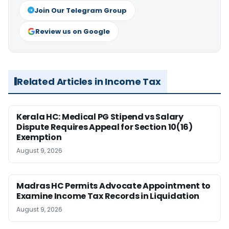
Join Our Telegram Group
Review us on Google
Related Articles in Income Tax
Kerala HC: Medical PG Stipend vs Salary
Dispute Requires Appeal for Section 10(16)
Exemption
August 9, 2026
Madras HC Permits Advocate Appointment to
Examine Income Tax Records in Liquidation
August 9, 2026