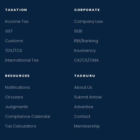
TAXATION
CORPORATE
Income Tax
Company Law
GST
SEBI
Customs
RBI/Banking
TDS/TCS
Insolvency
International Tax
CA/CS/CMA
RESOURCES
TAXGURU
Notifications
About Us
Circulars
Submit Article
Judgments
Advertise
Compliance Calendar
Contact
Tax Calculators
Membership