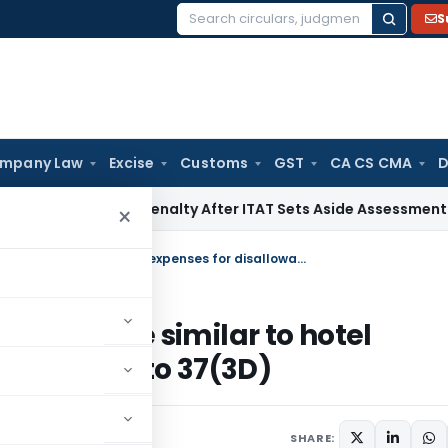
S
Search
for:
mpany Law
Excise
Customs
GST
CA CS CMA
D
on 270A Penalty After ITAT Sets Aside Assessment Order
Inc
×
Daily allowance paid to employees are similar to hotel expenses for disallowance u/s. 37(3A) to 37(3D)
loyees are similar to hotel
/s. 37(3A) to 37(3D)
SHARE: