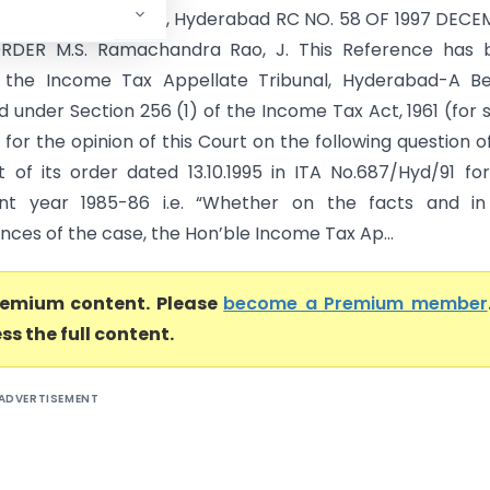
ner of Income-tax, Hyderabad RC NO. 58 OF 1997 DECE
 ORDER M.S. Ramachandra Rao, J. This Reference has 
the Income Tax Appellate Tribunal, Hyderabad-A Be
 under Section 256 (1) of the Income Tax Act, 1961 (for 
 for the opinion of this Court on the following question o
ut of its order dated 13.10.1995 in ITA No.687/Hyd/91 fo
nt year 1985-86 i.e. “Whether on the facts and in
ces of the case, the Hon’ble Income Tax Ap...
premium content. Please
become a Premium member
ss the full content.
ADVERTISEMENT