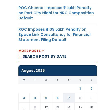
ROC Chennai Imposes ₹7 Lakh Penalty
on Port City Nidhi for NRC Composition
Default
ROC Imposes ₹4.09 Lakh Penalty on
Space Link Consultancy for Financial
Statement Filing Default
MORE POSTS
SEARCH POST BY DATE
August 2026
M
T
W
T
F
S
S
1
2
3
4
5
6
7
8
9
10
11
12
13
14
15
16