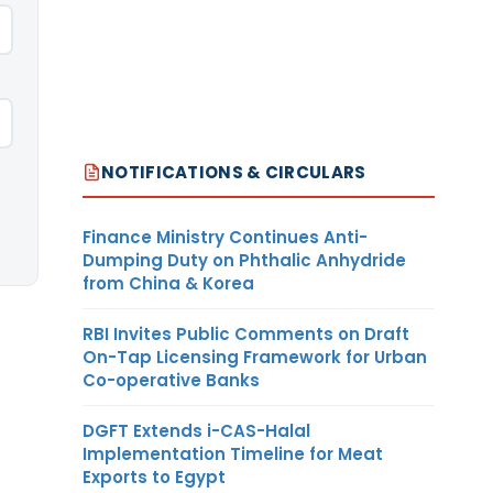
NOTIFICATIONS & CIRCULARS
Finance Ministry Continues Anti-
Dumping Duty on Phthalic Anhydride
from China & Korea
RBI Invites Public Comments on Draft
On-Tap Licensing Framework for Urban
Co-operative Banks
DGFT Extends i-CAS-Halal
Implementation Timeline for Meat
Exports to Egypt