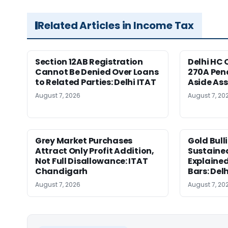
Related Articles in Income Tax
Section 12AB Registration
Delhi HC 
Cannot Be Denied Over Loans
270A Pena
to Related Parties: Delhi ITAT
Aside As
August 7, 2026
August 7, 20
Grey Market Purchases
Gold Bull
Attract Only Profit Addition,
Sustaine
Not Full Disallowance: ITAT
Explained
Chandigarh
Bars: Del
August 7, 2026
August 7, 20