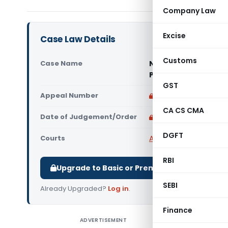
Company Law
Excise
Case Law Details
Customs
Case Name
Novopan India Ltd.
Pradesh High Court
GST
Appeal Number
Only available for p
CA CS CMA
Date of Judgement/Order
Only available for p
DGFT
Courts
All High Courts
,
Andhra
RBI
Upgrade to Basic or Premium to download.
SEBI
Already Upgraded?
Log in
.
Finance
ADVERTISEMENT
HIGH CO