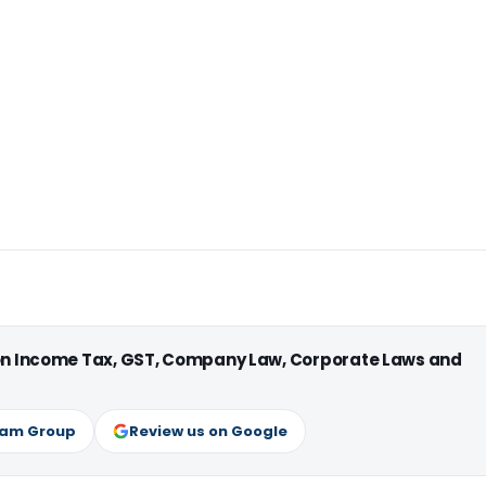
 on Income Tax, GST, Company Law, Corporate Laws and
ram Group
Review us on Google