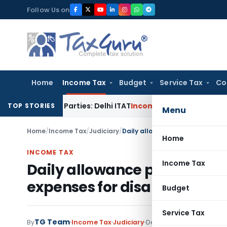
Skip
Follow Us on
to
content
Home
Income Tax
Budget
Service Tax
Co
ated Parties: Delhi ITAT
Income Tax
Delhi HC Quashes Secti
TOP STORIES
Menu
Home
/
Income Tax
/
Judiciary
/
Home
INCOME TAX
Income Tax
Daily allowance paid to emp
expenses for disallowance u
Budget
Service Tax
TG Team
By
Income Tax
Judiciary
December 31, 2012