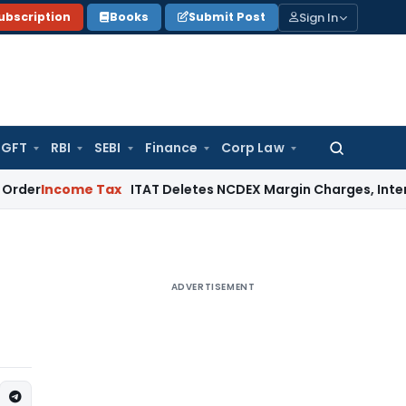
Sign In
ubscription
Books
Submit Post
GFT
RBI
SEBI
Finance
Corp Law
Search
for:
ome Tax
ITAT Deletes NCDEX Margin Charges, Interest Disal
ADVERTISEMENT