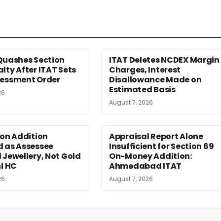
Quashes Section
ITAT Deletes NCDEX Margin
lty After ITAT Sets
Charges, Interest
sessment Order
Disallowance Made on
Estimated Basis
26
August 7, 2026
ion Addition
Appraisal Report Alone
d as Assessee
Insufficient for Section 69
 Jewellery, Not Gold
On-Money Addition:
hi HC
Ahmedabad ITAT
26
August 7, 2026