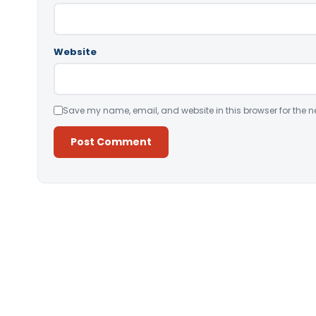
Website
Save my name, email, and website in this browser for the n
Alternative: