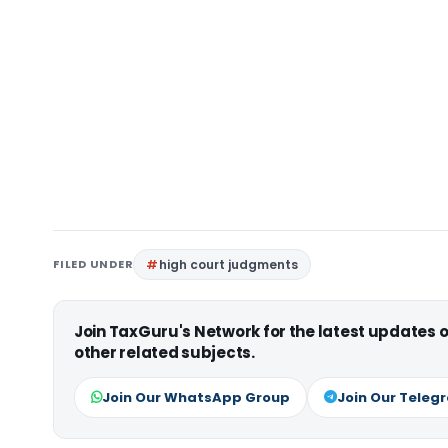
FILED UNDER
high court judgments
Join TaxGuru's Network for the latest updates
other related subjects.
Join Our WhatsApp Group
Join Our Teleg