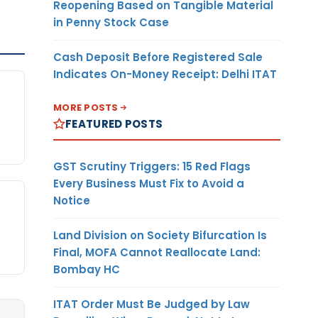
Reopening Based on Tangible Material
in Penny Stock Case
Cash Deposit Before Registered Sale
Indicates On-Money Receipt: Delhi ITAT
MORE POSTS
FEATURED POSTS
GST Scrutiny Triggers: 15 Red Flags
Every Business Must Fix to Avoid a
Notice
Land Division on Society Bifurcation Is
Final, MOFA Cannot Reallocate Land:
Bombay HC
ITAT Order Must Be Judged by Law