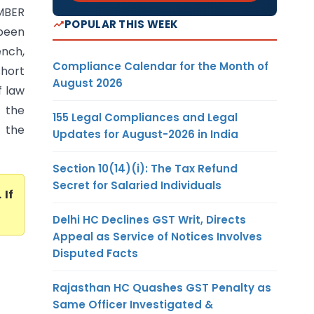
MBER
POPULAR THIS WEEK
been
nch,
Compliance Calendar for the Month of
short
August 2026
f law
r the
155 Legal Compliances and Legal
 the
Updates for August-2026 in India
Section 10(14)(i): The Tax Refund
Secret for Salaried Individuals
. If
Delhi HC Declines GST Writ, Directs
Appeal as Service of Notices Involves
Disputed Facts
Rajasthan HC Quashes GST Penalty as
Same Officer Investigated &