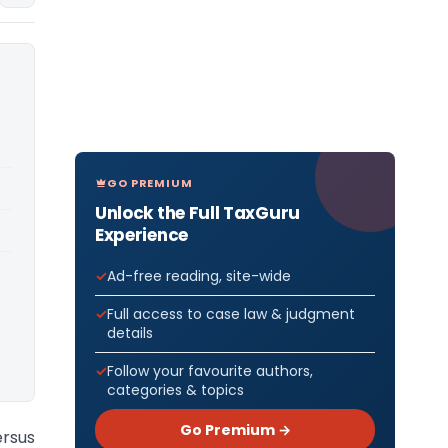
GO PREMIUM
Unlock the Full TaxGuru
Experience
Ad-free reading, site-wide
Full access to case law & judgment
details
Follow your favourite authors,
categories & topics
Go Premium →
rsus