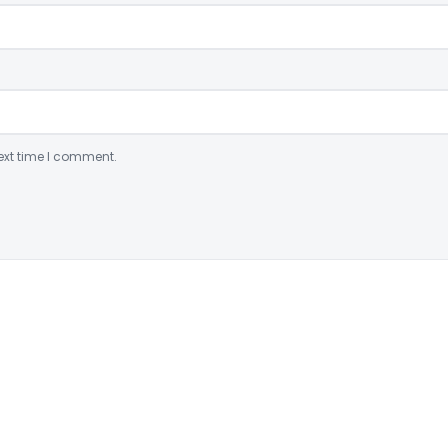
ext time I comment.