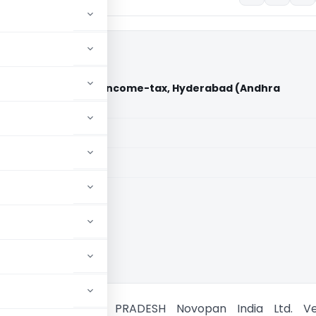
 Vs Commissioner of Income-tax, Hyderabad (Andhra
)
aid members
aid members
 Pradesh HC
URT OF ANDHRA PRADESH Novopan India Ltd. Ve