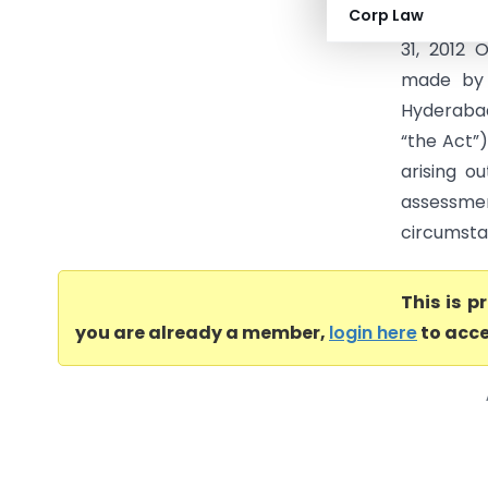
Corp Law
Commissio
31, 2012
made by 
Hyderabad
“the Act”)
arising o
assessme
circumstan
This is 
you are already a member,
login here
to acce