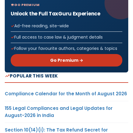
GO PREMIUM
Unlock the Full TaxGuru Experience
Ad-free reading, site-wide
Full access to case law & judgment details
Follow your favourite authors, categories & topics
Go Premium →
POPULAR THIS WEEK
Compliance Calendar for the Month of August 2026
155 Legal Compliances and Legal Updates for
August-2026 in India
Section 10(14)(i): The Tax Refund Secret for