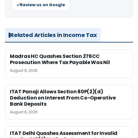
Review us on Google
Related Articles in Income Tax
Madras HC Quashes Section 276CC
Prosecution Where Tax Payable Was Nil
August 6, 2026
ITAT Panaji Allows Section 80P(2)(d)
Deduction on Interest From Co-Operative
Bank Deposits
August 6, 2026
ITAT Delhi Quashes Assessment for Invalid