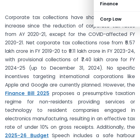
Finance
Corporate tax collections have shown a consistent
Corp Law
increase since the reduction of corporate tax rates
from AY 2020-21, except for the COVID-affected FY
2020-21. Net corporate tax collections rose from ₹5.57
lakh crore in FY 2019-20 to ₹9.11 lakh crore in FY 2023-24,
with provisional collections of ₹7.40 lakh crore for FY
2024-25 (up to December 31, 2024). No specific
incentives targeting international corporations like
Apple and Google are currently planned. However, the
Finance Bill 2025
proposes a presumptive taxation
regime for non-residents providing services or
technology to resident companies engaged in
electronics manufacturing, resulting in an effective tax
rate of under 10% on gross receipts. Additionally, the
2025-26 Budget
Speech includes a safe harbour