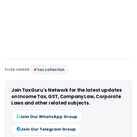
FILED UNDER
tax collection
Join TaxGuru's Network for the latest updates
on Income Tax, GST, Company Law, Corporate
Laws and other related subjects.
Join Our WhatsApp Group
Join Our Telegram Group