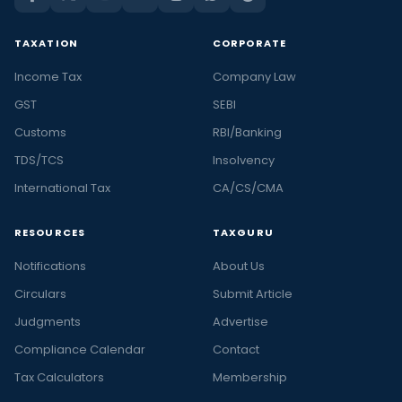
TAXATION
CORPORATE
Income Tax
Company Law
GST
SEBI
Customs
RBI/Banking
TDS/TCS
Insolvency
International Tax
CA/CS/CMA
RESOURCES
TAXGURU
Notifications
About Us
Circulars
Submit Article
Judgments
Advertise
Compliance Calendar
Contact
Tax Calculators
Membership