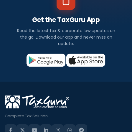
Get the TaxGuru App
Read the latest tax & corporate law updates on
the go. Download our app and never miss an
update.
Complete Tax Solution