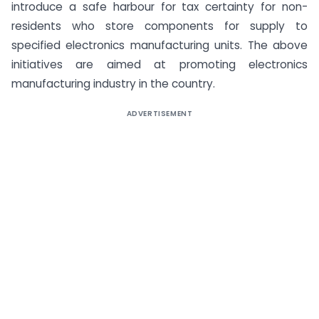
introduce a safe harbour for tax certainty for non-
residents who store components for supply to
specified electronics manufacturing units. The above
initiatives are aimed at promoting electronics
manufacturing industry in the country.
ADVERTISEMENT