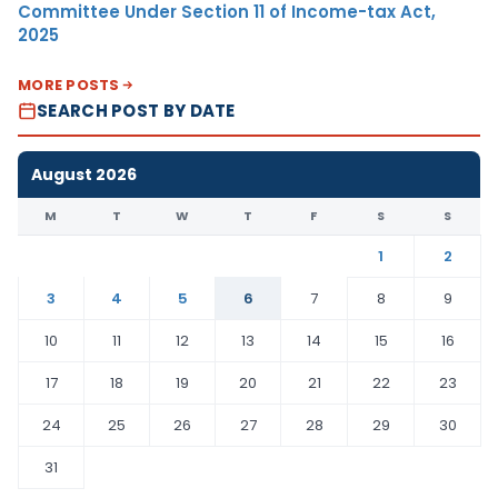
Committee Under Section 11 of Income-tax Act,
2025
MORE POSTS
SEARCH POST BY DATE
August 2026
M
T
W
T
F
S
S
1
2
3
4
5
6
7
8
9
10
11
12
13
14
15
16
17
18
19
20
21
22
23
24
25
26
27
28
29
30
31