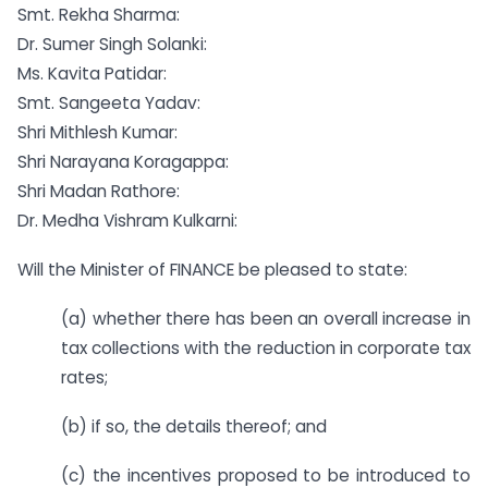
Smt. Rekha Sharma:
Dr. Sumer Singh Solanki:
Ms. Kavita Patidar:
Smt. Sangeeta Yadav:
Shri Mithlesh Kumar:
Shri Narayana Koragappa:
Shri Madan Rathore:
Dr. Medha Vishram Kulkarni:
Will the Minister of FINANCE be pleased to state:
(a) whether there has been an overall increase in
tax collections with the reduction in corporate tax
rates;
(b) if so, the details thereof; and
(c) the incentives proposed to be introduced to