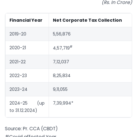
(Rs. In Crore)
Financial Year
Net Corporate Tax Collection
2019-20
5,56,876
#
2020-21
4,57,719
2021-22
7,12,037
2022-23
8,25,834
2023-24
9,11,055
2024-25 (up
7,39,994*
to 31.12.2024)
Source: Pr. CCA (CBDT)
#Covid affected Year