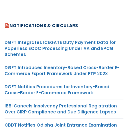
NOTIFICATIONS & CIRCULARS
DGFT Integrates ICEGATE Duty Payment Data for
Paperless EODC Processing Under AA and EPCG
Schemes
DGFT Introduces Inventory-Based Cross-Border E-
Commerce Export Framework Under FTP 2023
DGFT Notifies Procedures for Inventory-Based
Cross-Border E-Commerce Framework
IBBI Cancels Insolvency Professional Registration
Over CIRP Compliance and Due Diligence Lapses
CBDT Notifies Odisha Joint Entrance Examination