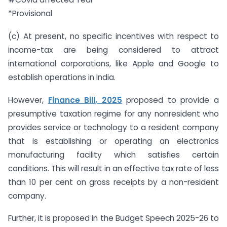
*Provisional
(c) At present, no specific incentives with respect to
income-tax are being considered to attract
international corporations, like Apple and Google to
establish operations in India.
However,
Finance Bill, 2025
proposed to provide a
presumptive taxation regime for any non­resident who
provides service or technology to a resident company
that is establishing or operating an electronics
manufacturing facility which satisfies certain
conditions. This will result in an effective tax rate of less
than 10 per cent on gross receipts by a non-resident
company.
Further, it is proposed in the Budget Speech 2025-26 to