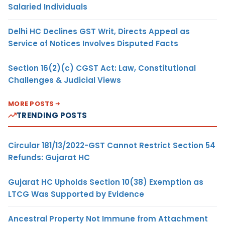
Salaried Individuals
Delhi HC Declines GST Writ, Directs Appeal as
Service of Notices Involves Disputed Facts
Section 16(2)(c) CGST Act: Law, Constitutional
Challenges & Judicial Views
MORE POSTS
TRENDING POSTS
Circular 181/13/2022-GST Cannot Restrict Section 54
Refunds: Gujarat HC
Gujarat HC Upholds Section 10(38) Exemption as
LTCG Was Supported by Evidence
Ancestral Property Not Immune from Attachment