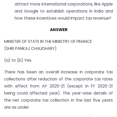
attract more international corporations, like Apple
and Google to establish operations in India and
how these incentives would impact tax revenue?
ANSWER
MINISTER OF STATE IN THE MINISTRY OF FINANCE
(SHRI PANKAJ CHAUDHARY)
(a) to (b) Yes.
There has been an overall increase in corporate tax
collections after reduction of the corporate tax rates
with effect from AY 2020-21 (except in FY 2020-21
being covid affected year). The year-wise details of
the net corporate tax collection in the last five years
are as under: