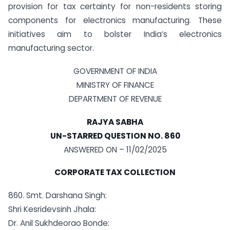
provision for tax certainty for non-residents storing
components for electronics manufacturing. These
initiatives aim to bolster India’s electronics
manufacturing sector.
GOVERNMENT OF INDIA
MINISTRY OF FINANCE
DEPARTMENT OF REVENUE
RAJYA SABHA
UN-STARRED QUESTION NO. 860
ANSWERED ON – 11/02/2025
CORPORATE TAX COLLECTION
860. Smt. Darshana Singh:
Shri Kesridevsinh Jhala:
Dr. Anil Sukhdeorao Bonde: