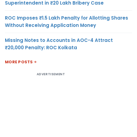
Superintendent in ₹20 Lakh Bribery Case
ROC Imposes ₹1.5 Lakh Penalty for Allotting Shares
Without Receiving Application Money
Missing Notes to Accounts in AOC-4 Attract
₹20,000 Penalty: ROC Kolkata
MORE POSTS
ADVERTISEMENT