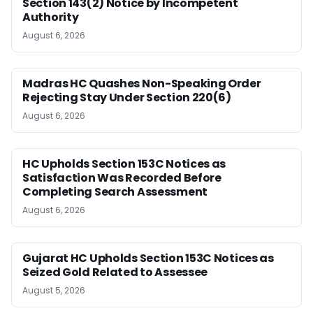
Section 143(2) Notice by Incompetent
Authority
August 6, 2026
Madras HC Quashes Non-Speaking Order
Rejecting Stay Under Section 220(6)
August 6, 2026
HC Upholds Section 153C Notices as
Satisfaction Was Recorded Before
Completing Search Assessment
August 6, 2026
Gujarat HC Upholds Section 153C Notices as
Seized Gold Related to Assessee
August 5, 2026