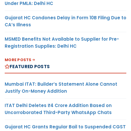
Under PMLA: Delhi HC
Gujarat HC Condones Delay in Form 10B Filing Due to
CA’s Illness
MSMED Benefits Not Available to Supplier for Pre-
Registration Supplies: Delhi HC
MORE POSTS
FEATURED POSTS
Mumbai ITAT: Builder’s Statement Alone Cannot
Justify On-Money Addition
ITAT Delhi Deletes ₹4 Crore Addition Based on
Uncorroborated Third-Party WhatsApp Chats
Gujarat HC Grants Regular Bail to Suspended CGST