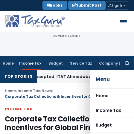
Skip
Books
Submit Post
Sign In
to
content
ADVERTISEMENT
Home
Income Tax
Budget
Service Tax
Company Law
Searc
for:
if Sales Accepted: ITAT Ahmedabad
Company Law
Delhi HC D
TOP STORIES
Menu
Home
/
Income Tax
/
News
/
Home
Corporate Tax Collections & Incentives for Global Firms
INCOME TAX
Income Tax
Corporate Tax Collections &
Budget
Incentives for Global Firms