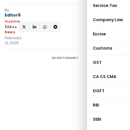
Service Tax
By
Editor6
Company Law
Income
Tax
SHARE:
News
Excise
February
12, 2025
Customs
ADVERTISEMENT
GST
CA CS CMA
DGFT
RBI
SEBI