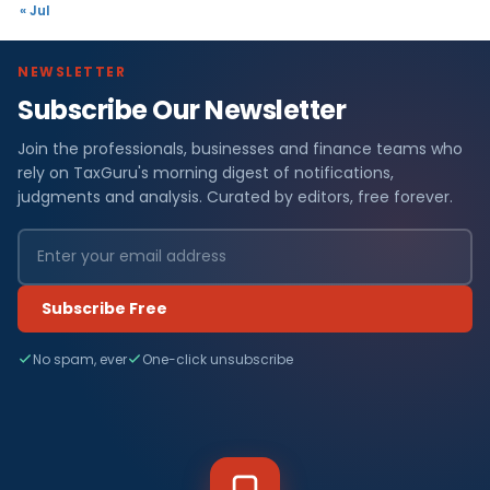
« Jul
NEWSLETTER
Subscribe Our Newsletter
Join the professionals, businesses and finance teams who
rely on TaxGuru's morning digest of notifications,
judgments and analysis. Curated by editors, free forever.
Subscribe Free
No spam, ever
One-click unsubscribe