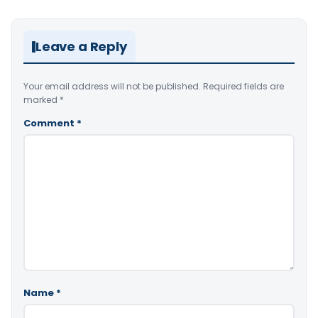
Leave a Reply
Your email address will not be published.
Required fields are
marked
*
Comment
*
Name
*