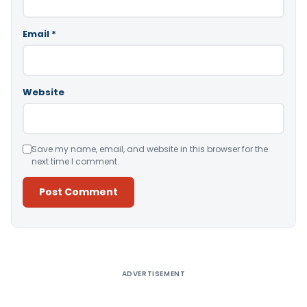
Email
*
Website
Save my name, email, and website in this browser for the
next time I comment.
Alternative:
ADVERTISEMENT