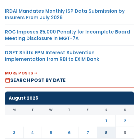
IRDAI Mandates Monthly ISP Data Submission by
Insurers From July 2026
ROC Imposes ₹5,000 Penalty for Incomplete Board
Meeting Disclosure in MGT-7A
DGFT Shifts EPM Interest Subvention
Implementation from RBI to EXIM Bank
MORE POSTS
SEARCH POST BY DATE
August 2026
M
T
W
T
F
S
S
1
2
3
4
5
6
7
8
9