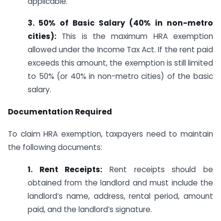
applicable.
3. 50% of Basic Salary (40% in non-metro
cities):
This is the maximum HRA exemption
allowed under the Income Tax Act. If the rent paid
exceeds this amount, the exemption is still limited
to 50% (or 40% in non-metro cities) of the basic
salary.
Documentation Required
To claim HRA exemption, taxpayers need to maintain
the following documents:
1. Rent Receipts:
Rent receipts should be
obtained from the landlord and must include the
landlord’s name, address, rental period, amount
paid, and the landlord’s signature.