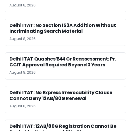
August 8, 2026
Delhi ITAT: No Section 153A Addition Without
Incriminating Search Material
August 8, 2026
Delhi ITAT Quashes ₹1.44 Cr Reassessment: Pr.
CCIT Approval Required Beyond 3 Years
August 8, 2026
Delhi ITAT: No Express Irrevocability Clause
Cannot Deny 12AB/80G Renewal
August 8, 2026
Delhi ITAT: 12AB/80G Registration Cannot Be