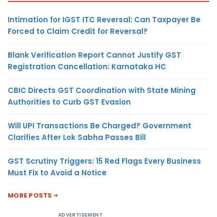
Intimation for IGST ITC Reversal: Can Taxpayer Be
Forced to Claim Credit for Reversal?
Blank Verification Report Cannot Justify GST
Registration Cancellation: Karnataka HC
CBIC Directs GST Coordination with State Mining
Authorities to Curb GST Evasion
Will UPI Transactions Be Charged? Government
Clarifies After Lok Sabha Passes Bill
GST Scrutiny Triggers: 15 Red Flags Every Business
Must Fix to Avoid a Notice
MORE POSTS
ADVERTISEMENT