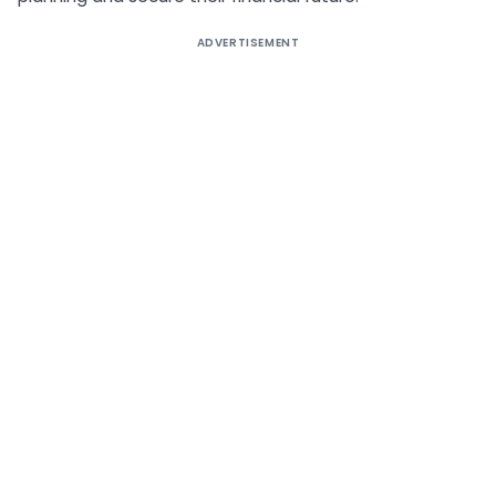
ADVERTISEMENT