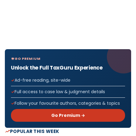
GO PREMIUM
Unlock the Full TaxGuru Experience
Ad-free reading, site-wide
Full access to case law & judgment details
Follow your favourite authors, categories & topics
Go Premium →
POPULAR THIS WEEK