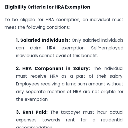
Eligibility Criteria for HRA Exemption
To be eligible for HRA exemption, an individual must
meet the following conditions:
1. Salaried Individuals:
Only salaried individuals
can claim HRA exemption. Self-employed
individuals cannot avail of this benefit.
2. HRA Component in Salary:
The individual
must receive HRA as a part of their salary.
Employees receiving a lump sum amount without
any separate mention of HRA are not eligible for
the exemption.
3. Rent Paid:
The taxpayer must incur actual
expenses towards rent for a residential
accommodation.