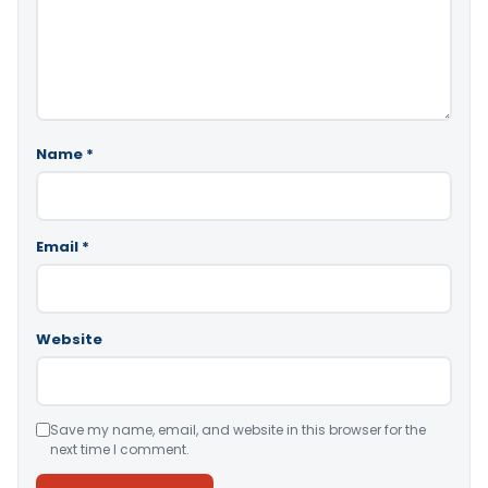
Name
*
Email
*
Website
Save my name, email, and website in this browser for the
next time I comment.