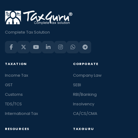
Complete Tax Solution
TAXATION
CORPORATE
Income Tax
Company Law
GST
SEBI
Customs
RBI/Banking
TDS/TCS
Insolvency
International Tax
CA/CS/CMA
RESOURCES
TAXGURU