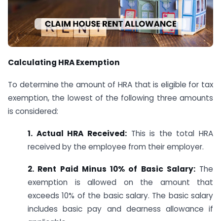
Calculating HRA Exemption
To determine the amount of HRA that is eligible for tax
exemption, the lowest of the following three amounts
is considered:
1. Actual HRA Received:
This is the total HRA
received by the employee from their employer.
2. Rent Paid Minus 10% of Basic Salary:
The
exemption is allowed on the amount that
exceeds 10% of the basic salary. The basic salary
includes basic pay and dearness allowance if