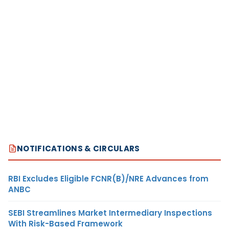
NOTIFICATIONS & CIRCULARS
RBI Excludes Eligible FCNR(B)/NRE Advances from
ANBC
SEBI Streamlines Market Intermediary Inspections
With Risk-Based Framework