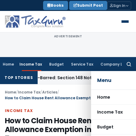
Skip
Books
Submit Post
Sign In
to
content
ADVERTISEMENT
Home
Income Tax
Budget
Service Tax
Company Law
Searc
for:
s Time-Barred: Section 148 Notice Must Meet Surviving Perio
TOP STORIES
Menu
Home
/
Income Tax
/
Articles
/
Home
How to Claim House Rent Allowance Exemption in Income Tax
INCOME TAX
Income Tax
How to Claim House Rent
Budget
Allowance Exemption in Income