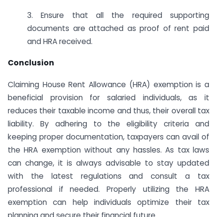
3. Ensure that all the required supporting
documents are attached as proof of rent paid
and HRA received.
Conclusion
Claiming House Rent Allowance (HRA) exemption is a
beneficial provision for salaried individuals, as it
reduces their taxable income and thus, their overall tax
liability. By adhering to the eligibility criteria and
keeping proper documentation, taxpayers can avail of
the HRA exemption without any hassles. As tax laws
can change, it is always advisable to stay updated
with the latest regulations and consult a tax
professional if needed. Properly utilizing the HRA
exemption can help individuals optimize their tax
planning and secure their financial future.