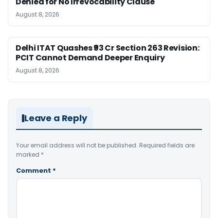
Denied for No Irrevocability Clause
August 8, 2026
Delhi ITAT Quashes ₹93 Cr Section 263 Revision:
PCIT Cannot Demand Deeper Enquiry
August 8, 2026
Leave a Reply
Your email address will not be published.
Required fields are
marked
*
Comment
*