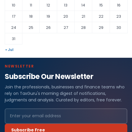
10
11
12
13
14
15
16
17
18
19
20
21
22
23
24
25
26
27
28
29
30
31
« Jul
NEWSLETTER
Subscribe Our Newsletter
Join the professionals, businesses and finance teams who
rely on TaxGuru's morning digest of notifications,
judgments and analysis. Curated by editors, free forever.
Subscribe Free