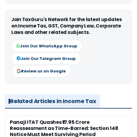
Join TaxGuru's Network for the latest updates
on Income Tax, GST, Company Law, Corporate
Laws and other related subjects.
Join Our WhatsApp Group
Join Our Telegram Group
Review us on Google
Related Articles in Income Tax
Panaji ITAT Quashes ₹17.95 Crore
Reassessment as Time-Barred: Section 148
Notice Must Meet Surviving Period