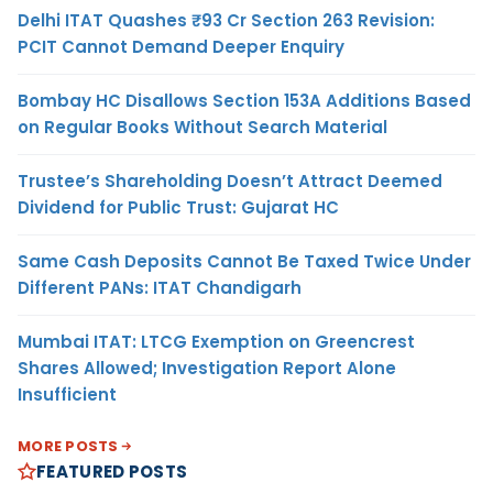
Delhi ITAT Quashes ₹93 Cr Section 263 Revision:
PCIT Cannot Demand Deeper Enquiry
Bombay HC Disallows Section 153A Additions Based
on Regular Books Without Search Material
Trustee’s Shareholding Doesn’t Attract Deemed
Dividend for Public Trust: Gujarat HC
Same Cash Deposits Cannot Be Taxed Twice Under
Different PANs: ITAT Chandigarh
Mumbai ITAT: LTCG Exemption on Greencrest
Shares Allowed; Investigation Report Alone
Insufficient
MORE POSTS
FEATURED POSTS