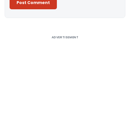
Alternative:
ADVERTISEMENT