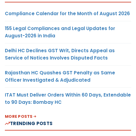
Compliance Calendar for the Month of August 2026
155 Legal Compliances and Legal Updates for
August-2026 in India
Delhi HC Declines GST Writ, Directs Appeal as
Service of Notices Involves Disputed Facts
Rajasthan HC Quashes GST Penalty as Same
Officer Investigated & Adjudicated
ITAT Must Deliver Orders Within 60 Days, Extendable
to 90 Days: Bombay HC
MORE POSTS
TRENDING POSTS