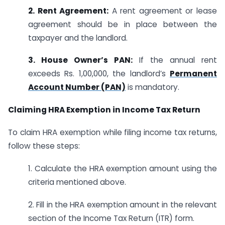
2. Rent Agreement:
A rent agreement or lease
agreement should be in place between the
taxpayer and the landlord.
3. House Owner’s PAN:
If the annual rent
exceeds Rs. 1,00,000, the landlord’s
Permanent
Account Number (PAN)
is mandatory.
Claiming HRA Exemption in Income Tax Return
To claim HRA exemption while filing income tax returns,
follow these steps:
1. Calculate the HRA exemption amount using the
criteria mentioned above.
2. Fill in the HRA exemption amount in the relevant
section of the Income Tax Return (ITR) form.