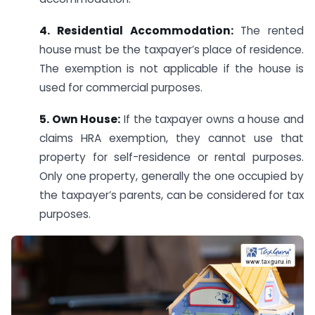
4. Residential Accommodation:
The rented
house must be the taxpayer’s place of residence.
The exemption is not applicable if the house is
used for commercial purposes.
5. Own House:
If the taxpayer owns a house and
claims HRA exemption, they cannot use that
property for self-residence or rental purposes.
Only one property, generally the one occupied by
the taxpayer’s parents, can be considered for tax
purposes.