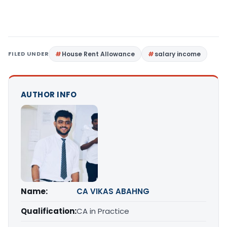
FILED UNDER
House Rent Allowance
salary income
AUTHOR INFO
Name:
CA VIKAS ABAHNG
Qualification:
CA in Practice