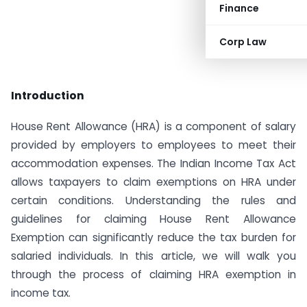
Finance
Corp Law
Introduction
House Rent Allowance (HRA) is a component of salary
provided by employers to employees to meet their
accommodation expenses. The Indian Income Tax Act
allows taxpayers to claim exemptions on HRA under
certain conditions. Understanding the rules and
guidelines for claiming House Rent Allowance
Exemption can significantly reduce the tax burden for
salaried individuals. In this article, we will walk you
through the process of claiming HRA exemption in
income tax.