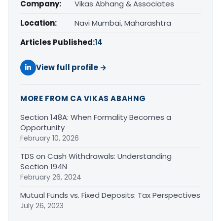
Company:
Vikas Abhang & Associates
Location:
Navi Mumbai, Maharashtra
Articles Published:
14
View full profile →
MORE FROM CA VIKAS ABAHNG
Section 148A: When Formality Becomes a
Opportunity
February 10, 2026
TDS on Cash Withdrawals: Understanding
Section 194N
February 26, 2024
Mutual Funds vs. Fixed Deposits: Tax Perspectives
July 26, 2023