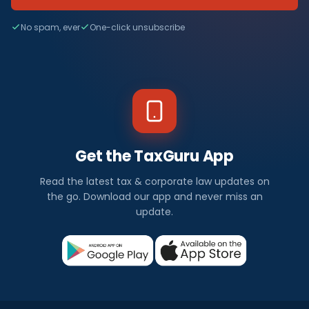
No spam, ever
One-click unsubscribe
Get the TaxGuru App
Read the latest tax & corporate law updates on
the go. Download our app and never miss an
update.