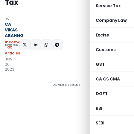
Tax
Service Tax
By
Company Law
CA
VIKAS
Excise
ABAHNG
Income
SHARE:
Tax
Customs
Articles
July
GST
26,
2023
CA CS CMA
ADVERTISEMENT
DGFT
RBI
SEBI