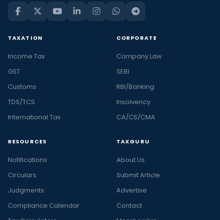
TAXATION
CORPORATE
Income Tax
Company Law
GST
SEBI
Customs
RBI/Banking
TDS/TCS
Insolvency
International Tax
CA/CS/CMA
RESOURCES
TAXGURU
Notifications
About Us
Circulars
Submit Article
Judgments
Advertise
Compliance Calendar
Contact