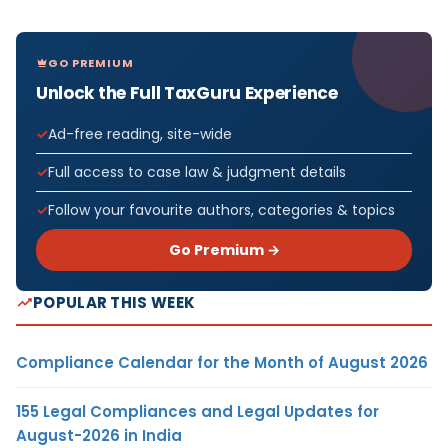
GO PREMIUM
Unlock the Full TaxGuru Experience
Ad-free reading, site-wide
Full access to case law & judgment details
Follow your favourite authors, categories & topics
Go Premium →
POPULAR THIS WEEK
Compliance Calendar for the Month of August 2026
155 Legal Compliances and Legal Updates for
August-2026 in India