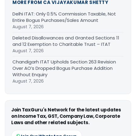
MORE FROM CA VIJAYAKUMAR SHETTY
Delhi ITAT: Only 0.5% Commission Taxable, Not
Entire Bogus Purchases/Sales Amount
August 7, 2026
Deleted Disallowances and Granted Sections 11
and 12 Exemption to Charitable Trust – ITAT
August 7, 2026
Chandigarh ITAT Upholds Section 263 Revision
Over AO’s Dropped Bogus Purchase Addition
Without Enquiry
August 7, 2026
Join TaxGuru's Network for the latest updates
on Income Tax, GST, Company Law, Corporate
Laws and other related subjects.