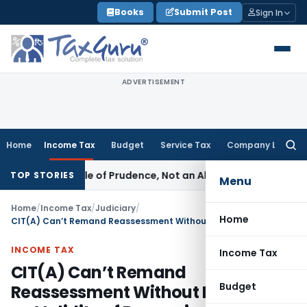
Skip
Books
Submit Post
Sign In
to
content
ADVERTISEMENT
Home
Income Tax
Budget
Service Tax
Company Law
Searc
for:
 Is a Rule of Prudence, Not an Absolute Bar
SEBI
SEBI Stream
TOP STORIES
Menu
Home
/
Income Tax
/
Judiciary
/
Home
CIT(A) Can’t Remand Reassessment Without Deciding on Validity of Reopening
INCOME TAX
Income Tax
CIT(A) Can’t Remand
Budget
Reassessment Without Deciding