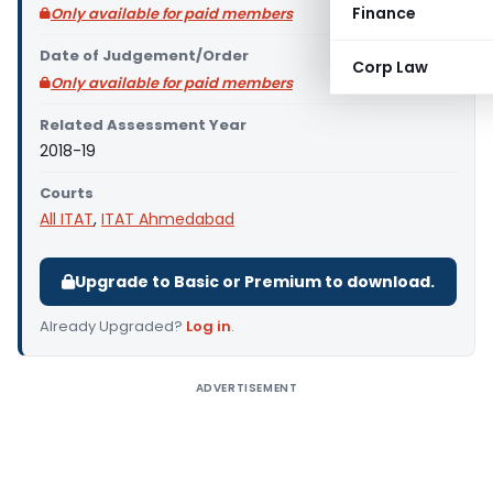
Finance
Only available for paid members
Date of Judgement/Order
Corp Law
Only available for paid members
Related Assessment Year
2018-19
Courts
All ITAT
,
ITAT Ahmedabad
Upgrade to Basic or Premium to download.
Already Upgraded?
Log in
.
ADVERTISEMENT