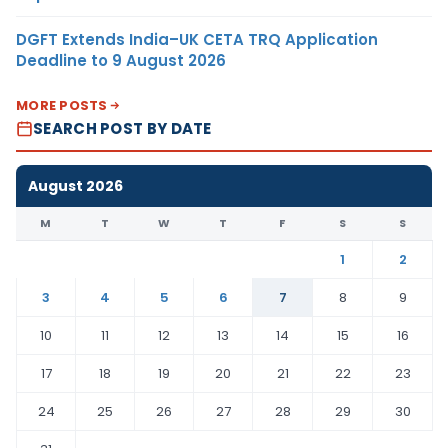
DGFT Extends India–UK CETA TRQ Application
Deadline to 9 August 2026
MORE POSTS
SEARCH POST BY DATE
August 2026
M
T
W
T
F
S
S
1
2
3
4
5
6
7
8
9
10
11
12
13
14
15
16
17
18
19
20
21
22
23
24
25
26
27
28
29
30