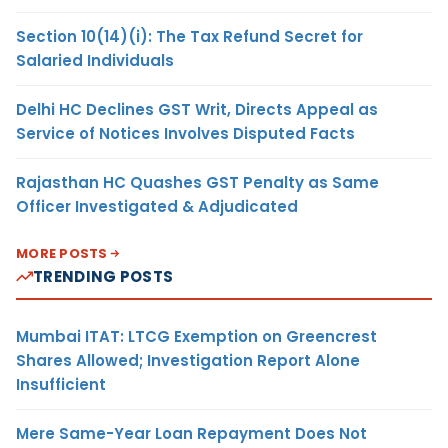
Section 10(14)(i): The Tax Refund Secret for
Salaried Individuals
Delhi HC Declines GST Writ, Directs Appeal as
Service of Notices Involves Disputed Facts
Rajasthan HC Quashes GST Penalty as Same
Officer Investigated & Adjudicated
MORE POSTS
TRENDING POSTS
Mumbai ITAT: LTCG Exemption on Greencrest
Shares Allowed; Investigation Report Alone
Insufficient
Mere Same-Year Loan Repayment Does Not