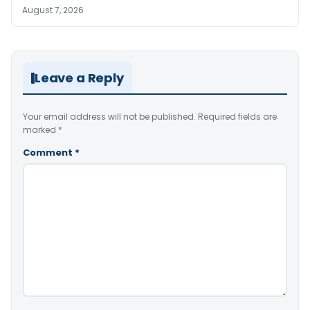
August 7, 2026
Leave a Reply
Your email address will not be published.
Required fields are
marked
*
Comment
*