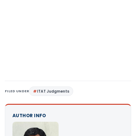
FILED UNDER
ITAT Judgments
AUTHOR INFO