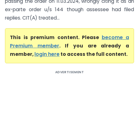
passing the order on 11.03.2024, wrongly citing it as an
ex-parte order u/s 144 though assessee had filed
replies. CIT(A) treated...
This is premium content. Please
become a
Premium member
. If you are already a
member,
login here
to access the full content.
ADVERTISEMENT