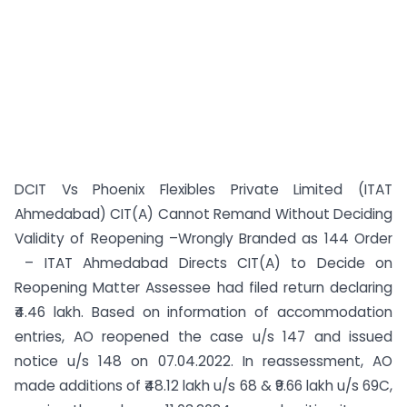
DCIT Vs Phoenix Flexibles Private Limited (ITAT
Ahmedabad) CIT(A) Cannot Remand Without Deciding
Validity of Reopening –Wrongly Branded as 144 Order
– ITAT Ahmedabad Directs CIT(A) to Decide on
Reopening Matter Assessee had filed return declaring
₹4.46 lakh. Based on information of accommodation
entries, AO reopened the case u/s 147 and issued
notice u/s 148 on 07.04.2022. In reassessment, AO
made additions of ₹48.12 lakh u/s 68 & ₹9.66 lakh u/s 69C,