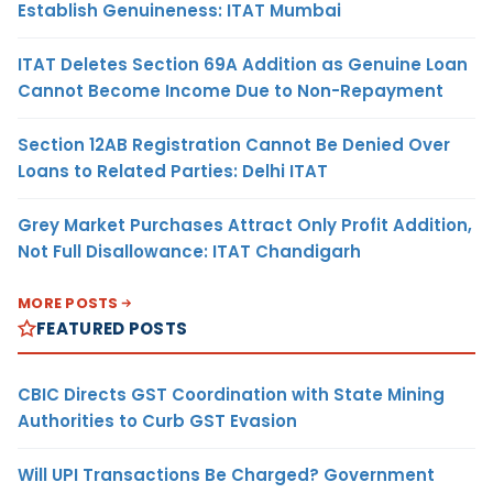
Establish Genuineness: ITAT Mumbai
ITAT Deletes Section 69A Addition as Genuine Loan
Cannot Become Income Due to Non-Repayment
Section 12AB Registration Cannot Be Denied Over
Loans to Related Parties: Delhi ITAT
Grey Market Purchases Attract Only Profit Addition,
Not Full Disallowance: ITAT Chandigarh
MORE POSTS
FEATURED POSTS
CBIC Directs GST Coordination with State Mining
Authorities to Curb GST Evasion
Will UPI Transactions Be Charged? Government