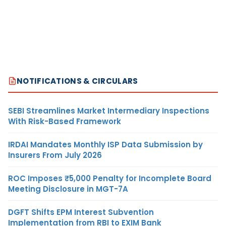
NOTIFICATIONS & CIRCULARS
SEBI Streamlines Market Intermediary Inspections
With Risk-Based Framework
IRDAI Mandates Monthly ISP Data Submission by
Insurers From July 2026
ROC Imposes ₹5,000 Penalty for Incomplete Board
Meeting Disclosure in MGT-7A
DGFT Shifts EPM Interest Subvention
Implementation from RBI to EXIM Bank