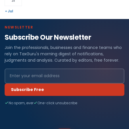
31
« Jul
NEWSLETTER
Subscribe Our Newsletter
Join the professionals, businesses and finance teams who
rely on TaxGuru's morning digest of notifications,
judgments and analysis. Curated by editors, free forever.
Subscribe Free
No spam, ever
One-click unsubscribe