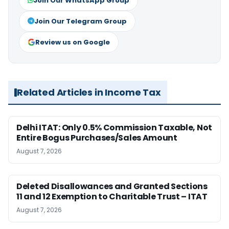
Join Our WhatsApp Group
Join Our Telegram Group
Review us on Google
Related Articles in Income Tax
Delhi ITAT: Only 0.5% Commission Taxable, Not
Entire Bogus Purchases/Sales Amount
August 7, 2026
Deleted Disallowances and Granted Sections
11 and 12 Exemption to Charitable Trust – ITAT
August 7, 2026