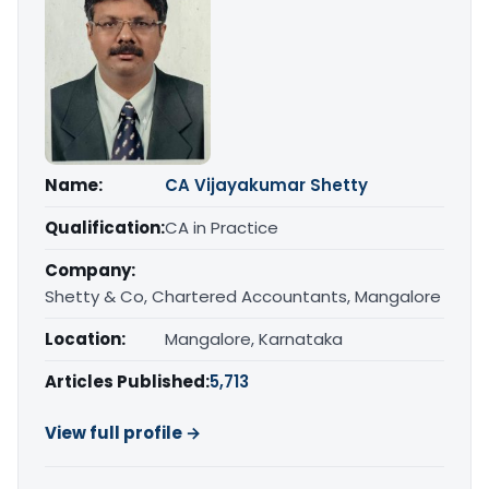
Name:
CA Vijayakumar Shetty
Qualification:
CA in Practice
Company:
Shetty & Co, Chartered Accountants, Mangalore
Location:
Mangalore, Karnataka
Articles Published:
5,713
View full profile →