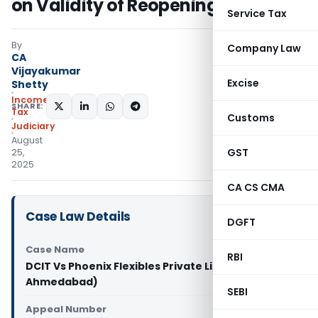
on Validity of Reopening
Service Tax
By
Company Law
CA
Vijayakumar
Excise
Shetty
Income
SHARE:
Tax
Customs
Judiciary
August
GST
25,
2025
CA CS CMA
Case Law Details
DGFT
Case Name
RBI
DCIT Vs Phoenix Flexibles Private Limited (ITAT
Ahmedabad)
SEBI
Appeal Number