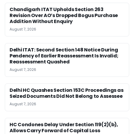
Chandigarh ITAT Upholds Section 263
Revision Over AO’s Dropped Bogus Purchase
Addition Without Enquiry
August 7, 2026
Delhi ITAT: Second Section 148 Notice During
Pendency of Earlier Reassessment Is Invalid;
Reassessment Quashed
August 7, 2026
Delhi HC Quashes Section 153C Proceedings as
Seized Documents Did Not Belong to Assessee
August 7, 2026
HC Condones Delay Under Section 119(2)(b),
Allows Carry Forward of Capital Loss