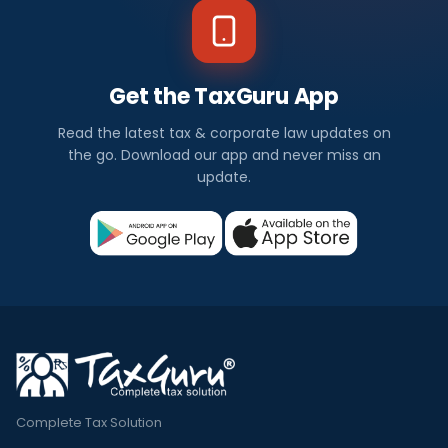
Get the TaxGuru App
Read the latest tax & corporate law updates on
the go. Download our app and never miss an
update.
Complete Tax Solution