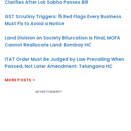
Clarifies After Lok Sabha Passes Bill
GST Scrutiny Triggers: 15 Red Flags Every Business
Must Fix to Avoid a Notice
Land Division on Society Bifurcation Is Final, MOFA
Cannot Reallocate Land: Bombay HC
ITAT Order Must Be Judged by Law Prevailing When
Passed, Not Later Amendment: Telangana HC
MORE POSTS
ADVERTISEMENT