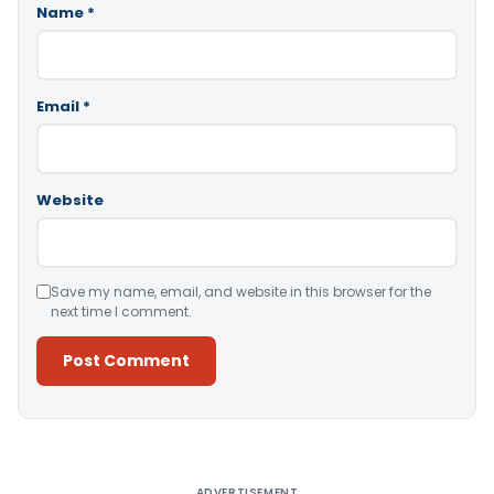
Name
*
Email
*
Website
Save my name, email, and website in this browser for the
next time I comment.
Alternative:
ADVERTISEMENT