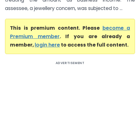
assessee, a jewellery concern, was subjected to ...
This is premium content. Please
become a
Premium member
. If you are already a
member,
login here
to access the full content.
ADVERTISEMENT