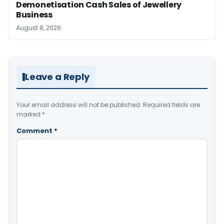
Demonetisation Cash Sales of Jewellery
Business
August 8, 2026
Leave a Reply
Your email address will not be published.
Required fields are
marked
*
Comment
*