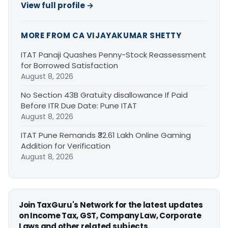
View full profile →
MORE FROM CA VIJAYAKUMAR SHETTY
ITAT Panaji Quashes Penny-Stock Reassessment
for Borrowed Satisfaction
August 8, 2026
No Section 43B Gratuity disallowance If Paid
Before ITR Due Date: Pune ITAT
August 8, 2026
ITAT Pune Remands ₹32.61 Lakh Online Gaming
Addition for Verification
August 8, 2026
Join TaxGuru's Network for the latest updates
on Income Tax, GST, Company Law, Corporate
Laws and other related subjects.