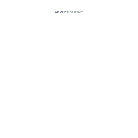
ADVERTISEMENT