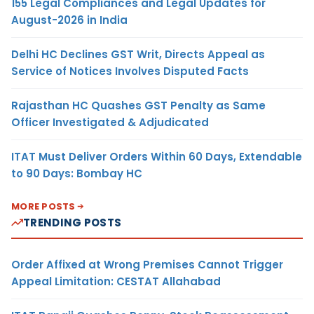
155 Legal Compliances and Legal Updates for
August-2026 in India
Delhi HC Declines GST Writ, Directs Appeal as
Service of Notices Involves Disputed Facts
Rajasthan HC Quashes GST Penalty as Same
Officer Investigated & Adjudicated
ITAT Must Deliver Orders Within 60 Days, Extendable
to 90 Days: Bombay HC
MORE POSTS
TRENDING POSTS
Order Affixed at Wrong Premises Cannot Trigger
Appeal Limitation: CESTAT Allahabad