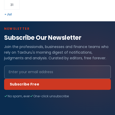
31
« Jul
NEWSLETTER
Subscribe Our Newsletter
Join the professionals, businesses and finance teams who
rely on TaxGuru's morning digest of notifications,
judgments and analysis. Curated by editors, free forever.
Subscribe Free
No spam, ever
One-click unsubscribe