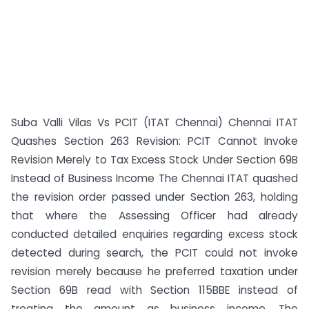
Suba Valli Vilas Vs PCIT (ITAT Chennai) Chennai ITAT
Quashes Section 263 Revision: PCIT Cannot Invoke
Revision Merely to Tax Excess Stock Under Section 69B
Instead of Business Income The Chennai ITAT quashed
the revision order passed under Section 263, holding
that where the Assessing Officer had already
conducted detailed enquiries regarding excess stock
detected during search, the PCIT could not invoke
revision merely because he preferred taxation under
Section 69B read with Section 115BBE instead of
treating the amount as business income. The