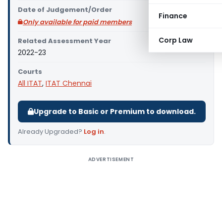
Date of Judgement/Order
Finance
Only available for paid members
Corp Law
Related Assessment Year
2022-23
Courts
All ITAT
,
ITAT Chennai
Upgrade to Basic or Premium to download.
Already Upgraded?
Log in
.
ADVERTISEMENT