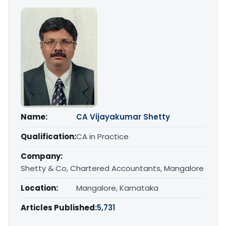
Name:
CA Vijayakumar Shetty
Qualification:
CA in Practice
Company:
Shetty & Co, Chartered Accountants, Mangalore
Location:
Mangalore, Karnataka
Articles Published:
5,731