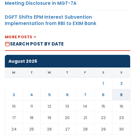
Meeting Disclosure in MGT-7A
DGFT Shifts EPM Interest Subvention
Implementation from RBI to EXIM Bank
MORE POSTS
SEARCH POST BY DATE
August 2026
M
T
W
T
F
S
S
1
2
3
4
5
6
7
8
9
10
11
12
13
14
15
16
17
18
19
20
21
22
23
24
25
26
27
28
29
30