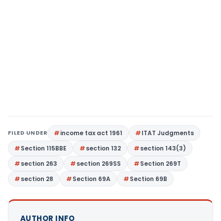
FILED UNDER
income tax act 1961
ITAT Judgments
Section 115BBE
section 132
section 143(3)
section 263
section 269SS
Section 269T
section 28
Section 69A
Section 69B
AUTHOR INFO