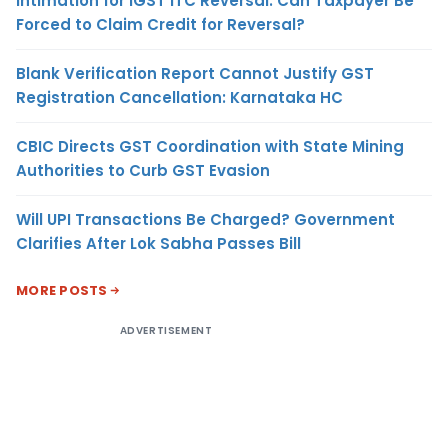
Intimation for IGST ITC Reversal: Can Taxpayer Be
Forced to Claim Credit for Reversal?
Blank Verification Report Cannot Justify GST
Registration Cancellation: Karnataka HC
CBIC Directs GST Coordination with State Mining
Authorities to Curb GST Evasion
Will UPI Transactions Be Charged? Government
Clarifies After Lok Sabha Passes Bill
MORE POSTS
ADVERTISEMENT