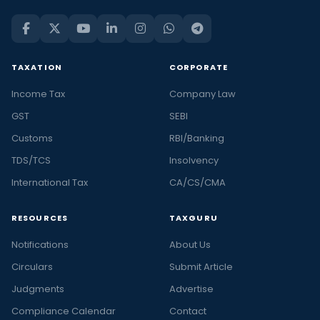
TAXATION
CORPORATE
Income Tax
Company Law
GST
SEBI
Customs
RBI/Banking
TDS/TCS
Insolvency
International Tax
CA/CS/CMA
RESOURCES
TAXGURU
Notifications
About Us
Circulars
Submit Article
Judgments
Advertise
Compliance Calendar
Contact