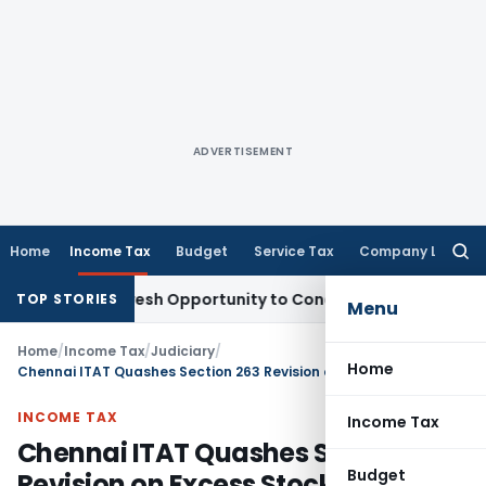
ADVERTISEMENT
Home
Income Tax
Budget
Service Tax
Company Law
Searc
for:
rrants Fresh Opportunity to Condone KVAT Appeal Delay
Inco
TOP STORIES
Menu
Home
/
Income Tax
/
Judiciary
/
Home
Chennai ITAT Quashes Section 263 Revision on Excess Stock Taxation
INCOME TAX
Income Tax
Chennai ITAT Quashes Section 263
Budget
Revision on Excess Stock Taxation