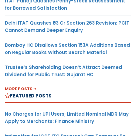
ITAT Panaji Quashes Penny-Stock Reassessment
for Borrowed Satisfaction
Delhi ITAT Quashes ₹93 Cr Section 263 Revision: PCIT
Cannot Demand Deeper Enquiry
Bombay HC Disallows Section 153A Additions Based
on Regular Books Without Search Material
Trustee’s Shareholding Doesn’t Attract Deemed
Dividend for Public Trust: Gujarat HC
MORE POSTS
FEATURED POSTS
No Charges for UPI Users; Limited Nominal MDR May
Apply to Merchants: Finance Ministry