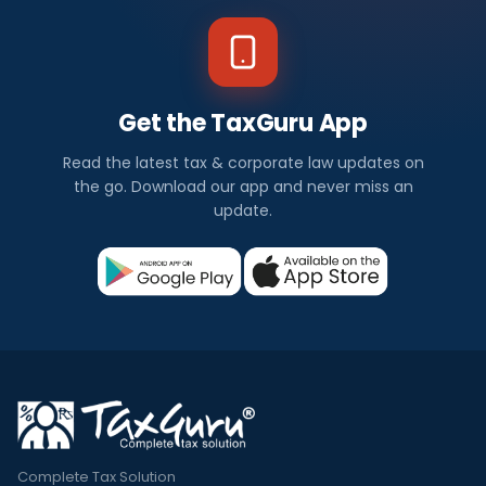
Get the TaxGuru App
Read the latest tax & corporate law updates on
the go. Download our app and never miss an
update.
Complete Tax Solution