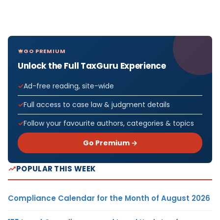
GO PREMIUM
Unlock the Full TaxGuru Experience
Ad-free reading, site-wide
Full access to case law & judgment details
Follow your favourite authors, categories & topics
Go Premium →
POPULAR THIS WEEK
Compliance Calendar for the Month of August 2026