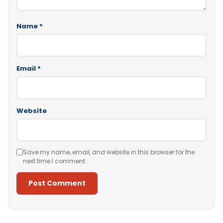
Name
*
Email
*
Website
Save my name, email, and website in this browser for the
next time I comment.
Alternative: