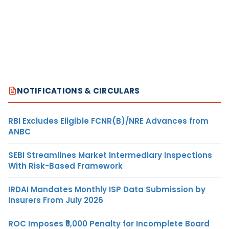
NOTIFICATIONS & CIRCULARS
RBI Excludes Eligible FCNR(B)/NRE Advances from
ANBC
SEBI Streamlines Market Intermediary Inspections
With Risk-Based Framework
IRDAI Mandates Monthly ISP Data Submission by
Insurers From July 2026
ROC Imposes ₹5,000 Penalty for Incomplete Board