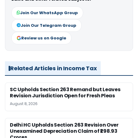
Join Our WhatsApp Group
Join Our Telegram Group
Review us on Google
Related Articles in Income Tax
SC Upholds Section 263 Remand but Leaves
Revision Jurisdiction Open for Fresh Pleas
August 8, 2026
Delhi HC Upholds Section 263 Revision Over
Unexamined Depreciation Claim of ₹298.93
Crores