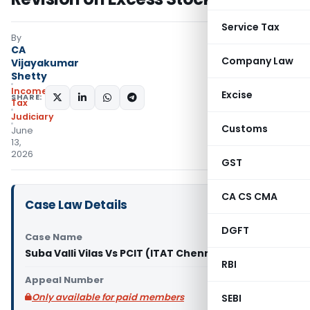
Service Tax
By
CA
Company Law
Vijayakumar
Shetty
Income
Excise
SHARE:
Tax
Judiciary
Customs
June
13,
2026
GST
CA CS CMA
Case Law Details
DGFT
Case Name
Suba Valli Vilas Vs PCIT (ITAT Chennai)
RBI
Appeal Number
Only available for paid members
SEBI