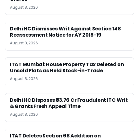
August 8, 2026
Delhi HC Dismisses Writ Against Section 148
Reassessment Notice for AY 2018-19
August 8, 2026
ITAT Mumbai: House Property Tax Deleted on
Unsold Flats as Held Stock-in-Trade
August 8, 2026
Delhi HC Disposes ₹83.76 Cr Fraudulent ITC Writ
& Grants Fresh Appeal Time
August 8, 2026
ITAT Deletes Section 68 Addition on