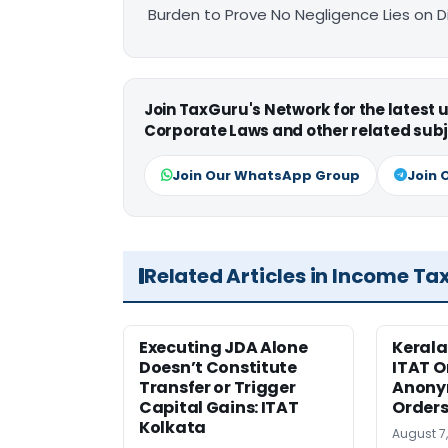
Burden to Prove No Negligence Lies on D
Join TaxGuru's Network for the latest
Corporate Laws and other related subj
Join Our WhatsApp Group
Join 
Related Articles in Income Ta
Executing JDA Alone
Kerala
Doesn’t Constitute
ITAT O
Transfer or Trigger
Anony
Capital Gains: ITAT
Orders
Kolkata
August 7