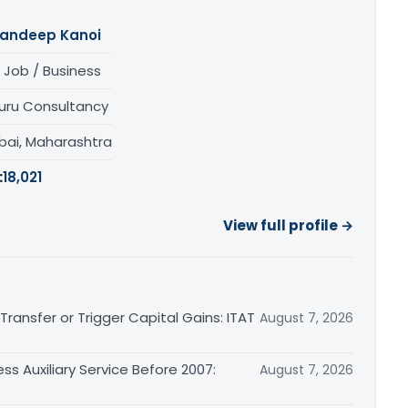
andeep Kanoi
 Job / Business
uru Consultancy
ai, Maharashtra
:
18,021
View full profile →
ransfer or Trigger Capital Gains: ITAT
August 7, 2026
ss Auxiliary Service Before 2007:
August 7, 2026