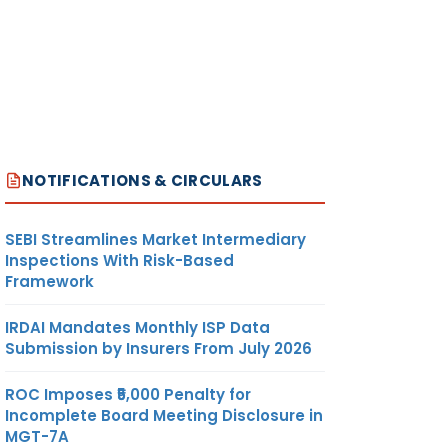
NOTIFICATIONS & CIRCULARS
SEBI Streamlines Market Intermediary
Inspections With Risk-Based
Framework
IRDAI Mandates Monthly ISP Data
Submission by Insurers From July 2026
ROC Imposes ₹5,000 Penalty for
Incomplete Board Meeting Disclosure in
MGT-7A