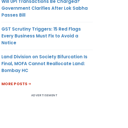
Will UPI Transactions Be Charged?
Government Clarifies After Lok Sabha
Passes Bill
GST Scrutiny Triggers: 15 Red Flags
Every Business Must Fix to Avoid a
Notice
Land Division on Society Bifurcation Is
Final, MOFA Cannot Reallocate Land:
Bombay HC
MORE POSTS
ADVERTISEMENT