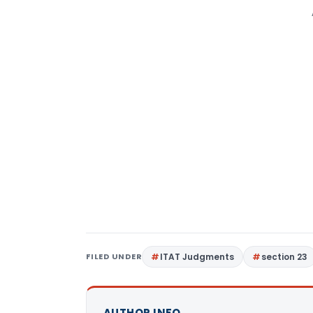
FILED UNDER
ITAT Judgments
section 23
AUTHOR INFO