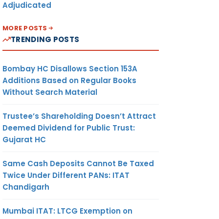
Adjudicated
MORE POSTS
TRENDING POSTS
Bombay HC Disallows Section 153A
Additions Based on Regular Books
Without Search Material
Trustee’s Shareholding Doesn’t Attract
Deemed Dividend for Public Trust:
Gujarat HC
Same Cash Deposits Cannot Be Taxed
Twice Under Different PANs: ITAT
Chandigarh
Mumbai ITAT: LTCG Exemption on