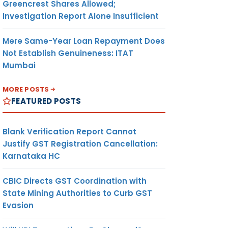
Greencrest Shares Allowed;
Investigation Report Alone Insufficient
Mere Same-Year Loan Repayment Does
Not Establish Genuineness: ITAT
Mumbai
MORE POSTS
FEATURED POSTS
Blank Verification Report Cannot
Justify GST Registration Cancellation:
Karnataka HC
CBIC Directs GST Coordination with
State Mining Authorities to Curb GST
Evasion