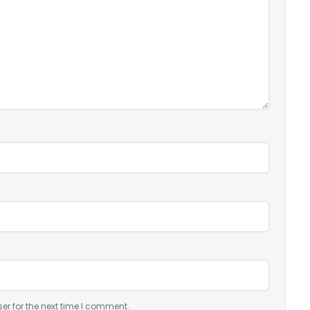
er for the next time I comment.