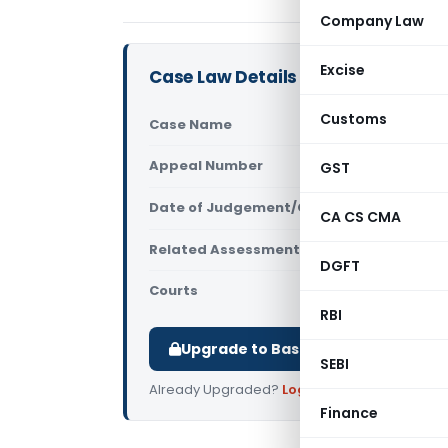
Company Law
Excise
Case Law Details
Customs
Case Name
Smt. Kaush
Appeal Number
GST
Only avail
Date of Judgement/Order
Only avail
CA CS CMA
Related Assessment Year
2012-13
DGFT
Courts
All ITAT
,
ITAT
RBI
Upgrade to Basic or Premium to d
SEBI
Already Upgraded?
Log in
.
Finance