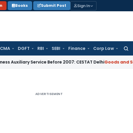
Sign In
on
Books
Submit Post
 CMA
DGFT
RBI
SEBI
Finance
Corp Law
Searc
for:
ary Service Before 2007: CESTAT Delhi
Goods and Services Ta
ADVERTISEMENT