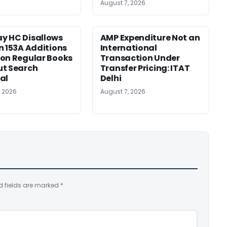
August 7, 2026
y HC Disallows
AMP Expenditure Not an
n 153A Additions
International
on Regular Books
Transaction Under
ut Search
Transfer Pricing: ITAT
al
Delhi
, 2026
August 7, 2026
d fields are marked
*