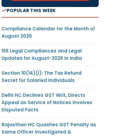
POPULAR THIS WEEK
Compliance Calendar for the Month of
August 2026
155 Legal Compliances and Legal
Updates for August-2026 in India
Section 10(14)(i): The Tax Refund
Secret for Salaried Individuals
Delhi HC Declines GST Writ, Directs
Appeal as Service of Notices Involves
Disputed Facts
Rajasthan HC Quashes GST Penalty as
Same Officer Investigated &