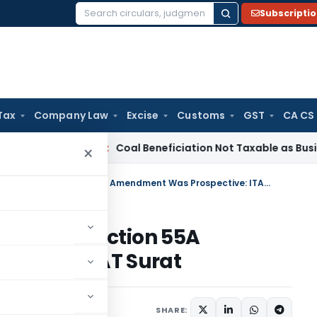
Subscripti
Search
for:
Tax
Company Law
Excise
Customs
GST
CA CS
ervice Tax
Coal Beneficiation Not Taxable as Business Auxili
×
Capital Gains Relief Granted as Section 55A Amendment Was Prospective: ITAT Surat
anted as Section 55A
ctive: ITAT Surat
e 5, 2026
SHARE: