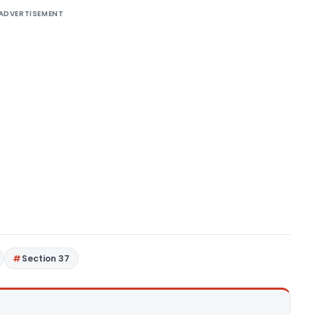
ADVERTISEMENT
Section 37