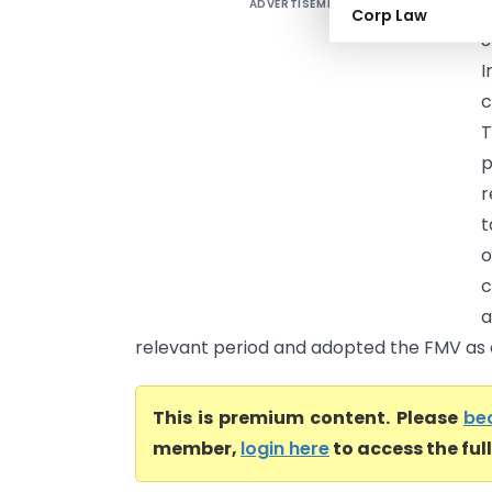
ADVERTISEMENT
S
Corp Law
S
I
c
T
p
r
t
o
c
a
relevant period and adopted the FMV as on
This is premium content. Please
be
member,
login here
to access the ful