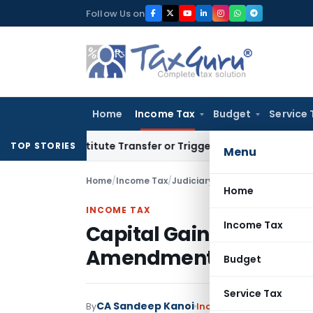
Skip
Follow Us on
to
content
Home
Income Tax
Budget
Service 
Constitute Transfer or Trigger Capital Gains: ITAT Kolkata
S
TOP STORIES
Menu
Home
/
Income Tax
/
Judiciary
/
Home
INCOME TAX
Income Tax
Capital Gains Relief Gr
Amendment Was Prospe
Budget
Service Tax
CA Sandeep Kanoi
By
Income Tax
Judiciary
Jun