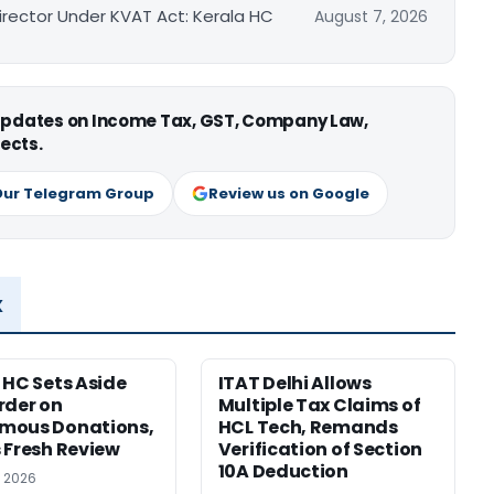
irector Under KVAT Act: Kerala HC
August 7, 2026
 updates on Income Tax, GST, Company Law,
ects.
Our Telegram Group
Review us on Google
x
 HC Sets Aside
ITAT Delhi Allows
rder on
Multiple Tax Claims of
mous Donations,
HCL Tech, Remands
 Fresh Review
Verification of Section
10A Deduction
, 2026