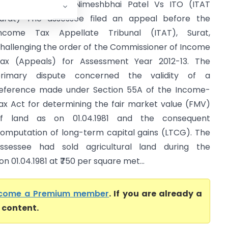
mt. Kaushikaben Nimeshbhai Patel Vs ITO (ITAT
urat) The assessee filed an appeal before the
ncome Tax Appellate Tribunal (ITAT), Surat,
hallenging the order of the Commissioner of Income
ax (Appeals) for Assessment Year 2012-13. The
rimary dispute concerned the validity of a
eference made under Section 55A of the Income-
ax Act for determining the fair market value (FMV)
f land as on 01.04.1981 and the consequent
omputation of long-term capital gains (LTCG). The
ssessee had sold agricultural land during the
 01.04.1981 at ₹750 per square met...
come a Premium member
. If you are already a
l content.