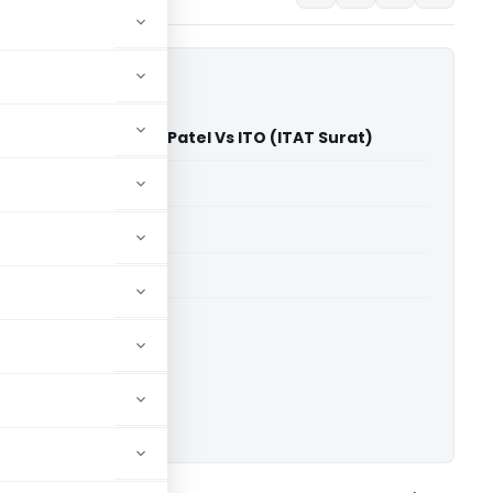
ikaben Nimeshbhai Patel Vs ITO (ITAT Surat)
able for paid members
able for paid members
 Surat
ownload.