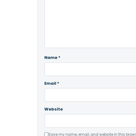
Name
*
Email
*
Website
Save my name, email, and website in this brows