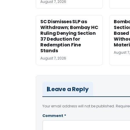
August 7, 2026
SC Dismisses SLP as
Bomba
Withdrawn; Bombay HC
Sectio
Ruling Denying Section
Based 
37 Deduction for
Witho
Redemption Fine
Materi
Stands
August 7
August 7, 2026
Leave a Reply
Your email address will not be published.
Require
Comment
*