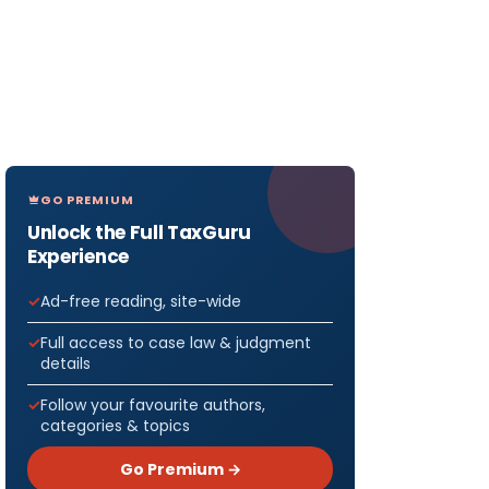
GO PREMIUM
Unlock the Full TaxGuru
Experience
Ad-free reading, site-wide
Full access to case law & judgment
details
Follow your favourite authors,
categories & topics
Go Premium →