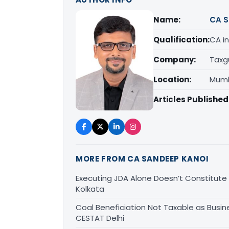
Name:
CA S
Qualification:
CA in
Company:
Taxg
Location:
Mumb
Articles Published
MORE FROM CA SANDEEP KANOI
Executing JDA Alone Doesn’t Constitute T
Kolkata
Coal Beneficiation Not Taxable as Busine
CESTAT Delhi