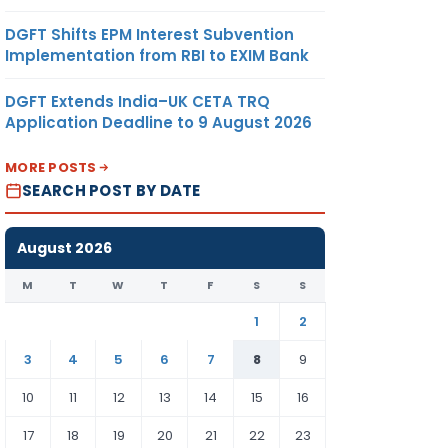
DGFT Shifts EPM Interest Subvention
Implementation from RBI to EXIM Bank
DGFT Extends India–UK CETA TRQ
Application Deadline to 9 August 2026
MORE POSTS
SEARCH POST BY DATE
August 2026
M
T
W
T
F
S
S
1
2
3
4
5
6
7
8
9
10
11
12
13
14
15
16
17
18
19
20
21
22
23