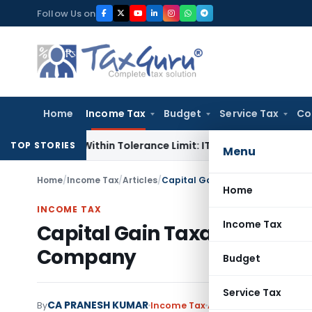
Skip
Follow Us on
to
content
Home
Income Tax
Budget
Service Tax
Co
ce Is Within Tolerance Limit: ITAT Rajkot
Goods and Service
TOP STORIES
Menu
Home
/
Income Tax
/
Articles
/
Capital Gain Taxation on Transfe
Home
INCOME TAX
Income Tax
Capital Gain Taxation on Tra
Company
Budget
Service Tax
CA PRANESH KUMAR
By
Income Tax
Articles
January 1, 202