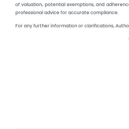
of valuation, potential exemptions, and adherence
professional advice for accurate compliance.
For any further information or clarifications, A