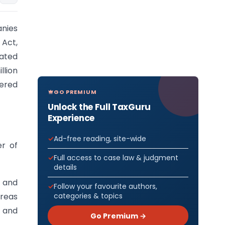
nies
 Act,
ated
lion
ered
GO PREMIUM
Unlock the Full TaxGuru
Experience
Ad-free reading, site-wide
er of
Full access to case law & judgment
details
t and
Follow your favourite authors,
categories & topics
ereas
e and
Go Premium →