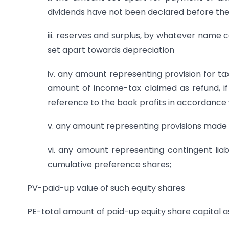
dividends have not been declared before the
iii. reserves and surplus, by whatever name ca
set apart towards depreciation
iv. any amount representing provision for ta
amount of income-tax claimed as refund, if
reference to the book profits in accordance 
v. any amount representing provisions made for
vi. any amount representing contingent liabi
cumulative preference shares;
PV-paid-up value of such equity shares
PE-total amount of paid-up equity share capital a