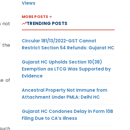
Views
MORE POSTS
TRENDING POSTS
s not
Circular 181/13/2022-GST Cannot
f the
Restrict Section 54 Refunds: Gujarat HC
Gujarat HC Upholds Section 10(38)
Exemption as LTCG Was Supported by
Evidence
se of
Ancestral Property Not Immune from
Attachment Under PMLA: Delhi HC
Gujarat HC Condones Delay in Form 10B
Filing Due to CA’s Illness
 such