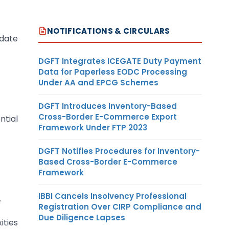
NOTIFICATIONS & CIRCULARS
 date
DGFT Integrates ICEGATE Duty Payment
Data for Paperless EODC Processing
Under AA and EPCG Schemes
DGFT Introduces Inventory-Based
Cross-Border E-Commerce Export
ntial
Framework Under FTP 2023
DGFT Notifies Procedures for Inventory-
Based Cross-Border E-Commerce
Framework
IBBI Cancels Insolvency Professional
.
Registration Over CIRP Compliance and
Due Diligence Lapses
ities