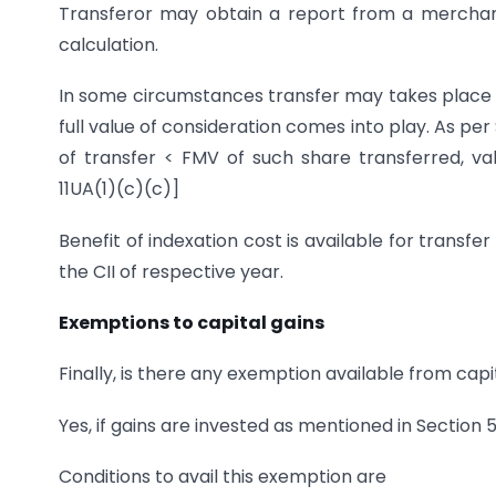
Transferor may obtain a report from a mercha
calculation.
In some circumstances transfer may takes place 
full value of consideration comes into play. As per
of transfer < FMV of such share transferred, val
11UA(1)(c)(c)]
Benefit of indexation cost is available for transfer
the CII of respective year.
Exemptions to capital gains
Finally, is there any exemption available from cap
Yes, if gains are invested as mentioned in Section 5
Conditions to avail this exemption are