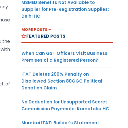
MSMED Benefits Not Available to
pany
Supplier for Pre-Registration Supplies:
Delhi HC
those
MORE POSTS
FEATURED POSTS
s the
 with
When Can GST Officers Visit Business
Premises of a Registered Person?
ITAT Deletes 200% Penalty on
Disallowed Section 80GGC Political
ct of
Donation Claim
No Deduction for Unsupported Secret
Commission Payments: Karnataka HC
Mumbai ITAT: Builder’s Statement