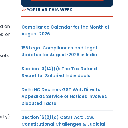
POPULAR THIS WEEK
ed on
Compliance Calendar for the Month of
August 2026
es or
155 Legal Compliances and Legal
Updates for August-2026 in India
sets.
Section 10(14)(i): The Tax Refund
Secret for Salaried Individuals
Delhi HC Declines GST Writ, Directs
Appeal as Service of Notices Involves
Disputed Facts
erty)
Section 16(2)(c) CGST Act: Law,
Constitutional Challenges & Judicial