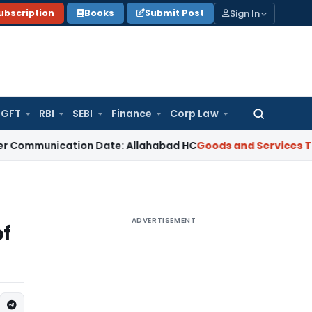
Sign In
ubscription
Books
Submit Post
GFT
RBI
SEBI
Finance
Corp Law
Search
for:
nication Date: Allahabad HC
Goods and Services Tax
When C
ADVERTISEMENT
of