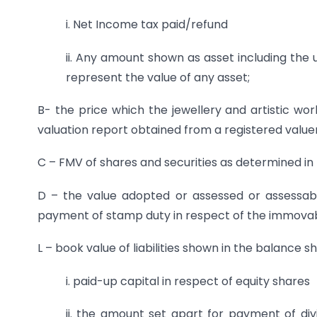
i. Net Income tax paid/refund
ii. Any amount shown as asset including th
represent the value of any asset;
B- the price which the jewellery and artistic wor
valuation report obtained from a registered valuer
C – FMV of shares and securities as determined in 
D – the value adopted or assessed or assessab
payment of stamp duty in respect of the immova
L – book value of liabilities shown in the balance
i. paid-up capital in respect of equity shares
ii. the amount set apart for payment of d