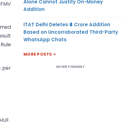
Alone Cannot Justify On-Money
 FMV
Addition
ITAT Delhi Deletes ₹4 Crore Addition
eemed
Based on Uncorroborated Third-Party
esult
WhatsApp Chats
 Rule
MORE POSTS
ADVERTISEMENT
s per
 HUF.