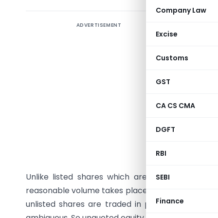
Company Law
ADVERTISEMENT
Introduc
Excise
register
1956 occ
Customs
companie
companie
GST
companies
CA CS CMA
Unquoted
DGFT
Income ta
RBI
unquoted 
Unlike listed shares which are traded in stock
SEBI
reasonable volume takes place, thus FMV of listed
Finance
unlisted shares are traded in person or through
ambiguous. So unquoted equity shares are to be va