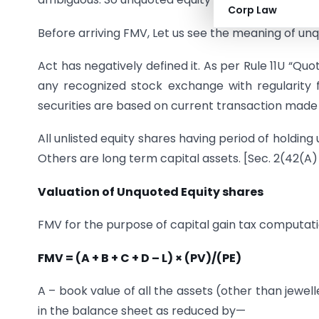
Corp Law
Before arriving FMV, Let us see the meaning of un
Act has negatively defined it. As per Rule 11U “Qu
any recognized stock exchange with regularity 
securities are based on current transaction made i
All unlisted equity shares having period of holdin
Others are long term capital assets. [Sec. 2(42(A)
Valuation of Unquoted Equity shares
FMV for the purpose of capital gain tax computati
FMV = (A + B + C + D – L) × (PV)/(PE)
A – book value of all the assets (other than jewel
in the balance sheet as reduced by—