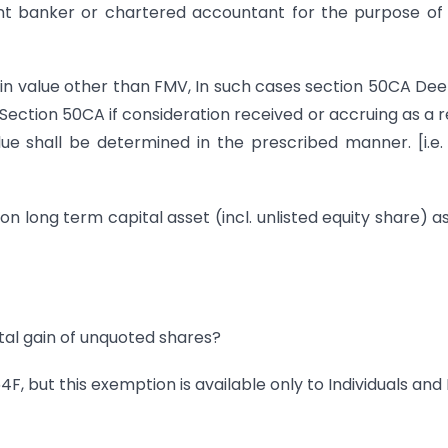
nt banker or chartered accountant for the purpose of
in value other than FMV, In such cases section 50CA D
 Section 50CA if consideration received or accruing as a r
ue shall be determined in the prescribed manner. [i.e.
 on long term capital asset (incl. unlisted equity share) a
ital gain of unquoted shares?
4F, but this exemption is available only to Individuals and