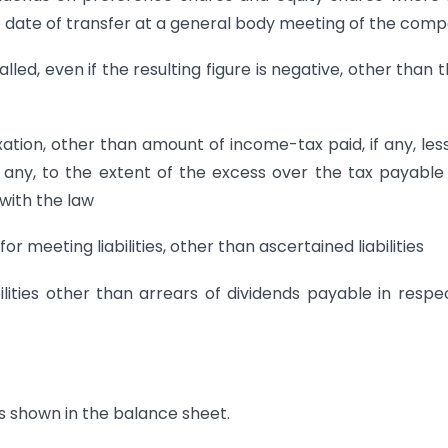
 date of transfer at a general body meeting of the com
lled, even if the resulting figure is negative, other than 
xation, other than amount of income-tax paid, if any, les
 any, to the extent of the excess over the tax payable
with the law
 meeting liabilities, other than ascertained liabilities
lities other than arrears of dividends payable in respe
s shown in the balance sheet.