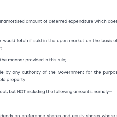
e unamortised amount of deferred expenditure which doe
k would fetch if sold in the open market on the basis o
;
the manner provided in this rule;
le by any authority of the Government for the purpo
ble property
 sheet, but NOT including the following amounts, namely—
ividends on preference shares and equity shares where