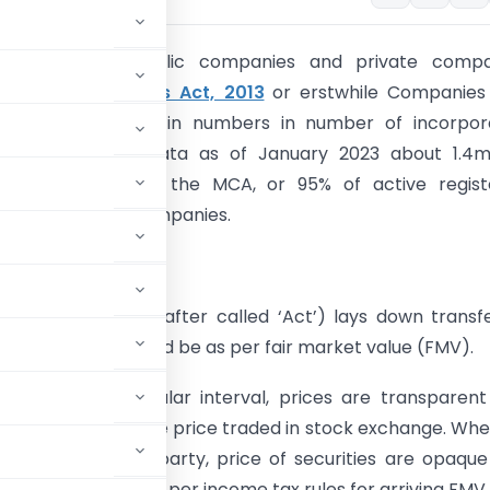
tion:
Unlisted public companies and private compa
ed under
companies Act, 2013
or erstwhile Companies
upies large chunk in numbers in number of incorpor
s. As per MCA data as of January 2023 about 1.4mil
s registered with the MCA, or 95% of active regist
, were private companies.
 Equity shares
x Act 1961 (Hereinafter called ‘Act’) lays down transf
equity shares should be as per fair market value (FMV).
 exchanges at regular interval, prices are transparen
 shares shall be the price traded in stock exchange. Wh
 brokers or third party, price of securities are opaqu
lued separately as per income tax rules for arriving FMV.