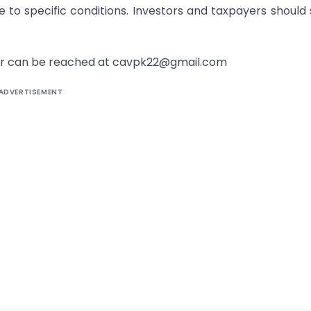
 to specific conditions. Investors and taxpayers should
uthor can be reached at cavpk22@gmail.com
ADVERTISEMENT