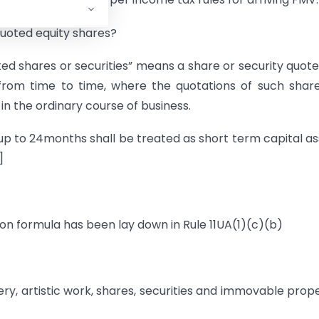
quoted equity shares?
oted shares or securities” means a share or security quot
from time to time, where the quotations of such shar
n the ordinary course of business.
g up to 24months shall be treated as short term capital as
]
on formula has been lay down in Rule 11UA(1)(c)(b)
lery, artistic work, shares, securities and immovable prop