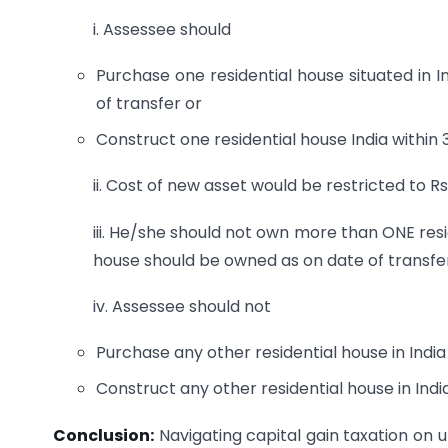
i. Assessee should
Purchase one residential house situated in In
of transfer or
Construct one residential house India within 
ii. Cost of new asset would be restricted to Rs
iii. He/she should not own more than ONE resid
house should be owned as on date of transfe
iv. Assessee should not
Purchase any other residential house in India 
Construct any other residential house in India
Conclusion:
Navigating capital gain taxation on u