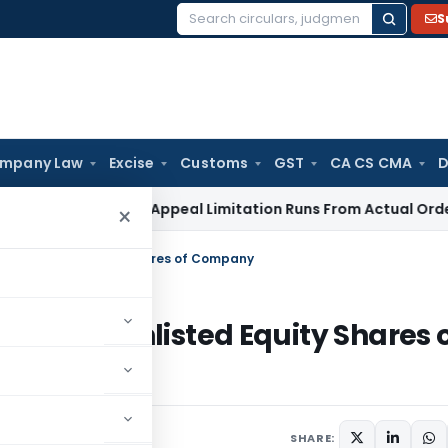
S
Search
for:
mpany Law
Excise
Customs
GST
CA CS CMA
D
s Tax
GST Appeal Limitation Runs From Actual Order Commu
×
r of Unlisted Equity Shares of Company
nsfer of Unlisted Equity Shares 
4
SHARE: