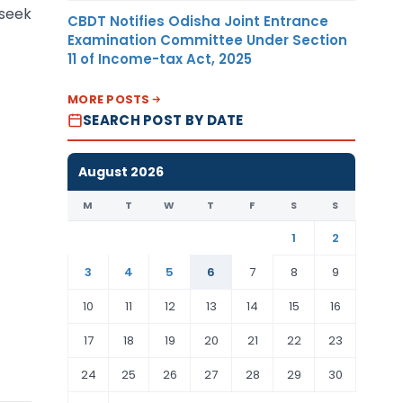
 seek
CBDT Notifies Odisha Joint Entrance
Examination Committee Under Section
11 of Income-tax Act, 2025
MORE POSTS
SEARCH POST BY DATE
August 2026
M
T
W
T
F
S
S
1
2
3
4
5
6
7
8
9
10
11
12
13
14
15
16
17
18
19
20
21
22
23
24
25
26
27
28
29
30