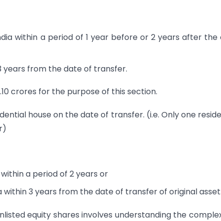
dia within a period of 1 year before or 2 years after the
3 years from the date of transfer.
.10 crores for the purpose of this section.
ential house on the date of transfer. (i.e. Only one reside
r)
within a period of 2 years or
 within 3 years from the date of transfer of original asset
nlisted equity shares involves understanding the complex