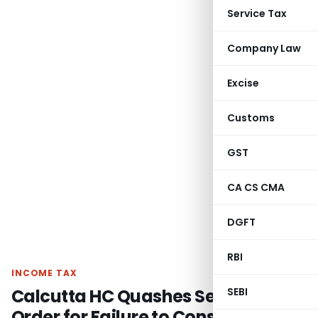
Service Tax
Company Law
Excise
Customs
GST
CA CS CMA
DGFT
RBI
INCOME TAX
Calcutta HC Quashes Section 148A
SEBI
Order for Failure to Consider