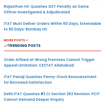
Rajasthan HC Quashes GST Penalty as Same
Officer Investigated & Adjudicated
ITAT Must Deliver Orders Within 60 Days, Extendable
to 90 Days: Bombay HC
MORE POSTS
TRENDING POSTS
Order Affixed at Wrong Premises Cannot Trigger
Appeal Limitation: CESTAT Allahabad
ITAT Panaji Quashes Penny-Stock Reassessment
for Borrowed Satisfaction
Delhi ITAT Quashes ₹93 Cr Section 263 Revision: PCIT
Cannot Demand Deeper Enquiry