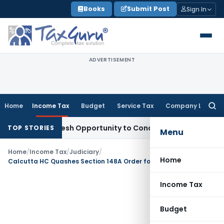
Skip
Books
Submit Post
Sign In
to
content
ADVERTISEMENT
Home
Income Tax
Budget
Service Tax
Company Law
Searc
for:
rrants Fresh Opportunity to Condone KVAT Appeal Delay
Inc
TOP STORIES
Menu
Home
/
Income Tax
/
Judiciary
/
Home
Calcutta HC Quashes Section 148A Order for Failure to Consider Assessee’s Replies
Income Tax
Budget