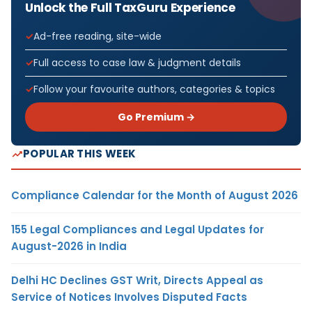
Unlock the Full TaxGuru Experience
Ad-free reading, site-wide
Full access to case law & judgment details
Follow your favourite authors, categories & topics
Go Premium →
POPULAR THIS WEEK
Compliance Calendar for the Month of August 2026
155 Legal Compliances and Legal Updates for
August-2026 in India
Delhi HC Declines GST Writ, Directs Appeal as
Service of Notices Involves Disputed Facts