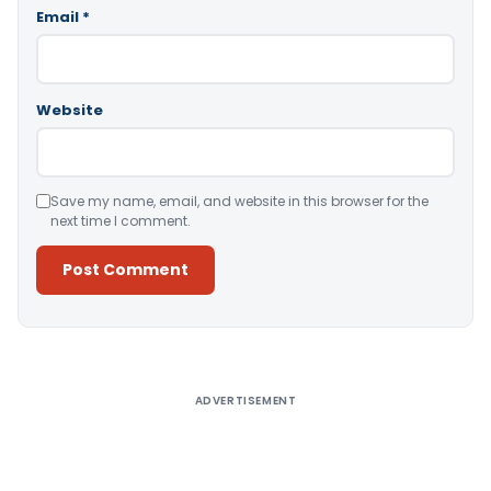
Email
*
Website
Save my name, email, and website in this browser for the
next time I comment.
Alternative:
ADVERTISEMENT