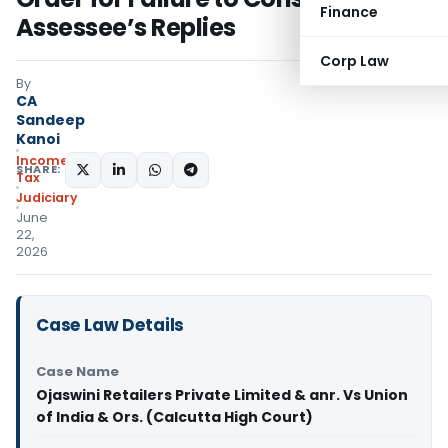
Finance
Assessee’s Replies
Corp Law
By
CA
Sandeep
Kanoi
Income
SHARE:
Tax
Judiciary
June
22,
2026
Case Law Details
Case Name
Ojaswini Retailers Private Limited & anr. Vs Union
of India & Ors. (Calcutta High Court)