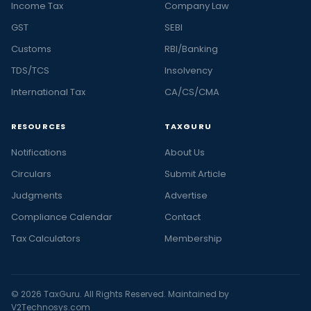
Income Tax
Company Law
GST
SEBI
Customs
RBI/Banking
TDS/TCS
Insolvency
International Tax
CA/CS/CMA
RESOURCES
TAXGURU
Notifications
About Us
Circulars
Submit Article
Judgments
Advertise
Compliance Calendar
Contact
Tax Calculators
Membership
© 2026 TaxGuru. All Rights Reserved. Maintained by
V2Technosys.com