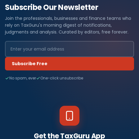
Subscribe Our Newsletter
Join the professionals, businesses and finance teams who
rely on TaxGuru's morning digest of notifications,
judgments and analysis. Curated by editors, free forever.
Subscribe Free
No spam, ever
One-click unsubscribe
Get the TaxGuru App