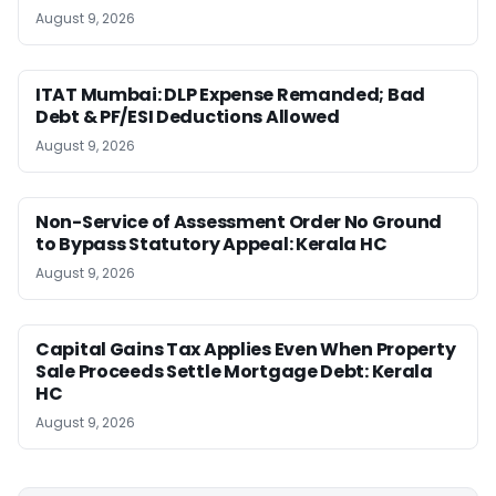
August 9, 2026
ITAT Mumbai: DLP Expense Remanded; Bad
Debt & PF/ESI Deductions Allowed
August 9, 2026
Non-Service of Assessment Order No Ground
to Bypass Statutory Appeal: Kerala HC
August 9, 2026
Capital Gains Tax Applies Even When Property
Sale Proceeds Settle Mortgage Debt: Kerala
HC
August 9, 2026