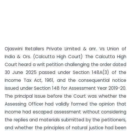
Ojaswini Retailers Private Limited & anr. Vs Union of
India & Ors. (Calcutta High Court) The Calcutta High
Court heard a writ petition challenging the order dated
30 June 2025 passed under Section 148A(3) of the
Income Tax Act, 1961, and the consequential notice
issued under Section 148 for Assessment Year 2019-20.
The principal issue before the Court was whether the
Assessing Officer had validly formed the opinion that
income had escaped assessment without considering
the replies and materials submitted by the petitioners,
and whether the principles of natural justice had been