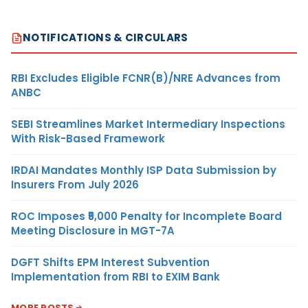
NOTIFICATIONS & CIRCULARS
RBI Excludes Eligible FCNR(B)/NRE Advances from
ANBC
SEBI Streamlines Market Intermediary Inspections
With Risk-Based Framework
IRDAI Mandates Monthly ISP Data Submission by
Insurers From July 2026
ROC Imposes ₹5,000 Penalty for Incomplete Board
Meeting Disclosure in MGT-7A
DGFT Shifts EPM Interest Subvention
Implementation from RBI to EXIM Bank
MORE POSTS