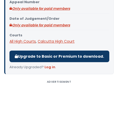
Appeal Number
Only available for paid members
Date of Judgement/Order
Only available for paid members
Courts
All High Courts
,
Calcutta High Court
Upgrade to Basic or Premium to download.
Already Upgraded?
Log in
.
ADVERTISEMENT