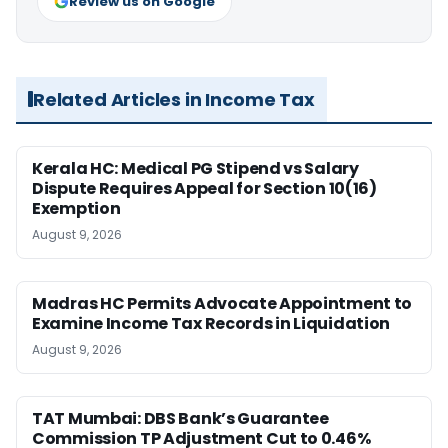
Review us on Google
Related Articles in Income Tax
Kerala HC: Medical PG Stipend vs Salary
Dispute Requires Appeal for Section 10(16)
Exemption
August 9, 2026
Madras HC Permits Advocate Appointment to
Examine Income Tax Records in Liquidation
August 9, 2026
TAT Mumbai: DBS Bank’s Guarantee
Commission TP Adjustment Cut to 0.46%