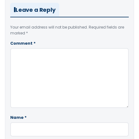
Leave a Reply
Your email address will not be published.
Required fields are
marked
*
Comment
*
Name
*