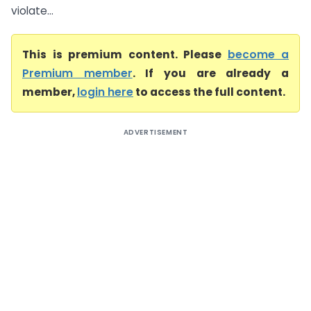
violate...
This is premium content. Please
become a
Premium member
. If you are already a
member,
login here
to access the full content.
ADVERTISEMENT