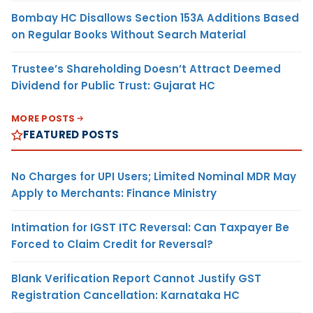
Bombay HC Disallows Section 153A Additions Based
on Regular Books Without Search Material
Trustee’s Shareholding Doesn’t Attract Deemed
Dividend for Public Trust: Gujarat HC
MORE POSTS
FEATURED POSTS
No Charges for UPI Users; Limited Nominal MDR May
Apply to Merchants: Finance Ministry
Intimation for IGST ITC Reversal: Can Taxpayer Be
Forced to Claim Credit for Reversal?
Blank Verification Report Cannot Justify GST
Registration Cancellation: Karnataka HC