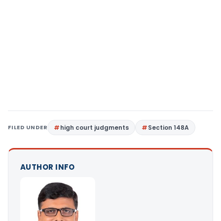
FILED UNDER
high court judgments
Section 148A
AUTHOR INFO