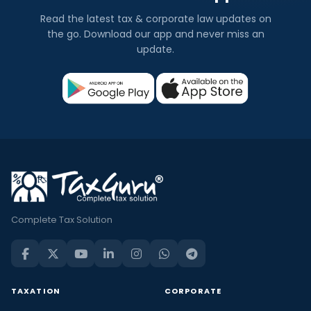
Read the latest tax & corporate law updates on
the go. Download our app and never miss an
update.
Complete Tax Solution
TAXATION
CORPORATE