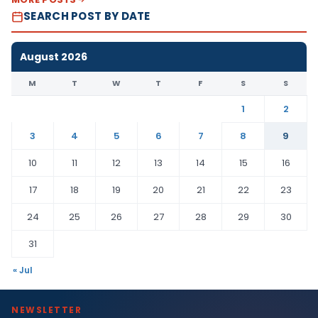
SEARCH POST BY DATE
August 2026
M
T
W
T
F
S
S
1
2
3
4
5
6
7
8
9
10
11
12
13
14
15
16
17
18
19
20
21
22
23
24
25
26
27
28
29
30
31
« Jul
NEWSLETTER