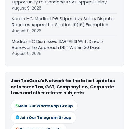
Opportunity to Condone KVAT Appeal Delay
August 9, 2026
Kerala HC: Medical PG Stipend vs Salary Dispute
Requires Appeal for Section 10(16) Exemption
August 9, 2026
Madras HC Dismisses SARFAESI Writ, Directs
Borrower to Approach DRT Within 30 Days
August 9, 2026
Join TaxGuru's Network for the latest updates
on Income Tax, GST, Company Law, Corporate
Laws and other related subjects.
Join Our WhatsApp Group
Join Our Telegram Group