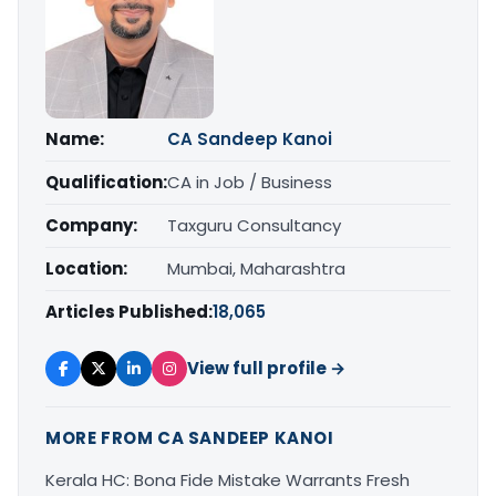
Name:
CA Sandeep Kanoi
Qualification:
CA in Job / Business
Company:
Taxguru Consultancy
Location:
Mumbai, Maharashtra
Articles Published:
18,065
View full profile →
MORE FROM CA SANDEEP KANOI
Kerala HC: Bona Fide Mistake Warrants Fresh