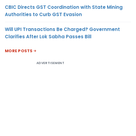
CBIC Directs GST Coordination with State Mining
Authorities to Curb GST Evasion
Will UPI Transactions Be Charged? Government
Clarifies After Lok Sabha Passes Bill
MORE POSTS
ADVERTISEMENT