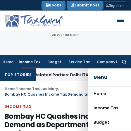
Skip
Books
Submit Post
Sign In
to
content
ADVERTISEMENT
Home
Income Tax
Budget
Service Tax
Company Law
Searc
for:
ans to Related Parties: Delhi ITAT
Income Tax
Delhi HC Quas
TOP STORIES
Menu
Home
/
Income Tax
/
Judiciary
/
Home
Bombay HC Quashes Income Tax Demand as Department Failed to Produce Assessment Orders
INCOME TAX
Income Tax
Bombay HC Quashes Income Tax
Budget
Demand as Department Failed to