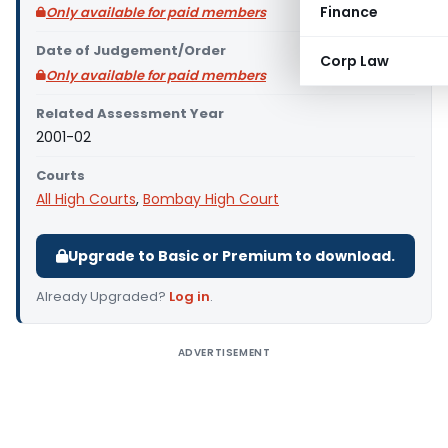
Finance
Only available for paid members
Date of Judgement/Order
Corp Law
Only available for paid members
Related Assessment Year
2001-02
Courts
All High Courts
,
Bombay High Court
Upgrade to Basic or Premium to download.
Already Upgraded?
Log in
.
ADVERTISEMENT