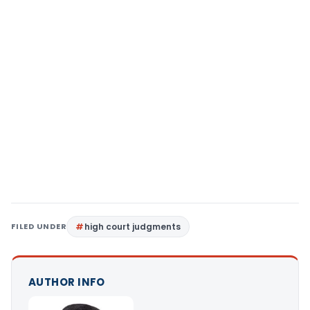
FILED UNDER
high court judgments
AUTHOR INFO