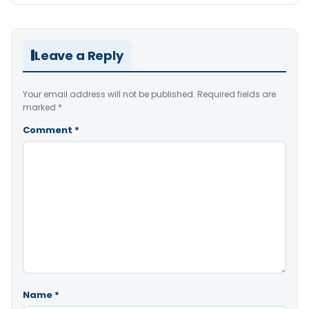
Leave a Reply
Your email address will not be published.
Required fields are
marked
*
Comment
*
Name
*