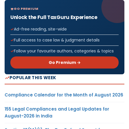
GO PREMIUM
Unlock the Full TaxGuru Experience
Ad-free reading, site-wide
Full access to case law & judgment details
Follow your favourite authors, categories & topics
Go Premium →
POPULAR THIS WEEK
Compliance Calendar for the Month of August 2026
155 Legal Compliances and Legal Updates for
August-2026 in India