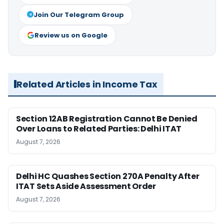
Join Our Telegram Group
Review us on Google
Related Articles in Income Tax
Section 12AB Registration Cannot Be Denied
Over Loans to Related Parties: Delhi ITAT
August 7, 2026
Delhi HC Quashes Section 270A Penalty After
ITAT Sets Aside Assessment Order
August 7, 2026