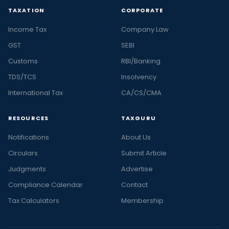
TAXATION
CORPORATE
Income Tax
Company Law
GST
SEBI
Customs
RBI/Banking
TDS/TCS
Insolvency
International Tax
CA/CS/CMA
RESOURCES
TAXGURU
Notifications
About Us
Circulars
Submit Article
Judgments
Advertise
Compliance Calendar
Contact
Tax Calculators
Membership