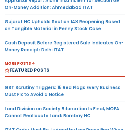
Appraisal Report Alone Insufficient for Section 69
On-Money Addition: Ahmedabad ITAT
Gujarat HC Upholds Section 148 Reopening Based
on Tangible Material in Penny Stock Case
Cash Deposit Before Registered Sale Indicates On-
Money Receipt: Delhi ITAT
MORE POSTS
FEATURED POSTS
GST Scrutiny Triggers: 15 Red Flags Every Business
Must Fix to Avoid a Notice
Land Division on Society Bifurcation Is Final, MOFA
Cannot Reallocate Land: Bombay HC
ITAT Order Must Be Judged by Law Prevailing When