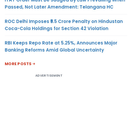
Passed, Not Later Amendment: Telangana HC
ROC Delhi Imposes ₹5.5 Crore Penalty on Hindustan
Coca-Cola Holdings for Section 42 Violation
RBI Keeps Repo Rate at 5.25%, Announces Major
Banking Reforms Amid Global Uncertainty
MORE POSTS
ADVERTISEMENT