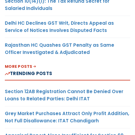
Section 10(14)(i): The Tax Refund Secret for
Salaried Individuals
Delhi HC Declines GST Writ, Directs Appeal as
Service of Notices Involves Disputed Facts
Rajasthan HC Quashes GST Penalty as Same
Officer Investigated & Adjudicated
MORE POSTS
TRENDING POSTS
Section 12AB Registration Cannot Be Denied Over
Loans to Related Parties: Delhi ITAT
Grey Market Purchases Attract Only Profit Addition,
Not Full Disallowance: ITAT Chandigarh