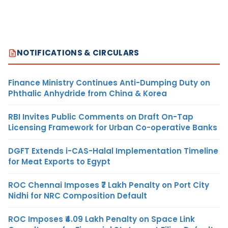
NOTIFICATIONS & CIRCULARS
Finance Ministry Continues Anti-Dumping Duty on
Phthalic Anhydride from China & Korea
RBI Invites Public Comments on Draft On-Tap
Licensing Framework for Urban Co-operative Banks
DGFT Extends i-CAS-Halal Implementation Timeline
for Meat Exports to Egypt
ROC Chennai Imposes ₹7 Lakh Penalty on Port City
Nidhi for NRC Composition Default
ROC Imposes ₹4.09 Lakh Penalty on Space Link