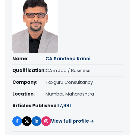
Name:
CA Sandeep Kanoi
Qualification:
CA in Job / Business
Company:
Taxguru Consultancy
Location:
Mumbai, Maharashtra
Articles Published:
17,981
View full profile →