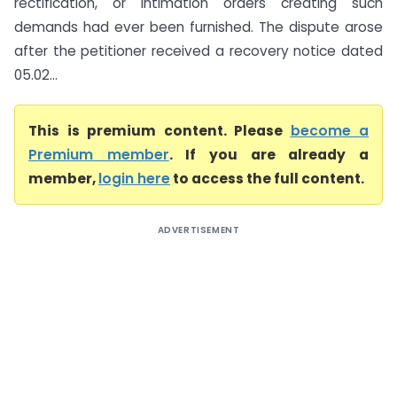
rectification, or intimation orders creating such
demands had ever been furnished. The dispute arose
after the petitioner received a recovery notice dated
05.02...
This is premium content. Please
become a
Premium member
. If you are already a
member,
login here
to access the full content.
ADVERTISEMENT