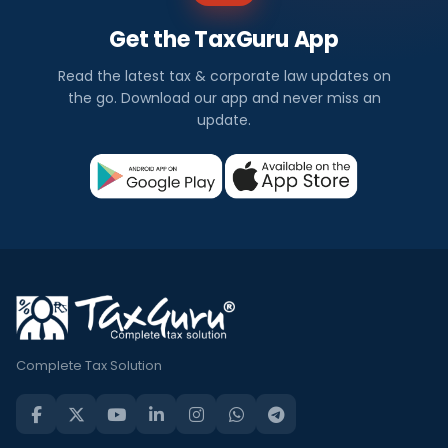
Get the TaxGuru App
Read the latest tax & corporate law updates on
the go. Download our app and never miss an
update.
Complete Tax Solution