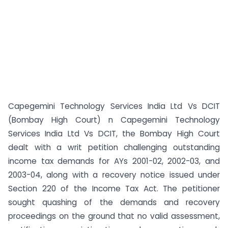
Capegemini Technology Services India Ltd Vs DCIT
(Bombay High Court) n Capegemini Technology
Services India Ltd Vs DCIT, the Bombay High Court
dealt with a writ petition challenging outstanding
income tax demands for AYs 2001-02, 2002-03, and
2003-04, along with a recovery notice issued under
Section 220 of the Income Tax Act. The petitioner
sought quashing of the demands and recovery
proceedings on the ground that no valid assessment,