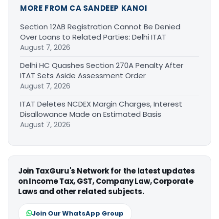
MORE FROM CA SANDEEP KANOI
Section 12AB Registration Cannot Be Denied
Over Loans to Related Parties: Delhi ITAT
August 7, 2026
Delhi HC Quashes Section 270A Penalty After
ITAT Sets Aside Assessment Order
August 7, 2026
ITAT Deletes NCDEX Margin Charges, Interest
Disallowance Made on Estimated Basis
August 7, 2026
Join TaxGuru's Network for the latest updates
on Income Tax, GST, Company Law, Corporate
Laws and other related subjects.
Join Our WhatsApp Group