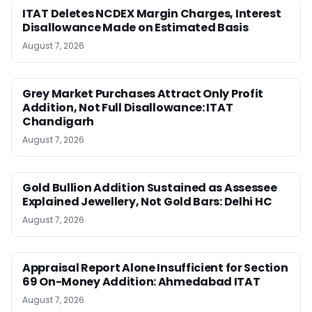
ITAT Deletes NCDEX Margin Charges, Interest
Disallowance Made on Estimated Basis
August 7, 2026
Grey Market Purchases Attract Only Profit
Addition, Not Full Disallowance: ITAT
Chandigarh
August 7, 2026
Gold Bullion Addition Sustained as Assessee
Explained Jewellery, Not Gold Bars: Delhi HC
August 7, 2026
Appraisal Report Alone Insufficient for Section
69 On-Money Addition: Ahmedabad ITAT
August 7, 2026