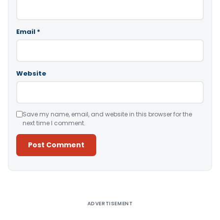
Email
*
Website
Save my name, email, and website in this browser for the
next time I comment.
Alternative:
ADVERTISEMENT