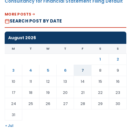
Consultancy for Financial Statement Filing Default
MORE POSTS
SEARCH POST BY DATE
August 2026
M
T
W
T
F
S
S
1
2
3
4
5
6
7
8
9
10
11
12
13
14
15
16
17
18
19
20
21
22
23
24
25
26
27
28
29
30
31
« Jul