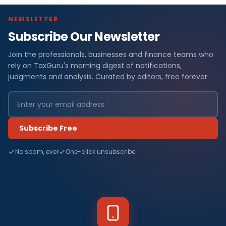
NEWSLETTER
Subscribe Our Newsletter
Join the professionals, businesses and finance teams who
rely on TaxGuru's morning digest of notifications,
judgments and analysis. Curated by editors, free forever.
Subscribe Free
No spam, ever
One-click unsubscribe