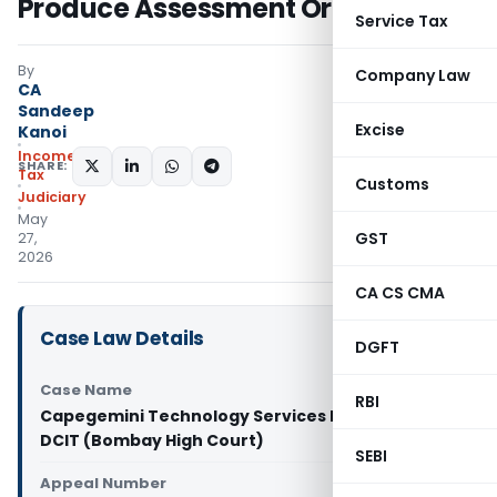
Produce Assessment Orders
Service Tax
By
Company Law
CA
Sandeep
Excise
Kanoi
Income
SHARE:
Tax
Customs
Judiciary
May
GST
27,
2026
CA CS CMA
Case Law Details
DGFT
Case Name
RBI
Capegemini Technology Services India Ltd Vs
DCIT (Bombay High Court)
SEBI
Appeal Number