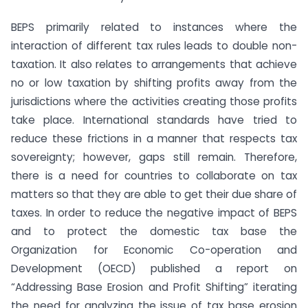
BEPS primarily related to instances where the
interaction of different tax rules leads to double non-
taxation. It also relates to arrangements that achieve
no or low taxation by shifting profits away from the
jurisdictions where the activities creating those profits
take place. International standards have tried to
reduce these frictions in a manner that respects tax
sovereignty; however, gaps still remain. Therefore,
there is a need for countries to collaborate on tax
matters so that they are able to get their due share of
taxes. In order to reduce the negative impact of BEPS
and to protect the domestic tax base the
Organization for Economic Co-operation and
Development (OECD) published a report on
“Addressing Base Erosion and Profit Shifting” iterating
the need for analyzing the issue of tax base erosion