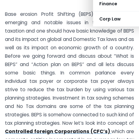
Finance
Base erosion Profit Shifting (BEPS) is one of the
Corp Law
emerging and notable issues in the international
taxation and one should have basic knowledge of BEPS
and its impact on global and Domestic Tax laws and as
well as its impact on economic growth of a country.
Before we going forward and discuss about “What is
BEPS” and “Action plan on BEPS” and all lets discuss
some basic things. In common parlance every
individual tax payer or corporate tax payer always
strive to reduce the tax burden by using various tax
planning strategies. Investment in tax saving schemes
and No Tax domains are some of the tax planning
strategies. BEPS is somehow connected to such kind of
tax planning strategies. Now let’s look into concept of
Controlled foreign Corporations (CFC’s)
which are