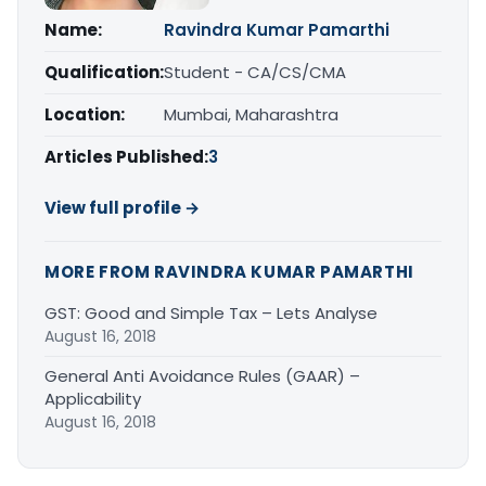
Name:
Ravindra Kumar Pamarthi
Qualification:
Student - CA/CS/CMA
Location:
Mumbai, Maharashtra
Articles Published:
3
View full profile →
MORE FROM RAVINDRA KUMAR PAMARTHI
GST: Good and Simple Tax – Lets Analyse
August 16, 2018
General Anti Avoidance Rules (GAAR) –
Applicability
August 16, 2018