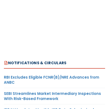
NOTIFICATIONS & CIRCULARS
RBI Excludes Eligible FCNR(B)/NRE Advances from
ANBC
SEBI Streamlines Market Intermediary Inspections
With Risk-Based Framework