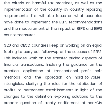
the criteria on harmful tax practices, as well as the
implementation of the country-by-country reporting
requirements. This will also focus on what countries
have done to implement the BEPS recommendations
and the measurement of the impact of BEPS and BEPS
countermeasures.
G20 and OECD countries keep on working on an equal
footing to carry out follow-up of the success of BEPS.
This includes work on the transfer pricing aspects of
financial transactions, finalizing the guidance on the
practical application of transactional profit split
methods and the approach on hard-to-value-
intangibles, clarifying the rules for the attribution of
profits to permanent establishments in light of the
changes to the definition, exploring solutions to the
broader question of treaty entitlement of non-CIV