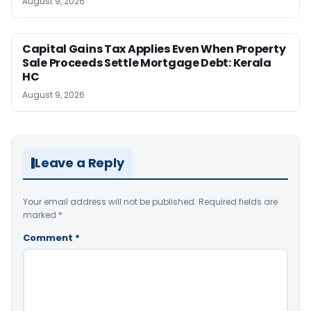
August 9, 2026
Capital Gains Tax Applies Even When Property
Sale Proceeds Settle Mortgage Debt: Kerala
HC
August 9, 2026
Leave a Reply
Your email address will not be published.
Required fields are
marked
*
Comment
*