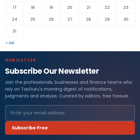
17
18
19
20
21
22
23
24
25
26
27
28
29
30
31
« Jul
NEWSLETTER
Subscribe Our Newsletter
Join the professionals, businesses and finance teams who
rely on TaxGuru's morning digest of notifications,
judgments and analysis. Curated by editors, free forever.
Subscribe Free