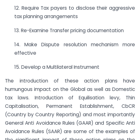
12. Require Tax payers to disclose their aggressive
tax planning arrangements
13. Re-Examine Transfer pricing documentation
14. Make Dispute resolution mechanism more
effective
15. Develop a Multilateral Instrument
The introduction of these action plans have
humungous impact on the Global as well as Domestic
tax laws. Introduction of Equilisation levy, Thin
Capitalisation, Permanent Establishment, CbCR
(Country by Country Reporting) and most importantly
General Anti Avoidance Rules (GAAR) and Specific Anti
Avoidance Rules (SAAR) are some of the examples of
the significant impact of these action plans on the