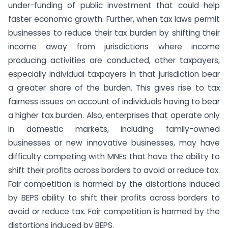
under-funding of public investment that could help
faster economic growth. Further, when tax laws permit
businesses to reduce their tax burden by shifting their
income away from jurisdictions where income
producing activities are conducted, other taxpayers,
especially individual taxpayers in that jurisdiction bear
a greater share of the burden. This gives rise to tax
fairness issues on account of individuals having to bear
a higher tax burden. Also, enterprises that operate only
in domestic markets, including family-owned
businesses or new innovative businesses, may have
difficulty competing with MNEs that have the ability to
shift their profits across borders to avoid or reduce tax.
Fair competition is harmed by the distortions induced
by BEPS ability to shift their profits across borders to
avoid or reduce tax. Fair competition is harmed by the
distortions induced by BEPS.