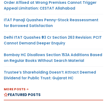
Order Affixed at Wrong Premises Cannot Trigger
Appeal Limitation: CESTAT Allahabad
ITAT Panaji Quashes Penny-Stock Reassessment
for Borrowed Satisfaction
Delhi ITAT Quashes ₹93 Cr Section 263 Revision: PCIT
Cannot Demand Deeper Enquiry
Bombay HC Disallows Section 153A Additions Based
on Regular Books Without Search Material
Trustee’s Shareholding Doesn’t Attract Deemed
Dividend for Public Trust: Gujarat HC
MORE POSTS
FEATURED POSTS