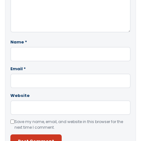
Name
*
Email
*
Website
Save my name, email, and website in this browser for the
next time I comment.