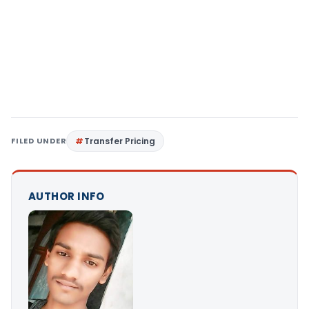
FILED UNDER
Transfer Pricing
AUTHOR INFO