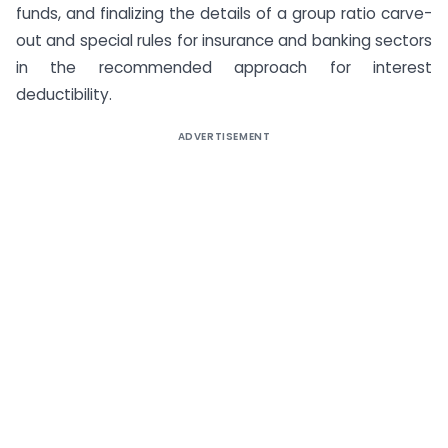
funds, and finalizing the details of a group ratio carve-
out and special rules for insurance and banking sectors
in the recommended approach for interest
deductibility.
ADVERTISEMENT