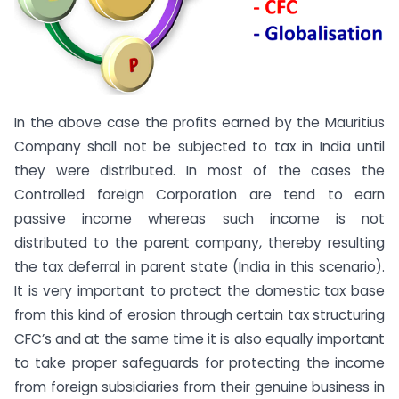
In the above case the profits earned by the Mauritius
Company shall not be subjected to tax in India until
they were distributed. In most of the cases the
Controlled foreign Corporation are tend to earn
passive income whereas such income is not
distributed to the parent company, thereby resulting
the tax deferral in parent state (India in this scenario).
It is very important to protect the domestic tax base
from this kind of erosion through certain tax structuring
CFC’s and at the same time it is also equally important
to take proper safeguards for protecting the income
from foreign subsidiaries from their genuine business in