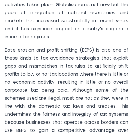
activities takes place. Globalisation is not new but the
pace of integration of national economies and
markets had increased substantially in recent years
and it has significant impact on country’s corporate
income tax regimes.
Base erosion and profit shifting (BEPS) is also one of
these kinds to tax avoidance strategies that exploit
gaps and mismatches in tax rules to artificially shift
profits to low or no-tax locations where there is little or
no economic activity, resulting in little or no overall
corporate tax being paid.. Although some of the
schemes used are illegal, most are not as they were in
line with the domestic tax laws and treaties. This
undermines the fairness and integrity of tax systems
because businesses that operate across borders can
use BEPS to gain a competitive advantage over