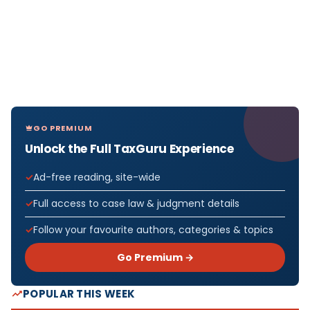
GO PREMIUM
Unlock the Full TaxGuru Experience
Ad-free reading, site-wide
Full access to case law & judgment details
Follow your favourite authors, categories & topics
Go Premium →
POPULAR THIS WEEK