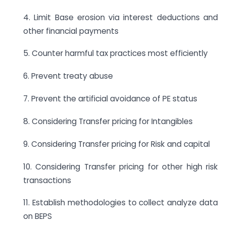
4. Limit Base erosion via interest deductions and
other financial payments
5. Counter harmful tax practices most efficiently
6. Prevent treaty abuse
7. Prevent the artificial avoidance of PE status
8. Considering Transfer pricing for Intangibles
9. Considering Transfer pricing for Risk and capital
10. Considering Transfer pricing for other high risk
transactions
11. Establish methodologies to collect analyze data
on BEPS