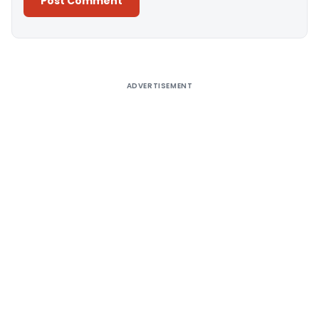
Alternative:
ADVERTISEMENT