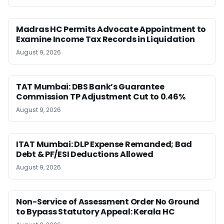
Madras HC Permits Advocate Appointment to
Examine Income Tax Records in Liquidation
August 9, 2026
TAT Mumbai: DBS Bank’s Guarantee
Commission TP Adjustment Cut to 0.46%
August 9, 2026
ITAT Mumbai: DLP Expense Remanded; Bad
Debt & PF/ESI Deductions Allowed
August 9, 2026
Non-Service of Assessment Order No Ground
to Bypass Statutory Appeal: Kerala HC