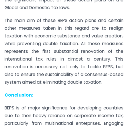
Global and Domestic Tax laws.
The main aim of these BEPS action plans and certain
other measures taken in this regard are to realign
taxation with economic substance and value creation,
while preventing double taxation. All these measures
represents the first substantial renovation of the
international tax rules in almost a century. This
renovation is necessary not only to tackle BEPS, but
also to ensure the sustainability of a consensus-based
system aimed at eliminating double taxation.
Conclusion:
BEPS is of major significance for developing countries
due to their heavy reliance on corporate income tax,
particularly from multinational enterprises. Engaging