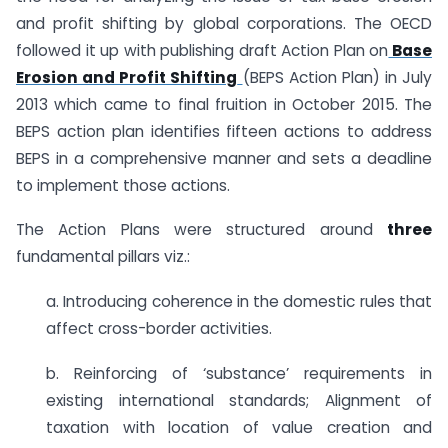
and profit shifting by global corporations. The OECD
followed it up with publishing draft Action Plan on
Base
Erosion and Profit Shifting
(BEPS Action Plan) in July
2013 which came to final fruition in October 2015. The
BEPS action plan identifies fifteen actions to address
BEPS in a comprehensive manner and sets a deadline
to implement those actions.
The Action Plans were structured around
three
fundamental pillars viz.:
a. Introducing coherence in the domestic rules that
affect cross-border activities.
b. Reinforcing of ‘substance’ requirements in
existing international standards; Alignment of
taxation with location of value creation and