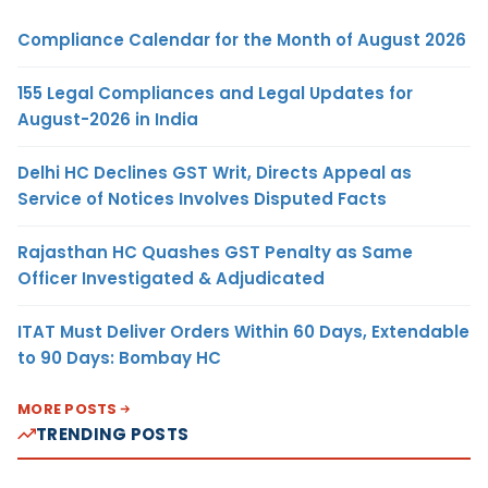
Compliance Calendar for the Month of August 2026
155 Legal Compliances and Legal Updates for
August-2026 in India
Delhi HC Declines GST Writ, Directs Appeal as
Service of Notices Involves Disputed Facts
Rajasthan HC Quashes GST Penalty as Same
Officer Investigated & Adjudicated
ITAT Must Deliver Orders Within 60 Days, Extendable
to 90 Days: Bombay HC
MORE POSTS
TRENDING POSTS