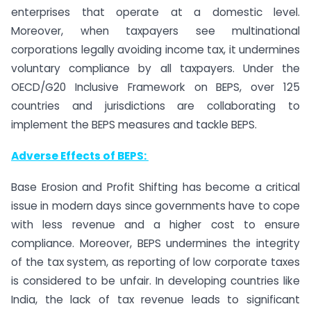
enterprises that operate at a domestic level.
Moreover, when taxpayers see multinational
corporations legally avoiding income tax, it undermines
voluntary compliance by all taxpayers. Under the
OECD/G20 Inclusive Framework on BEPS, over 125
countries and jurisdictions are collaborating to
implement the BEPS measures and tackle BEPS.
Adverse Effects of BEPS:
Base Erosion and Profit Shifting has become a critical
issue in modern days since governments have to cope
with less revenue and a higher cost to ensure
compliance. Moreover, BEPS undermines the integrity
of the tax system, as reporting of low corporate taxes
is considered to be unfair. In developing countries like
India, the lack of tax revenue leads to significant