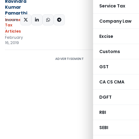
Ravindra
Service Tax
Kumar
Pamarthi
Income
SHARE:
Company Law
Tax
Articles
Excise
February
16, 2019
Customs
ADVERTISEMENT
GST
CA CS CMA
DGFT
RBI
SEBI