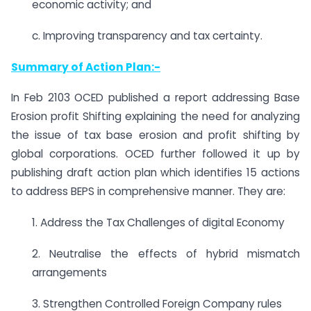
economic activity; and
c. Improving transparency and tax certainty.
Summary of Action Plan:-
In Feb 2103 OCED published a report addressing Base
Erosion profit Shifting explaining the need for analyzing
the issue of tax base erosion and profit shifting by
global corporations. OCED further followed it up by
publishing draft action plan which identifies 15 actions
to address BEPS in comprehensive manner. They are:
1. Address the Tax Challenges of digital Economy
2. Neutralise the effects of hybrid mismatch
arrangements
3. Strengthen Controlled Foreign Company rules