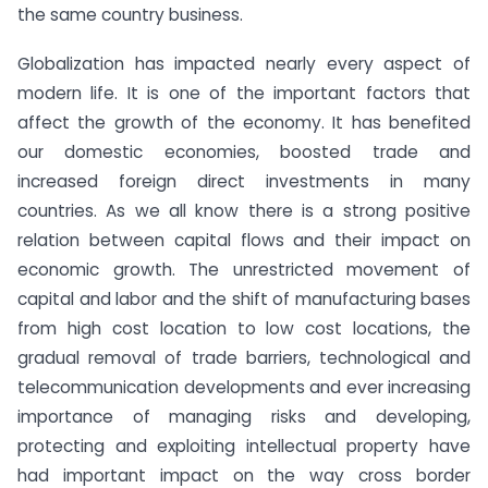
the same country business.
Globalization has impacted nearly every aspect of
modern life. It is one of the important factors that
affect the growth of the economy. It has benefited
our domestic economies, boosted trade and
increased foreign direct investments in many
countries. As we all know there is a strong positive
relation between capital flows and their impact on
economic growth. The unrestricted movement of
capital and labor and the shift of manufacturing bases
from high cost location to low cost locations, the
gradual removal of trade barriers, technological and
telecommunication developments and ever increasing
importance of managing risks and developing,
protecting and exploiting intellectual property have
had important impact on the way cross border