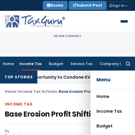
Skip
Books
Submit Post
Sign In
to
content
ADVERTISEMENT
Home
Income Tax
Budget
Service Tax
Company Law
Searc
for:
sh Opportunity to Condone KVAT Appeal Delay
Income Tax
K
TOP STORIES
Menu
Home
/
Income Tax
/
Articles
/
Base Erosion Profit Shifting
Home
INCOME TAX
Income Tax
Base Erosion Profit Shifting
Budget
By