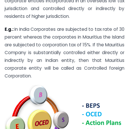
corporate entities incorporated in an overseas low tax
jurisdiction and controlled directly or indirectly by
residents of higher jurisdiction.
E.g.:
In India Corporates are subjected to tax rate of 30
percent whereas the corporates in Mauritius the Island
are subjected to corporation tax of 15%. If the Mauritius
Company is substantially controlled either directly or
indirectly by an Indian entity, then that Mauritius
corporate entity will be called as Controlled foreign
Corporation.