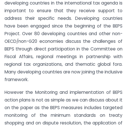
developing countries in the international tax agenda is
important to ensure that they receive support to
address their specific needs. Developing countries
have been engaged since the beginning of the BEPS
Project. Over 80 developing countries and other non-
OECD/non-G20 economies discuss the challenges of
BEPS through direct participation in the Committee on
Fiscal Affairs, regional meetings in partnership with
regional tax organizations, and thematic global fora.
Many developing countries are now joining the inclusive
framework.
However the Monitoring and implementation of BEPS
action plans is not as simple as we can discuss about it
on the paper as the BEPS measures includes targeted
monitoring of the minimum standards on treaty
shopping and on dispute resolution, the application of