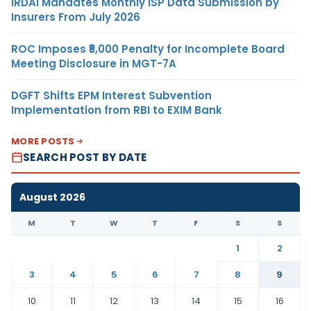
IRDAI Mandates Monthly ISP Data Submission by
Insurers From July 2026
ROC Imposes ₹5,000 Penalty for Incomplete Board
Meeting Disclosure in MGT-7A
DGFT Shifts EPM Interest Subvention
Implementation from RBI to EXIM Bank
MORE POSTS
SEARCH POST BY DATE
August 2026
M
T
W
T
F
S
S
1
2
3
4
5
6
7
8
9
10
11
12
13
14
15
16