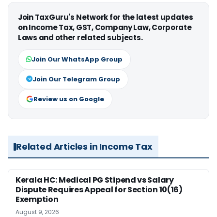
Join TaxGuru's Network for the latest updates
on Income Tax, GST, Company Law, Corporate
Laws and other related subjects.
Join Our WhatsApp Group
Join Our Telegram Group
Review us on Google
Related Articles in Income Tax
Kerala HC: Medical PG Stipend vs Salary
Dispute Requires Appeal for Section 10(16)
Exemption
August 9, 2026