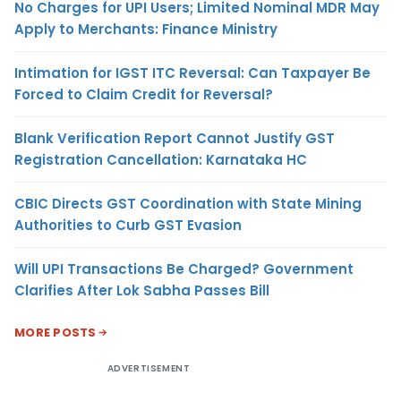
No Charges for UPI Users; Limited Nominal MDR May
Apply to Merchants: Finance Ministry
Intimation for IGST ITC Reversal: Can Taxpayer Be
Forced to Claim Credit for Reversal?
Blank Verification Report Cannot Justify GST
Registration Cancellation: Karnataka HC
CBIC Directs GST Coordination with State Mining
Authorities to Curb GST Evasion
Will UPI Transactions Be Charged? Government
Clarifies After Lok Sabha Passes Bill
MORE POSTS
ADVERTISEMENT