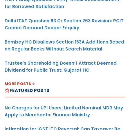
for Borrowed Satisfaction
Delhi ITAT Quashes ₹93 Cr Section 263 Revision: PCIT
Cannot Demand Deeper Enquiry
Bombay HC Disallows Section 153A Additions Based
on Regular Books Without Search Material
Trustee’s Shareholding Doesn’t Attract Deemed
Dividend for Public Trust: Gujarat HC
MORE POSTS
FEATURED POSTS
No Charges for UPI Users; Limited Nominal MDR May
Apply to Merchants: Finance Ministry
Intimation for IGST ITC Reversal: Can Taxpayer Be