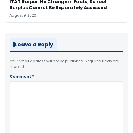
ITAT Raipur: No Change in Facts, School
Surplus Cannot Be Separately Assessed
August 9, 2026
Leave a Reply
Your email address will not be published.
Required fields are
marked
*
Comment
*