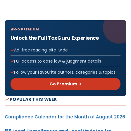
GO PREMIUM
Unlock the Full TaxGuru Experience
Ad-free reading, site-wide
Full access to case law & judgment details
Follow your favourite authors, categories & topics
Go Premium →
POPULAR THIS WEEK
Compliance Calendar for the Month of August 2026