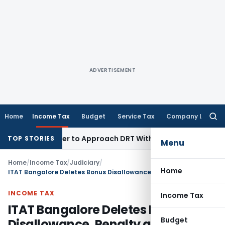
ADVERTISEMENT
Home
Income Tax
Budget
Service Tax
Company Law
Searc
for:
s Borrower to Approach DRT Within 30 Days
Fema / RBI
Madra
TOP STORIES
Menu
Home
/
Income Tax
/
Judiciary
/
Home
ITAT Bangalore Deletes Bonus Disallowance, Penalty as CIT(A) Ignored Evidence
INCOME TAX
Income Tax
ITAT Bangalore Deletes Bonus
Budget
Disallowance, Penalty as CIT(A)