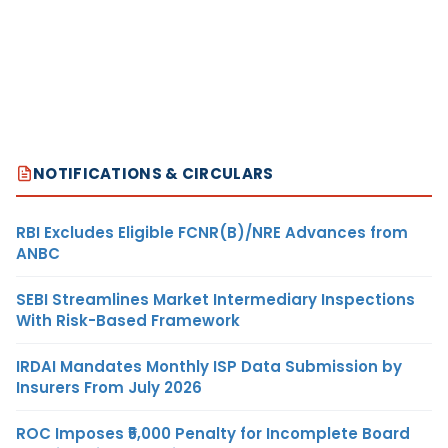
NOTIFICATIONS & CIRCULARS
RBI Excludes Eligible FCNR(B)/NRE Advances from
ANBC
SEBI Streamlines Market Intermediary Inspections
With Risk-Based Framework
IRDAI Mandates Monthly ISP Data Submission by
Insurers From July 2026
ROC Imposes ₹5,000 Penalty for Incomplete Board