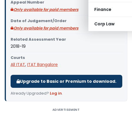
Appeal Number
Finance
Only available for paid members
Date of Judgement/Order
Corp Law
Only available for paid members
Related Assessment Year
2018-19
Courts
All ITAT
,
ITAT Bangalore
Upgrade to Basic or Premium to download.
Already Upgraded?
Log in
.
ADVERTISEMENT