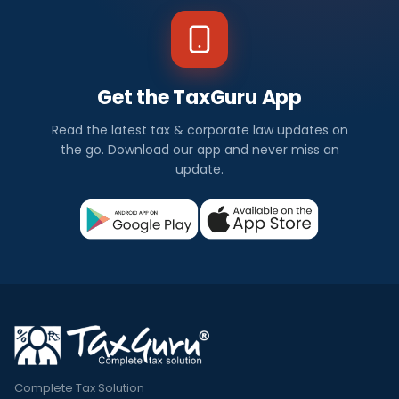
Get the TaxGuru App
Read the latest tax & corporate law updates on
the go. Download our app and never miss an
update.
Complete Tax Solution