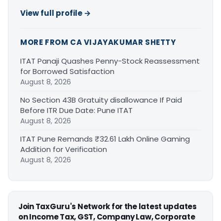
View full profile →
MORE FROM CA VIJAYAKUMAR SHETTY
ITAT Panaji Quashes Penny-Stock Reassessment
for Borrowed Satisfaction
August 8, 2026
No Section 43B Gratuity disallowance If Paid
Before ITR Due Date: Pune ITAT
August 8, 2026
ITAT Pune Remands ₹32.61 Lakh Online Gaming
Addition for Verification
August 8, 2026
Join TaxGuru's Network for the latest updates
on Income Tax, GST, Company Law, Corporate