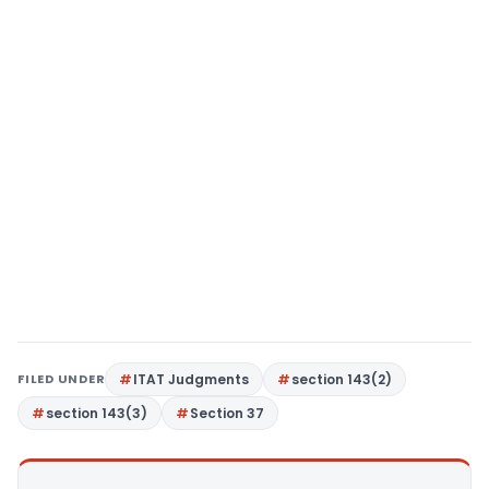
FILED UNDER
ITAT Judgments
section 143(2)
section 143(3)
Section 37