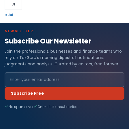
31
« Jul
NEWSLETTER
Subscribe Our Newsletter
Join the professionals, businesses and finance teams who
rely on TaxGuru's morning digest of notifications,
judgments and analysis. Curated by editors, free forever.
Subscribe Free
No spam, ever
One-click unsubscribe