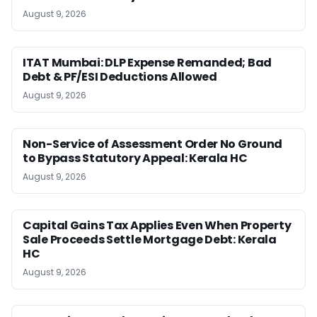
August 9, 2026
ITAT Mumbai: DLP Expense Remanded; Bad
Debt & PF/ESI Deductions Allowed
August 9, 2026
Non-Service of Assessment Order No Ground
to Bypass Statutory Appeal: Kerala HC
August 9, 2026
Capital Gains Tax Applies Even When Property
Sale Proceeds Settle Mortgage Debt: Kerala
HC
August 9, 2026