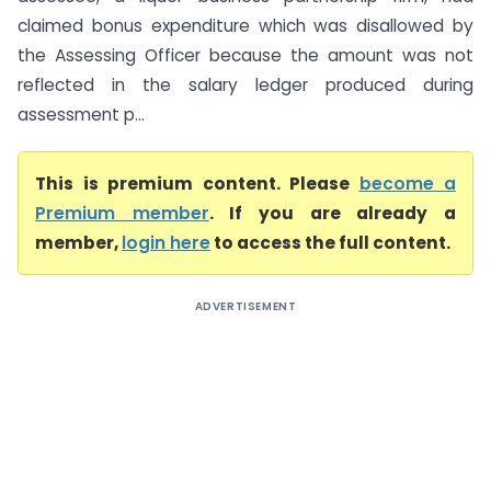
claimed bonus expenditure which was disallowed by
the Assessing Officer because the amount was not
reflected in the salary ledger produced during
assessment p...
This is premium content. Please
become a
Premium member
. If you are already a
member,
login here
to access the full content.
ADVERTISEMENT