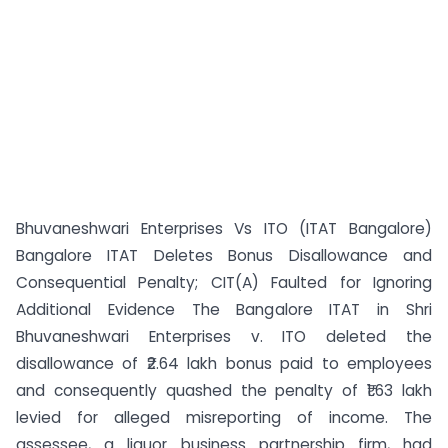
Bhuvaneshwari Enterprises Vs ITO (ITAT Bangalore)
Bangalore ITAT Deletes Bonus Disallowance and
Consequential Penalty; CIT(A) Faulted for Ignoring
Additional Evidence The Bangalore ITAT in Shri
Bhuvaneshwari Enterprises v. ITO deleted the
disallowance of ₹2.64 lakh bonus paid to employees
and consequently quashed the penalty of ₹1.63 lakh
levied for alleged misreporting of income. The
assessee, a liquor business partnership firm, had