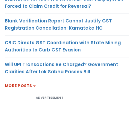
Forced to Claim Credit for Reversal?
Blank Verification Report Cannot Justify GST
Registration Cancellation: Karnataka HC
CBIC Directs GST Coordination with State Mining
Authorities to Curb GST Evasion
Will UPI Transactions Be Charged? Government
Clarifies After Lok Sabha Passes Bill
MORE POSTS
ADVERTISEMENT