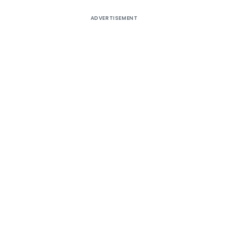
ADVERTISEMENT