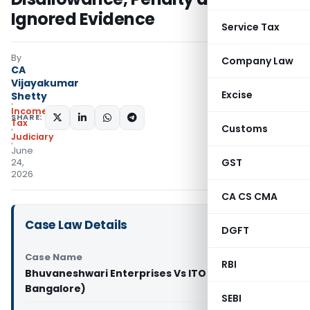
Ignored Evidence
Service Tax
By
Company Law
CA
Vijayakumar
Excise
Shetty
Income
SHARE:
Tax
Customs
Judiciary
June
GST
24,
2026
CA CS CMA
Case Law Details
DGFT
Case Name
RBI
Bhuvaneshwari Enterprises Vs ITO (ITAT
Bangalore)
SEBI