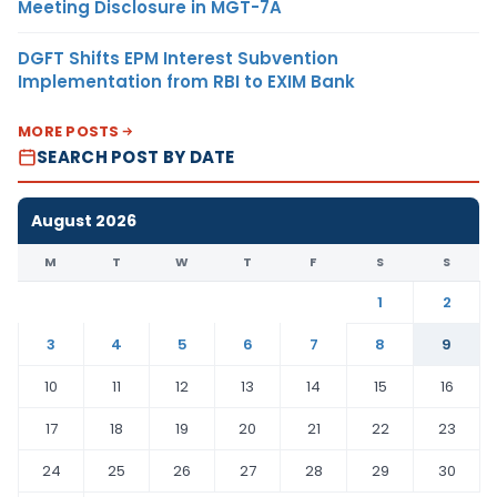
Meeting Disclosure in MGT-7A
DGFT Shifts EPM Interest Subvention
Implementation from RBI to EXIM Bank
MORE POSTS
SEARCH POST BY DATE
August 2026
M
T
W
T
F
S
S
1
2
3
4
5
6
7
8
9
10
11
12
13
14
15
16
17
18
19
20
21
22
23
24
25
26
27
28
29
30