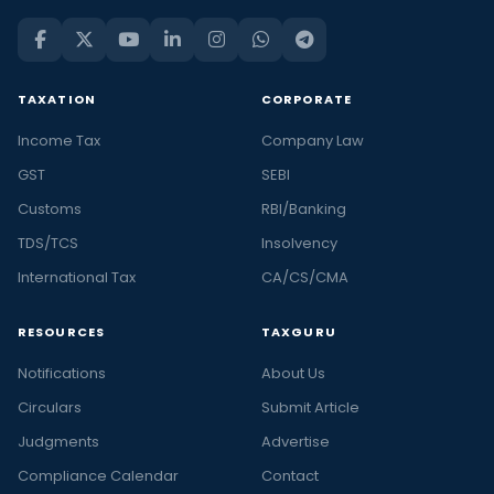
TAXATION
CORPORATE
Income Tax
Company Law
GST
SEBI
Customs
RBI/Banking
TDS/TCS
Insolvency
International Tax
CA/CS/CMA
RESOURCES
TAXGURU
Notifications
About Us
Circulars
Submit Article
Judgments
Advertise
Compliance Calendar
Contact