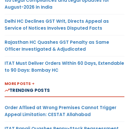
155 Legal Compliances and Legal Updates for
August-2026 in India
Delhi HC Declines GST Writ, Directs Appeal as
Service of Notices Involves Disputed Facts
Rajasthan HC Quashes GST Penalty as Same
Officer Investigated & Adjudicated
ITAT Must Deliver Orders Within 60 Days, Extendable
to 90 Days: Bombay HC
MORE POSTS
TRENDING POSTS
Order Affixed at Wrong Premises Cannot Trigger
Appeal Limitation: CESTAT Allahabad
ITAT Panaji Quashes Penny-Stock Reassessment