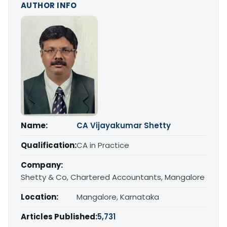
AUTHOR INFO
Name:
CA Vijayakumar Shetty
Qualification:
CA in Practice
Company:
Shetty & Co, Chartered Accountants, Mangalore
Location:
Mangalore, Karnataka
Articles Published:
5,731