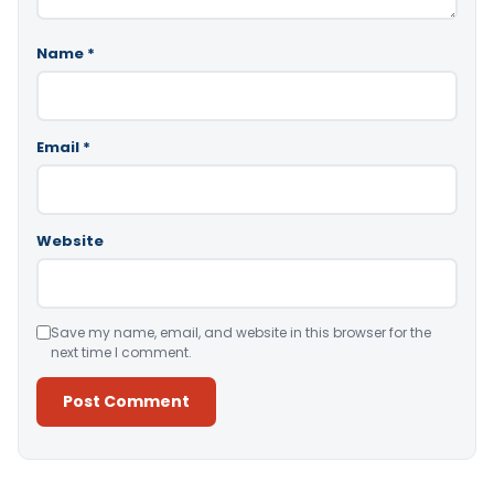
Name
*
Email
*
Website
Save my name, email, and website in this browser for the
next time I comment.
Alternative: