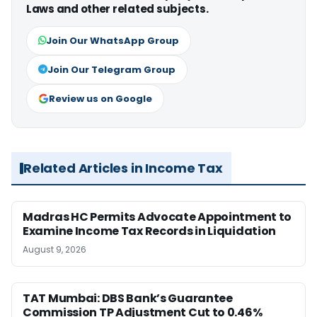
Laws and other related subjects.
Join Our WhatsApp Group
Join Our Telegram Group
Review us on Google
Related Articles in Income Tax
Madras HC Permits Advocate Appointment to
Examine Income Tax Records in Liquidation
August 9, 2026
TAT Mumbai: DBS Bank’s Guarantee
Commission TP Adjustment Cut to 0.46%