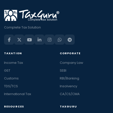
Complete Tax Solution
TAXATION
CORPORATE
Income Tax
Company Law
GST
SEBI
Customs
RBI/Banking
TDS/TCS
Insolvency
International Tax
CA/CS/CMA
RESOURCES
TAXGURU