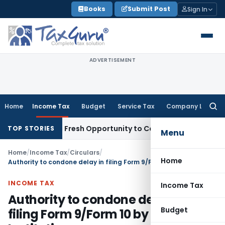
Skip
Books
Submit Post
Sign In
to
content
ADVERTISEMENT
Home
Income Tax
Budget
Service Tax
Company Law
Searc
for:
 Warrants Fresh Opportunity to Condone KVAT Appeal Delay
I
TOP STORIES
Menu
Home
/
Income Tax
/
Circulars
/
Home
Authority to condone delay in filing Form 9/Form 10 by Charitable Institutions
INCOME TAX
Income Tax
Authority to condone delay in
Budget
filing Form 9/Form 10 by Charitable