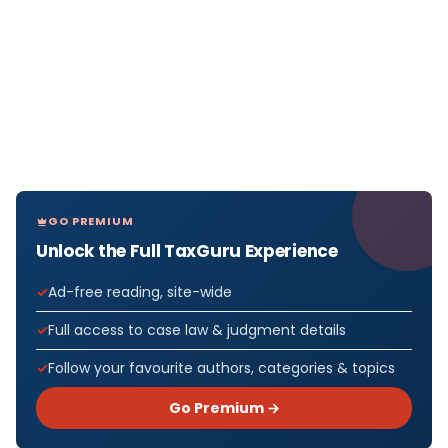
GO PREMIUM
Unlock the Full TaxGuru Experience
Ad-free reading, site-wide
Full access to case law & judgment details
Follow your favourite authors, categories & topics
Go Premium →