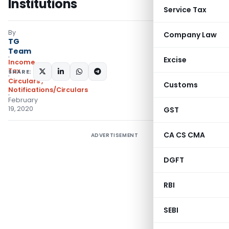
Institutions
Service Tax
By
Company Law
TG
Team
Excise
Income
Tax
SHARE:
Circulars
,
Customs
Notifications/Circulars
February
19, 2020
GST
CA CS CMA
ADVERTISEMENT
DGFT
RBI
SEBI