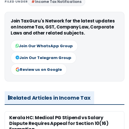
FILED UNDER
Income Tax Notifications
Join TaxGuru's Network for the latest updates
on Income Tax, GST, Company Law, Corporate
Laws and other related subjects.
Join Our WhatsApp Group
Join Our Telegram Group
Review us on Google
Related Articles in Income Tax
Kerala HC: Medical PG Stipend vs Salary
Dispute Requires Appeal for Section 10(16)