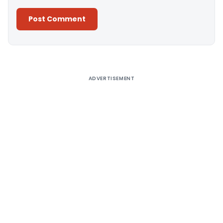
Alternative:
ADVERTISEMENT