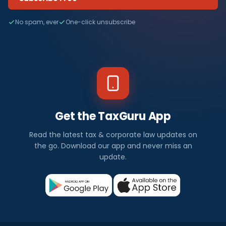
No spam, ever
One-click unsubscribe
Get the TaxGuru App
Read the latest tax & corporate law updates on
the go. Download our app and never miss an
update.