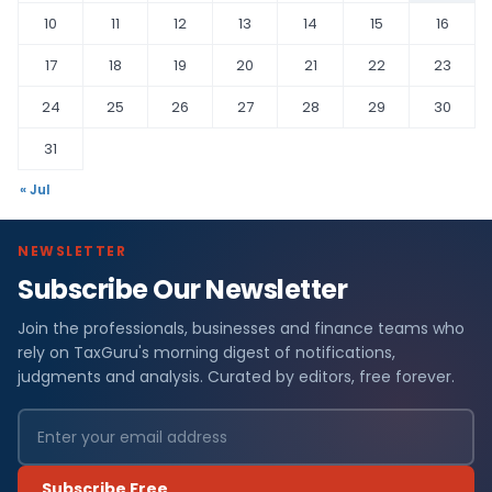
10
11
12
13
14
15
16
17
18
19
20
21
22
23
24
25
26
27
28
29
30
31
« Jul
NEWSLETTER
Subscribe Our Newsletter
Join the professionals, businesses and finance teams who
rely on TaxGuru's morning digest of notifications,
judgments and analysis. Curated by editors, free forever.
Subscribe Free