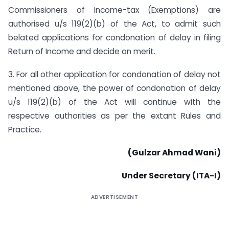
Commissioners of Income-tax (Exemptions) are
authorised u/s 119(2)(b) of the Act, to admit such
belated applications for condonation of delay in filing
Return of Income and decide on merit.
3. For all other application for condonation of delay not
mentioned above, the power of condonation of delay
u/s 119(2)(b) of the Act will continue with the
respective authorities as per the extant Rules and
Practice.
(Gulzar Ahmad Wani)
Under Secretary (ITA-I)
ADVERTISEMENT