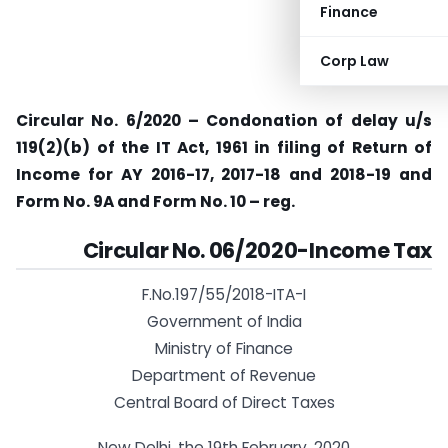
Finance
Corp Law
Circular No. 6/2020 – Condonation of delay u/s
119(2)(b) of the IT Act, 1961 in filing of Return of
Income for AY 2016-17, 2017-18 and 2018-19 and
Form No. 9A and Form No. 10 – reg.
Circular No. 06/2020-Income Tax
F.No.197/55/2018-ITA-I
Government of India
Ministry of Finance
Department of Revenue
Central Board of Direct Taxes
New Delhi, the 19th February, 2020