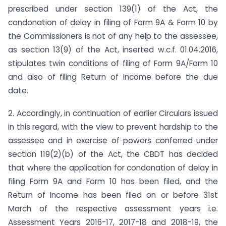
prescribed under section 139(1) of the Act, the
condonation of delay in filing of Form 9A & Form 10 by
the Commissioners is not of any help to the assessee,
as section 13(9) of the Act, inserted w.c.f. 01.04.2016,
stipulates twin conditions of filing of Form 9A/Form 10
and also of filing Return of Income before the due
date.
2. Accordingly, in continuation of earlier Circulars issued
in this regard, with the view to prevent hardship to the
assessee and in exercise of powers conferred under
section 119(2)(b) of the Act, the CBDT has decided
that where the application for condonation of delay in
filing Form 9A and Form 10 has been filed, and the
Return of Income has been filed on or before 31st
March of the respective assessment years i.e.
Assessment Years 2016-17, 2017-18 and 2018-19, the