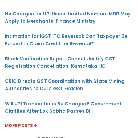
No Charges for UPI Users; Limited Nominal MDR May
Apply to Merchants: Finance Ministry
Intimation for IGST ITC Reversal: Can Taxpayer Be
Forced to Claim Credit for Reversal?
Blank Verification Report Cannot Justify GST
Registration Cancellation: Karnataka HC
CBIC Directs GST Coordination with State Mining
Authorities to Curb GST Evasion
Will UPI Transactions Be Charged? Government
Clarifies After Lok Sabha Passes Bill
MORE POSTS
ADVERTISEMENT