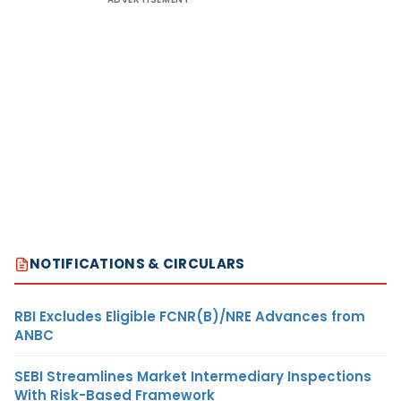
NOTIFICATIONS & CIRCULARS
RBI Excludes Eligible FCNR(B)/NRE Advances from
ANBC
SEBI Streamlines Market Intermediary Inspections
With Risk-Based Framework