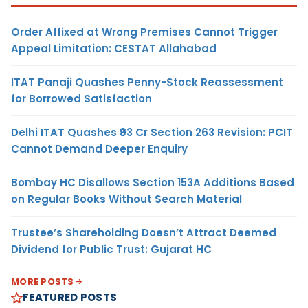
Order Affixed at Wrong Premises Cannot Trigger
Appeal Limitation: CESTAT Allahabad
ITAT Panaji Quashes Penny-Stock Reassessment
for Borrowed Satisfaction
Delhi ITAT Quashes ₹93 Cr Section 263 Revision: PCIT
Cannot Demand Deeper Enquiry
Bombay HC Disallows Section 153A Additions Based
on Regular Books Without Search Material
Trustee’s Shareholding Doesn’t Attract Deemed
Dividend for Public Trust: Gujarat HC
MORE POSTS
FEATURED POSTS