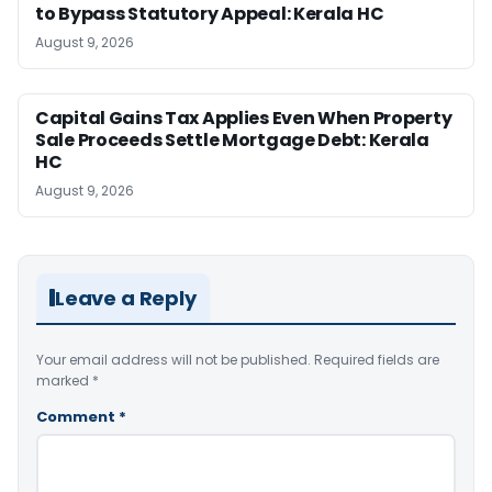
to Bypass Statutory Appeal: Kerala HC
August 9, 2026
Capital Gains Tax Applies Even When Property
Sale Proceeds Settle Mortgage Debt: Kerala
HC
August 9, 2026
Leave a Reply
Your email address will not be published.
Required fields are
marked
*
Comment
*