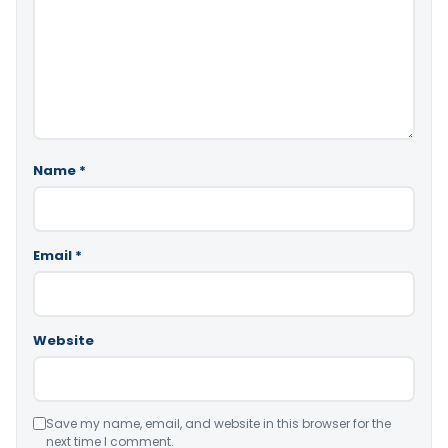
Name
*
Email
*
Website
Save my name, email, and website in this browser for the
next time I comment.