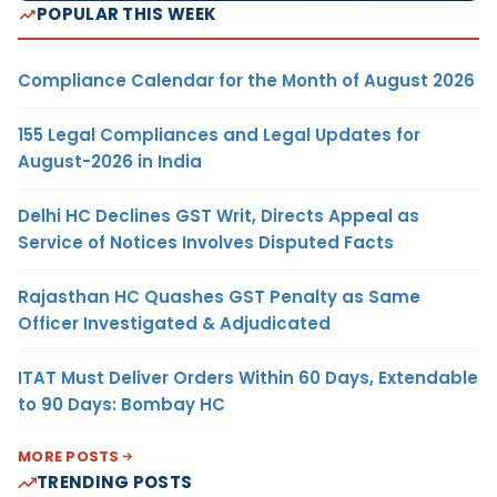
POPULAR THIS WEEK
Compliance Calendar for the Month of August 2026
155 Legal Compliances and Legal Updates for
August-2026 in India
Delhi HC Declines GST Writ, Directs Appeal as
Service of Notices Involves Disputed Facts
Rajasthan HC Quashes GST Penalty as Same
Officer Investigated & Adjudicated
ITAT Must Deliver Orders Within 60 Days, Extendable
to 90 Days: Bombay HC
MORE POSTS
TRENDING POSTS