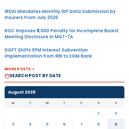
IRDAI Mandates Monthly ISP Data Submission by
Insurers From July 2026
ROC Imposes ₹5,000 Penalty for Incomplete Board
Meeting Disclosure in MGT-7A
DGFT Shifts EPM Interest Subvention
Implementation from RBI to EXIM Bank
MORE POSTS
SEARCH POST BY DATE
August 2026
M
T
W
T
F
S
S
1
2
3
4
5
6
7
8
9