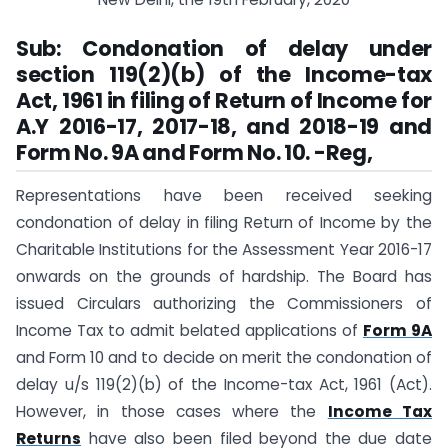
Sub:
Condonation of delay under
section 119(2)(b) of the Income-tax
Act, 1961 in filing of Return of Income for
A.Y 2016-17, 2017-18, and 2018-19 and
Form No. 9A and Form No. 10. -Reg,
Representations have been received seeking
condonation of delay in filing Return of Income by the
Charitable Institutions for the Assessment Year 2016-17
onwards on the grounds of hardship. The Board has
issued Circulars authorizing the Commissioners of
Income Tax to admit belated applications of
Form 9A
and Form 10 and to decide on merit the condonation of
delay u/s 119(2)(b) of the Income-tax Act, 1961 (Act).
However, in those cases where the
Income Tax
Returns
have also been filed beyond the due date