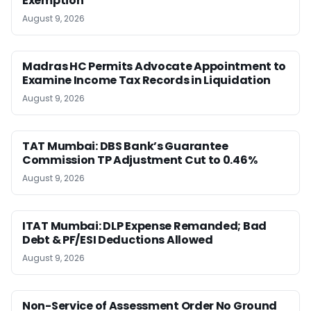
Exemption
August 9, 2026
Madras HC Permits Advocate Appointment to
Examine Income Tax Records in Liquidation
August 9, 2026
TAT Mumbai: DBS Bank’s Guarantee
Commission TP Adjustment Cut to 0.46%
August 9, 2026
ITAT Mumbai: DLP Expense Remanded; Bad
Debt & PF/ESI Deductions Allowed
August 9, 2026
Non-Service of Assessment Order No Ground