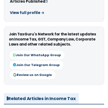
Articles Published:
1
View full profile →
Join TaxGuru's Network for the latest updates
on Income Tax, GST, Company Law, Corporate
Laws and other related subjects.
Join Our WhatsApp Group
Join Our Telegram Group
Review us on Google
Related Articles in Income Tax