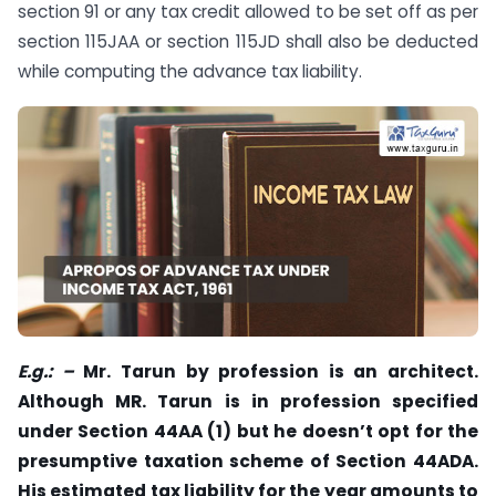
section 91 or any tax credit allowed to be set off as per
section 115JAA or section 115JD shall also be deducted
while computing the advance tax liability.
E.g.: –
Mr. Tarun by profession is an architect.
Although MR. Tarun is in profession specified
under Section 44AA (1) but he doesn’t opt for the
presumptive taxation scheme of Section 44ADA.
His estimated tax liability for the year amounts to