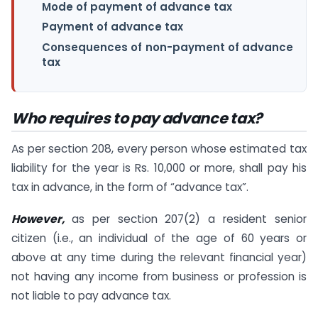
Mode of payment of advance tax
Payment of advance tax
Consequences of non-payment of advance
tax
Who requires to pay advance tax?
As per section 208, every person whose estimated tax
liability for the year is Rs. 10,000 or more, shall pay his
tax in advance, in the form of “advance tax”.
However,
as per section 207(2) a resident senior
citizen (i.e., an individual of the age of 60 years or
above at any time during the relevant financial year)
not having any income from business or profession is
not liable to pay advance tax.