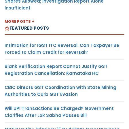
Shares Allowed; Investigation Report Alone
Insufficient
MORE POSTS
FEATURED POSTS
Intimation for IGST ITC Reversal: Can Taxpayer Be
Forced to Claim Credit for Reversal?
Blank Verification Report Cannot Justify GST
Registration Cancellation: Karnataka HC
CBIC Directs GST Coordination with State Mining
Authorities to Curb GST Evasion
Will UPI Transactions Be Charged? Government
Clarifies After Lok Sabha Passes Bill