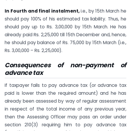
In Fourth and final instalment,
i.e., by 15th March he
should pay 100% of his estimated tax liability. Thus, he
should pay up to Rs. 3,00,000 by 15th March. He has
already paid Rs. 2,25,000 till 15th December and, hence,
he should pay balance of Rs. 75,000 by 15th March (i.e.,
Rs. 3,00,000 – Rs. 2,25,000).
Consequences of non-payment of
advance tax
If taxpayer fails to pay advance tax (or advance tax
paid is lower than the required amount) and he has
already been assessed by way of regular assessment
in respect of the total income of any previous year,
then the Assessing Officer may pass an order under
section 210(3) requiring him to pay advance tax