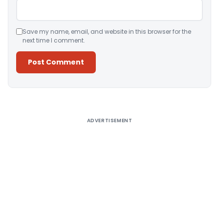
Save my name, email, and website in this browser for the
next time I comment.
Alternative:
ADVERTISEMENT