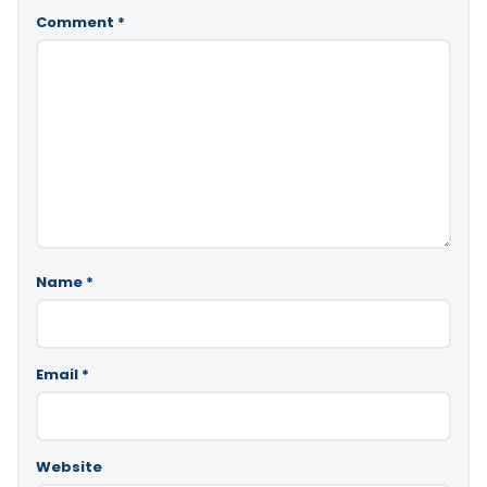
Comment
*
Name
*
Email
*
Website