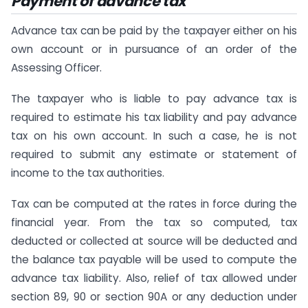
Payment of advance tax
Advance tax can be paid by the taxpayer either on his
own account or in pursuance of an order of the
Assessing Officer.
The taxpayer who is liable to pay advance tax is
required to estimate his tax liability and pay advance
tax on his own account. In such a case, he is not
required to submit any estimate or statement of
income to the tax authorities.
Tax can be computed at the rates in force during the
financial year. From the tax so computed, tax
deducted or collected at source will be deducted and
the balance tax payable will be used to compute the
advance tax liability. Also, relief of tax allowed under
section 89, 90 or section 90A or any deduction under