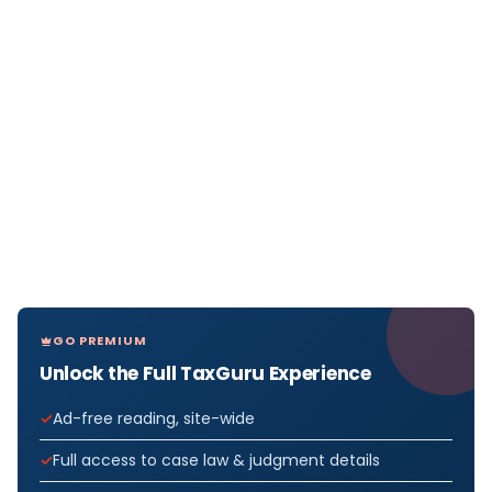
GO PREMIUM
Unlock the Full TaxGuru Experience
Ad-free reading, site-wide
Full access to case law & judgment details