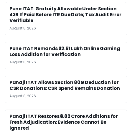
Pune ITAT: Gratuity Allowable Under Section
43B If Paid Before ITR Due Date; Tax Audit Error
Verifiable
August 8, 2026
Pune ITAT Remands ₹32.61 Lakh Online Gaming
Loss Addition for Verification
August 8, 2026
Panaji ITAT Allows Section 80G Deduction for
CSR Donations: CSR Spend Remains Donation
August 8, 2026
Panaji ITAT Restores ₹6.82 Crore Additions for
Fresh Adjudication: Evidence Cannot Be
Ignored