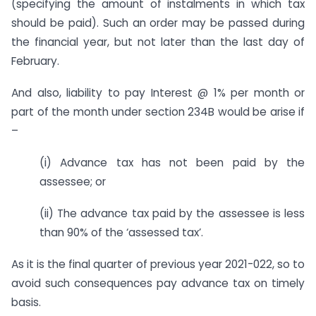
(specifying the amount of instalments in which tax
should be paid). Such an order may be passed during
the financial year, but not later than the last day of
February.
And also, liability to pay Interest @ 1% per month or
part of the month under section 234B would be arise if
–
(i) Advance tax has not been paid by the
assessee; or
(ii) The advance tax paid by the assessee is less
than 90% of the ‘assessed tax’.
As it is the final quarter of previous year 2021-022, so to
avoid such consequences pay advance tax on timely
basis.