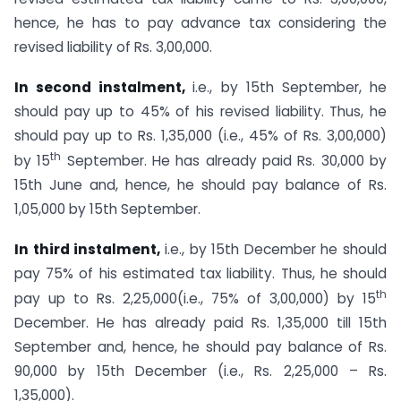
hence, he has to pay advance tax considering the
revised liability of Rs. 3,00,000.
In second instalment,
i.e., by 15th September, he
should pay up to 45% of his revised liability. Thus, he
should pay up to Rs. 1,35,000 (i.e., 45% of Rs. 3,00,000)
th
by 15
September. He has already paid Rs. 30,000 by
15th June and, hence, he should pay balance of Rs.
1,05,000 by 15th September.
In third instalment,
i.e., by 15th December he should
pay 75% of his estimated tax liability. Thus, he should
th
pay up to Rs. 2,25,000(i.e., 75% of 3,00,000) by 15
December. He has already paid Rs. 1,35,000 till 15th
September and, hence, he should pay balance of Rs.
90,000 by 15th December (i.e., Rs. 2,25,000 – Rs.
1,35,000).