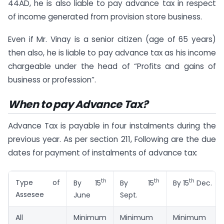
44AD, he is also liable to pay advance tax in respect
of income generated from provision store business.
Even if Mr. Vinay is a senior citizen (age of 65 years)
then also, he is liable to pay advance tax as his income
chargeable under the head of “Profits and gains of
business or profession”.
When to pay Advance Tax?
Advance Tax is payable in four instalments during the
previous year. As per section 211, Following are the due
dates for payment of instalments of advance tax:
th
th
th
Type of
By 15
By 15
By 15
Dec.
Assesee
June
Sept.
All
Minimum
Minimum
Minimum