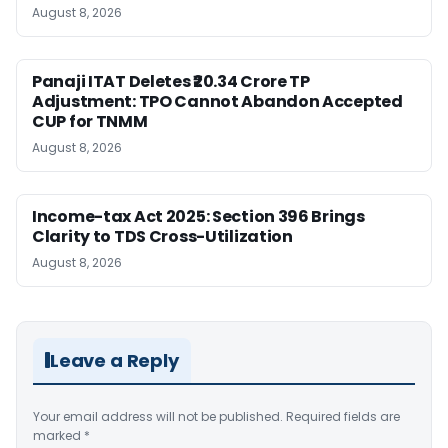
August 8, 2026
Panaji ITAT Deletes ₹20.34 Crore TP
Adjustment: TPO Cannot Abandon Accepted
CUP for TNMM
August 8, 2026
Income-tax Act 2025: Section 396 Brings
Clarity to TDS Cross-Utilization
August 8, 2026
Leave a Reply
Your email address will not be published.
Required fields are
marked
*