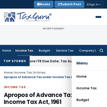
Skip
Books
Submit Post
Sign In
to
content
ADVERTISEMENT
Home
Income Tax
Budget
Service Tax
Company Law
Searc
for:
d Before ITR Due Date; Tax Audit Error Verifiable
Income Tax
TOP STORIES
Menu
Home
/
Income Tax
/
Articles
/
Home
Apropos of Advance Tax under Income Tax Act, 1961
INCOME TAX
Income Tax
Apropos of Advance Tax under
Budget
Income Tax Act, 1961