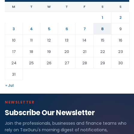
M
T
W
T
F
S
S
1
2
3
4
5
6
7
8
9
10
11
12
13
14
15
16
17
18
19
20
21
22
23
24
25
26
27
28
29
30
31
« Jul
NEWSLETTER
Subscribe Our Newsletter
Join the professionals, businesses and finance teams who
rely on TaxGuru's morning digest of notifications,