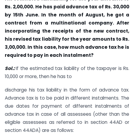
Rs. 2,00,000. He has paid advance tax of Rs. 30,000
by 15th June. In the month of August, he got a
contract from a multinational company. After
incorporating the receipts of the new contract,
his revised tax liability for the year amounts to Rs.
3,00,000. In this case, how much advance tax he is
required to pay in each instalment?
Sol.:
If the estimated tax liability of the taxpayer is Rs.
10,000 or more, then he has to
discharge his tax liability in the form of advance tax.
Advance tax is to be paid in different instalments. The
due dates for payment of different instalments of
advance tax in case of all assessees (other than the
eligible assessees as referred to in section 44AD or
section 44ADA) are as follows: