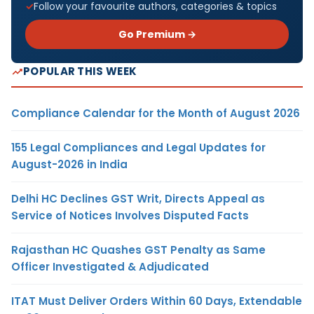
Follow your favourite authors, categories & topics
Go Premium →
POPULAR THIS WEEK
Compliance Calendar for the Month of August 2026
155 Legal Compliances and Legal Updates for
August-2026 in India
Delhi HC Declines GST Writ, Directs Appeal as
Service of Notices Involves Disputed Facts
Rajasthan HC Quashes GST Penalty as Same
Officer Investigated & Adjudicated
ITAT Must Deliver Orders Within 60 Days, Extendable