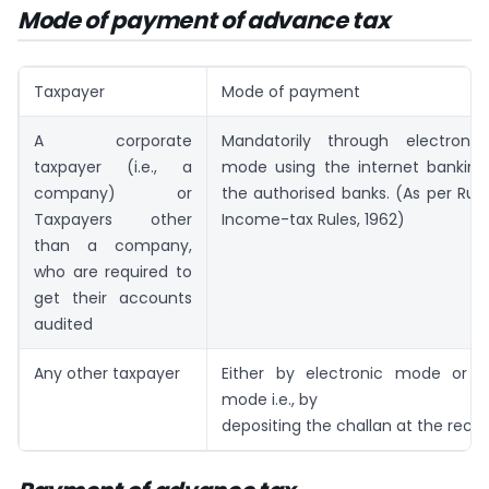
Mode of payment of advance tax
Taxpayer
Mode of payment
A corporate
Mandatorily through electroni
taxpayer (i.e., a
mode using the internet banking 
company) or
the authorised banks. (As per Rule
Taxpayers other
Income-tax Rules, 1962)
than a company,
who are required to
get their accounts
audited
Any other taxpayer
Either by electronic mode or b
mode i.e., by
depositing the challan at the recei