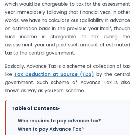
which would be chargeable to tax for the assessment
year immediately following that financial year. In other
words, we have to calculate our tax liability in advance
on estimation basis in the previous year itself, though
such income is chargeable to tax during the
assessment year and paid such amount of estimated
tax to the central government.
Basically, Advance Tax is a scheme of collection of tax
like
Tax Deduction at Source (TDS)
by the central
government. Such scheme of Advance Tax is also
known as ‘Pay as you Earn’ scheme.
Table of Contents
▸
Who requires to pay advance tax?
When to pay Advance Tax?