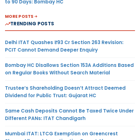
to 90 Days: Bombay HC
MORE POSTS
TRENDING POSTS
Delhi ITAT Quashes ₹93 Cr Section 263 Revision:
PCIT Cannot Demand Deeper Enquiry
Bombay HC Disallows Section 153A Additions Based
on Regular Books Without Search Material
Trustee’s Shareholding Doesn’t Attract Deemed
Dividend for Public Trust: Gujarat HC
Same Cash Deposits Cannot Be Taxed Twice Under
Different PANs: ITAT Chandigarh
Mumbai ITAT: LTCG Exemption on Greencrest