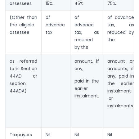
assessees
15%
45%
75%
(Other than
of
of
of advance
the eligible
advance
advance
tax, as
assessee
tax
tax, as
reduced by
reduced
the
by the
as referred
amount, if
amount or
to in Section
any,
amounts, if
44AD or
any, paid in
paid in the
section
the earlier
earlier
44ADA)
instalment
instalment.
or
instalments.
Taxpayers
Nil
Nil
Nil