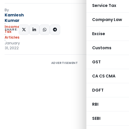
Service Tax
By
Kamlesh
Company Law
Kumar
Income
SHARE:
Tax
Excise
Articles
January
Customs
31, 2022
GST
ADVERTISEMENT
CA CS CMA
DGFT
RBI
SEBI