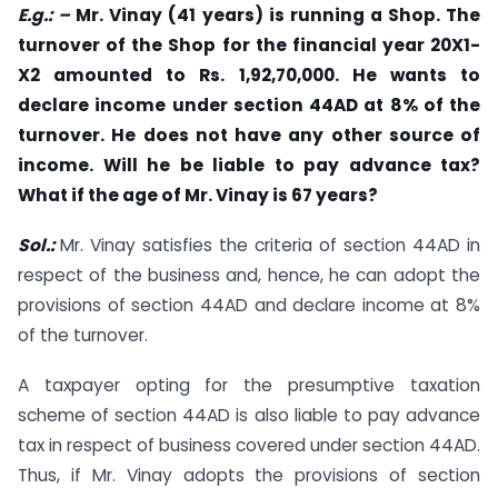
E.g.: –
Mr. Vinay (41 years) is running a Shop. The
turnover of the Shop for the financial year 20X1-
X2 amounted to Rs. 1,92,70,000. He wants to
declare income under section 44AD at 8% of the
turnover. He does not have any other source of
income. Will he be liable to pay advance tax?
What if the age of Mr. Vinay is 67 years?
Sol.:
Mr. Vinay satisfies the criteria of section 44AD in
respect of the business and, hence, he can adopt the
provisions of section 44AD and declare income at 8%
of the turnover.
A taxpayer opting for the presumptive taxation
scheme of section 44AD is also liable to pay advance
tax in respect of business covered under section 44AD.
Thus, if Mr. Vinay adopts the provisions of section