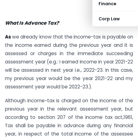
Finance
Corp Law
What Is Advance Tax?
As
we already know that the income-tax is payable on
the income earned during the previous year and it is
assessed or charges in the immediate succeeding
assessment year (e.g.: I earned income in year 2021-22
will be assessed in next year i.e., 2022-23. In this case,
my previous year would be the year 2021-22 and my
assessment year would be 2022-23.).
Although income-tax is charged on the income of the
previous year in the relevant assessment year, but
according to section 207 of the income tax act,1961,
Tax shall be payable in advance during any financial
year, in respect of the total income of the assessee