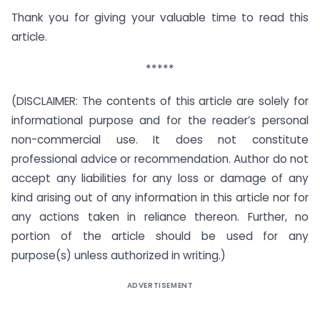
Thank you for giving your valuable time to read this
article.
*****
(DISCLAIMER: The contents of this article are solely for
informational purpose and for the reader’s personal
non-commercial use. It does not constitute
professional advice or recommendation. Author do not
accept any liabilities for any loss or damage of any
kind arising out of any information in this article nor for
any actions taken in reliance thereon. Further, no
portion of the article should be used for any
purpose(s) unless authorized in writing.)
ADVERTISEMENT