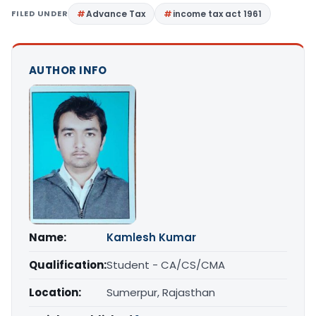
FILED UNDER
Advance Tax
income tax act 1961
AUTHOR INFO
Name:
Kamlesh Kumar
Qualification:
Student - CA/CS/CMA
Location:
Sumerpur, Rajasthan