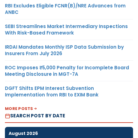
RBI Excludes Eligible FCNR(B)/NRE Advances from
ANBC
SEBI Streamlines Market Intermediary Inspections
With Risk-Based Framework
IRDAI Mandates Monthly ISP Data Submission by
Insurers From July 2026
ROC Imposes ₹5,000 Penalty for Incomplete Board
Meeting Disclosure in MGT-7A
DGFT Shifts EPM Interest Subvention
Implementation from RBI to EXIM Bank
MORE POSTS
SEARCH POST BY DATE
August 2026