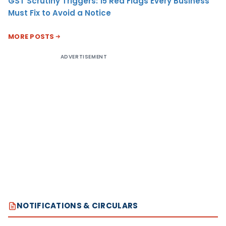
GST Scrutiny Triggers: 15 Red Flags Every Business
Must Fix to Avoid a Notice
MORE POSTS
ADVERTISEMENT
NOTIFICATIONS & CIRCULARS