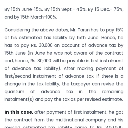
By 15th June-15%, By 15th Sept.- 45%, By 15 Dec.- 75%,
and by 15th March-100%.
Considering the above dates, Mr. Tarun has to pay 15%
of his estimated tax liability by 15th June. Hence, he
has to pay Rs. 30,000 on account of advance tax by
15th June (in June he was not aware of the contract
and, hence, Rs. 30,000 will be payable in first instalment
of advance tax liability). After making payment of
first/second instalment of advance tax, if there is a
change in the tax liability, the taxpayer can revise the
quantum of advance tax in the remaining
instalment(s) and pay the tax as per revised estimate.
In this case,
after payment of first instalment, he got
the contract from the multinational company and his
revised estimated tax liability came to Rs. 3,00,000,