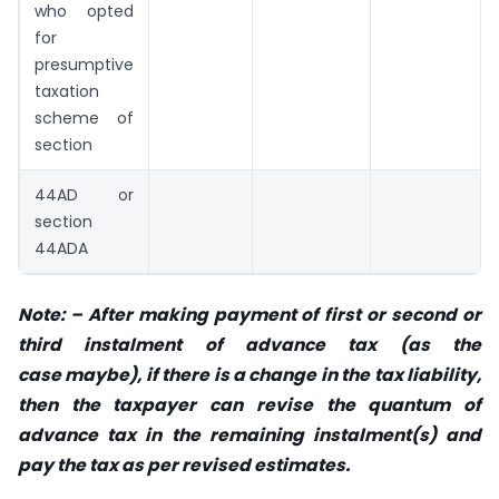
who opted
for
presumptive
taxation
scheme of
section
44AD or
section
44ADA
Note: – After making payment of first or second or
third instalment of advance tax (as the
case
maybe), if there is a change in the tax liability,
then the taxpayer can revise the quantum
of
advance tax in the remaining instalment(s) and
pay the tax as per revised estimates.