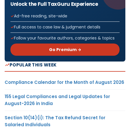
Unlock the Full TaxGuru Experience
Ad-free reading, site-wide
Full access to case law & judgment details
Follow your favourite authors, categories & topics
Go Premium →
POPULAR THIS WEEK
Compliance Calendar for the Month of August 2026
155 Legal Compliances and Legal Updates for
August-2026 in India
Section 10(14)(i): The Tax Refund Secret for
Salaried Individuals