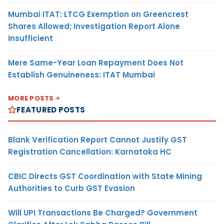
Mumbai ITAT: LTCG Exemption on Greencrest
Shares Allowed; Investigation Report Alone
Insufficient
Mere Same-Year Loan Repayment Does Not
Establish Genuineness: ITAT Mumbai
MORE POSTS
FEATURED POSTS
Blank Verification Report Cannot Justify GST
Registration Cancellation: Karnataka HC
CBIC Directs GST Coordination with State Mining
Authorities to Curb GST Evasion
Will UPI Transactions Be Charged? Government