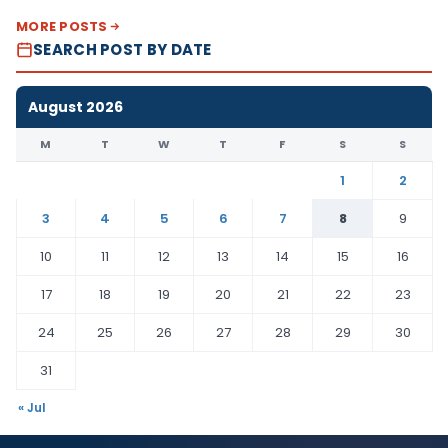
MORE POSTS
SEARCH POST BY DATE
August 2026
M
T
W
T
F
S
S
1
2
3
4
5
6
7
8
9
10
11
12
13
14
15
16
17
18
19
20
21
22
23
24
25
26
27
28
29
30
31
« Jul