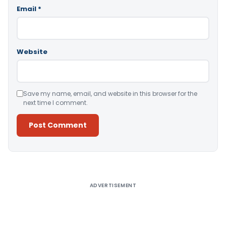
Email
*
Website
Save my name, email, and website in this browser for the
next time I comment.
Alternative:
ADVERTISEMENT