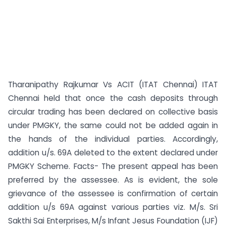
Tharanipathy Rajkumar Vs ACIT (ITAT Chennai) ITAT
Chennai held that once the cash deposits through
circular trading has been declared on collective basis
under PMGKY, the same could not be added again in
the hands of the individual parties. Accordingly,
addition u/s. 69A deleted to the extent declared under
PMGKY Scheme. Facts- The present appeal has been
preferred by the assessee. As is evident, the sole
grievance of the assessee is confirmation of certain
addition u/s 69A against various parties viz. M/s. Sri
Sakthi Sai Enterprises, M/s Infant Jesus Foundation (IJF)