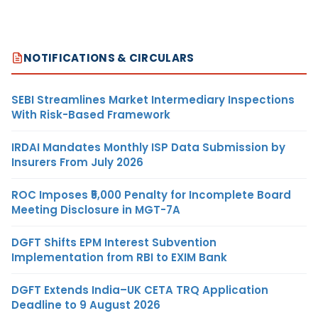
NOTIFICATIONS & CIRCULARS
SEBI Streamlines Market Intermediary Inspections
With Risk-Based Framework
IRDAI Mandates Monthly ISP Data Submission by
Insurers From July 2026
ROC Imposes ₹5,000 Penalty for Incomplete Board
Meeting Disclosure in MGT-7A
DGFT Shifts EPM Interest Subvention
Implementation from RBI to EXIM Bank
DGFT Extends India–UK CETA TRQ Application
Deadline to 9 August 2026