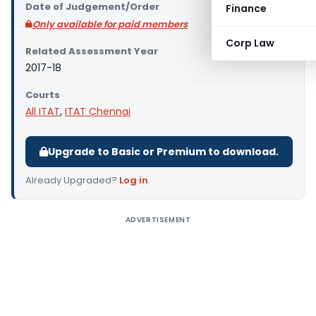
Date of Judgement/Order
Finance
Only available for paid members
Corp Law
Related Assessment Year
2017-18
Courts
All ITAT
,
ITAT Chennai
Upgrade to Basic or Premium to download.
Already Upgraded?
Log in
.
ADVERTISEMENT