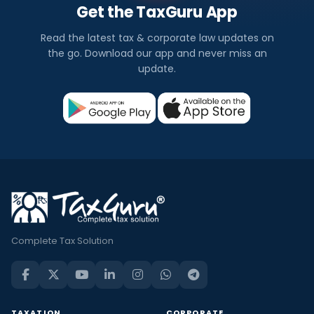
Get the TaxGuru App
Read the latest tax & corporate law updates on
the go. Download our app and never miss an
update.
Complete Tax Solution
TAXATION
CORPORATE