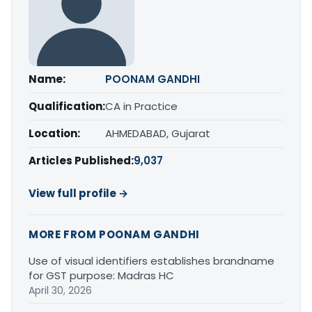
Name:
POONAM GANDHI
Qualification:
CA in Practice
Location:
AHMEDABAD, Gujarat
Articles Published:
9,037
View full profile →
MORE FROM POONAM GANDHI
Use of visual identifiers establishes brandname
for GST purpose: Madras HC
April 30, 2026