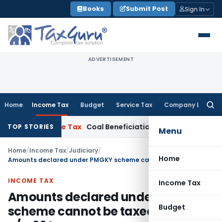
Skip
Books
Submit Post
Sign In
to
content
ADVERTISEMENT
Home
Income Tax
Budget
Service Tax
Company Law
Searc
for:
ata
Service Tax
Coal Beneficiation Not Taxable as Business Au
TOP STORIES
Menu
Home
/
Income Tax
/
Judiciary
/
Home
Amounts declared under PMGKY scheme cannot be taxed again u/s. 69A
INCOME TAX
Income Tax
Amounts declared under PMGKY
Budget
scheme cannot be taxed again