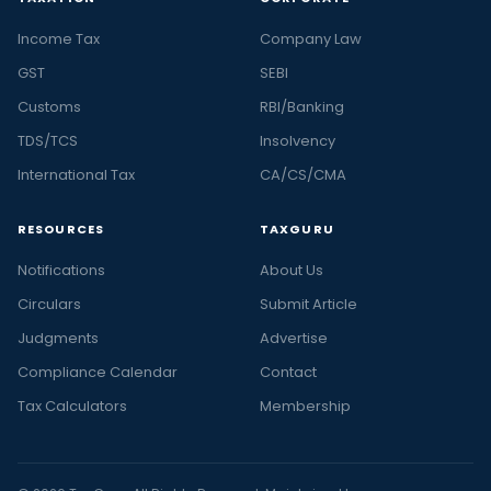
Income Tax
Company Law
GST
SEBI
Customs
RBI/Banking
TDS/TCS
Insolvency
International Tax
CA/CS/CMA
RESOURCES
TAXGURU
Notifications
About Us
Circulars
Submit Article
Judgments
Advertise
Compliance Calendar
Contact
Tax Calculators
Membership