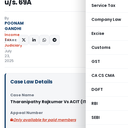
u/s. 69A
Service Tax
By
Company Law
POONAM
GANDHI
Excise
Income
Tax
SHARE:
Judiciary
Customs
July
23,
2025
GST
CA CS CMA
Case Law Details
DGFT
Case Name
Tharanipathy Rajkumar Vs ACIT (ITAT Chennai)
RBI
Appeal Number
SEBI
Only available for paid members