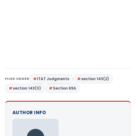
FILED UNDER
ITAT Judgments
section 143(2)
section 143(3)
Section 69A
AUTHOR INFO