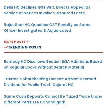
Delhi HC Declines GST Writ, Directs Appeal as
Service of Notices Involves Disputed Facts
Rajasthan HC Quashes GST Penalty as Same
Officer Investigated & Adjudicated
MORE POSTS
TRENDING POSTS
Bombay HC Disallows Section 153A Additions Based
on Regular Books Without Search Material
Trustee’s Shareholding Doesn’t Attract Deemed
Dividend for Public Trust: Gujarat HC
Same Cash Deposits Cannot Be Taxed Twice Under
Different PANs: ITAT Chandigarh