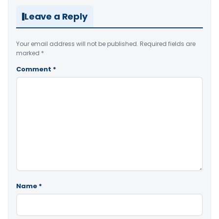
Leave a Reply
Your email address will not be published.
Required fields are
marked
*
Comment
*
Name
*