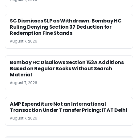
SC Dismisses SLP as Withdrawn; Bombay HC
Ruling Denying Section 37 Deduction for
Redemption Fine Stands
August 7, 2026
Bombay HC Disallows Section 153A Additions
Based on Regular Books Without Search
Material
August 7, 2026
AMP Expenditure Not an International
Transaction Under Transfer Pricing: ITAT Delhi
August 7, 2026