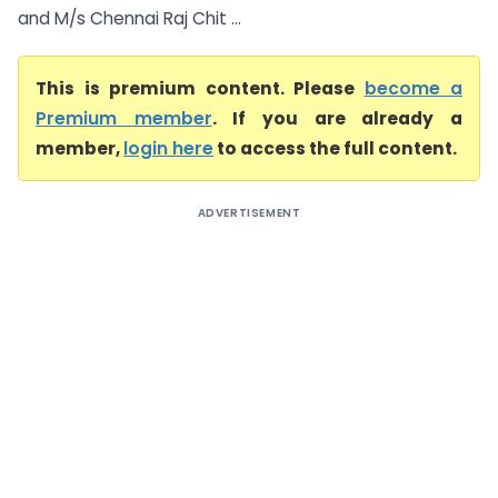
and M/s Chennai Raj Chit ...
This is premium content. Please
become a
Premium member
. If you are already a
member,
login here
to access the full content.
ADVERTISEMENT