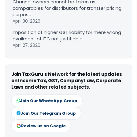
Channel owners cannot be taken as
comparables for distributors for transfer pricing
purpose
April 30, 2026
Imposition of higher GST liability for mere wrong
availment of ITC not justifiable
April 27, 2026
Join TaxGuru's Network for the latest updates
on Income Tax, GST, Company Law, Corporate
Laws and other related subjects.
Join Our WhatsApp Group
Join Our Telegram Group
Review us on Google