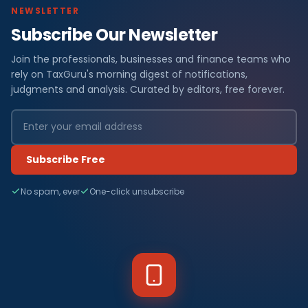
NEWSLETTER
Subscribe Our Newsletter
Join the professionals, businesses and finance teams who
rely on TaxGuru's morning digest of notifications,
judgments and analysis. Curated by editors, free forever.
Subscribe Free
No spam, ever
One-click unsubscribe