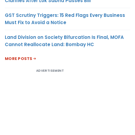
Clarifies After Lok Sabha Passes Bill
GST Scrutiny Triggers: 15 Red Flags Every Business
Must Fix to Avoid a Notice
Land Division on Society Bifurcation Is Final, MOFA
Cannot Reallocate Land: Bombay HC
MORE POSTS
ADVERTISEMENT