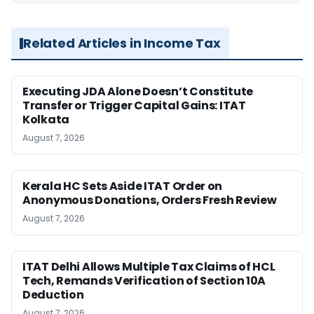
Related Articles in Income Tax
Executing JDA Alone Doesn’t Constitute
Transfer or Trigger Capital Gains: ITAT
Kolkata
August 7, 2026
Kerala HC Sets Aside ITAT Order on
Anonymous Donations, Orders Fresh Review
August 7, 2026
ITAT Delhi Allows Multiple Tax Claims of HCL
Tech, Remands Verification of Section 10A
Deduction
August 7, 2026