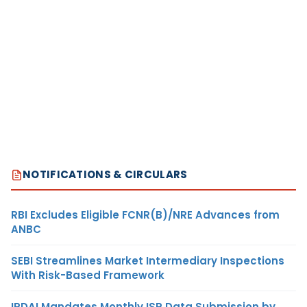
NOTIFICATIONS & CIRCULARS
RBI Excludes Eligible FCNR(B)/NRE Advances from
ANBC
SEBI Streamlines Market Intermediary Inspections
With Risk-Based Framework
IRDAI Mandates Monthly ISP Data Submission by