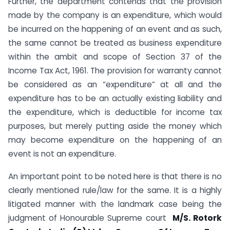
Further, the department contends that the provision
made by the company is an expenditure, which would
be incurred on the happening of an event and as such,
the same cannot be treated as business expenditure
within the ambit and scope of Section 37 of the
Income Tax Act, 1961. The provision for warranty cannot
be considered as an “expenditure” at all and the
expenditure has to be an actually existing liability and
the expenditure, which is deductible for income tax
purposes, but merely putting aside the money which
may become expenditure on the happening of an
event is not an expenditure.
An important point to be noted here is that there is no
clearly mentioned rule/law for the same. It is a highly
litigated manner with the landmark case being the
judgment of Honourable Supreme court
M/S. Rotork