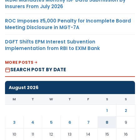
Insurers From July 2026
ROC Imposes ₹5,000 Penalty for Incomplete Board
Meeting Disclosure in MGT-7A
DGFT Shifts EPM Interest Subvention
Implementation from RBI to EXIM Bank
MORE POSTS
SEARCH POST BY DATE
August 2026
M
T
W
T
F
S
S
1
2
3
4
5
6
7
8
9
10
11
12
13
14
15
16