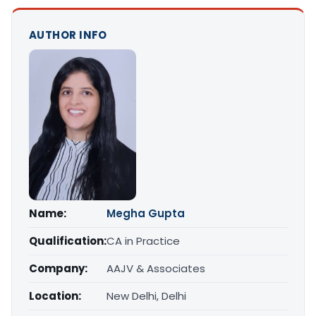
AUTHOR INFO
Name:
Megha Gupta
Qualification:
CA in Practice
Company:
AAJV & Associates
Location:
New Delhi, Delhi