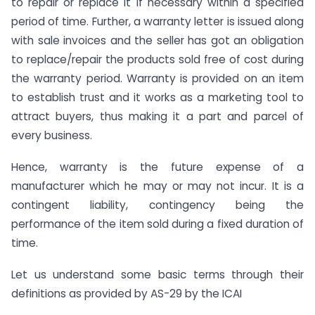
to repair or replace it if necessary within a specified
period of time. Further, a warranty letter is issued along
with sale invoices and the seller has got an obligation
to replace/repair the products sold free of cost during
the warranty period. Warranty is provided on an item
to establish trust and it works as a marketing tool to
attract buyers, thus making it a part and parcel of
every business.
Hence, warranty is the future expense of a
manufacturer which he may or may not incur. It is a
contingent liability, contingency being the
performance of the item sold during a fixed duration of
time.
Let us understand some basic terms through their
definitions as provided by AS-29 by the ICAI