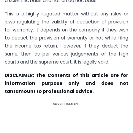
a scientific basis and not on ad hoc basis.
This is a highly litigated matter without any rules or
laws regulating the validity of deduction of provision
for warranty. It depends on the company if they wish
to deduct the provision of warranty or not while filing
the income tax return. However, if they deduct the
same, then as per various judgements of the high
courts and the supreme court, it is legally valid.
DISCLAIMER: The Contents of this article are for
information purpose only and does not
tantamount to professional advice.
ADVERTISEMENT