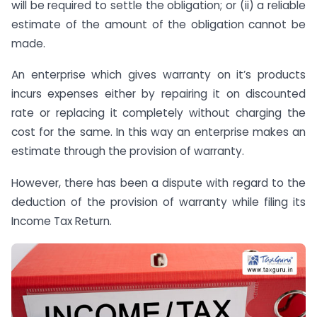
will be required to settle the obligation; or (ii) a reliable
estimate of the amount of the obligation cannot be
made.
An enterprise which gives warranty on it’s products
incurs expenses either by repairing it on discounted
rate or replacing it completely without charging the
cost for the same. In this way an enterprise makes an
estimate through the provision of warranty.
However, there has been a dispute with regard to the
deduction of the provision of warranty while filing its
Income Tax Return.