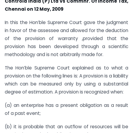
Controla India (P) Ltd vs Commnr. Of Income Tax,
Chennai on 12 May, 2009
In this the Hon’ble Supreme Court gave the judgment
in favor of the assessee and allowed for the deduction
of the provision of warranty ,provided that the
provision has been developed through a scientific
methodology and is not arbitrarily made for.
The Hon’ble Supreme Court explained as to what a
provision on the following lines is: A provision is a liability
which can be measured only by using a substantial
degree of estimation. A provision is recognized when:
(a) an enterprise has a present obligation as a result
of a past event;
(b) it is probable that an outflow of resources will be