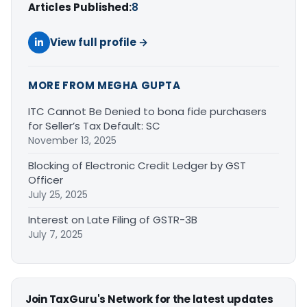
Articles Published:
8
View full profile →
MORE FROM MEGHA GUPTA
ITC Cannot Be Denied to bona fide purchasers
for Seller’s Tax Default: SC
November 13, 2025
Blocking of Electronic Credit Ledger by GST
Officer
July 25, 2025
Interest on Late Filing of GSTR-3B
July 7, 2025
Join TaxGuru's Network for the latest updates