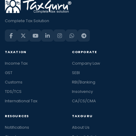
Complete Tax Solution
TAXATION
CORPORATE
Income Tax
Company Law
GST
SEBI
Customs
RBI/Banking
TDS/TCS
Insolvency
International Tax
CA/CS/CMA
RESOURCES
TAXGURU
Notifications
About Us