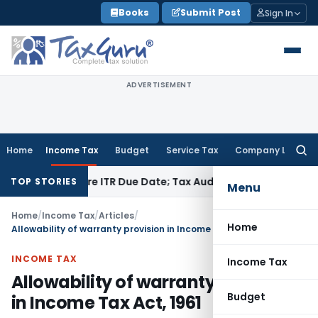
Skip
Books
Submit Post
Sign In
to
content
ADVERTISEMENT
Home
Income Tax
Budget
Service Tax
Company Law
Searc
for:
Before ITR Due Date; Tax Audit Error Verifiable
Income Tax
P
TOP STORIES
Menu
Home
/
Income Tax
/
Articles
/
Home
Allowability of warranty provision in Income Tax Act, 1961
INCOME TAX
Income Tax
Allowability of warranty provision
Budget
in Income Tax Act, 1961