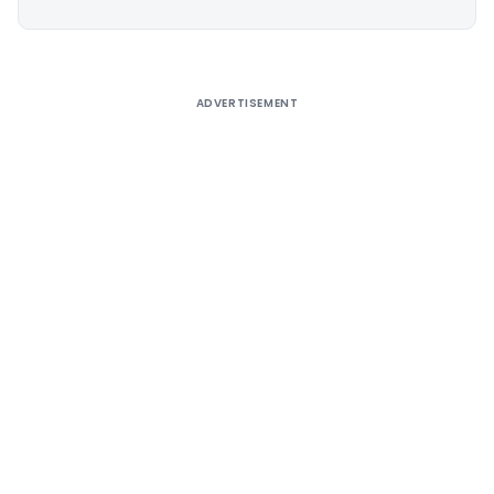
Alternative:
ADVERTISEMENT