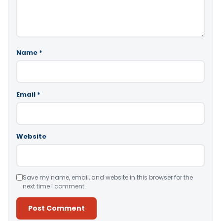
Name
*
Email
*
Website
Save my name, email, and website in this browser for the
next time I comment.