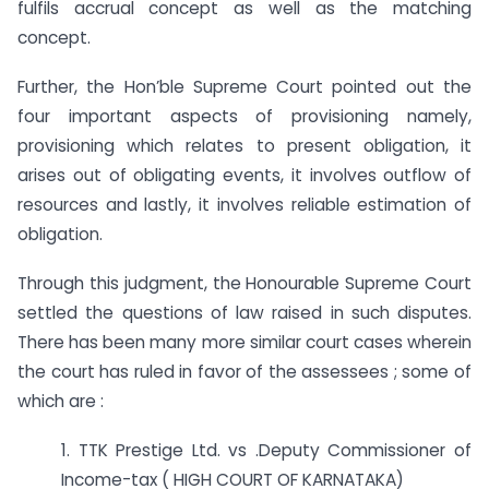
fulfils accrual concept as well as the matching
concept.
Further, the Hon’ble Supreme Court pointed out the
four important aspects of provisioning namely,
provisioning which relates to present obligation, it
arises out of obligating events, it involves outflow of
resources and lastly, it involves reliable estimation of
obligation.
Through this judgment, the Honourable Supreme Court
settled the questions of law raised in such disputes.
There has been many more similar court cases wherein
the court has ruled in favor of the assessees ; some of
which are :
1. TTK Prestige Ltd. vs .Deputy Commissioner of
Income-tax ( HIGH COURT OF KARNATAKA)