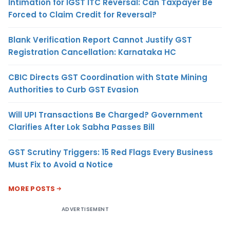
Intimation for IGST ITC Reversal: Can Taxpayer Be
Forced to Claim Credit for Reversal?
Blank Verification Report Cannot Justify GST
Registration Cancellation: Karnataka HC
CBIC Directs GST Coordination with State Mining
Authorities to Curb GST Evasion
Will UPI Transactions Be Charged? Government
Clarifies After Lok Sabha Passes Bill
GST Scrutiny Triggers: 15 Red Flags Every Business
Must Fix to Avoid a Notice
MORE POSTS
ADVERTISEMENT