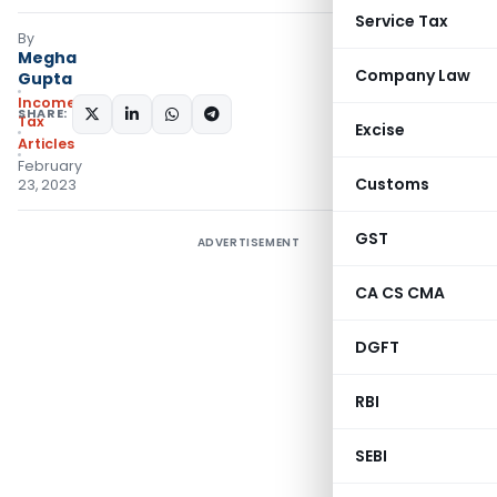
Service Tax
By
Megha
Company Law
Gupta
Income
SHARE:
Tax
Excise
Articles
February
Customs
23, 2023
GST
ADVERTISEMENT
CA CS CMA
DGFT
RBI
SEBI