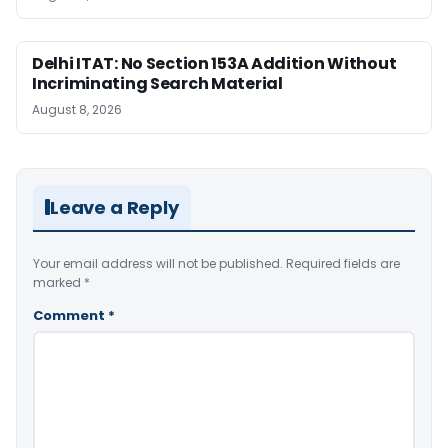
Delhi ITAT: No Section 153A Addition Without
Incriminating Search Material
August 8, 2026
Leave a Reply
Your email address will not be published.
Required fields are
marked
*
Comment
*