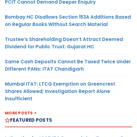
PCIT Cannot Demand Deeper Enquiry
Bombay HC Disallows Section 153A Additions Based
on Regular Books Without Search Material
Trustee’s Shareholding Doesn’t Attract Deemed
Dividend for Public Trust: Gujarat HC
Same Cash Deposits Cannot Be Taxed Twice Under
Different PANs: ITAT Chandigarh
Mumbai ITAT: LTCG Exemption on Greencrest
Shares Allowed; Investigation Report Alone
Insufficient
MORE POSTS
FEATURED POSTS