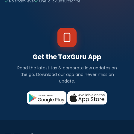
No spam, ever
One-click unsubscribe
Get the TaxGuru App
Read the latest tax & corporate law updates on
the go. Download our app and never miss an
update.