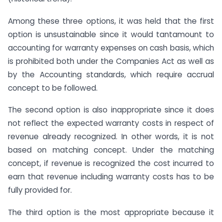
Among these three options, it was held that the first
option is unsustainable since it would tantamount to
accounting for warranty expenses on cash basis, which
is prohibited both under the Companies Act as well as
by the Accounting standards, which require accrual
concept to be followed.
The second option is also inappropriate since it does
not reflect the expected warranty costs in respect of
revenue already recognized. In other words, it is not
based on matching concept. Under the matching
concept, if revenue is recognized the cost incurred to
earn that revenue including warranty costs has to be
fully provided for.
The third option is the most appropriate because it