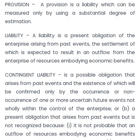
PROVISION – A provision is a liability which can be
measured only by using a substantial degree of
estimation.
LIABILITY – A liability is a present obligation of the
enterprise arising from past events, the settlement of
which is expected to result in an outflow from the
enterprise of resources embodying economic benefits.
CONTINGENT LIABILITY – is a possible obligation that
arises from past events and the existence of which will
be confirmed only by the occurrence or non-
occurrence of one or more uncertain future events not
wholly within the control of the enterprise; or (b) a
present obligation that arises from past events but is
not recognized because: (i) it is not probable that an
outflow of resources embodying economic benefits