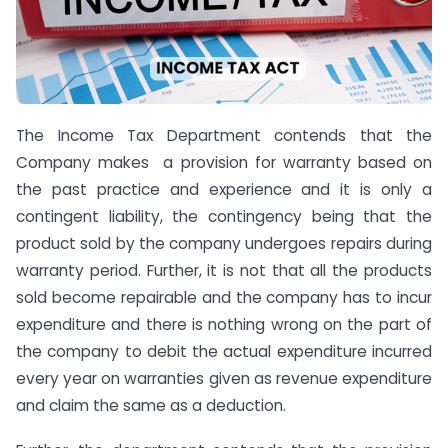
The Income Tax Department contends that the
Company makes a provision for warranty based on
the past practice and experience and it is only a
contingent liability, the contingency being that the
product sold by the company undergoes repairs during
warranty period. Further, it is not that all the products
sold become repairable and the company has to incur
expenditure and there is nothing wrong on the part of
the company to debit the actual expenditure incurred
every year on warranties given as revenue expenditure
and claim the same as a deduction.