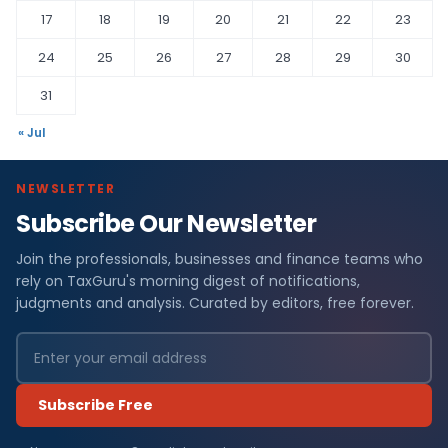
17
18
19
20
21
22
23
24
25
26
27
28
29
30
31
« Jul
NEWSLETTER
Subscribe Our Newsletter
Join the professionals, businesses and finance teams who
rely on TaxGuru's morning digest of notifications,
judgments and analysis. Curated by editors, free forever.
Subscribe Free