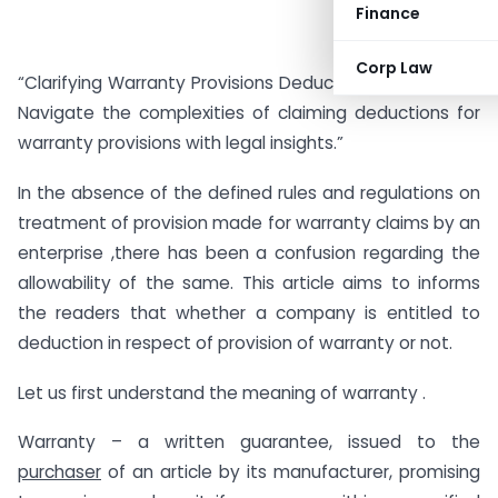
Finance
Corp Law
“Clarifying Warranty Provisions Deduction in IT Act, 1961:
Navigate the complexities of claiming deductions for
warranty provisions with legal insights.”
In the absence of the defined rules and regulations on
treatment of provision made for warranty claims by an
enterprise ,there has been a confusion regarding the
allowability of the same. This article aims to informs
the readers that whether a company is entitled to
deduction in respect of provision of warranty or not.
Let us first understand the meaning of warranty .
Warranty – a written guarantee, issued to the
purchaser
of an article by its manufacturer, promising