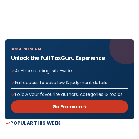
GO PREMIUM
Unlock the Full TaxGuru Experience
Ad-free reading, site-wide
Full access to case law & judgment details
Follow your favourite authors, categories & topics
Go Premium →
POPULAR THIS WEEK