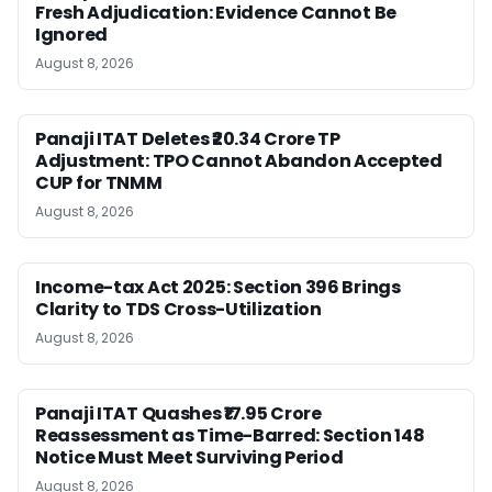
Fresh Adjudication: Evidence Cannot Be
Ignored
August 8, 2026
Panaji ITAT Deletes ₹20.34 Crore TP
Adjustment: TPO Cannot Abandon Accepted
CUP for TNMM
August 8, 2026
Income-tax Act 2025: Section 396 Brings
Clarity to TDS Cross-Utilization
August 8, 2026
Panaji ITAT Quashes ₹17.95 Crore
Reassessment as Time-Barred: Section 148
Notice Must Meet Surviving Period
August 8, 2026