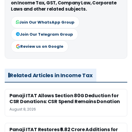
on Income Tax, GST, Company Law, Corporate
Laws and other related subjects.
Join Our WhatsApp Group
Join Our Telegram Group
Review us on Google
Related Articles in Income Tax
Panaji ITAT Allows Section 80G Deduction for
CSR Donations: CSR Spend Remains Donation
August 8, 2026
Panaji ITAT Restores ₹6.82 Crore Additions for