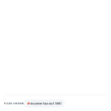
FILED UNDER
income tax act 1961