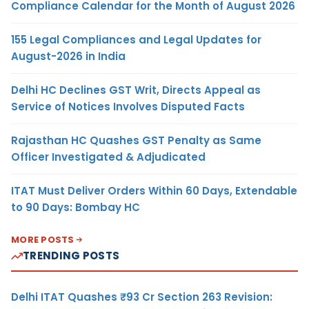
Compliance Calendar for the Month of August 2026
155 Legal Compliances and Legal Updates for
August-2026 in India
Delhi HC Declines GST Writ, Directs Appeal as
Service of Notices Involves Disputed Facts
Rajasthan HC Quashes GST Penalty as Same
Officer Investigated & Adjudicated
ITAT Must Deliver Orders Within 60 Days, Extendable
to 90 Days: Bombay HC
MORE POSTS
TRENDING POSTS
Delhi ITAT Quashes ₹93 Cr Section 263 Revision: