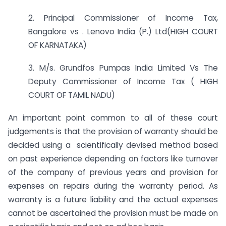
2. Principal Commissioner of Income Tax,
Bangalore vs . Lenovo India (P.) Ltd(HIGH COURT
OF KARNATAKA)
3. M/s. Grundfos Pumpas India Limited Vs The
Deputy Commissioner of Income Tax ( HIGH
COURT OF TAMIL NADU)
An important point common to all of these court
judgements is that the provision of warranty should be
decided using a scientifically devised method based
on past experience depending on factors like turnover
of the company of previous years and provision for
expenses on repairs during the warranty period. As
warranty is a future liability and the actual expenses
cannot be ascertained the provision must be made on