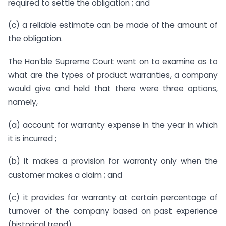
required to settle the obligation ; and
(c) a reliable estimate can be made of the amount of
the obligation.
The Hon’ble Supreme Court went on to examine as to
what are the types of product warranties, a company
would give and held that there were three options,
namely,
(a) account for warranty expense in the year in which
it is incurred ;
(b) it makes a provision for warranty only when the
customer makes a claim ; and
(c) it provides for warranty at certain percentage of
turnover of the company based on past experience
(historical trend).