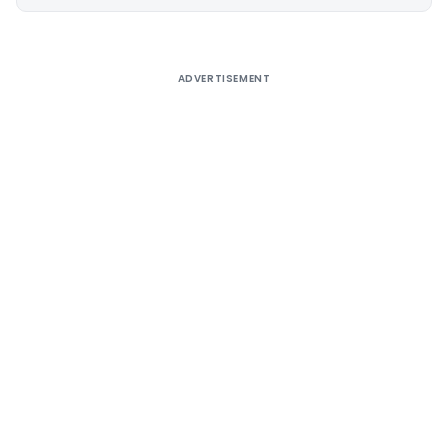
Alternative:
ADVERTISEMENT