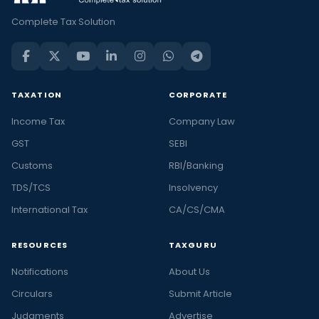
Complete Tax Solution
TAXATION
CORPORATE
Income Tax
Company Law
GST
SEBI
Customs
RBI/Banking
TDS/TCS
Insolvency
International Tax
CA/CS/CMA
RESOURCES
TAXGURU
Notifications
About Us
Circulars
Submit Article
Judgments
Advertise