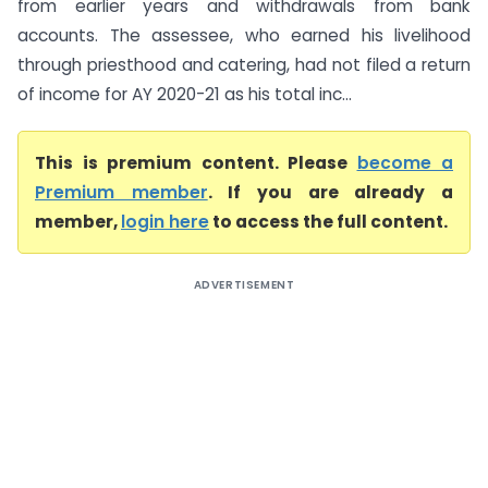
from earlier years and withdrawals from bank
accounts. The assessee, who earned his livelihood
through priesthood and catering, had not filed a return
of income for AY 2020-21 as his total inc...
This is premium content. Please
become a
Premium member
. If you are already a
member,
login here
to access the full content.
ADVERTISEMENT