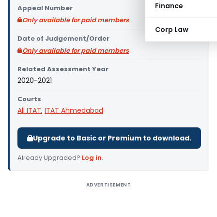
Finance
Appeal Number
Only available for paid members
Corp Law
Date of Judgement/Order
Only available for paid members
Related Assessment Year
2020-2021
Courts
All ITAT
,
ITAT Ahmedabad
Upgrade to Basic or Premium to download.
Already Upgraded?
Log in
.
ADVERTISEMENT