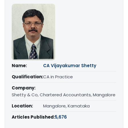
Name:
CA Vijayakumar Shetty
Qualification:
CA in Practice
Company:
Shetty & Co, Chartered Accountants, Mangalore
Location:
Mangalore, Karnataka
Articles Published:
5,676