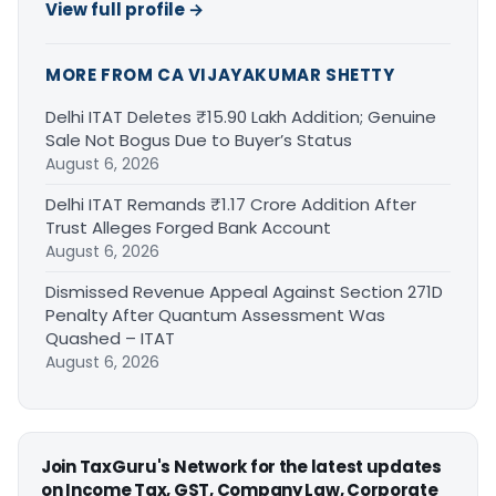
View full profile →
MORE FROM CA VIJAYAKUMAR SHETTY
Delhi ITAT Deletes ₹15.90 Lakh Addition; Genuine
Sale Not Bogus Due to Buyer’s Status
August 6, 2026
Delhi ITAT Remands ₹1.17 Crore Addition After
Trust Alleges Forged Bank Account
August 6, 2026
Dismissed Revenue Appeal Against Section 271D
Penalty After Quantum Assessment Was
Quashed – ITAT
August 6, 2026
Join TaxGuru's Network for the latest updates
on Income Tax, GST, Company Law, Corporate