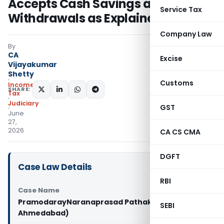
Accepts Cash Savings and Bank
Service Tax
Withdrawals as Explained Source
Company Law
By
CA
Excise
Vijayakumar
Shetty
Customs
Income
SHARE:
Tax
Judiciary
GST
June
27,
2026
CA CS CMA
DGFT
Case Law Details
RBI
Case Name
PramodarayNaranaprasad Pathak Vs ITO (ITAT
SEBI
Ahmedabad)