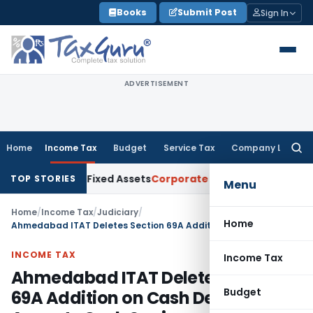
Skip
Books
Submit Post
Sign In
to
content
ADVERTISEMENT
Home
Income Tax
Budget
Service Tax
Company Law
Searc
for:
Tangible Fixed Assets
Corporate Law
20% Deposit Under Sect
TOP STORIES
Menu
Home
/
Income Tax
/
Judiciary
/
Home
Ahmedabad ITAT Deletes Section 69A Addition on Cash Deposits; Accepts Cash Savings and Bank Withdrawals as Explained Source
INCOME TAX
Income Tax
Ahmedabad ITAT Deletes Section
Budget
69A Addition on Cash Deposits;