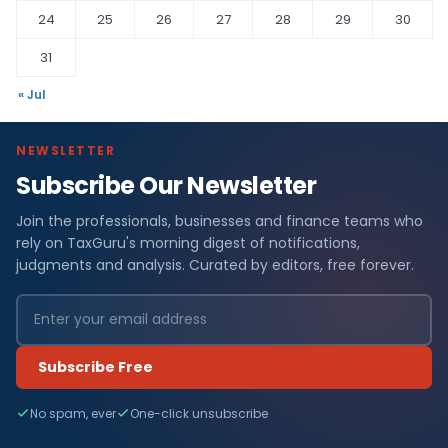
24
25
26
27
28
29
30
31
« Jul
NEWSLETTER
Subscribe Our Newsletter
Join the professionals, businesses and finance teams who
rely on TaxGuru's morning digest of notifications,
judgments and analysis. Curated by editors, free forever.
Subscribe Free
No spam, ever
One-click unsubscribe