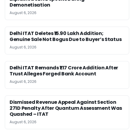
Demonetisation
August 6, 2026
Delhi ITAT Deletes ₹15.90 Lakh Addition;
Genuine Sale Not Bogus Due to Buyer’s Status
August 6, 2026
Delhi ITAT Remands ₹1.17 Crore Addition After
Trust Alleges Forged Bank Account
August 6, 2026
Dismissed Revenue Appeal Against Section
271D Penalty After Quantum Assessment Was
Quashed – ITAT
August 6, 2026