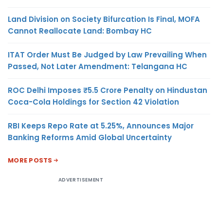
Land Division on Society Bifurcation Is Final, MOFA
Cannot Reallocate Land: Bombay HC
ITAT Order Must Be Judged by Law Prevailing When
Passed, Not Later Amendment: Telangana HC
ROC Delhi Imposes ₹5.5 Crore Penalty on Hindustan
Coca-Cola Holdings for Section 42 Violation
RBI Keeps Repo Rate at 5.25%, Announces Major
Banking Reforms Amid Global Uncertainty
MORE POSTS
ADVERTISEMENT