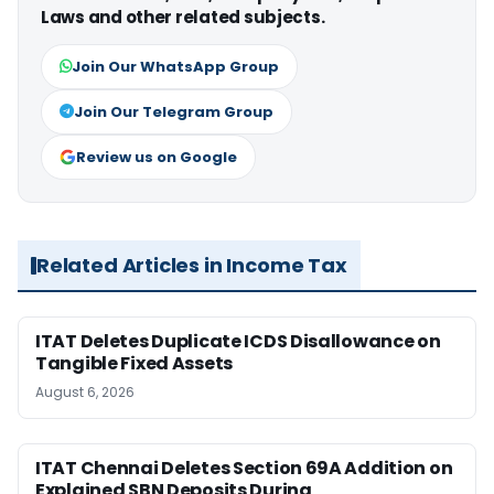
Laws and other related subjects.
Join Our WhatsApp Group
Join Our Telegram Group
Review us on Google
Related Articles in Income Tax
ITAT Deletes Duplicate ICDS Disallowance on
Tangible Fixed Assets
August 6, 2026
ITAT Chennai Deletes Section 69A Addition on
Explained SBN Deposits During