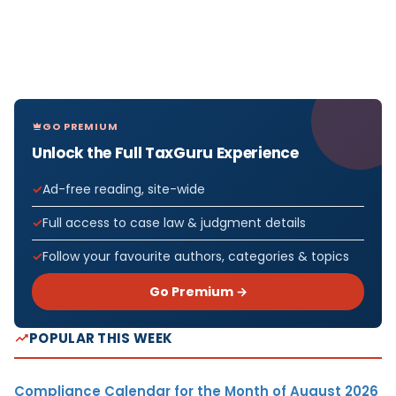
GO PREMIUM
Unlock the Full TaxGuru Experience
Ad-free reading, site-wide
Full access to case law & judgment details
Follow your favourite authors, categories & topics
Go Premium →
POPULAR THIS WEEK
Compliance Calendar for the Month of August 2026