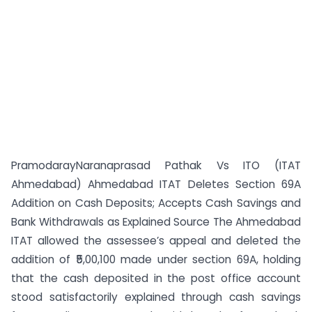
PramodarayNaranaprasad Pathak Vs ITO (ITAT
Ahmedabad) Ahmedabad ITAT Deletes Section 69A
Addition on Cash Deposits; Accepts Cash Savings and
Bank Withdrawals as Explained Source The Ahmedabad
ITAT allowed the assessee’s appeal and deleted the
addition of ₹5,00,100 made under section 69A, holding
that the cash deposited in the post office account
stood satisfactorily explained through cash savings