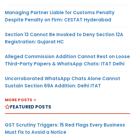
Managing Partner Liable for Customs Penalty
Despite Penalty on Firm: CESTAT Hyderabad
Section 13 Cannot Be Invoked to Deny Section 12A
Registration: Gujarat HC
Alleged Commission Addition Cannot Rest on Loose
Third-Party Papers & WhatsApp Chats: ITAT Delhi
Uncorroborated WhatsApp Chats Alone Cannot
Sustain Section 69A Addition: Delhi ITAT
MORE POSTS
FEATURED POSTS
GST Scrutiny Triggers: 15 Red Flags Every Business
Must Fix to Avoid a Notice