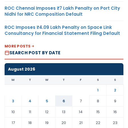
ROC Chennai Imposes ₹7 Lakh Penalty on Port City
Nidhi for NRC Composition Default
ROC Imposes ₹4.09 Lakh Penalty on Space Link
Consultancy for Financial Statement Filing Default
MORE POSTS
SEARCH POST BY DATE
August 2026
M
T
W
T
F
S
S
1
2
3
4
5
6
7
8
9
10
11
12
13
14
15
16
17
18
19
20
21
22
23