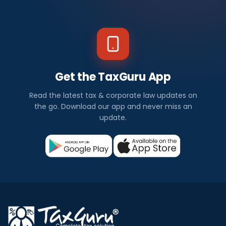
Get the TaxGuru App
Read the latest tax & corporate law updates on
the go. Download our app and never miss an
update.