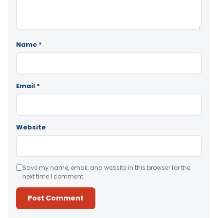
Name
*
Email
*
Website
Save my name, email, and website in this browser for the
next time I comment.