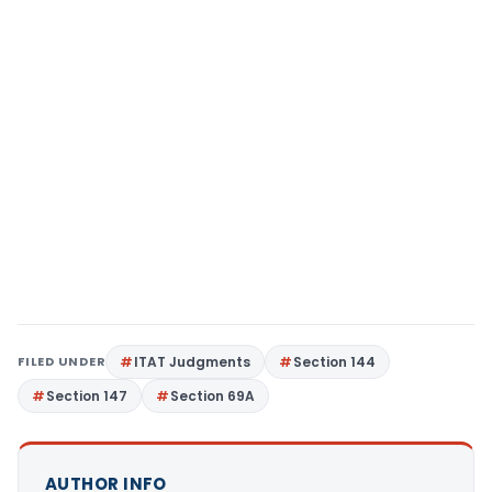
FILED UNDER
ITAT Judgments
Section 144
Section 147
Section 69A
AUTHOR INFO