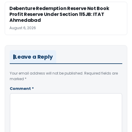
Debenture Redemption Reserve Not Book
Profit Reserve Under Section 115JB: ITAT
Ahmedabad
August 6, 2026
Leave a Reply
Your email address will not be published.
Required fields are
marked
*
Comment
*