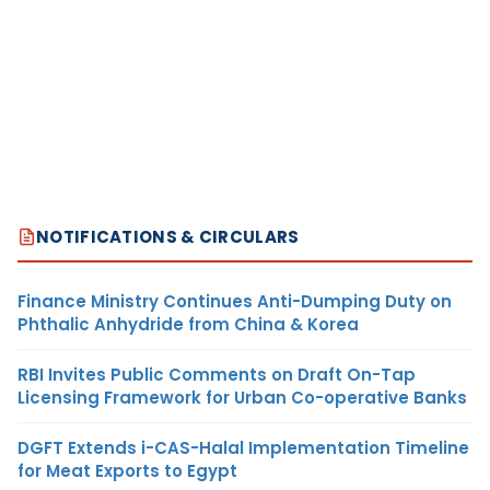
NOTIFICATIONS & CIRCULARS
Finance Ministry Continues Anti-Dumping Duty on
Phthalic Anhydride from China & Korea
RBI Invites Public Comments on Draft On-Tap
Licensing Framework for Urban Co-operative Banks
DGFT Extends i-CAS-Halal Implementation Timeline
for Meat Exports to Egypt