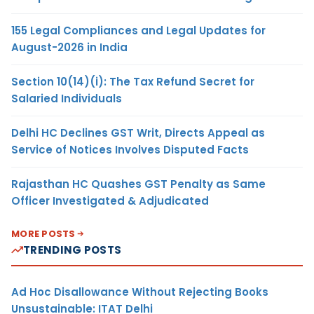
155 Legal Compliances and Legal Updates for
August-2026 in India
Section 10(14)(i): The Tax Refund Secret for
Salaried Individuals
Delhi HC Declines GST Writ, Directs Appeal as
Service of Notices Involves Disputed Facts
Rajasthan HC Quashes GST Penalty as Same
Officer Investigated & Adjudicated
MORE POSTS
TRENDING POSTS
Ad Hoc Disallowance Without Rejecting Books
Unsustainable: ITAT Delhi