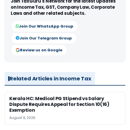
Join TaxGuru's Network for the latest updates
on Income Tax, GST, Company Law, Corporate
Laws and other related subjects.
Join Our WhatsApp Group
Join Our Telegram Group
Review us on Google
Related Articles in Income Tax
Kerala HC: Medical PG Stipend vs Salary
Dispute Requires Appeal for Section 10(16)
Exemption
August 9, 2026