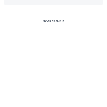
Alternative:
ADVERTISEMENT