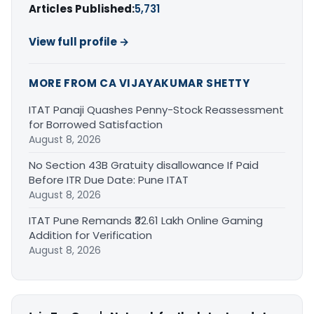
Articles Published:
5,731
View full profile →
MORE FROM CA VIJAYAKUMAR SHETTY
ITAT Panaji Quashes Penny-Stock Reassessment
for Borrowed Satisfaction
August 8, 2026
No Section 43B Gratuity disallowance If Paid
Before ITR Due Date: Pune ITAT
August 8, 2026
ITAT Pune Remands ₹32.61 Lakh Online Gaming
Addition for Verification
August 8, 2026