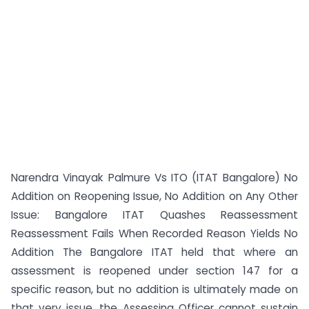
Narendra Vinayak Palmure Vs ITO (ITAT Bangalore) No
Addition on Reopening Issue, No Addition on Any Other
Issue: Bangalore ITAT Quashes Reassessment
Reassessment Fails When Recorded Reason Yields No
Addition The Bangalore ITAT held that where an
assessment is reopened under section 147 for a
specific reason, but no addition is ultimately made on
that very issue, the Assessing Officer cannot sustain