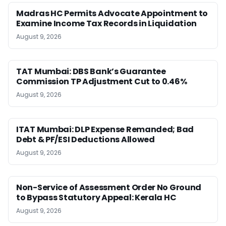
Madras HC Permits Advocate Appointment to
Examine Income Tax Records in Liquidation
August 9, 2026
TAT Mumbai: DBS Bank’s Guarantee
Commission TP Adjustment Cut to 0.46%
August 9, 2026
ITAT Mumbai: DLP Expense Remanded; Bad
Debt & PF/ESI Deductions Allowed
August 9, 2026
Non-Service of Assessment Order No Ground
to Bypass Statutory Appeal: Kerala HC
August 9, 2026