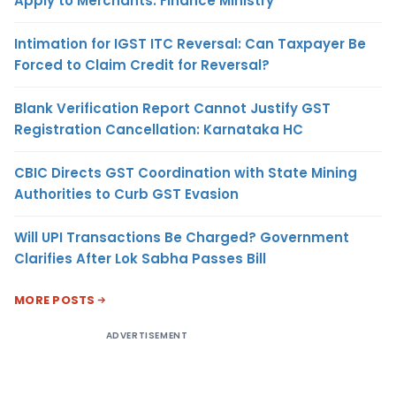
Apply to Merchants: Finance Ministry
Intimation for IGST ITC Reversal: Can Taxpayer Be
Forced to Claim Credit for Reversal?
Blank Verification Report Cannot Justify GST
Registration Cancellation: Karnataka HC
CBIC Directs GST Coordination with State Mining
Authorities to Curb GST Evasion
Will UPI Transactions Be Charged? Government
Clarifies After Lok Sabha Passes Bill
MORE POSTS
ADVERTISEMENT