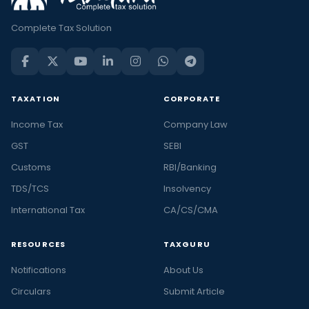
Complete Tax Solution
TAXATION
CORPORATE
Income Tax
Company Law
GST
SEBI
Customs
RBI/Banking
TDS/TCS
Insolvency
International Tax
CA/CS/CMA
RESOURCES
TAXGURU
Notifications
About Us
Circulars
Submit Article