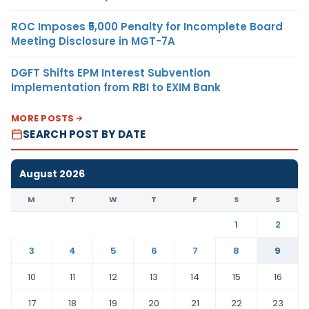
ROC Imposes ₹5,000 Penalty for Incomplete Board
Meeting Disclosure in MGT-7A
DGFT Shifts EPM Interest Subvention
Implementation from RBI to EXIM Bank
MORE POSTS
SEARCH POST BY DATE
August 2026
M
T
W
T
F
S
S
1
2
3
4
5
6
7
8
9
10
11
12
13
14
15
16
17
18
19
20
21
22
23