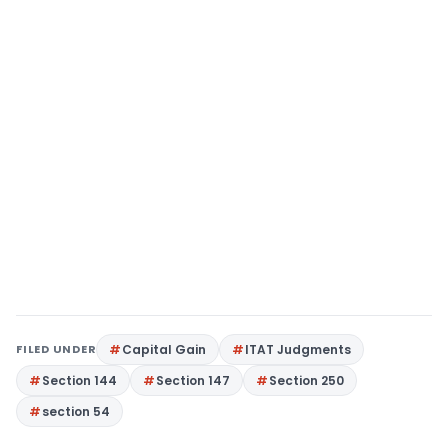
FILED UNDER
Capital Gain
ITAT Judgments
Section 144
Section 147
Section 250
section 54