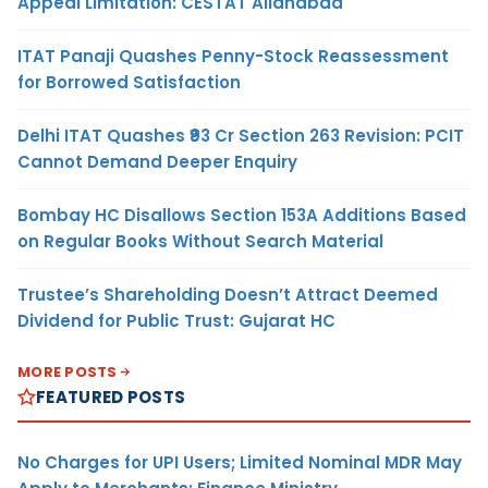
Appeal Limitation: CESTAT Allahabad
ITAT Panaji Quashes Penny-Stock Reassessment
for Borrowed Satisfaction
Delhi ITAT Quashes ₹93 Cr Section 263 Revision: PCIT
Cannot Demand Deeper Enquiry
Bombay HC Disallows Section 153A Additions Based
on Regular Books Without Search Material
Trustee’s Shareholding Doesn’t Attract Deemed
Dividend for Public Trust: Gujarat HC
MORE POSTS
FEATURED POSTS
No Charges for UPI Users; Limited Nominal MDR May