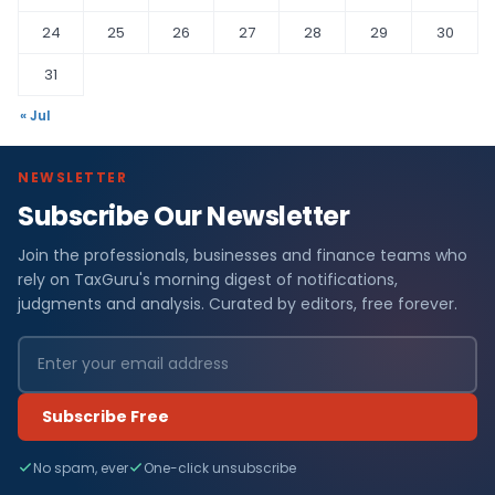
24
25
26
27
28
29
30
31
« Jul
NEWSLETTER
Subscribe Our Newsletter
Join the professionals, businesses and finance teams who
rely on TaxGuru's morning digest of notifications,
judgments and analysis. Curated by editors, free forever.
Subscribe Free
No spam, ever
One-click unsubscribe