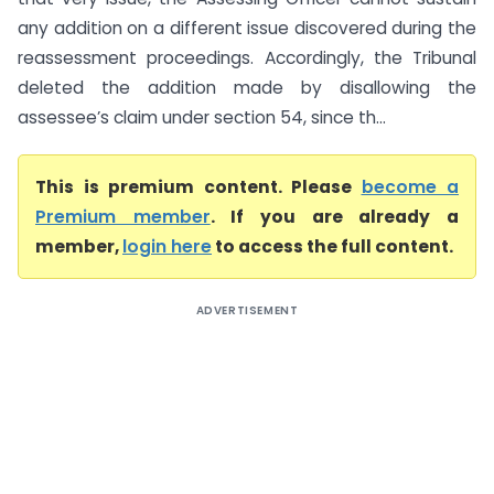
any addition on a different issue discovered during the
reassessment proceedings. Accordingly, the Tribunal
deleted the addition made by disallowing the
assessee’s claim under section 54, since th...
This is premium content. Please
become a
Premium member
. If you are already a
member,
login here
to access the full content.
ADVERTISEMENT