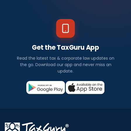
Get the TaxGuru App
Read the latest tax & corporate law updates on
the go. Download our app and never miss an
update.