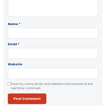
Name
*
Email
*
Website
Save my name, email, and website in this browser for the
next time I comment.