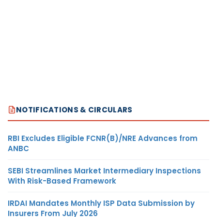
NOTIFICATIONS & CIRCULARS
RBI Excludes Eligible FCNR(B)/NRE Advances from
ANBC
SEBI Streamlines Market Intermediary Inspections
With Risk-Based Framework
IRDAI Mandates Monthly ISP Data Submission by
Insurers From July 2026