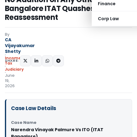
Finance
Bangalore ITAT Quashes
Reassessment
Corp Law
By
CA
Vijayakumar
Shetty
Income
SHARE:
Tax
Judiciary
June
19,
2026
Case Law Details
Case Name
Narendra Vinayak Palmure Vs ITO (ITAT
Bangalore)