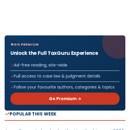
GO PREMIUM
Unlock the Full TaxGuru Experience
Ad-free reading, site-wide
Full access to case law & judgment details
Follow your favourite authors, categories & topics
Go Premium →
POPULAR THIS WEEK