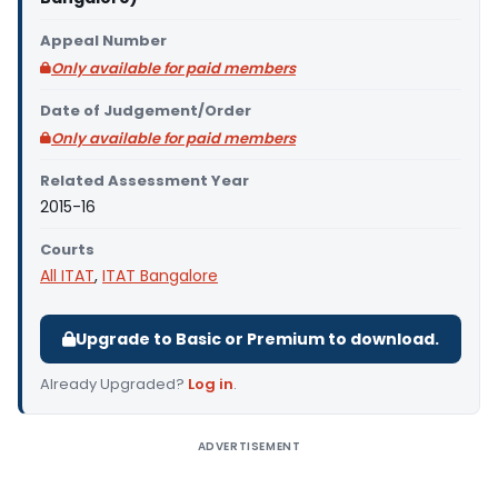
Appeal Number
Only available for paid members
Date of Judgement/Order
Only available for paid members
Related Assessment Year
2015-16
Courts
All ITAT
,
ITAT Bangalore
Upgrade to Basic or Premium to download.
Already Upgraded?
Log in
.
ADVERTISEMENT