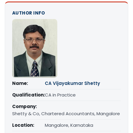
AUTHOR INFO
Name:
CA Vijayakumar Shetty
Qualification:
CA in Practice
Company:
Shetty & Co, Chartered Accountants, Mangalore
Location:
Mangalore, Karnataka