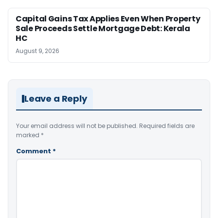
Capital Gains Tax Applies Even When Property
Sale Proceeds Settle Mortgage Debt: Kerala
HC
August 9, 2026
Leave a Reply
Your email address will not be published.
Required fields are
marked
*
Comment
*