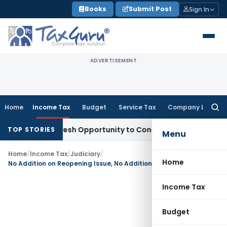
Skip
Books
Submit Post
Sign In
to
content
ADVERTISEMENT
Home
Income Tax
Budget
Service Tax
Company Law
Searc
for:
rrants Fresh Opportunity to Condone KVAT Appeal Delay
Inc
TOP STORIES
Menu
Home
/
Income Tax
/
Judiciary
/
Home
No Addition on Reopening Issue, No Addition on Any Other Issue: Bangalore ITAT Quashes Reassessment
Income Tax
Budget