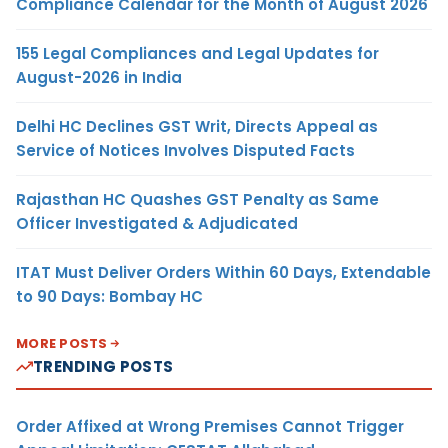
Compliance Calendar for the Month of August 2026
155 Legal Compliances and Legal Updates for
August-2026 in India
Delhi HC Declines GST Writ, Directs Appeal as
Service of Notices Involves Disputed Facts
Rajasthan HC Quashes GST Penalty as Same
Officer Investigated & Adjudicated
ITAT Must Deliver Orders Within 60 Days, Extendable
to 90 Days: Bombay HC
MORE POSTS
TRENDING POSTS
Order Affixed at Wrong Premises Cannot Trigger