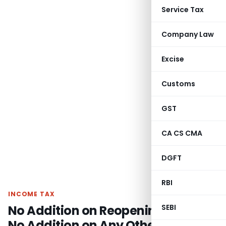
Service Tax
Company Law
Excise
Customs
GST
CA CS CMA
DGFT
RBI
INCOME TAX
No Addition on Reopening Issue,
SEBI
No Addition on Any Other Issue: