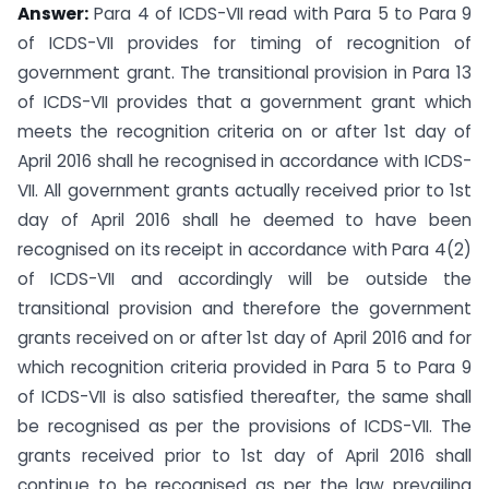
Answer:
Para 4 of ICDS-VII read with Para 5 to Para 9
of ICDS-VII provides for timing of recognition of
government grant. The transitional provision in Para 13
of ICDS-VII provides that a government grant which
meets the recognition criteria on or after 1st day of
April 2016 shall he recognised in accordance with ICDS-
VII. All government grants actually received prior to 1st
day of April 2016 shall he deemed to have been
recognised on its receipt in accordance with Para 4(2)
of ICDS-VII and accordingly will be outside the
transitional provision and therefore the government
grants received on or after 1st day of April 2016 and for
which recognition criteria provided in Para 5 to Para 9
of ICDS-VII is also satisfied thereafter, the same shall
be recognised as per the provisions of ICDS-VII. The
grants received prior to 1st day of April 2016 shall
continue to be recognised as per the law prevailing