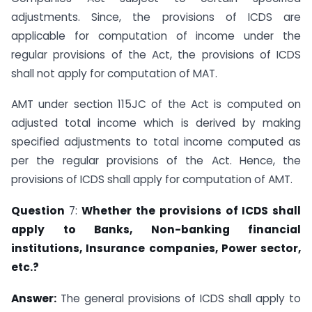
adjustments. Since, the provisions of ICDS are
applicable for computation of income under the
regular provisions of the Act, the provisions of ICDS
shall not apply for computation of MAT.
AMT under section 115JC of the Act is computed on
adjusted total income which is derived by making
specified adjustments to total income computed as
per the regular provisions of the Act. Hence, the
provisions of ICDS shall apply for computation of AMT.
Question
7:
Whether the provisions of ICDS shall
apply to Banks, Non-banking
financial
institutions, Insurance companies, Power sector,
etc.?
Answer:
The general provisions of ICDS shall apply to