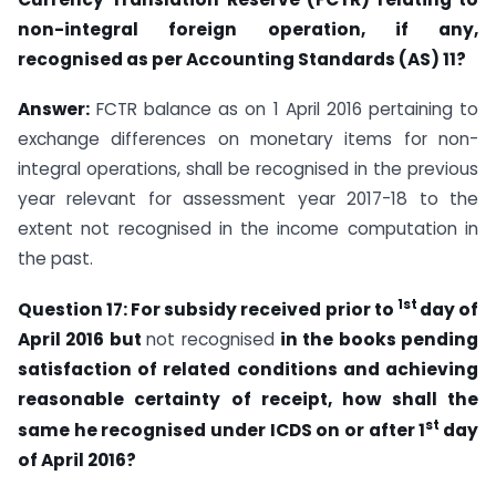
non-integral foreign operation, if any,
recognised as per Accounting Standards (AS) 11?
Answer:
FCTR balance as on 1 April 2016 pertaining to
exchange differences on monetary items for non-
integral operations, shall be recognised in the previous
year relevant for assessment year 2017-18 to the
extent not recognised in the income computation in
the past.
1st
Question 17: For subsidy received prior to
day of
April 2016 but
not recognised
in
the books pending
satisfaction of related conditions and achieving
reasonable certainty
of receipt, how shall the
st
same he recognised under ICDS on or after 1
day
of April
2016?