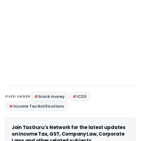
FILED UNDER
black money
ICDS
Income Tax Notifications
Join TaxGuru's Network for the latest updates
on Income Tax, GST, Company Law, Corporate
Laws and other related subjects.