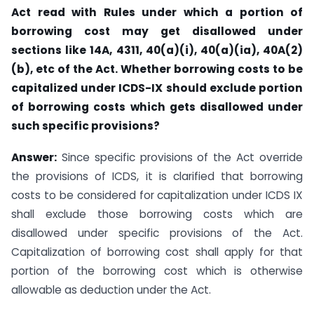
Act read with Rules under which a
portion of
borrowing cost may get disallowed under
sections like 14A, 4311, 40(a)(i), 40(a)(ia), 40A(2)
(b), etc of the Act. Whether borrowing costs to be
capitalized under ICDS-IX should exclude portion
of borrowing costs which gets disallowed under
such
specific provisions?
Answer:
Since specific provisions of the Act override
the provisions of ICDS, it is clarified that borrowing
costs to be considered for capitalization under ICDS IX
shall exclude those borrowing costs which are
disallowed under specific provisions of the Act.
Capitalization of borrowing cost shall apply for that
portion of the borrowing cost which is otherwise
allowable as deduction under the Act.