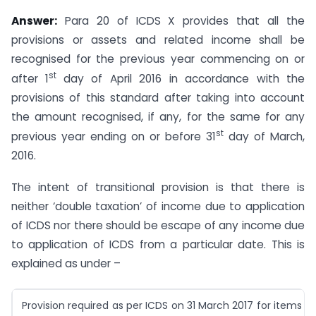
Answer:
Para 20 of ICDS X provides that all the
provisions or assets and related income shall be
recognised for the previous year commencing on or
st
after 1
day of April 2016 in accordance with the
provisions of this standard after taking into account
the amount recognised, if any, for the same for any
st
previous year ending on or before 31
day of March,
2016.
The intent of transitional provision is that there is
neither ‘double taxation’ of income due to application
of ICDS nor there should be escape of any income due
to application of ICDS from a particular date. This is
explained as under –
Provision required as per ICDS on 31 March 2017 for items