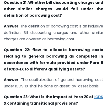
Question 21: Whether bill discounting charges and
other similar charges would fall
under the
definition of borrowing cost?
Answer:
The definition of borrowing cost is an inclusive
definition. Bill discounting charges and other similar
charges are covered as borrowing cost.
Question 22:
flow to allocate borrowing costs
relating to general borrowing as
computed in
accordance with formula
provided under Para 6
of ICDS-IX
to
different
qualifying assets?
Answer:
The capitalization of general harrowing cost
under ICDS-IX shall he done on asset-by-asset basis.
Question 23: What is the impact of Para 20 of
ICDS
X containing transitional
provisions?