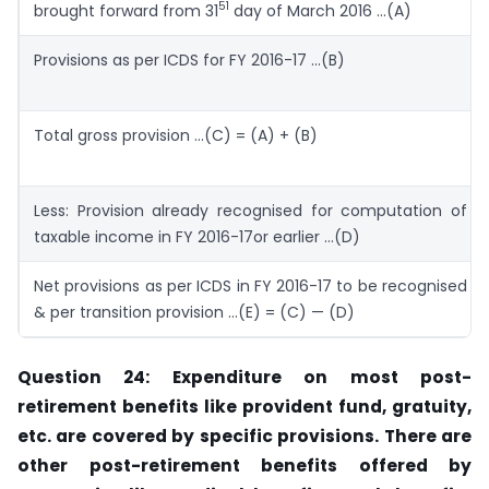
51
brought forward from 31
day of March 2016 …(A)
Provisions as per ICDS for FY 2016-17 …(B)
Total gross provision …(C) = (A) + (B)
Less: Provision already recognised for computation of
taxable income in FY 2016-17or earlier …(D)
Net provisions as per ICDS in FY 2016-17 to be recognised
& per transition provision …(E) = (C) — (D)
Question 24: Expenditure on most post-
retirement benefits like provident fund, gratuity,
etc. are covered by specific provisions. There are
other post-retirement
benefits offered by