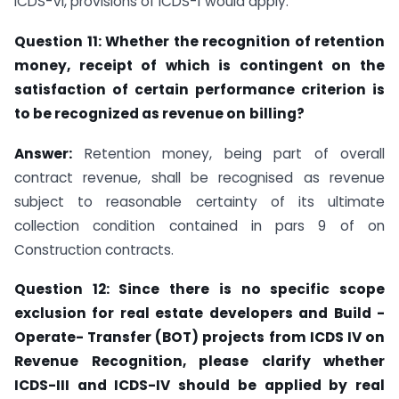
ICDS-VI, provisions of ICDS-1 would apply.
Question
11:
Whether the recognition of retention
money, receipt
of which is contingent on the
satisfaction of certain performance criterion is
to be recognized as revenue on
billing?
Answer:
Retention money, being part of overall
contract revenue, shall be recognised as revenue
subject to reasonable certainty of its ultimate
collection condition contained in pars 9 of on
Construction contracts.
Question 12: Since there is no specific scope
exclusion for real estate developers and Build -
Operate- Transfer (BOT) projects from ICDS IV on
Revenue Recognition, please clarify whether
ICDS-III and ICDS-IV should be applied by real