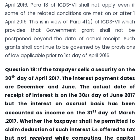
April 2016, Para 13 of ICDS-VII shall not apply even if
some of the related conditions are met on or after 1
April 2016. This is in view of Para 4(2) of ICDS-VII which
provides that Government grant shall not be
postponed beyond the date of actual receipt. Such
grants shall continue to be governed by the provisions
of law applicable prior to 1st day of April 2016.
Question 18: If the taxpayer
sells a security on the
th
30
day of April 2017. The interest
payment dates
are December and June. The actual date of
receipt of interest is on the
30
day of June 2017
st
but the interest on
accrual basis has
been
st
accounted as income on
the 31
day
of March
.
2017.
Whether the taxpayer shall he permitted
to
claim deduction
of such interest
i.e.
offered to tax
but not
received
while computing the capital