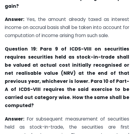
gain?
Answer:
Yes, the amount already taxed as interest
income on accrual basis shall be taken into account for
computation of income arising from such sale.
Question 19: Para 9 of ICDS-VIII on securities
requires securities held as stock-in-trade
shall
be valued at actual cost initially recognised or
net realisable value (NRV) at the end of that
previous year, whichever is lower. Para 10 of Part-
A of ICDS-VIII requires
the said exercise to be
carried out category wise. How the same shall be
computed?
Answer:
For subsequent measurement of securities
held as stock-in-trade, the securities are first