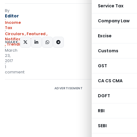
Service Tax
By
Editor
Company Law
Income
Tax
Circulars
,
Featured
,
Excise
Notifications/Circulars
SHARE:
,
Trending
March
Customs
23,
2017
GST
1
comment
CA CS CMA
ADVERTISEMENT
DGFT
RBI
SEBI