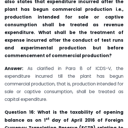
also states that expenditure incurred after the
plant has begun commercial production i.e.,
production intended for sale or captive
consumption shall be treated as revenue
expenditure. What shall be the treatment of
expense incurred after the conduct of test runs
and experimental production but before
commencement of commercial production?
Answer:
As clarified in Para 8 of ICDS-V, the
expenditure incurred till the plant has begun
commercial production, that is, production intended for
sale or captive consumption, shall be treated as
capital expenditure.
Question 16: What is the taxability of opening
st
balance as on 1
day of April 2016 of Foreign
Currency Translation Reserve (FCTR) relating to