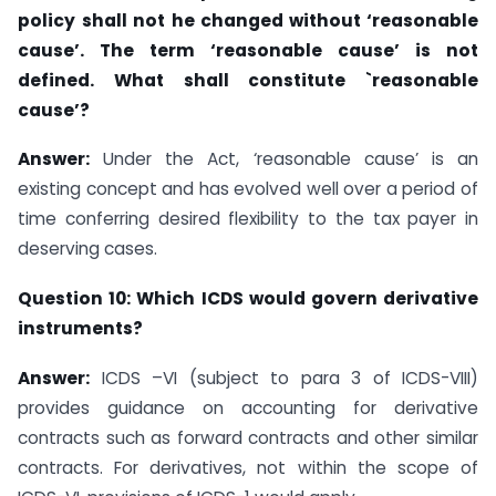
policy
shall not he
changed without ‘
reasonable
cause’. The term ‘reasonable
cause’ is not
defined. What shall constitute `reasonable
cause’?
Answer:
Under the Act, ‘reasonable cause’ is an
existing concept and has evolved well over a period of
time conferring desired flexibility to the tax payer in
deserving cases.
Question 10: Which ICDS would govern derivative
instruments?
Answer:
ICDS –VI (subject to para 3 of ICDS-VIII)
provides guidance on accounting for derivative
contracts such as forward contracts and other similar
contracts. For derivatives, not within the scope of