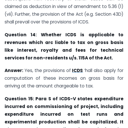
claimed as deduction in view of amendment to 5.36 (1)
(vii). Further, the provision of the Act (e.g. Section 43D)
shall prevail over the provisions of ICDS.
Question 14: Whether ICDS is applicable to
revenues which arc liable to tax on gross basis
like interest, royalty and fees for technical
services for non-residents u/s. 115A of the Act.
Answer:
Yes, the provisions of
ICDS
‘hall also apply for
computation of these incomes on gross basis for
arriving at the amount chargeable to tax.
Question 15: Para S of ICDS-V states expenditure
incurred on commissioning of project, including
expenditure incurred on test runs and
experimental production shall be capitalized. It