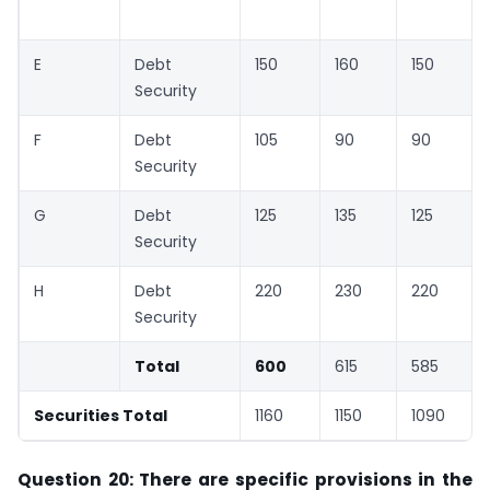
E
Debt
150
160
150
Security
F
Debt
105
90
90
Security
G
Debt
125
135
125
Security
H
Debt
220
230
220
Security
Total
600
615
585
Securities Total
1160
1150
1090
Question 20: There are specific provisions in the