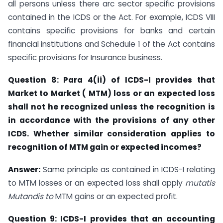
all persons unless there arc sector specific provisions
contained in the ICDS or the Act. For example, ICDS VIII
contains specific provisions for banks and certain
financial institutions and Schedule 1 of the Act contains
specific provisions for Insurance business.
Question 8: Para 4(ii) of ICDS-I provides that
Market to Market ( MTM) loss or an
expected loss
shall not he recognized unless the recognition is
in accordance with the
provisions of any other
ICDS. Whether similar consideration applies to
recognition of
MTM gain or expected incomes?
Answer:
Same principle as contained in ICDS-I relating
to MTM losses or an expected loss shall apply
mutatis
Mutandis to
MTM gains or an expected profit.
Question 9: ICDS-I provides that an
accounting