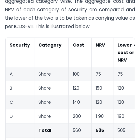
aggregated category wise. The aggregate cost and
NRV of each category of security are compared and
the lower of the two is to be taken as carrying value as
per ICDS-VIII. This is illustrated below
Security
Category
Cost
NRV
Lower of
cost or
NRV
A
Share
100
75
75
B
Share
120
150
120
C
Share
140
120
120
D
Share
200
1 90
190
Total
560
535
505