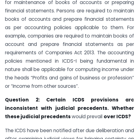
for maintenance of books of accounts or preparing
financial statements. Persons are required to maintain
books of accounts and prepare financial statements
as per accounting policies applicable to them. For
example, companies are required to maintain books of
account and prepare financial statements as per
requirements of Companies Act 2013. The accounting
policies mentioned in ICDS-I being fundamental in
nature shall be applicable for computing income under
the heads “Profits and gains of business or profession”
or “Income from other sources”.
Question 2: Certain ICDS provisions arc
inconsistent with judicial precedents.
Whether
these judicial precedents
would prevail
over ICDS?
The ICDS have been notified after due deliberation and
after examining judicial views for bringing certainty on