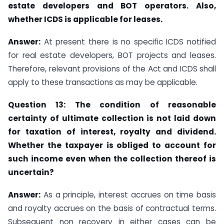
estate developers and BOT operators. Also,
whether ICDS is applicable for leases.
Answer:
At present there is no specific ICDS notified
for real estate developers, BOT projects and leases.
Therefore, relevant provisions of the Act and ICDS shall
apply to these transactions as may be applicable.
Question 13: The condition of reasonable
certainty of ultimate collection is not laid down
for taxation of interest, royalty and dividend.
Whether the taxpayer is obliged to account for
such income even when the collection thereof is
uncertain?
Answer:
As a principle, interest accrues on time basis
and royalty accrues on the basis of contractual terms.
Subsequent non recovery in either cases can be