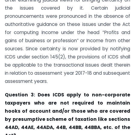
the issues covered by it. Certain judicial
pronouncements were pronounced in the absence of
authoritative guidance on these issues under the Act
for computing Income under the head “Profits and
gains of business or profession” or Income from other
sources. Since certainty is now provided by notifying
ICDS under section 145(2), the provisions of ICDS shall
be applicable to the transactional issues dealt therein
in relation to assessment year 2017-18 and subsequent
assessment years.
Question 3: Does ICDS apply to non-corporate
taxpayers who are not required to
maintain
hooks of account and/or those who are covered
by presumptive scheme of
taxation like sections
44AD,
44AE, 44ADA, 44B, 44BB,
44BBA, etc. of the