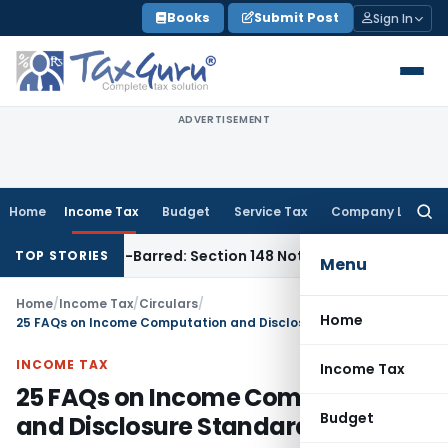
Skip
Books
Submit Post
Sign In
to
content
ADVERTISEMENT
Home
Income Tax
Budget
Service Tax
Company Law
Searc
for:
 Time-Barred: Section 148 Notice Must Meet Surviving Period
TOP STORIES
Menu
Home
/
Income Tax
/
Circulars
/
Home
25 FAQs on Income Computation and Disclosure Standards (ICDS)
INCOME TAX
Income Tax
25 FAQs on Income Computation
Budget
and Disclosure Standards (ICDS)