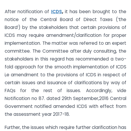
After notification of
ICDS
,
it has been brought to the
notice of the Central Board of Direct Taxes (‘the
Board’) by the stakeholders that certain provisions of
ICDS may require amendment/clarification for proper
implementation. The matter was referred to an expert
committee. The Committee after duly consulting, the
stakeholders in this regard has recommended a two-
fold approach for the smooth implementation of ICDS
i,e amendment to the provisions of ICDS in respect of
certain issues and issuance of clarifications by way of
FAQs for the rest of issues. Accordingly, vide
Notification no 87. dated 29th September,2016 Central
Government notified amended ICDS with effect from
the assessment year 2017-18.
Further, the issues which require further clarification has