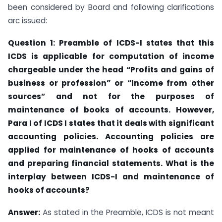
been considered by Board and following clarifications
arc issued:
Question 1: Preamble of ICDS-I states that this
ICDS is applicable for computation of income
chargeable under the head “Profits and gains of
business or profession” or “Income from other
sources” and not for the purposes of
maintenance of books of
accounts. However,
Para I of ICDS I states that it deals with significant
accounting
policies. Accounting policies are
applied for maintenance of hooks of accounts
and preparing financial statements. What is the
interplay between ICDS-I and maintenance
of
hooks of accounts?
Answer:
As stated in the Preamble, ICDS is not meant