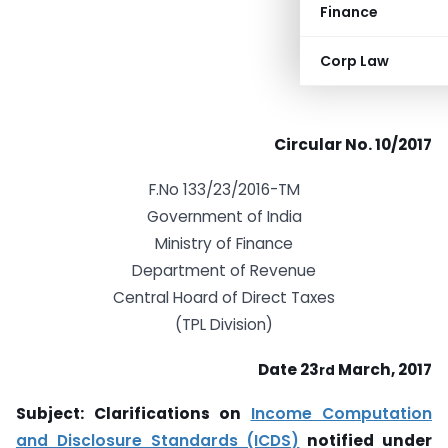
Finance
Corp Law
Circular No. 10/2017
F.No 133/23/2016-TM
Government of India
Ministry of Finance
Department of Revenue
Central Hoard of Direct Taxes
(TPL Division)
Date 23
March, 2017
rd
Subject: Clarifications on
Income Computation
and Disclosure Standards (ICDS)
notified under