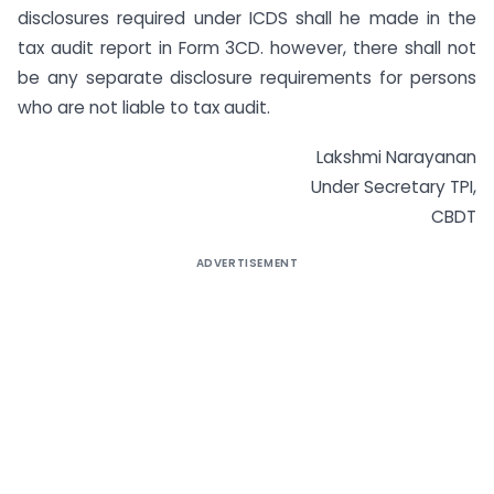
disclosures required under ICDS shall he made in the
tax audit report in Form 3CD. however, there shall not
be any separate disclosure requirements for persons
who are not liable to tax audit.
Lakshmi Narayanan
Under Secretary TPI,
CBDT
ADVERTISEMENT