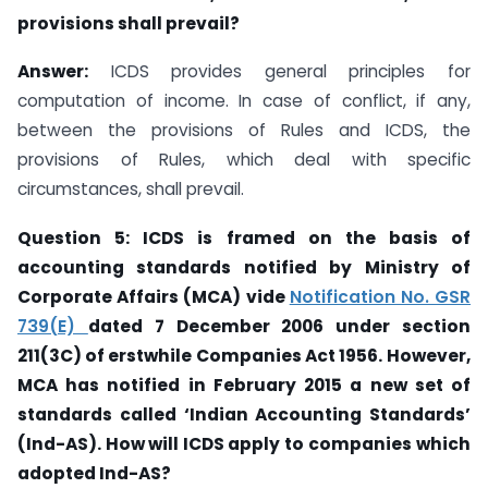
provisions shall prevail?
Answer:
ICDS provides general principles for
computation of income. In case of conflict, if any,
between the provisions of Rules and ICDS, the
provisions of Rules, which deal with specific
circumstances, shall prevail.
Question 5: ICDS is framed on the basis of
accounting standards notified by Ministry
of
Corporate Affairs (MCA) vide
Notification No. GSR
739(E)
dated 7 December 2006
under section
211(3C) of erstwhile Companies
Act 1956.
However,
MCA has notified in
February 2015 a new set of
standards called ‘Indian Accounting Standards’
(Ind-AS).
How will ICDS
apply to
companies which
adopted Ind-AS?