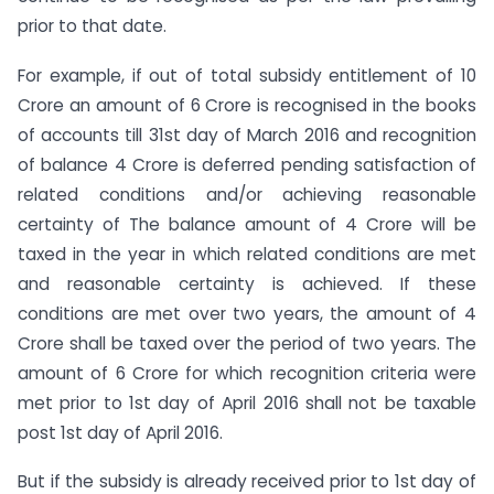
prior to that date.
For example, if out of total subsidy entitlement of 10
Crore an amount of 6 Crore is recognised in the books
of accounts till 31st day of March 2016 and recognition
of balance 4 Crore is deferred pending satisfaction of
related conditions and/or achieving reasonable
certainty of The balance amount of 4 Crore will be
taxed in the year in which related conditions are met
and reasonable certainty is achieved. If these
conditions are met over two years, the amount of 4
Crore shall be taxed over the period of two years. The
amount of 6 Crore for which recognition criteria were
met prior to 1st day of April 2016 shall not be taxable
post 1st day of April 2016.
But if the subsidy is already received prior to 1st day of