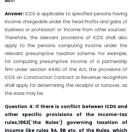
Act?
Answer:
ICDS is applicable to specified persons having
income chargeable under the head Profits and gains of
business or profession’ or ‘Income from other sources’.
Therefore, the relevant provisions of ICDS shall also
apply to the persons computing income under the
relevant presumptive taxation scheme. For example,
for computing presumptive income of a partnership
firm under section 44AD of the Act, the provisions of
ICDS on Construction Contract or Revenue recognition
shall apply for determining the receipts or turnover, as
the ease may be.
Question
4:
If there
is conflict
between ICDS and
other specific
provisions of the
Income-tax
rules,1962(`the Rules’) governing taxation of
income like rules 9A, 9B etc. of
the
Rules, which