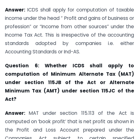
Answer:
ICDS shall apply for computation of taxable
income under the head ” Profit and gains of business or
profession” or “Income from other sources” under the
Income Tax Act. This is irrespective of the accounting
standards adopted by companies i.e. either
Accounting Standards or Ind-AS.
Question
6: Whether ICDS shall apply to
computation of Minimum Alternate Tax
(MAT)
under section 115JB of the Act or Alternate
Minimum Tax (AMT) under section 115JC of the
Act?
Answer:
MAT under section 115.113 of the Act is
computed on ‘book profit’ that is net profit as shown in
the Profit and Loss Account prepared under the
Companies Act subject to certain specified