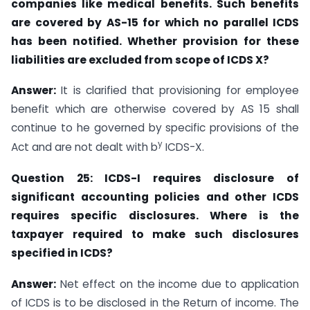
companies like medical benefits. Such benefits
are covered by AS-15
for which no parallel ICDS
has been notified. Whether provision for these
liabilities are
excluded from scope of ICDS X?
Answer:
It is clarified that provisioning for employee
benefit which are otherwise covered by AS 15 shall
continue to he governed by specific provisions of the
y
Act and are not dealt with b
ICDS-X.
Question 25: ICDS-I requires disclosure of
significant accounting policies
and other
ICDS
requires specific disclosures. Where is the
taxpayer required
to make such
disclosures
specified in ICDS?
Answer:
Net effect on the income due to application
of ICDS is to be disclosed in the Return of income. The