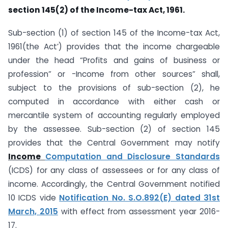
section 145(2) of the Income-tax Act, 1961.
Sub-section (1) of section 145 of the Income-tax Act,
1961(the Act’) provides that the income chargeable
under the head “Profits and gains of business or
profession” or -Income from other sources” shall,
subject to the provisions of sub-section (2), he
computed in accordance with either cash or
mercantile system of accounting regularly employed
by the assessee. Sub-section (2) of section 145
provides that the Central Government may notify
Income
Computation and Disclosure Standards
(ICDS) for any class of assessees or for any class of
income. Accordingly, the Central Government notified
10 ICDS vide
Notification No. S.O.892(E) dated 31st
March, 2015
with effect from assessment year 2016-
17.