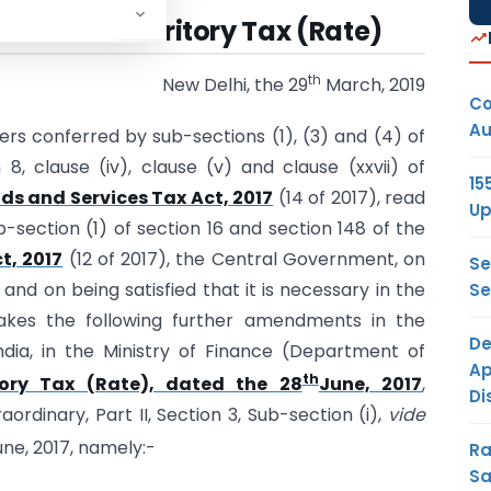
019-Union Territory Tax (Rate)
th
New Delhi, the 29
March, 2019
Co
Au
ers conferred by sub-sections (1), (3) and (4) of
 8, clause (iv), clause (v) and clause (xxvii) of
15
ds and Services Tax Act, 2017
(14 of 2017), read
Up
b-section (1) of section 16 and section 148 of the
t, 2017
(12 of 2017), the Central Government, on
Se
nd on being satisfied that it is necessary in the
Se
akes the following further amendments in the
De
ndia, in the Ministry of Finance (Department of
Ap
th
itory Tax (Rate), dated the 28
June, 2017
,
Di
aordinary, Part II, Section 3, Sub-section (i),
vide
une, 2017, namely:-
Ra
Sa