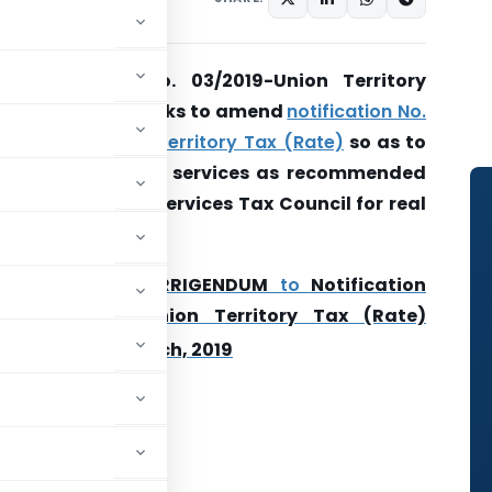
Notification No. 03/2019-Union Territory
Tax (Rate)- Seeks to amend
notification No.
12/2017- Union Territory Tax (Rate)
so as to
exempt certain services as recommended
by Goods and Services Tax Council for real
estate sector
.
Also Read-
CORRIGENDUM
to
Notification
No. 03/2019-Union Territory Tax (Rate)
th
Dated 29
March, 2019
rnment of India
istry of Finance
tment of Revenue)