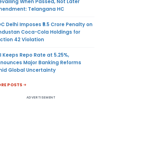
evailing When Passed, Not Later
endment: Telangana HC
C Delhi Imposes ₹5.5 Crore Penalty on
ndustan Coca-Cola Holdings for
ction 42 Violation
I Keeps Repo Rate at 5.25%,
nounces Major Banking Reforms
id Global Uncertainty
RE POSTS
ADVERTISEMENT