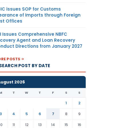
IC issues SOP for Customs
earance of Imports through Foreign
st Offices
I Issues Comprehensive NBFC
covery Agent and Loan Recovery
nduct Directions from January 2027
RE POSTS
SEARCH POST BY DATE
August 2026
M
T
W
T
F
S
S
1
2
3
4
5
6
7
8
9
10
11
12
13
14
15
16