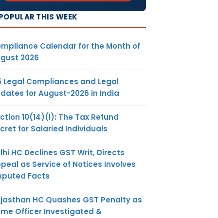
POPULAR THIS WEEK
mpliance Calendar for the Month of
gust 2026
5 Legal Compliances and Legal
dates for August-2026 in India
ction 10(14)(i): The Tax Refund
cret for Salaried Individuals
lhi HC Declines GST Writ, Directs
peal as Service of Notices Involves
sputed Facts
jasthan HC Quashes GST Penalty as
me Officer Investigated &