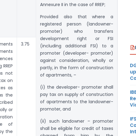
Annexure II in the case of RREP;
Provided also that where a
registered person (landowner-
promoter) who transfers
development right or FSI
tments
3.75
(including additional FSI) to a
tments
promoter (developer- promoter)
mences
against consideration, wholly or
DG
ng RREP
partly, in the form of construction
up
as not
of apartments, –
Co
tax on
(i) the developer- promoter shall
tes as
IB
pay tax on supply of construction
as the
Re
of apartments to the landowner-
ribed
Vi
promoter, and
olly or
ration
IF
(ii) such landowner – promoter
ce of
Co
shall be eligible for credit of taxes
In
by the
charged from him by the