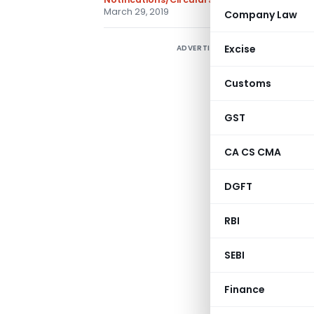
March 29, 2019
Company Law
Excise
ADVERTISEMENT
Customs
GST
CA CS CMA
DGFT
RBI
Gove
SEBI
Min
Finance
(Depar