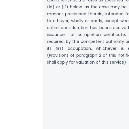
(ie) or (if) below, as the case may be, 
manner prescribed therein, intended fo
to a buyer, wholly or partly, except whe
entire consideration has been received
issuance of completion certificate,
required, by the competent authority or
its first occupation, whichever is ea
(Provisions of paragraph 2 of this notif
shall apply for valuation of this service)