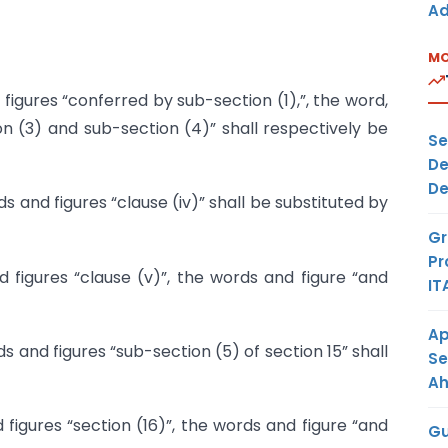
Ad
MO
figures “conferred by sub-section (1),”, the word,
n (3) and sub-section (4)” shall respectively be
Se
De
De
s and figures “clause (iv)” shall be substituted by
Gr
Pr
 figures “clause (v)”, the words and figure “and
IT
Ap
s and figures “sub-section (5) of section 15” shall
Se
A
 figures “section (16)”, the words and figure “and
Gu