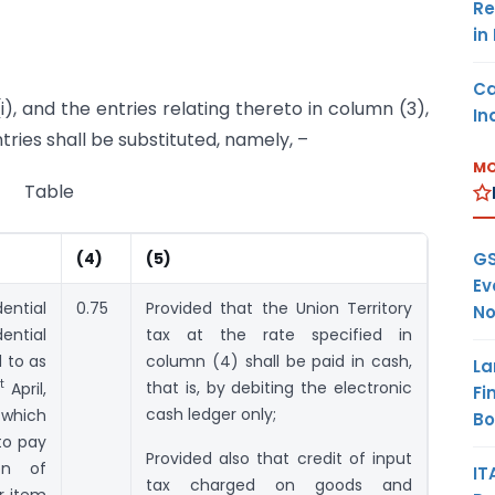
Re
in
Ca
i), and the entries relating thereto in column (3),
In
tries shall be substituted, namely, –
MO
Table
GS
(4)
(5)
Ev
ential
0.75
Provided that the Union Territory
No
ential
tax at the rate specified in
d to as
column (4) shall be paid in cash,
La
t
that is, by debiting the electronic
April,
Fi
cash ledger only;
 which
B
to pay
Provided also that credit of input
on of
IT
tax charged on goods and
r item