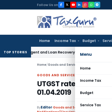
Skip
Follow Us on
to
content
Home
Income Tax
Budget
Serv
very Agent and Loan Recovery Conduct Directions from Jan
TOP STORIES
Menu
Home
/
Goods and Services Tax
/
Notifications/
Home
GOODS AND SERVICES TAX
Income Tax
UTGST rates on real e
01.04.2019
Budget
Service Tax
Editor
By
Goods and Services Tax
Notifications/Circulars
,
Union Territory Tax 