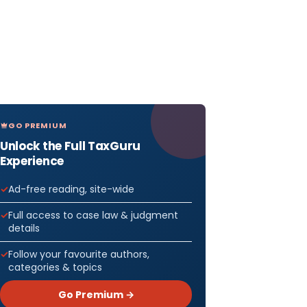
GO PREMIUM
Unlock the Full TaxGuru
Experience
Ad-free reading, site-wide
Full access to case law & judgment
details
Follow your favourite authors,
categories & topics
Go Premium →