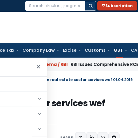
Subscription
Search
for:
ice Tax
Company Law
Excise
Customs
GST
CA
uary 2027
Fema / RBI
RBI Issues Comprehensive RCB Recovery
×
Circulars
/
UTGST rates on real estate sector services wef 01.04.2019
state sector services wef
SHARE:
(Rate) Notifications