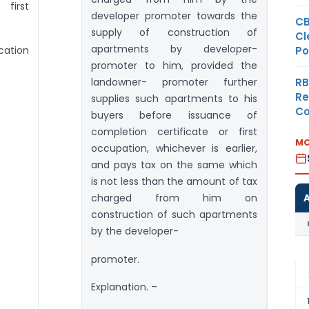
first
developer promoter towards the
CB
supply of construction of
Cl
apartments by developer-
Po
ication
promoter to him, provided the
RB
landowner- promoter further
Re
supplies such apartments to his
Co
buyers before issuance of
completion certificate or first
MO
occupation, whichever is earlier,
and pays tax on the same which
is not less than the amount of tax
charged from him on
construction of such apartments
by the developer-
promoter.
Explanation. –