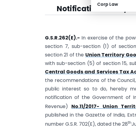
Corp Law
Notification No. 03/2
G.S.R.262(E).-
In exercise of the pow
section 7, sub-section (1) of section
section 21 of the
Union Territory Goo
with sub-section (5) of section 15, su
Central Goods and Services Tax Ac
the recommendations of the Council, a
public interest so to do, hereby m
notification of the Government of I
Revenue)
No.11/2017- Union Terr
published in the Gazette of India, Extr
th
number G.S.R. 702(E), dated the 28
J