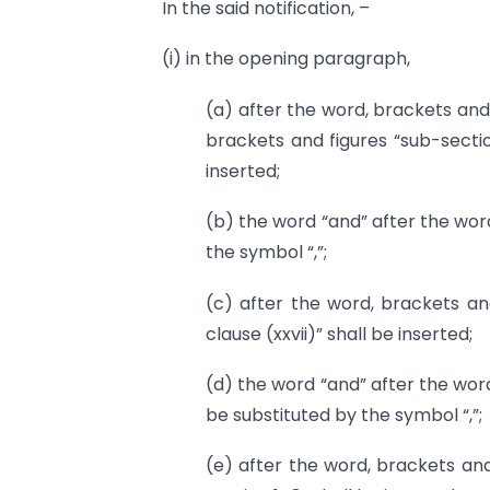
In the said notification, –
(i) in the opening paragraph,
(a) after the word, brackets and 
brackets and figures “sub-sectio
inserted;
(b) the word “and” after the word
the symbol “,”;
(c) after the word, brackets and
clause (xxvii)” shall be inserted;
(d) the word “and” after the word
be substituted by the symbol “,”;
(e) after the word, brackets and