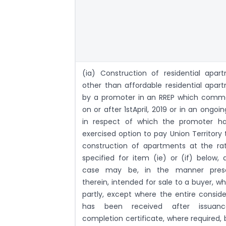
(ia) Construction of residential apar
other than affordable residential apar
by a promoter in an RREP which com
on or after 1stApril, 2019 or in an ongoi
in respect of which the promoter h
exercised option to pay Union Territory 
construction of apartments at the ra
specified for item (ie) or (if) below, 
case may be, in the manner presc
therein, intended for sale to a buyer, wh
partly, except where the entire conside
has been received after issuan
completion certificate, where required, 