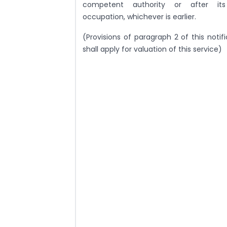
competent authority or after its 
occupation, whichever is earlier.
(Provisions of paragraph 2 of this notif
shall apply for valuation of this service)