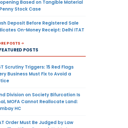
opening Based on Tangible Material
 Penny Stock Case
sh Deposit Before Registered Sale
dicates On-Money Receipt: Delhi ITAT
RE POSTS
FEATURED POSTS
T Scrutiny Triggers: 15 Red Flags
ery Business Must Fix to Avoid a
tice
nd Division on Society Bifurcation Is
nal, MOFA Cannot Reallocate Land:
ombay HC
AT Order Must Be Judged by Law