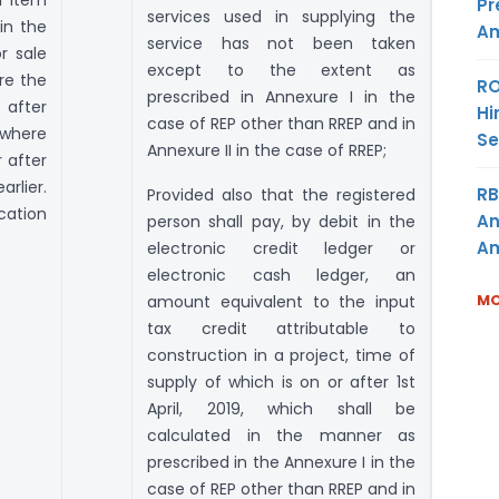
Pr
services used in supplying the
in the
Am
service has not been taken
r sale
except to the extent as
re the
RO
prescribed in Annexure I in the
 after
Hi
case of REP other than RREP and in
 where
Se
Annexure II in the case of RREP;
 after
rlier.
RB
Provided also that the registered
ication
An
person shall pay, by debit in the
Am
electronic credit ledger or
electronic cash ledger, an
MO
amount equivalent to the input
tax credit attributable to
construction in a project, time of
supply of which is on or after 1st
April, 2019, which shall be
calculated in the manner as
prescribed in the Annexure I in the
case of REP other than RREP and in