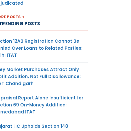
judicated
RE POSTS
TRENDING POSTS
ction 12AB Registration Cannot Be
nied Over Loans to Related Parties:
lhi ITAT
ey Market Purchases Attract Only
ofit Addition, Not Full Disallowance:
AT Chandigarh
praisal Report Alone Insufficient for
ction 69 On-Money Addition:
hmedabad ITAT
jarat HC Upholds Section 148