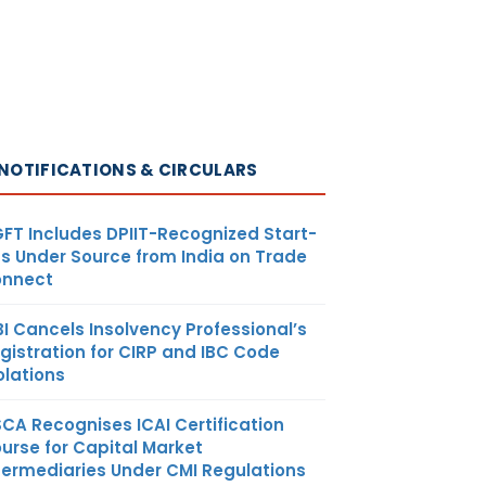
NOTIFICATIONS & CIRCULARS
FT Includes DPIIT-Recognized Start-
s Under Source from India on Trade
nnect
BI Cancels Insolvency Professional’s
gistration for CIRP and IBC Code
olations
SCA Recognises ICAI Certification
urse for Capital Market
termediaries Under CMI Regulations