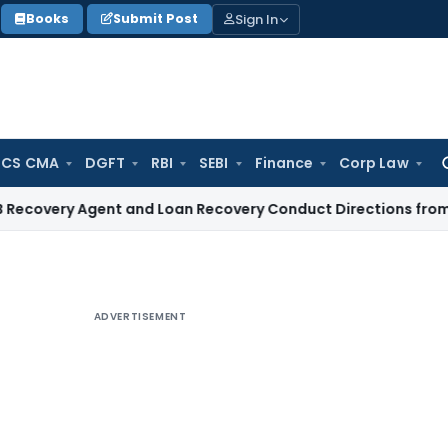
Sign In
Books
Submit Post
 CS CMA
DGFT
RBI
SEBI
Finance
Corp Law
Se
for
 Agent and Loan Recovery Conduct Directions from January 
ADVERTISEMENT