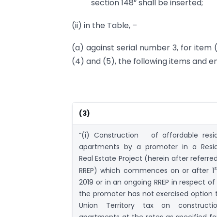
section 148” shall be inserted;
(ii) in the Table, –
(a) against serial number 3, for item (
(4) and (5), the following items and en
(3)
“(i) Construction of affordable resid
apartments by a promoter in a Resid
Real Estate Project (herein after referre
s
RREP) which commences on or after 1
2019 or in an ongoing RREP in respect of
the promoter has not exercised option 
Union Territory tax on constructi
apartments at the rates as specified fo