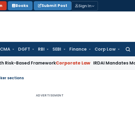
Sign In
on
Books
Submit Post
 CMA
DGFT
RBI
SEBI
Finance
Corp Law
Searc
for:
Based Framework
Corporate Law
IRDAI Mandates Monthly ISP 
ker sections
ADVERTISEMENT