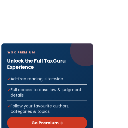
GO PREMIUM
Unlock the Full TaxGuru
Experience
Ad-free reading, site-wide
Full access to case law & judgment
details
Follow your favourite authors,
categories & topics
Go Premium →