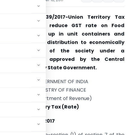
otification No. 39/2017-Union Territory Tax
(Rate)- Seeks to reduce GST rate on Food
preparations put up in unit containers and
ntended for free distribution to economically
weaker sections of the society under a
programme duly approved by the Central
overnment or any State Government.
GOVERNMENT OF INDIA
MINISTRY OF FINANCE
(Department of Revenue)
2017-Union Territory Tax (Rate)
the 18th October, 2017
rs conferred by sub-section (1) of section 7 of the