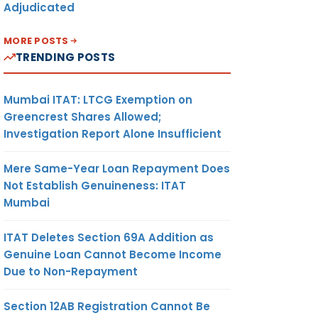
Adjudicated
MORE POSTS
TRENDING POSTS
Mumbai ITAT: LTCG Exemption on
Greencrest Shares Allowed;
Investigation Report Alone Insufficient
Mere Same-Year Loan Repayment Does
Not Establish Genuineness: ITAT
Mumbai
ITAT Deletes Section 69A Addition as
Genuine Loan Cannot Become Income
Due to Non-Repayment
Section 12AB Registration Cannot Be