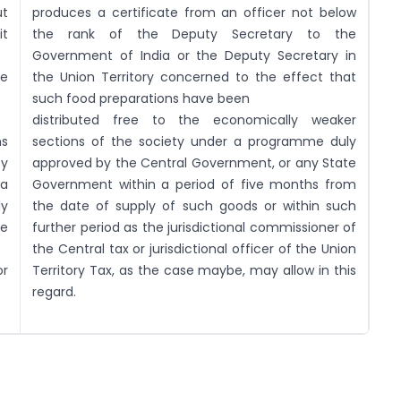
ut
produces a certificate from an officer not below
t
the rank of the Deputy Secretary to the
Government of India or the Deputy Secretary in
ee
the Union Territory concerned to the effect that
such food preparations have been
distributed free to the economically weaker
ns
sections of the society under a programme duly
ty
approved by the Central Government, or any State
a
Government within a period of five months from
ly
the date of supply of such goods or within such
he
further period as the jurisdictional commissioner of
the Central tax or jurisdictional officer of the Union
r
Territory Tax, as the case maybe, may allow in this
regard.