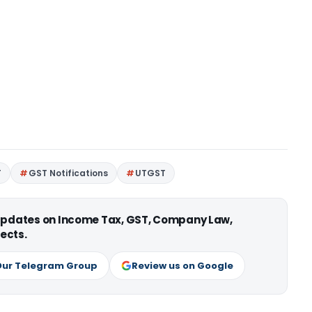
T
GST Notifications
UTGST
 updates on Income Tax, GST, Company Law,
ects.
Our Telegram Group
Review us on Google