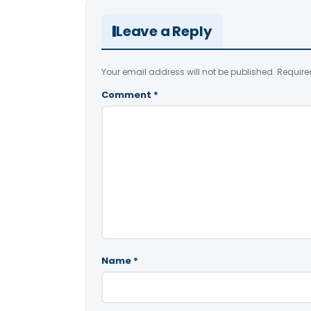
Leave a Reply
Your email address will not be published.
Require
Comment
*
Name
*