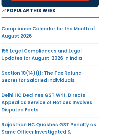
POPULAR THIS WEEK
Compliance Calendar for the Month of
August 2026
155 Legal Compliances and Legal
Updates for August-2026 in India
Section 10(14)(i): The Tax Refund
Secret for Salaried Individuals
Delhi HC Declines GST Writ, Directs
Appeal as Service of Notices Involves
Disputed Facts
Rajasthan HC Quashes GST Penalty as
Same Officer Investigated &