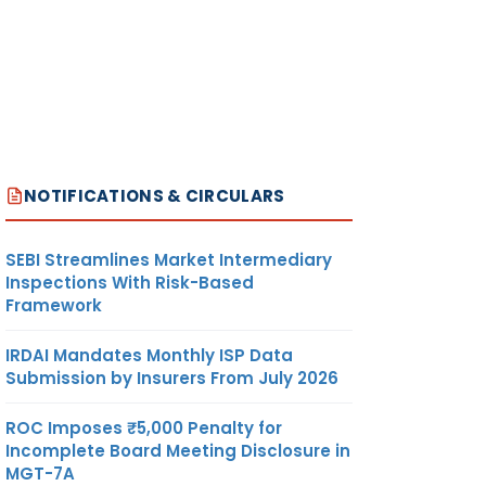
NOTIFICATIONS & CIRCULARS
SEBI Streamlines Market Intermediary
Inspections With Risk-Based
Framework
IRDAI Mandates Monthly ISP Data
Submission by Insurers From July 2026
ROC Imposes ₹5,000 Penalty for
Incomplete Board Meeting Disclosure in
MGT-7A