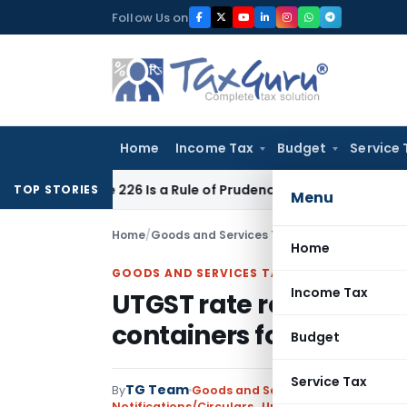
Skip
Follow Us on
to
content
Home
Income Tax
Budget
Service 
Article 226 Is a Rule of Prudence, Not an Absolute Bar
SEBI
S
TOP STORIES
Menu
Home
/
Goods and Services Tax
/
Notifications/Circ
Home
GOODS AND SERVICES TAX
Income Tax
UTGST rate reduced on 
containers for weaker 
Budget
Service Tax
TG Team
By
Goods and Services Tax
Notifications/Circulars
,
Union Territory Tax (Ra