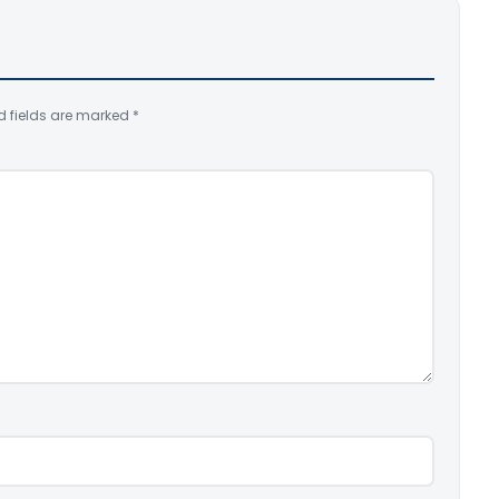
d fields are marked
*