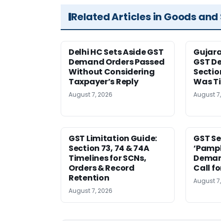
Related Articles in Goods and
Delhi HC Sets Aside GST
Gujar
Demand Orders Passed
GST De
Without Considering
Sectio
Taxpayer’s Reply
Was T
August 7, 2026
August 7
GST Limitation Guide:
GST Se
Section 73, 74 & 74A
‘Pamph
Timelines for SCNs,
Deman
Orders & Record
Call f
Retention
August 7
August 7, 2026