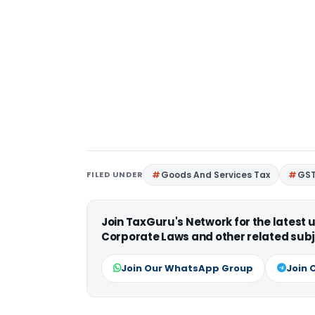
FILED UNDER
Goods And Services Tax
GS
Join TaxGuru's Network for the latest
Corporate Laws and other related subj
Join Our WhatsApp Group
Join 