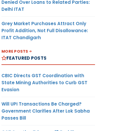
Denied Over Loans to Related Parties:
Delhi ITAT
Grey Market Purchases Attract Only
Profit Addition, Not Full Disallowance:
ITAT Chandigarh
MORE POSTS
FEATURED POSTS
CBIC Directs GST Coordination with
State Mining Authorities to Curb GST
Evasion
Will UPI Transactions Be Charged?
Government Clarifies After Lok Sabha
Passes Bill