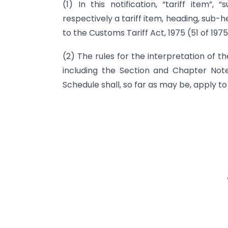
(1) In this notification, “tariff item”
respectively a tariff item, heading, sub-
to the Customs Tariff Act, 1975 (51 of 1975
(2) The rules for the interpretation of th
including the Section and Chapter Not
Schedule shall, so far as may be, apply to