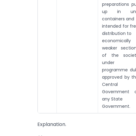
preparations p
up in uni
containers and
intended for fr
distribution to
economically
weaker sectio
of the socie
under 
programme du
approved by t
Central
Government o
any State
Government.
Explanation.