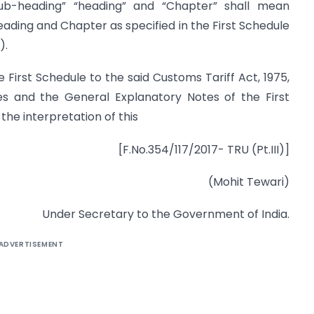
, “sub-heading” “heading” and “Chapter” shall mean
heading and Chapter as specified in the First Schedule
).
e First Schedule to the said Customs Tariff Act, 1975,
es and the General Explanatory Notes of the First
 the interpretation of this
[F.No.354/117/2017- TRU (Pt.III)]
(Mohit Tewari)
Under Secretary to the Government of India.
ADVERTISEMENT