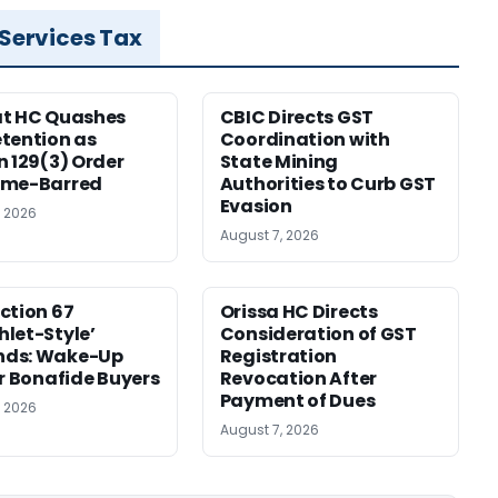
 Services Tax
at HC Quashes
CBIC Directs GST
tention as
Coordination with
n 129(3) Order
State Mining
ime-Barred
Authorities to Curb GST
Evasion
, 2026
August 7, 2026
ction 67
Orissa HC Directs
let-Style’
Consideration of GST
ds: Wake-Up
Registration
or Bonafide Buyers
Revocation After
Payment of Dues
, 2026
August 7, 2026