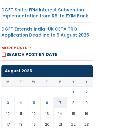
DGFT Shifts EPM Interest Subvention
Implementation from RBI to EXIM Bank
DGFT Extends India–UK CETA TRQ
Application Deadline to 9 August 2026
MORE POSTS
SEARCH POST BY DATE
August 2026
M
T
W
T
F
S
S
1
2
3
4
5
6
7
8
9
10
11
12
13
14
15
16
17
18
19
20
21
22
23