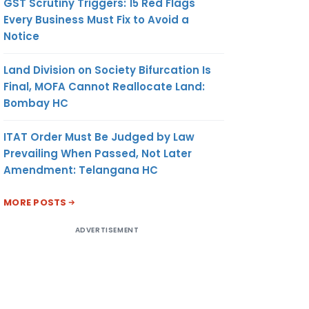
GST Scrutiny Triggers: 15 Red Flags
Every Business Must Fix to Avoid a
Notice
Land Division on Society Bifurcation Is
Final, MOFA Cannot Reallocate Land:
Bombay HC
ITAT Order Must Be Judged by Law
Prevailing When Passed, Not Later
Amendment: Telangana HC
MORE POSTS
ADVERTISEMENT