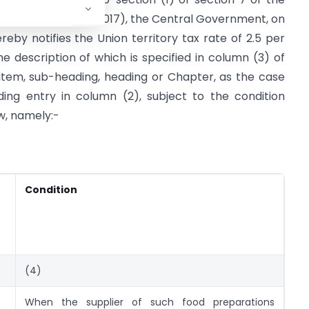
x Act, 2017
(14 of 2017), the Central Government, on
by notifies the Union territory tax rate of 2.5 per
he description of which is specified in column (3) of
f item, sub-heading, heading or Chapter, as the case
ing entry in column (2), subject to the condition
w, namely:-
Condition
(4)
When the supplier of such food preparations