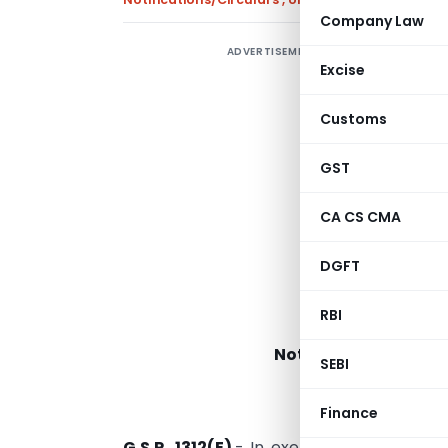
Company Law
ADVERTISEMENT
N
Excise
Customs
i
GST
CA CS CMA
G
DGFT
RBI
Notification No. 39/
SEBI
New Delhi, 
Finance
G.S.R. 1312(E)
.- In exercise of the powe