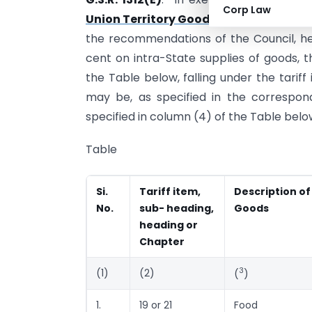
Corp Law
Union Territory Goods and Services Ta
the recommendations of the Council, here
cent on intra-State supplies of goods, t
the Table below, falling under the tarif
may be, as specified in the correspond
specified in column (4) of the Table belo
Table
Si.
Tariff item,
Description of
No.
sub- heading,
Goods
heading or
Chapter
3
(1)
(2)
(
)
1.
19 or 21
Food