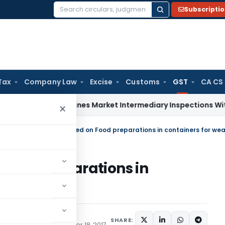
Subscripti
Search
for:
Tax
Company Law
Excise
Customs
GST
CA CS
EBI Streamlines Market Intermediary Inspections With Risk-
×
ulars
/
UTGST rate reduced on Food preparations in containers for wea
Food preparations in
sections
SHARE:
te) Notifications
October 18, 2017