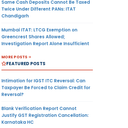
Same Cash Deposits Cannot Be Taxed
Twice Under Different PANs: ITAT
Chandigarh
Mumbai ITAT: LTCG Exemption on
Greencrest Shares Allowed;
Investigation Report Alone Insufficient
MORE POSTS
FEATURED POSTS
Intimation for IGST ITC Reversal: Can
Taxpayer Be Forced to Claim Credit for
Reversal?
Blank Verification Report Cannot
Justify GST Registration Cancellation:
Karnataka HC