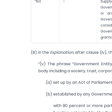
“150
–
Suppl
Govern
or an
Gover
consi
Govern
grants
(B) in the
Explanation
, after clause (iv), 
“(v) The phrase “Government Entity
body including a society, trust, corpor
(a) set up by an Act of Parliament
(b) established by any Governme
with 90 percent or more parti