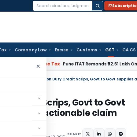
Subscripti
Search
for:
Tax
Company Law
Excise
Customs
GST
CA CS
able
Income Tax
Pune ITAT Remands ₹32.61 Lakh Online Gaming
×
ulars
/
y Credit Scrips, Govt to Govt
elated to actionable claim
SHARE:
te) Notifications
October 13, 2017