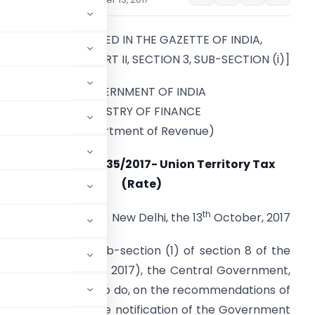
[TO BE PUBLISHED IN THE GAZETTE OF INDIA,
XTRAORDINARY, PART II, SECTION 3, SUB-SECTION (i)]
GOVERNMENT OF INDIA
MINISTRY OF FINANCE
(Department of Revenue)
Notification No. 35/2017- Union Territory Tax
(Rate)
th
New Delhi, the 13
October, 2017
rs conferred by sub-section (1) of section 8 of the
ax Act, 2017
(14 of 2017), the Central Government,
he public interest so to do, on the recommendations of
g amendments in the notification of the Government