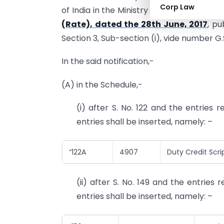
Corp Law
of India in the Ministry of Finance (Dep
(Rate), dated the 28th June, 2017
, pu
Section 3, Sub-section (i), vide number G.
In the said notification,-
(A) in the Schedule,-
(i) after S. No. 122 and the entries 
entries shall be inserted, namely: –
“122A
4907
Duty Credit Scrip
(ii) after S. No. 149 and the entries
entries shall be inserted, namely: –