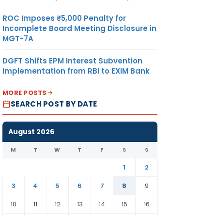
ROC Imposes ₹5,000 Penalty for
Incomplete Board Meeting Disclosure in
MGT-7A
DGFT Shifts EPM Interest Subvention
Implementation from RBI to EXIM Bank
MORE POSTS
SEARCH POST BY DATE
August 2026
M
T
W
T
F
S
S
1
2
3
4
5
6
7
8
9
10
11
12
13
14
15
16