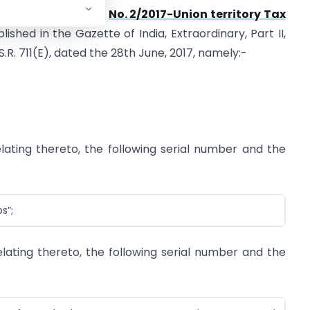
artment of Revenue),
No. 2/2017-Union territory Tax
blished in the Gazette of India, Extraordinary, Part II,
S.R. 711(E), dated the 28th June, 2017, namely:-
relating thereto, the following serial number and the
s”;
 relating thereto, the following serial number and the