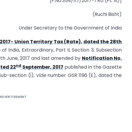
[F.No.354/117/2017-TRU (Pt. III)]
(Ruchi Bisht)
Under Secretary to the Government of India
/2017- Union Territory Tax (Rate), dated the 28th
f India, Extraordinary, Part II, Section 3, Sub­section
28th June, 2017 and last amended by
Notification No.
nd
ated 22
September, 2017
published in the Gazette
 Sub-section (i),
vide
number GSR 1196 (E), dated the
ADVERTISEMENT