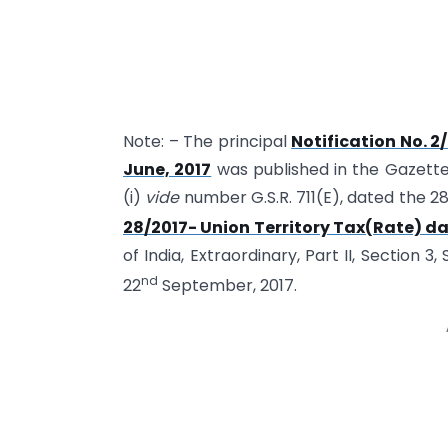
Note: – The principal
Notification No. 2
June, 2017
was published in the Gazette o
(i)
vide
number G.S.R. 711(E), dated the 
28/2017- Union Territory Tax(Rate) d
of India, Extraordinary, Part II, Section 3,
nd
22
September, 2017.