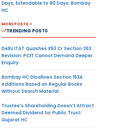
Days, Extendable to 90 Days: Bombay
HC
MORE POSTS
TRENDING POSTS
Delhi ITAT Quashes ₹93 Cr Section 263
Revision: PCIT Cannot Demand Deeper
Enquiry
Bombay HC Disallows Section 153A
Additions Based on Regular Books
Without Search Material
Trustee’s Shareholding Doesn’t Attract
Deemed Dividend for Public Trust:
Gujarat HC