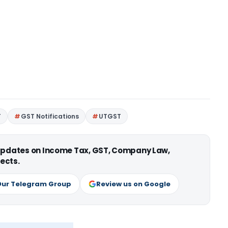
T
GST Notifications
UTGST
 updates on Income Tax, GST, Company Law,
ects.
Our Telegram Group
Review us on Google