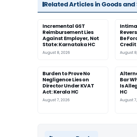
Related Articles in Goods and
Incremental GST
Intima
Reimbursement Lies
Revers
Against Employer, Not
Be For
State: Karnataka HC
Credit
August 8, 2026
August 8
Burden to Prove No
Altern
Negligence Lies on
Bar W
Director Under KVAT
Is Alle
Act: Kerala HC
HC
August 7, 2026
August 7