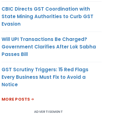
CBIC Directs GST Coordination with
State Mining Authorities to Curb GST
Evasion
Will UPI Transactions Be Charged?
Government Clarifies After Lok Sabha
Passes Bill
GST Scrutiny Triggers: 15 Red Flags
Every Business Must Fix to Avoid a
Notice
MORE POSTS
ADVERTISEMENT