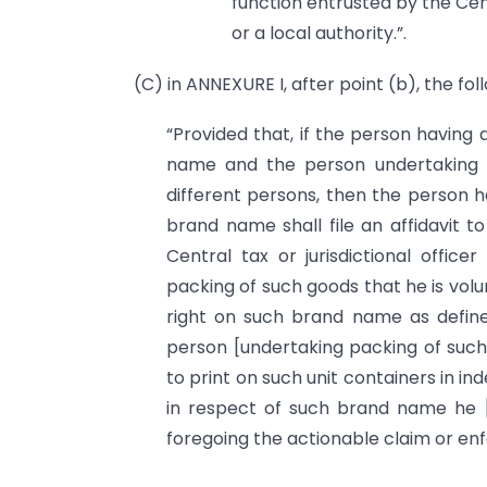
function entrusted by the Ce
or a local authority.”.
(C) in ANNEXURE I, after point (b), the fol
“Provided that, if the person having
name and the person undertaking p
different persons, then the person h
brand name shall file an affidavit to
Central tax or jurisdictional office
packing of such goods that he is volu
right on such brand name as defined
person [undertaking packing of such
to print on such unit containers in ind
in respect of such brand name he [
foregoing the actionable claim or enf