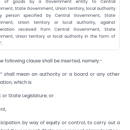
y of goods by a Government entity to Central
ment, State Government, Union territory, local authority
y person specified by Central Government, State
nment, Union territory or local authority, against
deration received from Central Government, State
ment, Union territory or local authority in the form of
”;
the following clause shall be inserted, namely:-
” shall mean an authority or a board or any other
ation, which is:
 or State Legislature; or
nt,
cipation by way of equity or control, to carry out a