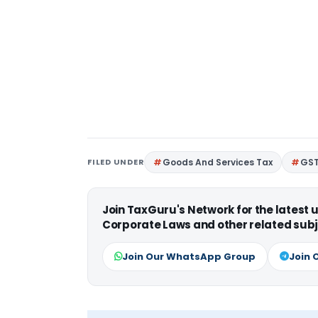
FILED UNDER
Goods And Services Tax
GS
Join TaxGuru's Network for the latest
Corporate Laws and other related subj
Join Our WhatsApp Group
Join 