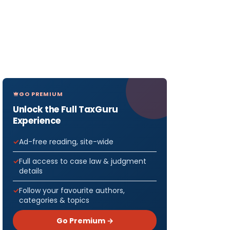
GO PREMIUM
Unlock the Full TaxGuru
Experience
Ad-free reading, site-wide
Full access to case law & judgment
details
Follow your favourite authors,
categories & topics
Go Premium →