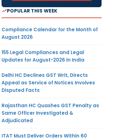
POPULAR THIS WEEK
Compliance Calendar for the Month of
August 2026
155 Legal Compliances and Legal
Updates for August-2026 in India
Delhi HC Declines GST Writ, Directs
Appeal as Service of Notices Involves
Disputed Facts
Rajasthan HC Quashes GST Penalty as
Same Officer Investigated &
Adjudicated
ITAT Must Deliver Orders Within 60