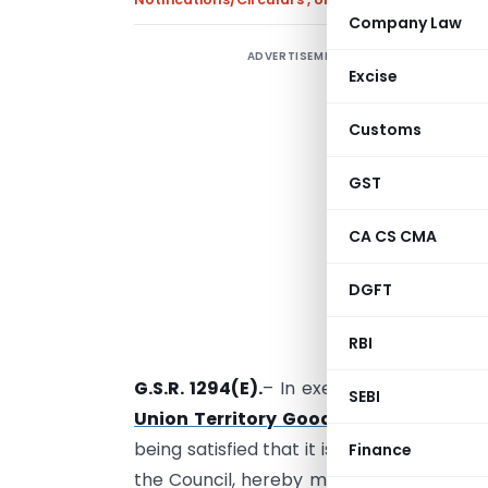
Company Law
ADVERTISEMENT
Excise
E
Customs
GST
CA CS CMA
DGFT
RBI
G.S.R. 1294(E).
– In exercise of the powe
SEBI
Union Territory Goods and Services T
being satisfied that it is necessary in t
Finance
the Council, hereby makes the followin