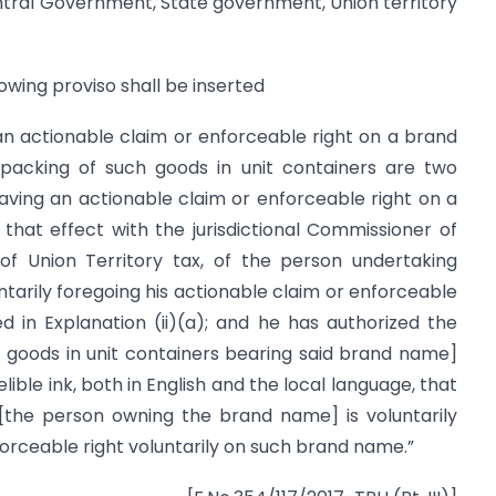
ntral Government, State government, Union territory
lowing proviso shall be inserted
 an actionable claim or enforceable right on a brand
acking of such goods in unit containers are two
aving an actionable claim or enforceable right on a
 that effect with the jurisdictional Commissioner of
r of Union Territory tax, of the person undertaking
ntarily foregoing his actionable claim or enforceable
 in Explanation (ii)(a); and he has authorized the
 goods in unit containers bearing said brand name]
elible ink, both in English and the local language, that
the person owning the brand name] is voluntarily
orceable right voluntarily on such brand name.”