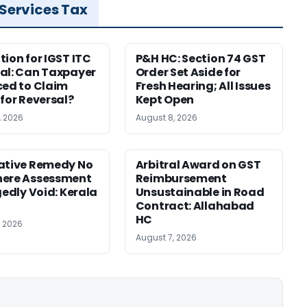
 Services Tax
tion for IGST ITC
P&H HC: Section 74 GST
al: Can Taxpayer
Order Set Aside for
ced to Claim
Fresh Hearing; All Issues
 for Reversal?
Kept Open
, 2026
August 8, 2026
ative Remedy No
Arbitral Award on GST
here Assessment
Reimbursement
gedly Void: Kerala
Unsustainable in Road
Contract: Allahabad
HC
, 2026
August 7, 2026