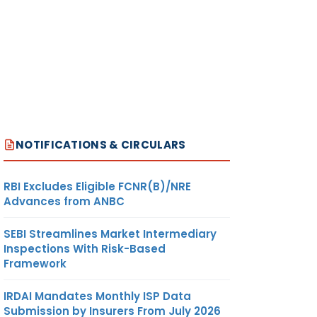
NOTIFICATIONS & CIRCULARS
RBI Excludes Eligible FCNR(B)/NRE
Advances from ANBC
SEBI Streamlines Market Intermediary
Inspections With Risk-Based
Framework
IRDAI Mandates Monthly ISP Data
Submission by Insurers From July 2026