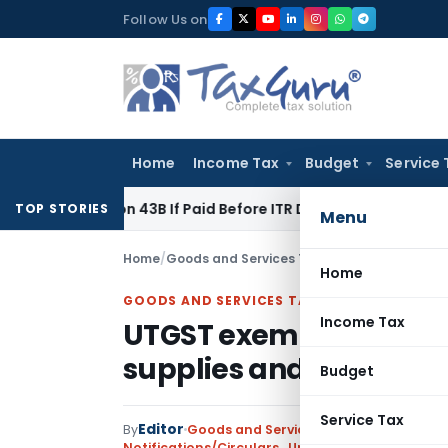
Skip
Follow Us on
to
content
Home
Income Tax
Budget
Service 
ection 43B If Paid Before ITR Due Date; Tax Audit Error Verifi
TOP STORIES
Menu
Home
/
Goods and Services Tax
/
Notifications/Circ
Home
GOODS AND SERVICES TAX
Income Tax
UTGST exemption on Dut
supplies and Changes r
Budget
Service Tax
Editor
By
Goods and Services Tax
Notifications/Circulars
,
Union Territory Tax (Ra