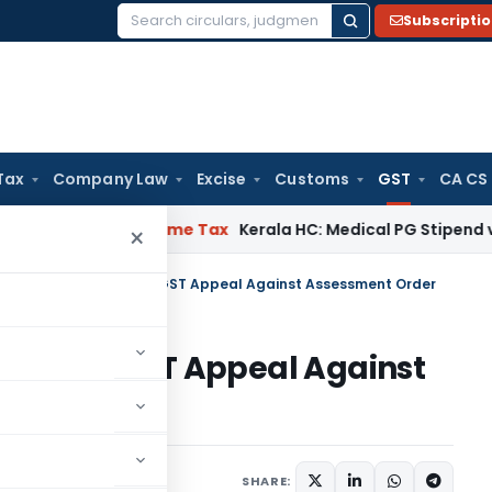
Subscripti
Search
for:
Tax
Company Law
Excise
Customs
GST
CA CS
 Delay
Income Tax
Kerala HC: Medical PG Stipend vs Salary D
×
na High Court Permits GST Appeal Against Assessment Order
Permits GST Appeal Against
Judiciary
June 19, 2026
SHARE: