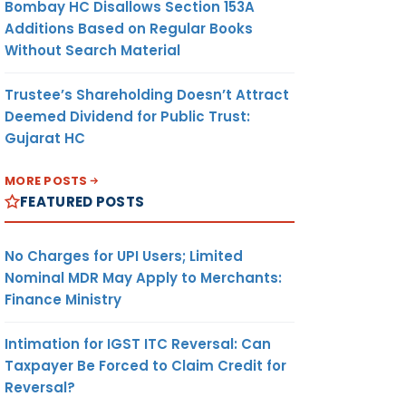
Bombay HC Disallows Section 153A
Additions Based on Regular Books
Without Search Material
Trustee’s Shareholding Doesn’t Attract
Deemed Dividend for Public Trust:
Gujarat HC
MORE POSTS
FEATURED POSTS
No Charges for UPI Users; Limited
Nominal MDR May Apply to Merchants:
Finance Ministry
Intimation for IGST ITC Reversal: Can
Taxpayer Be Forced to Claim Credit for
Reversal?