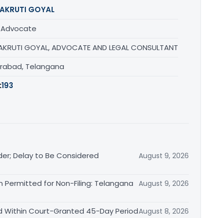
AKRUTI GOYAL
/ Advocate
AKRUTI GOYAL, ADVOCATE AND LEGAL CONSULTANT
rabad, Telangana
:
193
der; Delay to Be Considered
August 9, 2026
 Permitted for Non-Filing: Telangana
August 9, 2026
d Within Court-Granted 45-Day Period
August 8, 2026