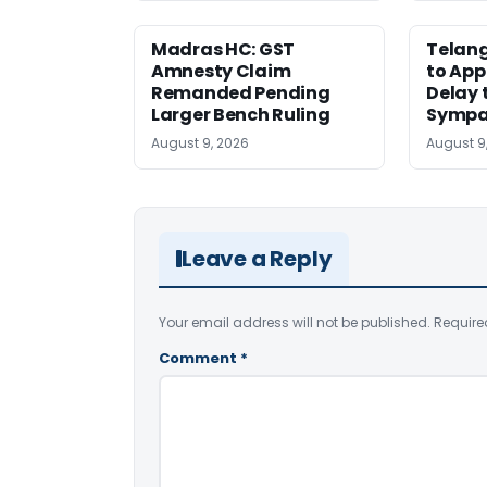
Madras HC: GST
Telang
Amnesty Claim
to App
Remanded Pending
Delay 
Larger Bench Ruling
Sympa
August 9, 2026
August 9
Leave a Reply
Your email address will not be published.
Require
Comment
*