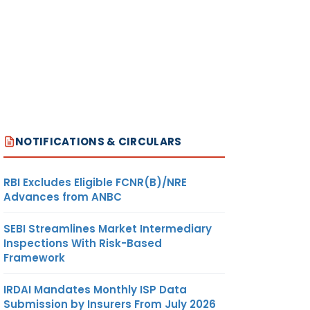
NOTIFICATIONS & CIRCULARS
RBI Excludes Eligible FCNR(B)/NRE
Advances from ANBC
SEBI Streamlines Market Intermediary
Inspections With Risk-Based
Framework
IRDAI Mandates Monthly ISP Data
Submission by Insurers From July 2026