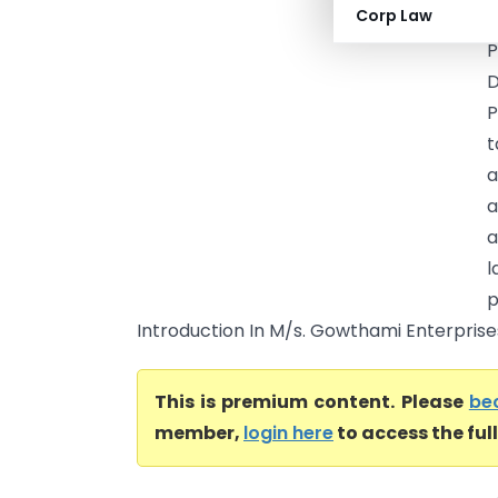
Corp Law
T
P
D
P
t
a
a
l
p
Introduction In M/s. Gowthami Enterprises
This is premium content. Please
be
member,
login here
to access the ful