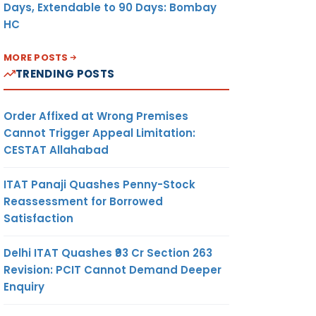
Days, Extendable to 90 Days: Bombay
HC
MORE POSTS
TRENDING POSTS
Order Affixed at Wrong Premises
Cannot Trigger Appeal Limitation:
CESTAT Allahabad
ITAT Panaji Quashes Penny-Stock
Reassessment for Borrowed
Satisfaction
Delhi ITAT Quashes ₹93 Cr Section 263
Revision: PCIT Cannot Demand Deeper
Enquiry