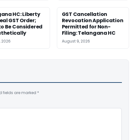
ana HC: Liberty
GST Cancellation
eal GST Order;
Revocation Application
to Be Considered
Permitted for Non-
thetically
Filing: Telangana HC
, 2026
August 9, 2026
d fields are marked
*