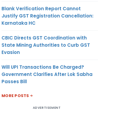
Blank Verification Report Cannot
Justify GST Registration Cancellation:
Karnataka HC
CBIC Directs GST Coordination with
State Mining Authorities to Curb GST
Evasion
Will UPI Transactions Be Charged?
Government Clarifies After Lok Sabha
Passes Bill
MORE POSTS
ADVERTISEMENT