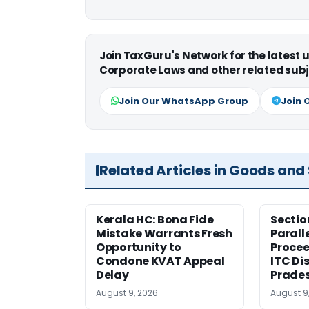
Join TaxGuru's Network for the latest
Corporate Laws and other related subj
Join Our WhatsApp Group
Join 
Related Articles in Goods and
Kerala HC: Bona Fide
Sectio
Mistake Warrants Fresh
Parall
Opportunity to
Procee
Condone KVAT Appeal
ITC Di
Delay
Prade
August 9, 2026
August 9