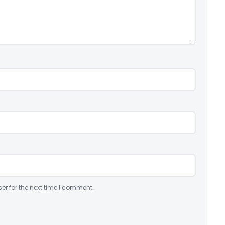
er for the next time I comment.