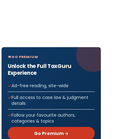
GO PREMIUM
Unlock the Full TaxGuru
Experience
Ad-free reading, site-wide
Full access to case law & judgment
details
Follow your favourite authors,
categories & topics
Go Premium →