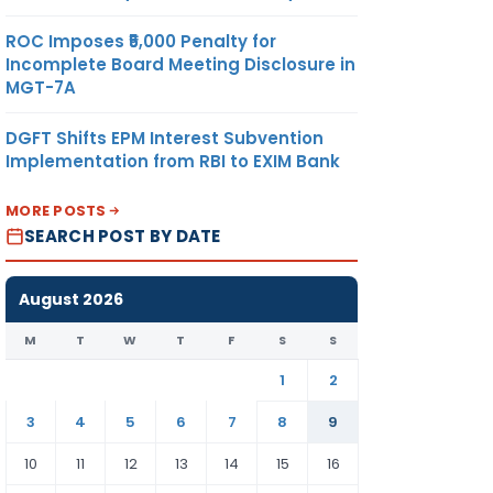
ROC Imposes ₹5,000 Penalty for
Incomplete Board Meeting Disclosure in
MGT-7A
DGFT Shifts EPM Interest Subvention
Implementation from RBI to EXIM Bank
MORE POSTS
SEARCH POST BY DATE
August 2026
M
T
W
T
F
S
S
1
2
3
4
5
6
7
8
9
10
11
12
13
14
15
16