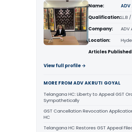
Name:
ADV 
Qualification:
LL.B 
Company:
ADV 
Location:
Hyde
Articles Published
View full profile →
MORE FROM ADV AKRUTI GOYAL
Telangana HC: Liberty to Appeal GST Or
Sympathetically
GST Cancellation Revocation Application
HC
Telangana HC Restores GST Appeal File