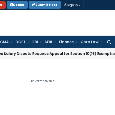
Sign In
on
Books
Submit Post
 CMA
DGFT
RBI
SEBI
Finance
Corp Law
Searc
for:
ispute Requires Appeal for Section 10(16) Exemption
Corpora
ADVERTISEMENT