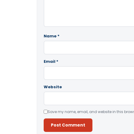
Name
*
Email
*
Website
Save my name, email, and website in this brows