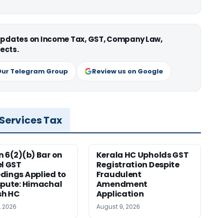
 updates on Income Tax, GST, Company Law,
ects.
Our Telegram Group
Review us on Google
 Services Tax
n 6(2)(b) Bar on
Kerala HC Upholds GST
el GST
Registration Despite
dings Applied to
Fraudulent
spute: Himachal
Amendment
sh HC
Application
, 2026
August 9, 2026