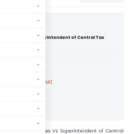
nterprises Vs Superintendent of Central Tax
 high court)
able for paid members
able for paid members
rts
,
Telangana High Court
ownload.
owthami Enterprises Vs Superintendent of Central