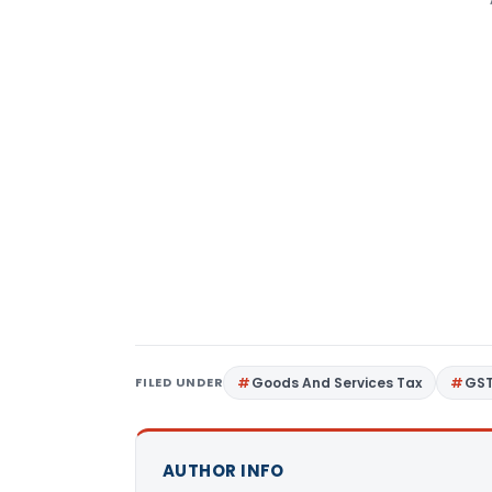
FILED UNDER
Goods And Services Tax
GS
AUTHOR INFO