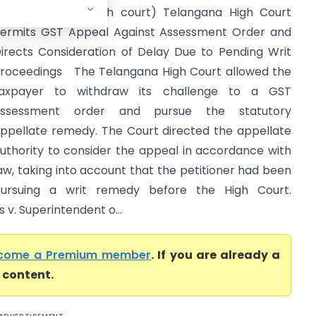
ax (Telangana high court) Telangana High Court
ermits GST Appeal Against Assessment Order and
irects Consideration of Delay Due to Pending Writ
roceedings The Telangana High Court allowed the
axpayer to withdraw its challenge to a GST
assessment order and pursue the statutory
ppellate remedy. The Court directed the appellate
uthority to consider the appeal in accordance with
aw, taking into account that the petitioner had been
ursuing a writ remedy before the High Court.
 v. Superintendent o...
come a Premium member
. If you are already a
l content.