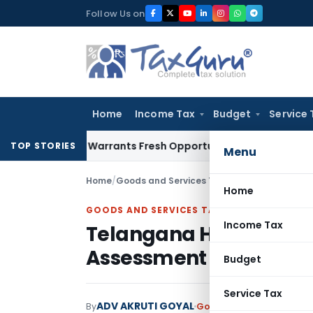
Skip
Follow Us on
to
content
Home
Income Tax
Budget
Service 
Mistake Warrants Fresh Opportunity to Condone KVAT Appeal
TOP STORIES
Menu
Home
/
Goods and Services Tax
/
Judiciary
/
Telanga
Home
GOODS AND SERVICES TAX
Income Tax
Telangana High Court 
Assessment Order
Budget
Service Tax
ADV AKRUTI GOYAL
By
Goods and Services Tax