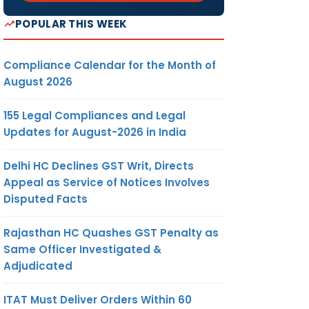
POPULAR THIS WEEK
Compliance Calendar for the Month of
August 2026
155 Legal Compliances and Legal
Updates for August-2026 in India
Delhi HC Declines GST Writ, Directs
Appeal as Service of Notices Involves
Disputed Facts
Rajasthan HC Quashes GST Penalty as
Same Officer Investigated &
Adjudicated
ITAT Must Deliver Orders Within 60