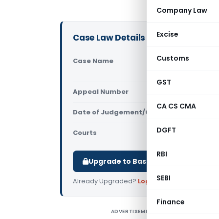
Company Law
Excise
Case Law Details
Customs
Case Name
Gowthami E
(Telangana
GST
Appeal Number
Only avail
CA CS CMA
Date of Judgement/Order
Only avail
DGFT
Courts
All High Cou
RBI
Upgrade to Basic or Premium to d
SEBI
Already Upgraded?
Log in
.
Finance
ADVERTISEMENT
G