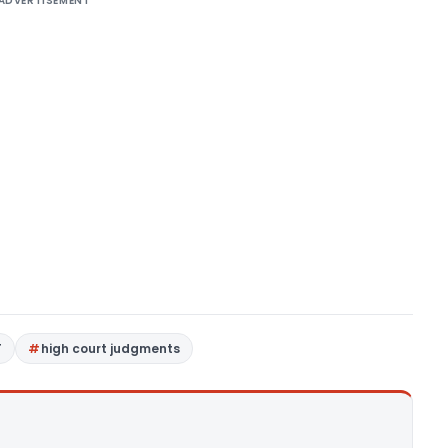
ADVERTISEMENT
T
high court judgments