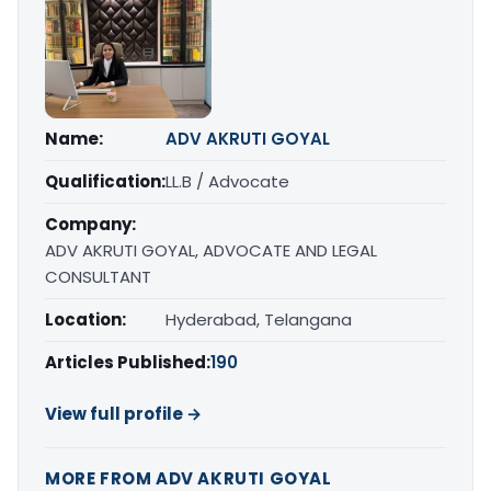
Name:
ADV AKRUTI GOYAL
Qualification:
LL.B / Advocate
Company:
ADV AKRUTI GOYAL, ADVOCATE AND LEGAL
CONSULTANT
Location:
Hyderabad, Telangana
Articles Published:
190
View full profile →
MORE FROM ADV AKRUTI GOYAL