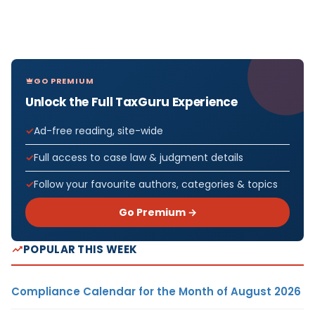
GO PREMIUM
Unlock the Full TaxGuru Experience
Ad-free reading, site-wide
Full access to case law & judgment details
Follow your favourite authors, categories & topics
Go Premium →
POPULAR THIS WEEK
Compliance Calendar for the Month of August 2026