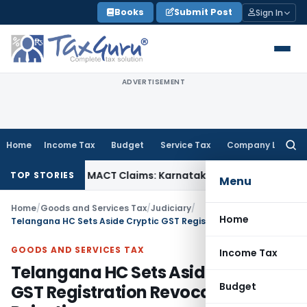
Skip
Books
Submit Post
Sign In
to
content
ADVERTISEMENT
Home
Income Tax
Budget
Service Tax
Company Law
Searc
for:
endency in MACT Claims: Karnataka HC
Income Tax
Appraisal 
TOP STORIES
Menu
Home
/
Goods and Services Tax
/
Judiciary
/
Home
Telangana HC Sets Aside Cryptic GST Registration Revocation Rejection
GOODS AND SERVICES TAX
Income Tax
Telangana HC Sets Aside Cryptic
Budget
GST Registration Revocation