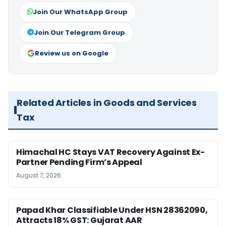
Join Our WhatsApp Group
Join Our Telegram Group
Review us on Google
Related Articles in Goods and Services
Tax
Himachal HC Stays VAT Recovery Against Ex-
Partner Pending Firm’s Appeal
August 7, 2026
Papad Khar Classifiable Under HSN 28362090,
Attracts 18% GST: Gujarat AAR