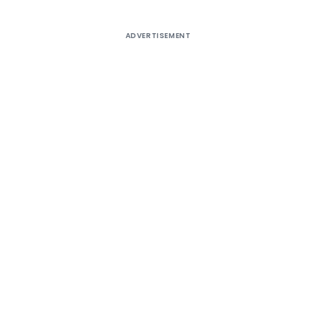
ADVERTISEMENT