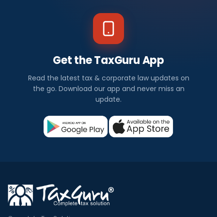
Get the TaxGuru App
Read the latest tax & corporate law updates on
the go. Download our app and never miss an
update.