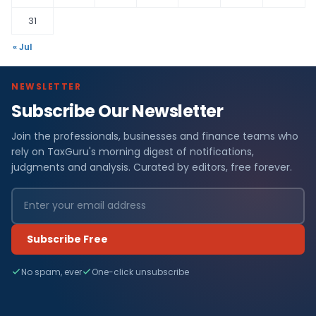
31
« Jul
NEWSLETTER
Subscribe Our Newsletter
Join the professionals, businesses and finance teams who
rely on TaxGuru's morning digest of notifications,
judgments and analysis. Curated by editors, free forever.
Subscribe Free
No spam, ever
One-click unsubscribe