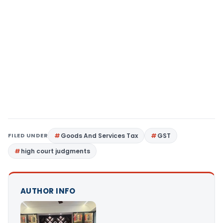
FILED UNDER
Goods And Services Tax
GST
high court judgments
AUTHOR INFO