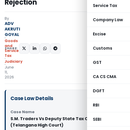
Rejection
Service Tax
By
Company Law
ADV
AKRUTI
Excise
GOYAL
Goods
and
Customs
SHARE:
Services
Tax
Judiciary
GST
June
11,
CA CS CMA
2026
DGFT
Case Law Details
RBI
Case Name
S.M. Traders Vs Deputy State Tax Officer
SEBI
(Telangana High Court)