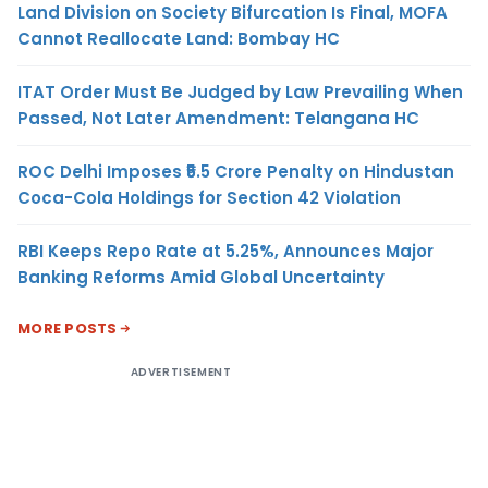
Land Division on Society Bifurcation Is Final, MOFA
Cannot Reallocate Land: Bombay HC
ITAT Order Must Be Judged by Law Prevailing When
Passed, Not Later Amendment: Telangana HC
ROC Delhi Imposes ₹5.5 Crore Penalty on Hindustan
Coca-Cola Holdings for Section 42 Violation
RBI Keeps Repo Rate at 5.25%, Announces Major
Banking Reforms Amid Global Uncertainty
MORE POSTS
ADVERTISEMENT