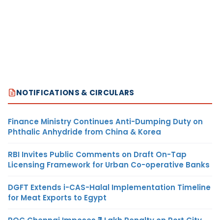
NOTIFICATIONS & CIRCULARS
Finance Ministry Continues Anti-Dumping Duty on
Phthalic Anhydride from China & Korea
RBI Invites Public Comments on Draft On-Tap
Licensing Framework for Urban Co-operative Banks
DGFT Extends i-CAS-Halal Implementation Timeline
for Meat Exports to Egypt