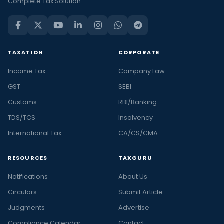
Complete Tax Solution
TAXATION
CORPORATE
Income Tax
Company Law
GST
SEBI
Customs
RBI/Banking
TDS/TCS
Insolvency
International Tax
CA/CS/CMA
RESOURCES
TAXGURU
Notifications
About Us
Circulars
Submit Article
Judgments
Advertise
Compliance Calendar
Contact