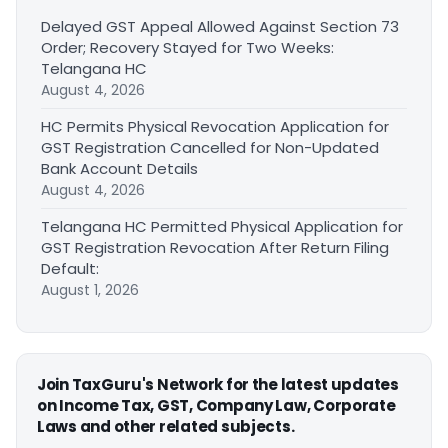
Delayed GST Appeal Allowed Against Section 73
Order; Recovery Stayed for Two Weeks:
Telangana HC
August 4, 2026
HC Permits Physical Revocation Application for
GST Registration Cancelled for Non-Updated
Bank Account Details
August 4, 2026
Telangana HC Permitted Physical Application for
GST Registration Revocation After Return Filing
Default:
August 1, 2026
Join TaxGuru's Network for the latest updates
on Income Tax, GST, Company Law, Corporate
Laws and other related subjects.