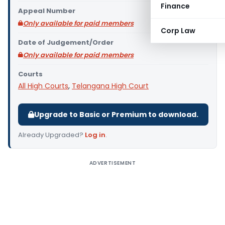
Finance
Appeal Number
Only available for paid members
Corp Law
Date of Judgement/Order
Only available for paid members
Courts
All High Courts
,
Telangana High Court
Upgrade to Basic or Premium to download.
Already Upgraded?
Log in
.
ADVERTISEMENT