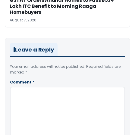
GSTAT Orders Anuhar Homes to Pass ₹95.14
Lakh ITC Benefit to Morning Raaga
Homebuyers
August 7, 2026
Leave a Reply
Your email address will not be published.
Required fields are
marked
*
Comment
*