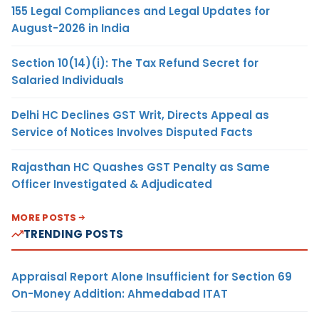
155 Legal Compliances and Legal Updates for
August-2026 in India
Section 10(14)(i): The Tax Refund Secret for
Salaried Individuals
Delhi HC Declines GST Writ, Directs Appeal as
Service of Notices Involves Disputed Facts
Rajasthan HC Quashes GST Penalty as Same
Officer Investigated & Adjudicated
MORE POSTS
TRENDING POSTS
Appraisal Report Alone Insufficient for Section 69
On-Money Addition: Ahmedabad ITAT