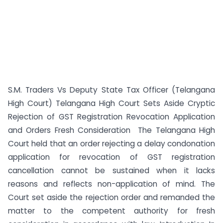
S.M. Traders Vs Deputy State Tax Officer (Telangana
High Court) Telangana High Court Sets Aside Cryptic
Rejection of GST Registration Revocation Application
and Orders Fresh Consideration The Telangana High
Court held that an order rejecting a delay condonation
application for revocation of GST registration
cancellation cannot be sustained when it lacks
reasons and reflects non-application of mind. The
Court set aside the rejection order and remanded the
matter to the competent authority for fresh