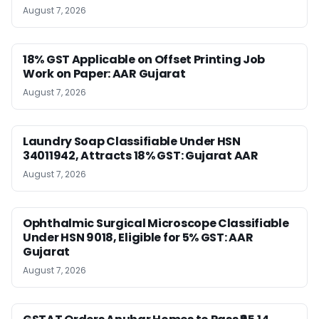
August 7, 2026
18% GST Applicable on Offset Printing Job
Work on Paper: AAR Gujarat
August 7, 2026
Laundry Soap Classifiable Under HSN
34011942, Attracts 18% GST: Gujarat AAR
August 7, 2026
Ophthalmic Surgical Microscope Classifiable
Under HSN 9018, Eligible for 5% GST: AAR
Gujarat
August 7, 2026