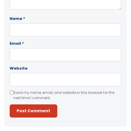
Name
*
Email
*
Website
Save my name, email, and website in this browser for the
next time I comment.
Alternative: