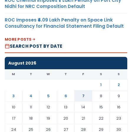
ROC Chennai Imposes ₹7 Lakh Penalty on Port City
Nidhi for NRC Composition Default
ROC Imposes ₹4.09 Lakh Penalty on Space Link
Consultancy for Financial Statement Filing Default
MORE POSTS
SEARCH POST BY DATE
August 2026
M
T
W
T
F
S
S
1
2
3
4
5
6
7
8
9
10
11
12
13
14
15
16
17
18
19
20
21
22
23
24
25
26
27
28
29
30