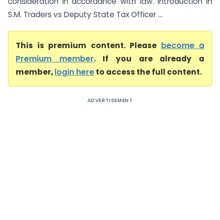
consideration in accordance with law. Introduction In
S.M. Traders vs Deputy State Tax Officer ...
This is premium content. Please
become a
Premium member
. If you are already a
member,
login here
to access the full content.
ADVERTISEMENT