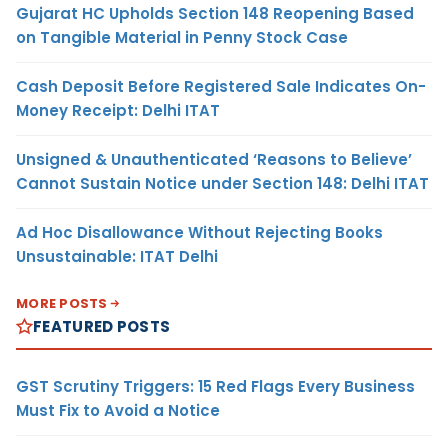
Gujarat HC Upholds Section 148 Reopening Based
on Tangible Material in Penny Stock Case
Cash Deposit Before Registered Sale Indicates On-
Money Receipt: Delhi ITAT
Unsigned & Unauthenticated ‘Reasons to Believe’
Cannot Sustain Notice under Section 148: Delhi ITAT
Ad Hoc Disallowance Without Rejecting Books
Unsustainable: ITAT Delhi
MORE POSTS
FEATURED POSTS
GST Scrutiny Triggers: 15 Red Flags Every Business
Must Fix to Avoid a Notice