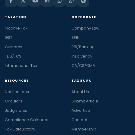
TAXATION
CORPORATE
Income Tax
Company Law
GST
SEBI
Customs
RBI/Banking
TDS/TCS
Insolvency
International Tax
CA/CS/CMA
RESOURCES
TAXGURU
Notifications
About Us
Circulars
Submit Article
Judgments
Advertise
Compliance Calendar
Contact
Tax Calculators
Membership