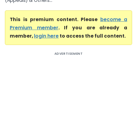
(Appeals) & Others...
This is premium content. Please
become a
Premium member
. If you are already a
member,
login here
to access the full content.
ADVERTISEMENT