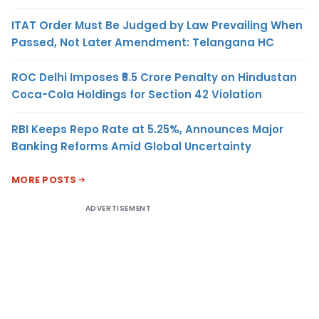
ITAT Order Must Be Judged by Law Prevailing When
Passed, Not Later Amendment: Telangana HC
ROC Delhi Imposes ₹5.5 Crore Penalty on Hindustan
Coca-Cola Holdings for Section 42 Violation
RBI Keeps Repo Rate at 5.25%, Announces Major
Banking Reforms Amid Global Uncertainty
MORE POSTS
ADVERTISEMENT