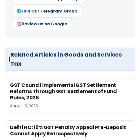
Join Our Telegram Group
Review us on Google
Related Articles in Goods and Services
Tax
GST Council Implements IGST Settlement
Reforms Through GST Settlement of Fund
Rules, 2026
August 6, 2026
Delhi HC: 10% GST Penalty Appeal Pre-Deposit
Cannot Apply Retrospectively