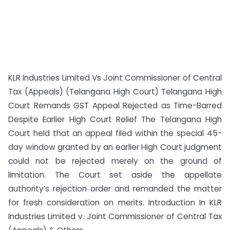
KLR Industries Limited Vs Joint Commissioner of Central
Tax (Appeals) (Telangana High Court) Telangana High
Court Remands GST Appeal Rejected as Time-Barred
Despite Earlier High Court Relief The Telangana High
Court held that an appeal filed within the special 45-
day window granted by an earlier High Court judgment
could not be rejected merely on the ground of
limitation. The Court set aside the appellate
authority’s rejection order and remanded the matter
for fresh consideration on merits. Introduction In KLR
Industries Limited v. Joint Commissioner of Central Tax