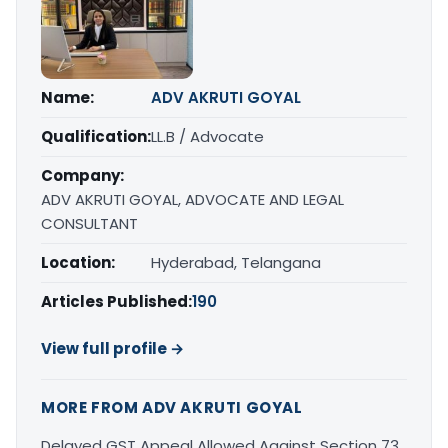
Name:
ADV AKRUTI GOYAL
Qualification:
LL.B / Advocate
Company:
ADV AKRUTI GOYAL, ADVOCATE AND LEGAL
CONSULTANT
Location:
Hyderabad, Telangana
Articles Published:
190
View full profile →
MORE FROM ADV AKRUTI GOYAL
Delayed GST Appeal Allowed Against Section 73