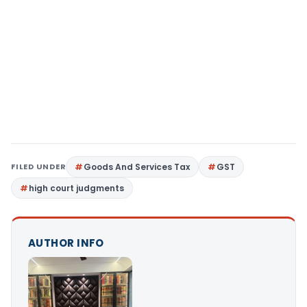
FILED UNDER
Goods And Services Tax
GST
high court judgments
AUTHOR INFO