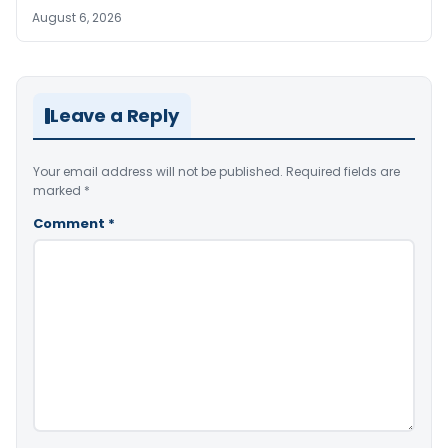
August 6, 2026
Leave a Reply
Your email address will not be published.
Required fields are
marked
*
Comment
*