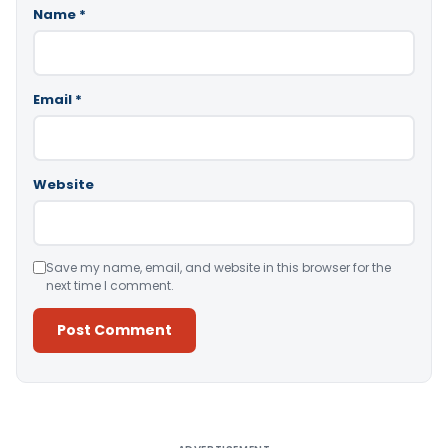
Name
*
Email
*
Website
Save my name, email, and website in this browser for the
next time I comment.
Alternative: