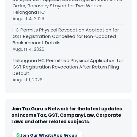
Order; Recovery Stayed for Two Weeks:
Telangana HC
August 4, 2026
HC Permits Physical Revocation Application for
GST Registration Cancelled for Non-Updated
Bank Account Details
August 4, 2026
Telangana HC Permitted Physical Application for
GST Registration Revocation After Return Filing
Default:
August 1, 2026
Join TaxGuru's Network for the latest updates
on Income Tax, GST, Company Law, Corporate
Laws and other related subjects.
Join Our WhatsApp Group