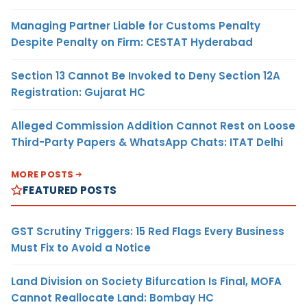
Managing Partner Liable for Customs Penalty
Despite Penalty on Firm: CESTAT Hyderabad
Section 13 Cannot Be Invoked to Deny Section 12A
Registration: Gujarat HC
Alleged Commission Addition Cannot Rest on Loose
Third-Party Papers & WhatsApp Chats: ITAT Delhi
MORE POSTS
FEATURED POSTS
GST Scrutiny Triggers: 15 Red Flags Every Business
Must Fix to Avoid a Notice
Land Division on Society Bifurcation Is Final, MOFA
Cannot Reallocate Land: Bombay HC