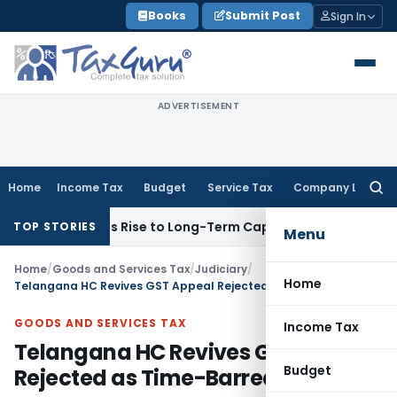
Skip
Books
Submit Post
Sign In
to
content
ADVERTISEMENT
Home
Income Tax
Budget
Service Tax
Company Law
Searc
for:
ons Gives Rise to Long-Term Capital Gains, Not Salary
Custo
TOP STORIES
Menu
Home
/
Goods and Services Tax
/
Judiciary
/
Home
Telangana HC Revives GST Appeal Rejected as Time-Barred
GOODS AND SERVICES TAX
Income Tax
Telangana HC Revives GST Appeal
Budget
Rejected as Time-Barred