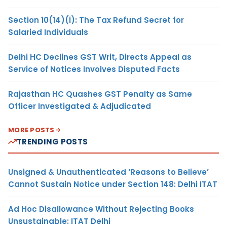
Section 10(14)(i): The Tax Refund Secret for
Salaried Individuals
Delhi HC Declines GST Writ, Directs Appeal as
Service of Notices Involves Disputed Facts
Rajasthan HC Quashes GST Penalty as Same
Officer Investigated & Adjudicated
MORE POSTS
TRENDING POSTS
Unsigned & Unauthenticated ‘Reasons to Believe’
Cannot Sustain Notice under Section 148: Delhi ITAT
Ad Hoc Disallowance Without Rejecting Books
Unsustainable: ITAT Delhi