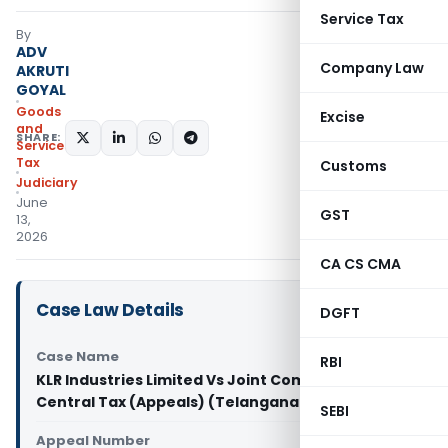
Service Tax
By
ADV
Company Law
AKRUTI
GOYAL
Goods
Excise
and
SHARE:
Services
Tax
Customs
Judiciary
June
GST
13,
2026
CA CS CMA
Case Law Details
DGFT
Case Name
RBI
KLR Industries Limited Vs Joint Commissioner of
Central Tax (Appeals) (Telangana High Court)
SEBI
Appeal Number