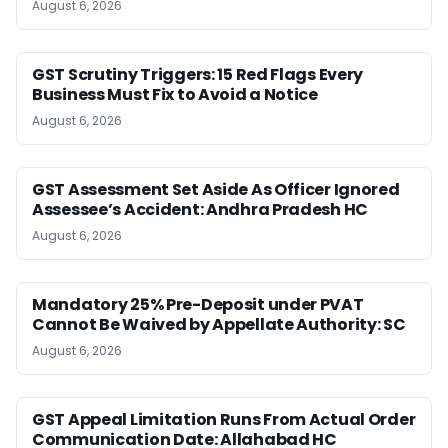
August 6, 2026
GST Scrutiny Triggers: 15 Red Flags Every
Business Must Fix to Avoid a Notice
August 6, 2026
GST Assessment Set Aside As Officer Ignored
Assessee’s Accident: Andhra Pradesh HC
August 6, 2026
Mandatory 25% Pre-Deposit under PVAT
Cannot Be Waived by Appellate Authority: SC
August 6, 2026
GST Appeal Limitation Runs From Actual Order
Communication Date: Allahabad HC