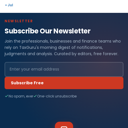
« Jul
NEWSLETTER
Subscribe Our Newsletter
Join the professionals, businesses and finance teams who
rely on TaxGuru's morning digest of notifications,
judgments and analysis. Curated by editors, free forever.
Subscribe Free
No spam, ever
One-click unsubscribe