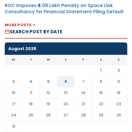
ROC Imposes ₹4.09 Lakh Penalty on Space Link
Consultancy for Financial Statement Filing Default
MORE POSTS
SEARCH POST BY DATE
August 2026
M
T
W
T
F
S
S
1
2
3
4
5
6
7
8
9
10
11
12
13
14
15
16
17
18
19
20
21
22
23
24
25
26
27
28
29
30
31