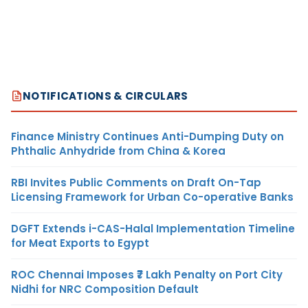
NOTIFICATIONS & CIRCULARS
Finance Ministry Continues Anti-Dumping Duty on
Phthalic Anhydride from China & Korea
RBI Invites Public Comments on Draft On-Tap
Licensing Framework for Urban Co-operative Banks
DGFT Extends i-CAS-Halal Implementation Timeline
for Meat Exports to Egypt
ROC Chennai Imposes ₹7 Lakh Penalty on Port City
Nidhi for NRC Composition Default