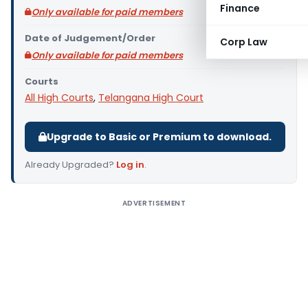
Finance
Only available for paid members
Date of Judgement/Order
Corp Law
Only available for paid members
Courts
All High Courts
,
Telangana High Court
Upgrade to Basic or Premium to download.
Already Upgraded?
Log in
.
ADVERTISEMENT