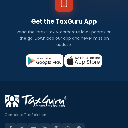
Get the TaxGuru App
Read the latest tax & corporate law updates on
the go. Download our app and never miss an
update.
Complete Tax Solution