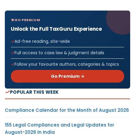
GO PREMIUM
Unlock the Full TaxGuru Experience
Ad-free reading, site-wide
Full access to case law & judgment details
Follow your favourite authors, categories & topics
Go Premium →
POPULAR THIS WEEK
Compliance Calendar for the Month of August 2026
155 Legal Compliances and Legal Updates for
August-2026 in India