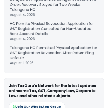
Order; Recovery Stayed for Two Weeks:
Telangana HC
August 4, 2026
HC Permits Physical Revocation Application for
GST Registration Cancelled for Non-Updated
Bank Account Details
August 4, 2026
Telangana HC Permitted Physical Application for
GST Registration Revocation After Return Filing
Default:
August 1, 2026
Join TaxGuru's Network for the latest updates
on Income Tax, GST, Company Law, Corporate
Laws and other related subjects.
Join Our WhatsApp Group