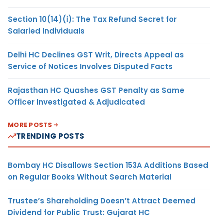
Section 10(14)(i): The Tax Refund Secret for
Salaried Individuals
Delhi HC Declines GST Writ, Directs Appeal as
Service of Notices Involves Disputed Facts
Rajasthan HC Quashes GST Penalty as Same
Officer Investigated & Adjudicated
MORE POSTS
TRENDING POSTS
Bombay HC Disallows Section 153A Additions Based
on Regular Books Without Search Material
Trustee’s Shareholding Doesn’t Attract Deemed
Dividend for Public Trust: Gujarat HC