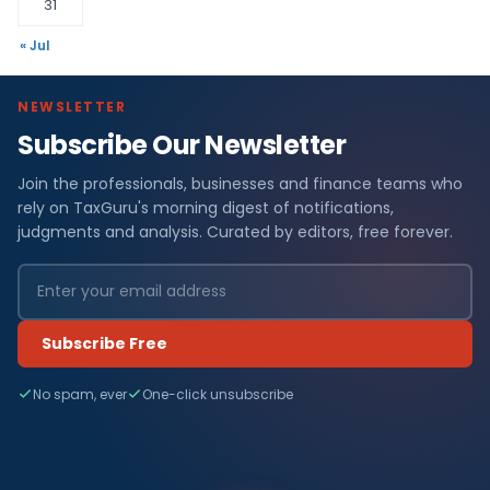
31
« Jul
NEWSLETTER
Subscribe Our Newsletter
Join the professionals, businesses and finance teams who
rely on TaxGuru's morning digest of notifications,
judgments and analysis. Curated by editors, free forever.
Subscribe Free
No spam, ever
One-click unsubscribe