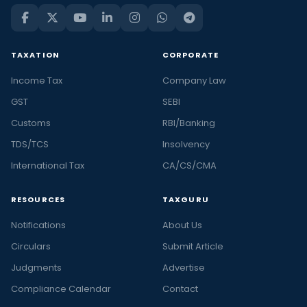
TAXATION
CORPORATE
Income Tax
Company Law
GST
SEBI
Customs
RBI/Banking
TDS/TCS
Insolvency
International Tax
CA/CS/CMA
RESOURCES
TAXGURU
Notifications
About Us
Circulars
Submit Article
Judgments
Advertise
Compliance Calendar
Contact