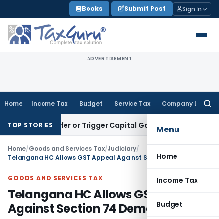
Skip
Books
Submit Post
Sign In
to
content
ADVERTISEMENT
Home
Income Tax
Budget
Service Tax
Company Law
Searc
for:
e Transfer or Trigger Capital Gains: ITAT Kolkata
Service Ta
TOP STORIES
Menu
Home
/
Goods and Services Tax
/
Judiciary
/
Home
Telangana HC Allows GST Appeal Against Section 74 Demand
GOODS AND SERVICES TAX
Income Tax
Telangana HC Allows GST Appeal
Budget
Against Section 74 Demand