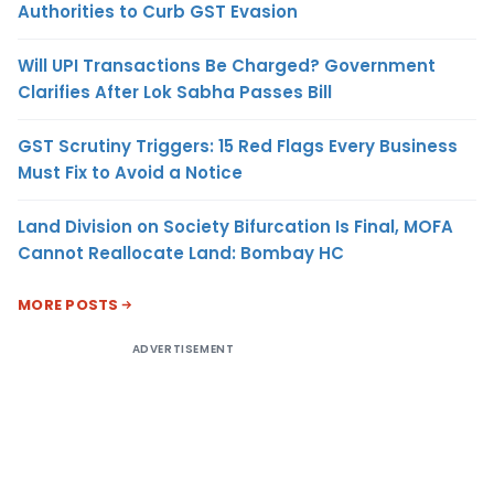
Authorities to Curb GST Evasion
Will UPI Transactions Be Charged? Government
Clarifies After Lok Sabha Passes Bill
GST Scrutiny Triggers: 15 Red Flags Every Business
Must Fix to Avoid a Notice
Land Division on Society Bifurcation Is Final, MOFA
Cannot Reallocate Land: Bombay HC
MORE POSTS
ADVERTISEMENT