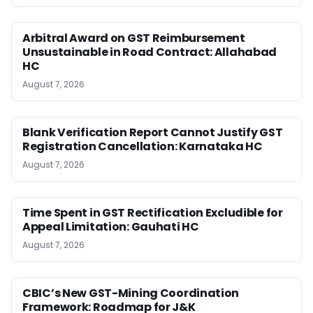
Arbitral Award on GST Reimbursement
Unsustainable in Road Contract: Allahabad
HC
August 7, 2026
Blank Verification Report Cannot Justify GST
Registration Cancellation: Karnataka HC
August 7, 2026
Time Spent in GST Rectification Excludible for
Appeal Limitation: Gauhati HC
August 7, 2026
CBIC’s New GST-Mining Coordination
Framework: Roadmap for J&K