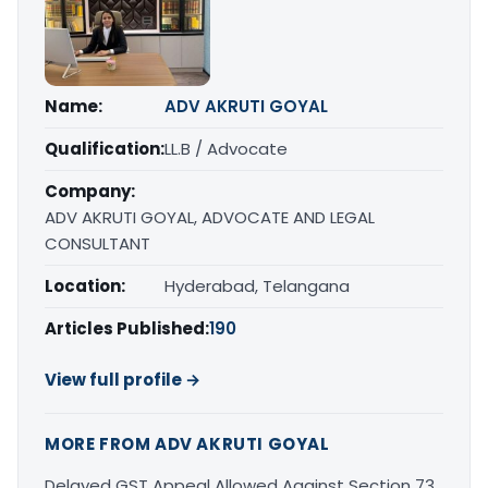
Name:
ADV AKRUTI GOYAL
Qualification:
LL.B / Advocate
Company:
ADV AKRUTI GOYAL, ADVOCATE AND LEGAL
CONSULTANT
Location:
Hyderabad, Telangana
Articles Published:
190
View full profile →
MORE FROM ADV AKRUTI GOYAL
Delayed GST Appeal Allowed Against Section 73