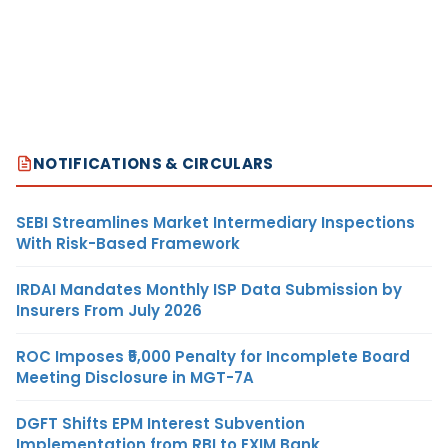
NOTIFICATIONS & CIRCULARS
SEBI Streamlines Market Intermediary Inspections
With Risk-Based Framework
IRDAI Mandates Monthly ISP Data Submission by
Insurers From July 2026
ROC Imposes ₹5,000 Penalty for Incomplete Board
Meeting Disclosure in MGT-7A
DGFT Shifts EPM Interest Subvention
Implementation from RBI to EXIM Bank