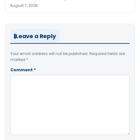
August 7, 2026
Leave a Reply
Your email address will not be published.
Required fields are
marked
*
Comment
*