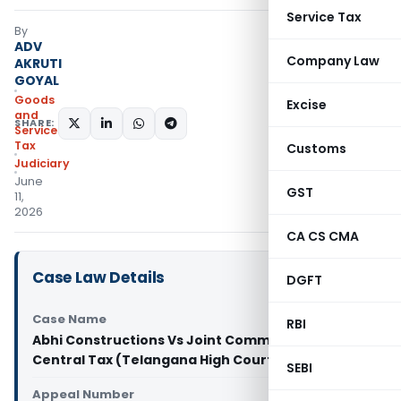
Service Tax
By
ADV
Company Law
AKRUTI
GOYAL
Goods
Excise
and
SHARE:
Services
Tax
Customs
Judiciary
June
GST
11,
2026
CA CS CMA
Case Law Details
DGFT
Case Name
RBI
Abhi Constructions Vs Joint Commissioner of
Central Tax (Telangana High Court)
SEBI
Appeal Number