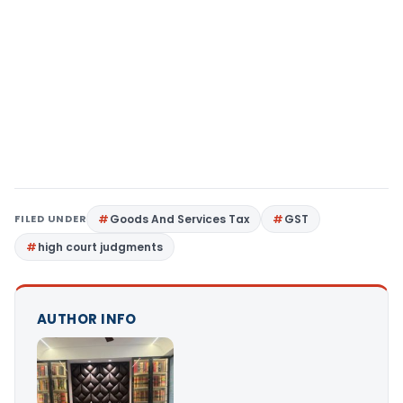
FILED UNDER
Goods And Services Tax
GST
high court judgments
AUTHOR INFO