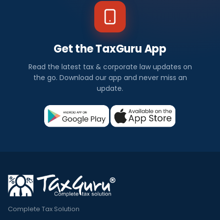
Get the TaxGuru App
Read the latest tax & corporate law updates on
the go. Download our app and never miss an
update.
Complete Tax Solution