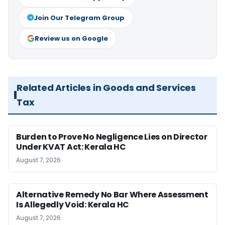
Join Our Telegram Group
Review us on Google
Related Articles in Goods and Services
Tax
Burden to Prove No Negligence Lies on Director
Under KVAT Act: Kerala HC
August 7, 2026
Alternative Remedy No Bar Where Assessment
Is Allegedly Void: Kerala HC
August 7, 2026