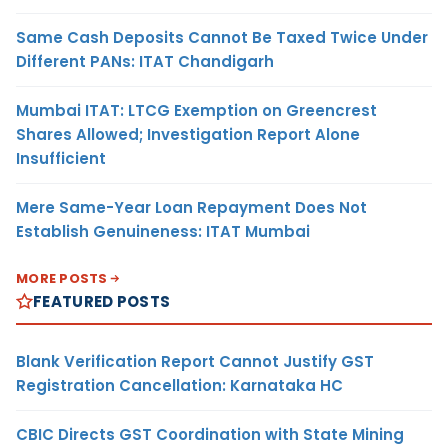
Same Cash Deposits Cannot Be Taxed Twice Under
Different PANs: ITAT Chandigarh
Mumbai ITAT: LTCG Exemption on Greencrest
Shares Allowed; Investigation Report Alone
Insufficient
Mere Same-Year Loan Repayment Does Not
Establish Genuineness: ITAT Mumbai
MORE POSTS
FEATURED POSTS
Blank Verification Report Cannot Justify GST
Registration Cancellation: Karnataka HC
CBIC Directs GST Coordination with State Mining