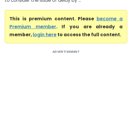
to consider the issue of delay by ...
This is premium content. Please
become a
Premium member
. If you are already a
member,
login here
to access the full content.
ADVERTISEMENT