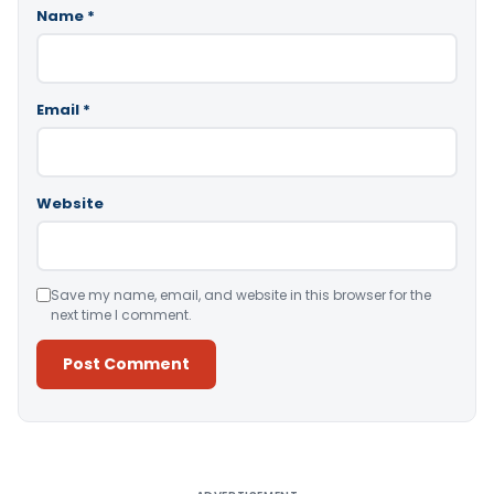
Name
*
Email
*
Website
Save my name, email, and website in this browser for the
next time I comment.
Alternative: