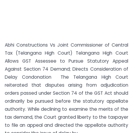
Abhi Constructions Vs Joint Commissioner of Central
Tax (Telangana High Court) Telangana High Court
Allows GST Assessee to Pursue Statutory Appeal
Against Section 74 Demand; Directs Consideration of
Delay Condonation The Telangana High Court
reiterated that disputes arising from adjudication
orders passed under Section 74 of the GST Act should
ordinarily be pursued before the statutory appellate
authority. While declining to examine the merits of the
tax demand, the Court granted liberty to the taxpayer
to file an appeal and directed the appellate authority