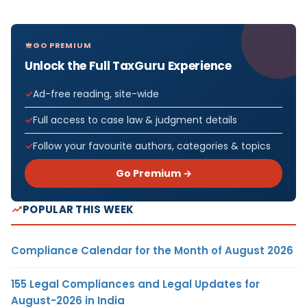
GO PREMIUM
Unlock the Full TaxGuru Experience
Ad-free reading, site-wide
Full access to case law & judgment details
Follow your favourite authors, categories & topics
Go Premium →
POPULAR THIS WEEK
Compliance Calendar for the Month of August 2026
155 Legal Compliances and Legal Updates for
August-2026 in India