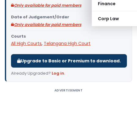
Finance
Only available for paid members
Date of Judgement/Order
Corp Law
Only available for paid members
Courts
All High Courts
,
Telangana High Court
Upgrade to Basic or Premium to download.
Already Upgraded?
Log in
.
ADVERTISEMENT