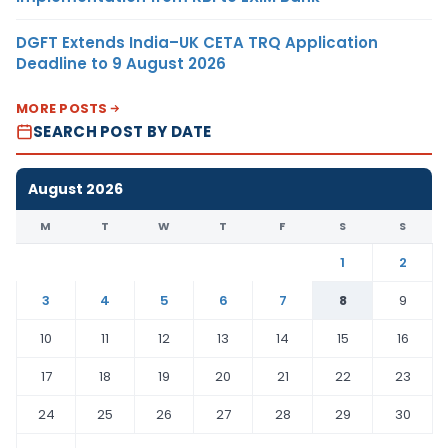
DGFT Extends India–UK CETA TRQ Application
Deadline to 9 August 2026
MORE POSTS
SEARCH POST BY DATE
August 2026
M
T
W
T
F
S
S
1
2
3
4
5
6
7
8
9
10
11
12
13
14
15
16
17
18
19
20
21
22
23
24
25
26
27
28
29
30