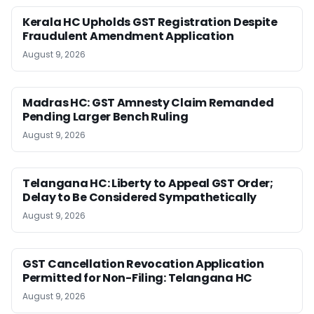
Kerala HC Upholds GST Registration Despite
Fraudulent Amendment Application
August 9, 2026
Madras HC: GST Amnesty Claim Remanded
Pending Larger Bench Ruling
August 9, 2026
Telangana HC: Liberty to Appeal GST Order;
Delay to Be Considered Sympathetically
August 9, 2026
GST Cancellation Revocation Application
Permitted for Non-Filing: Telangana HC
August 9, 2026