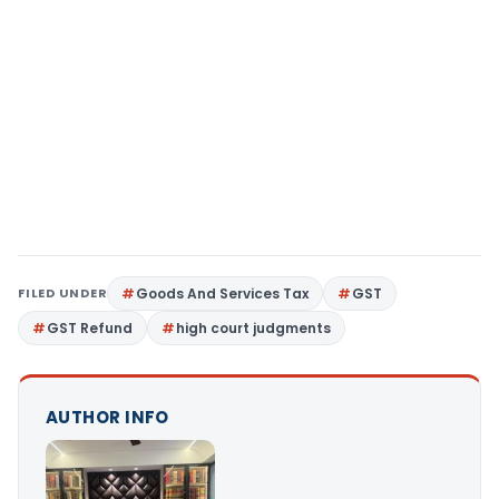
FILED UNDER
Goods And Services Tax
GST
GST Refund
high court judgments
AUTHOR INFO