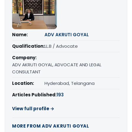
Name:
ADV AKRUTI GOYAL
Qualification:
LL.B / Advocate
Company:
ADV AKRUTI GOYAL, ADVOCATE AND LEGAL
CONSULTANT
Location:
Hyderabad, Telangana
Articles Published:
193
View full profile →
MORE FROM ADV AKRUTI GOYAL