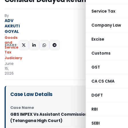
Service Tax
By
ADV
Company Law
AKRUTI
GOYAL
Goods
Excise
and
SHARE:
Services
Tax
Customs
Judiciary
June
GST
15,
2026
CA CS CMA
Case Law Details
DGFT
Case Name
RBI
GBS IMPEX Vs Assistant Commissioner (ST)
(Telangana High Court)
SEBI