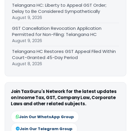
Telangana HC: Liberty to Appeal GST Order;
Delay to Be Considered Sympathetically
August 9, 2026
GST Cancellation Revocation Application
Permitted for Non-Filing: Telangana HC
August 9, 2026
Telangana HC Restores GST Appeal Filed Within
Court-Granted 45-Day Period
August 8, 2026
Join TaxGuru's Network for the latest updates
on Income Tax, GST, Company Law, Corporate
Laws and other related subjects.
Join Our WhatsApp Group
Join Our Telegram Group