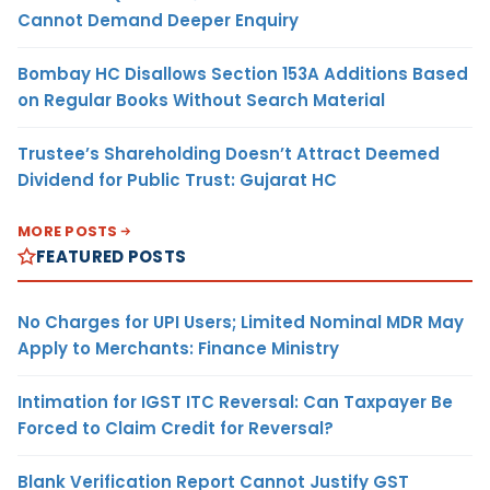
Cannot Demand Deeper Enquiry
Bombay HC Disallows Section 153A Additions Based
on Regular Books Without Search Material
Trustee’s Shareholding Doesn’t Attract Deemed
Dividend for Public Trust: Gujarat HC
MORE POSTS
FEATURED POSTS
No Charges for UPI Users; Limited Nominal MDR May
Apply to Merchants: Finance Ministry
Intimation for IGST ITC Reversal: Can Taxpayer Be
Forced to Claim Credit for Reversal?
Blank Verification Report Cannot Justify GST