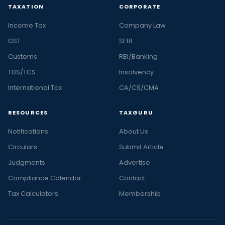
TAXATION
CORPORATE
Income Tax
Company Law
GST
SEBI
Customs
RBI/Banking
TDS/TCS
Insolvency
International Tax
CA/CS/CMA
RESOURCES
TAXGURU
Notifications
About Us
Circulars
Submit Article
Judgments
Advertise
Compliance Calendar
Contact
Tax Calculators
Membership