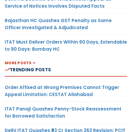
Service of Notices Involves Disputed Facts
Rajasthan HC Quashes GST Penalty as Same
Officer Investigated & Adjudicated
ITAT Must Deliver Orders Within 60 Days, Extendable
to 90 Days: Bombay HC
MORE POSTS
TRENDING POSTS
Order Affixed at Wrong Premises Cannot Trigger
Appeal Limitation: CESTAT Allahabad
ITAT Panaji Quashes Penny-Stock Reassessment
for Borrowed Satisfaction
Delhi ITAT Quashes ₹93 Cr Section 263 Revision: PCIT