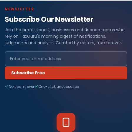
NEWSLETTER
Subscribe Our Newsletter
Join the professionals, businesses and finance teams who
rely on TaxGuru's morning digest of notifications,
judgments and analysis. Curated by editors, free forever.
Subscribe Free
No spam, ever
One-click unsubscribe