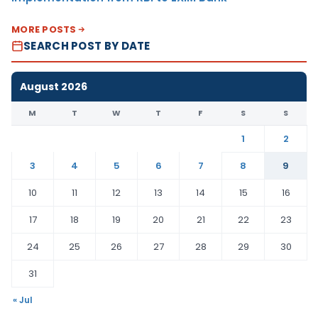
MORE POSTS
SEARCH POST BY DATE
August 2026
M
T
W
T
F
S
S
1
2
3
4
5
6
7
8
9
10
11
12
13
14
15
16
17
18
19
20
21
22
23
24
25
26
27
28
29
30
31
« Jul