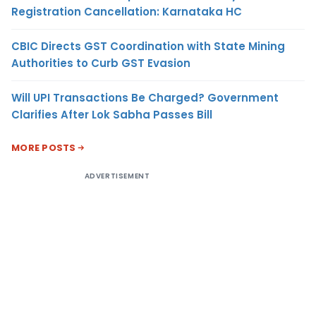
Registration Cancellation: Karnataka HC
CBIC Directs GST Coordination with State Mining
Authorities to Curb GST Evasion
Will UPI Transactions Be Charged? Government
Clarifies After Lok Sabha Passes Bill
MORE POSTS
ADVERTISEMENT