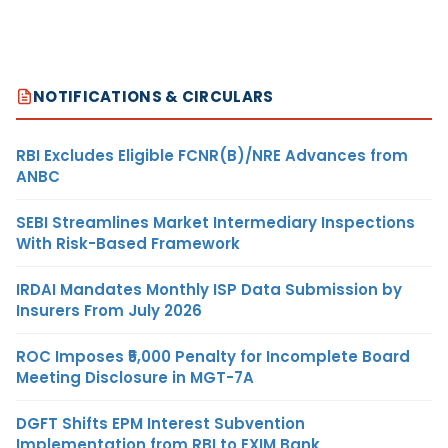
NOTIFICATIONS & CIRCULARS
RBI Excludes Eligible FCNR(B)/NRE Advances from
ANBC
SEBI Streamlines Market Intermediary Inspections
With Risk-Based Framework
IRDAI Mandates Monthly ISP Data Submission by
Insurers From July 2026
ROC Imposes ₹5,000 Penalty for Incomplete Board
Meeting Disclosure in MGT-7A
DGFT Shifts EPM Interest Subvention
Implementation from RBI to EXIM Bank