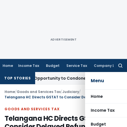
ADVERTISEMENT
Home
Income Tax
Budget
Service Tax
Company Law
Searc
for:
ts Fresh Opportunity to Condone KVAT Appeal Delay
Income 
TOP STORIES
Menu
Home
/
Goods and Services Tax
/
Judiciary
/
Home
Telangana HC Directs GSTAT to Consider Delayed Refund Appeals
GOODS AND SERVICES TAX
Income Tax
Telangana HC Directs GSTAT to
Budget
Consider Delayed Refund Appeals