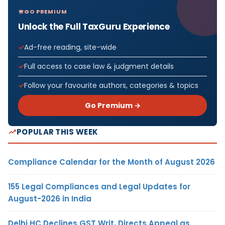
GO PREMIUM
Unlock the Full TaxGuru Experience
Ad-free reading, site-wide
Full access to case law & judgment details
Follow your favourite authors, categories & topics
Go Premium →
POPULAR THIS WEEK
Compliance Calendar for the Month of August 2026
155 Legal Compliances and Legal Updates for
August-2026 in India
Delhi HC Declines GST Writ, Directs Appeal as