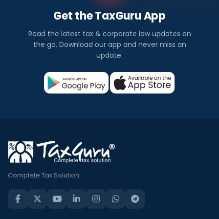
Get the TaxGuru App
Read the latest tax & corporate law updates on
the go. Download our app and never miss an
update.
Complete Tax Solution