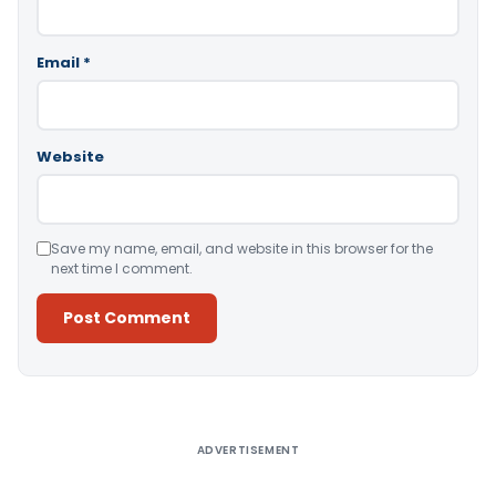
Email
*
Website
Save my name, email, and website in this browser for the
next time I comment.
Alternative:
ADVERTISEMENT