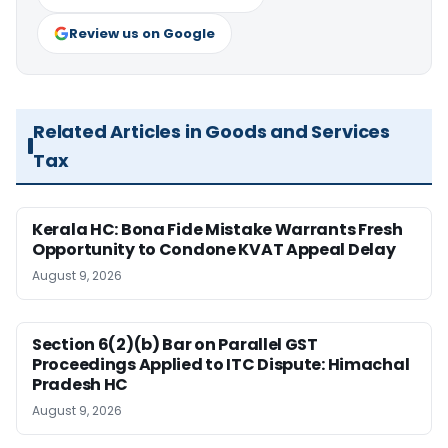
Review us on Google
Related Articles in Goods and Services
Tax
Kerala HC: Bona Fide Mistake Warrants Fresh
Opportunity to Condone KVAT Appeal Delay
August 9, 2026
Section 6(2)(b) Bar on Parallel GST
Proceedings Applied to ITC Dispute: Himachal
Pradesh HC
August 9, 2026