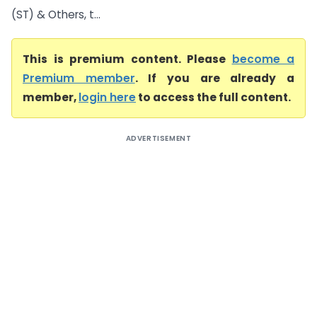
(ST) & Others, t...
This is premium content. Please
become a
Premium member
. If you are already a
member,
login here
to access the full content.
ADVERTISEMENT