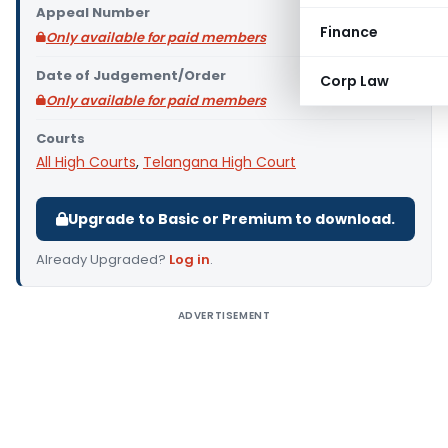
Appeal Number
Finance
Only available for paid members
Date of Judgement/Order
Corp Law
Only available for paid members
Courts
All High Courts
,
Telangana High Court
Upgrade to Basic or Premium to download.
Already Upgraded?
Log in
.
ADVERTISEMENT