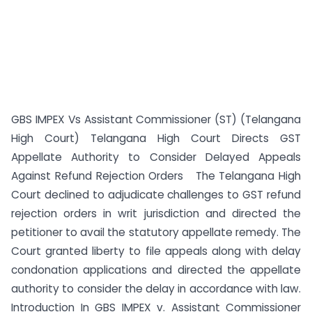
GBS IMPEX Vs Assistant Commissioner (ST) (Telangana
High Court) Telangana High Court Directs GST
Appellate Authority to Consider Delayed Appeals
Against Refund Rejection Orders The Telangana High
Court declined to adjudicate challenges to GST refund
rejection orders in writ jurisdiction and directed the
petitioner to avail the statutory appellate remedy. The
Court granted liberty to file appeals along with delay
condonation applications and directed the appellate
authority to consider the delay in accordance with law.
Introduction In GBS IMPEX v. Assistant Commissioner