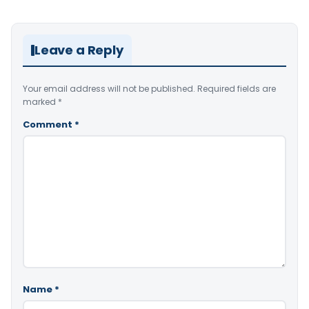
Leave a Reply
Your email address will not be published.
Required fields are
marked
*
Comment
*
Name
*