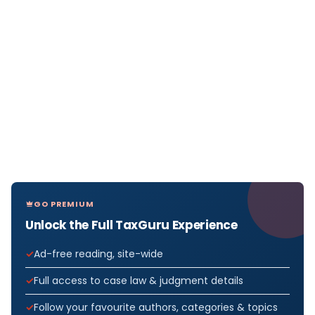
GO PREMIUM
Unlock the Full TaxGuru Experience
Ad-free reading, site-wide
Full access to case law & judgment details
Follow your favourite authors, categories & topics