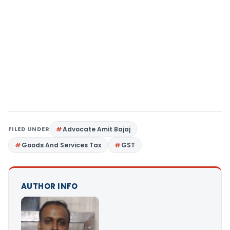
FILED UNDER
Advocate Amit Bajaj
Goods And Services Tax
GST
AUTHOR INFO