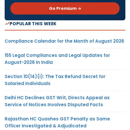
Go Premium →
POPULAR THIS WEEK
Compliance Calendar for the Month of August 2026
155 Legal Compliances and Legal Updates for
August-2026 in India
Section 10(14)(i): The Tax Refund Secret for
Salaried Individuals
Delhi HC Declines GST Writ, Directs Appeal as
Service of Notices Involves Disputed Facts
Rajasthan HC Quashes GST Penalty as Same
Officer Investigated & Adjudicated