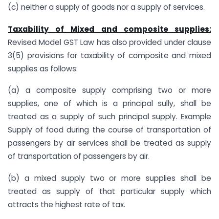
(c) neither a supply of goods nor a supply of services.
Taxability of Mixed and composite supplies:
Revised Model GST Law has also provided under clause
3(5) provisions for taxability of composite and mixed
supplies as follows:
(a) a composite supply comprising two or more
supplies, one of which is a principal sully, shall be
treated as a supply of such principal supply. Example
Supply of food during the course of transportation of
passengers by air services shall be treated as supply
of transportation of passengers by air.
(b) a mixed supply two or more supplies shall be
treated as supply of that particular supply which
attracts the highest rate of tax.