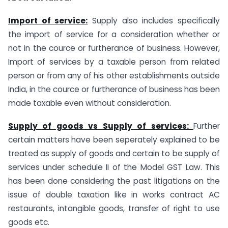
Import of service:
Supply also includes specifically
the import of service for a consideration whether or
not in the cource or furtherance of business. However,
Import of services by a taxable person from related
person or from any of his other establishments outside
India, in the cource or furtherance of business has been
made taxable even without consideration.
Supply of goods vs Supply of services:
Further
certain matters have been seperately explained to be
treated as supply of goods and certain to be supply of
services under schedule II of the Model GST Law. This
has been done considering the past litigations on the
issue of double taxation like in works contract AC
restaurants, intangible goods, transfer of right to use
goods etc.