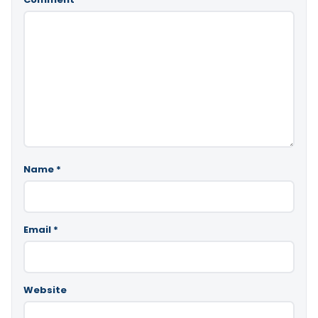
Name
*
Email
*
Website