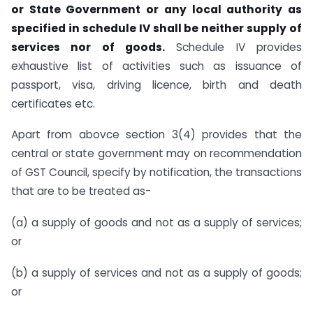
or State Government or any local authority as
specified in schedule IV shall be neither supply of
services nor of goods.
Schedule IV provides
exhaustive list of activities such as issuance of
passport, visa, driving licence, birth and death
certificates etc.
Apart from abovce section 3(4) provides that the
central or state government may on recommendation
of GST Council, specify by notification, the transactions
that are to be treated as-
(a) a supply of goods and not as a supply of services;
or
(b) a supply of services and not as a supply of goods;
or