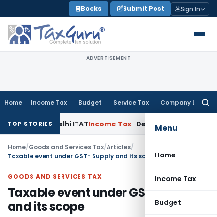
Skip
Books
Submit Post
Sign In
to
content
ADVERTISEMENT
Home
Income Tax
Budget
Service Tax
Company Law
Searc
for:
es: Delhi ITAT
Income Tax
Delhi HC Quashes Section 270A Pe
TOP STORIES
Menu
Home
/
Goods and Services Tax
/
Articles
/
Home
Taxable event under GST- Supply and its scope
GOODS AND SERVICES TAX
Income Tax
Taxable event under GST- Supply
Budget
and its scope