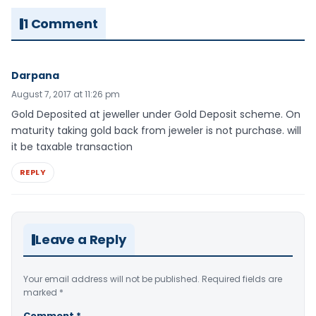
1 Comment
Darpana
August 7, 2017 at 11:26 pm
Gold Deposited at jeweller under Gold Deposit scheme. On
maturity taking gold back from jeweler is not purchase. will
it be taxable transaction
REPLY
Leave a Reply
Your email address will not be published.
Required fields are
marked
*
Comment
*