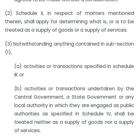
(2) Schedule II, in respect of matters mentioned
therein, shall apply for determining what is, or is to be
treated as a supply of goods or a supply of services.
(3) Notwithstanding anything contained in sub-section
(1),
(a) activities or transactions specified in schedule
III; or
(b) activities or transactions undertaken by the
Central Government, a State Government or any
local authority in which they are engaged as public
authorities as specified in Schedule IV, shall be
treated neither as a supply of goods nor a supply
of services.