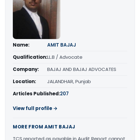
Name:
AMIT BAJAJ
Qualification:
LL.B / Advocate
Company:
BAJAJ AND BAJAJ ADVOCATES
Location:
JALANDHAR, Punjab
Articles Published:
207
View full profile →
MORE FROM AMIT BAJAJ
TCS reported as payable in Audit Report cannot