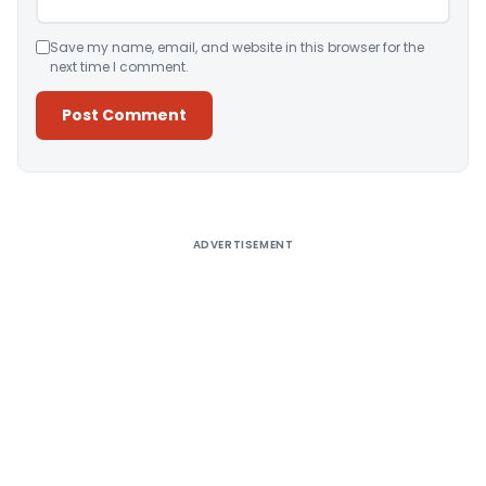
Save my name, email, and website in this browser for the
next time I comment.
Alternative:
ADVERTISEMENT