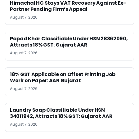
Himachal HC Stays VAT Recovery Against Ex-
Partner Pending Firm’s Appeal
August 7, 2026
Papad Khar Classifiable Under HSN 28362090,
Attracts 18% GST: Gujarat AAR
August 7, 2026
18% GST Applicable on Offset Printing Job
Work on Paper: AAR Gujarat
August 7, 2026
Laundry Soap Classifiable Under HSN
34011942, Attracts 18% GST: Gujarat AAR
August 7, 2026