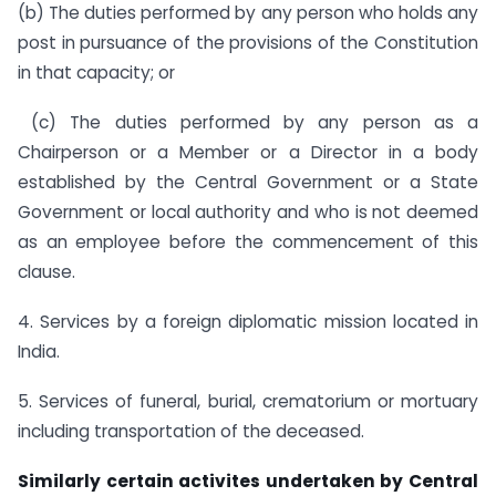
(b) The duties performed by any person who holds any
post in pursuance of the provisions of the Constitution
in that capacity; or
(c) The duties performed by any person as a
Chairperson or a Member or a Director in a body
established by the Central Government or a State
Government or local authority and who is not deemed
as an employee before the commencement of this
clause.
4. Services by a foreign diplomatic mission located in
India.
5. Services of funeral, burial, crematorium or mortuary
including transportation of the deceased.
Similarly certain activites undertaken by Central