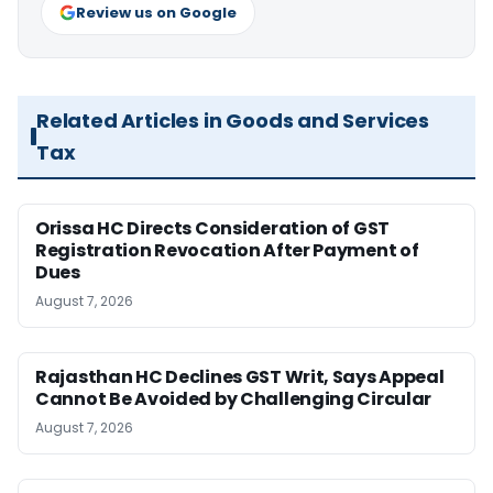
Review us on Google
Related Articles in Goods and Services
Tax
Orissa HC Directs Consideration of GST
Registration Revocation After Payment of
Dues
August 7, 2026
Rajasthan HC Declines GST Writ, Says Appeal
Cannot Be Avoided by Challenging Circular
August 7, 2026