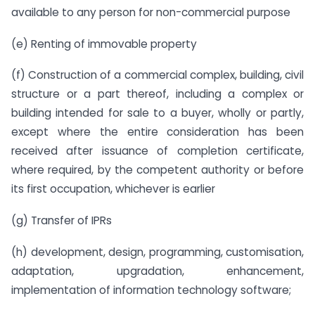
available to any person for non-commercial purpose
(e) Renting of immovable property
(f) Construction of a commercial complex, building, civil
structure or a part thereof, including a complex or
building intended for sale to a buyer, wholly or partly,
except where the entire consideration has been
received after issuance of completion certificate,
where required, by the competent authority or before
its first occupation, whichever is earlier
(g) Transfer of IPRs
(h) development, design, programming, customisation,
adaptation, upgradation, enhancement,
implementation of information technology software;