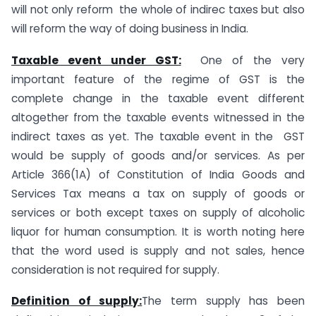
will not only reform the whole of indirec taxes but also
will reform the way of doing business in India.
Taxable event under GST:
One of the very
important feature of the regime of GST is the
complete change in the taxable event different
altogether from the taxable events witnessed in the
indirect taxes as yet. The taxable event in the GST
would be supply of goods and/or services. As per
Article 366(1A) of Constitution of India Goods and
Services Tax means a tax on supply of goods or
services or both except taxes on supply of alcoholic
liquor for human consumption. It is worth noting here
that the word used is supply and not sales, hence
consideration is not required for supply.
Definition of supply:
The term supply has been