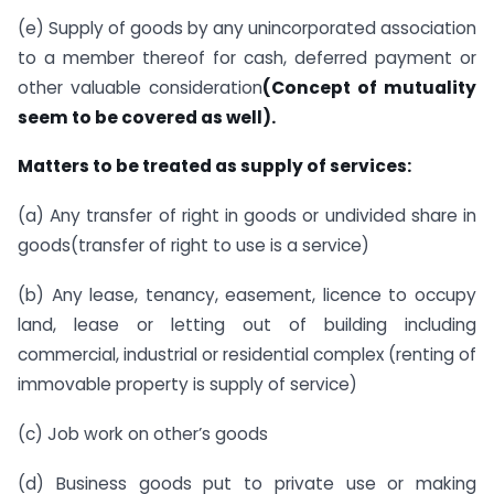
(e) Supply of goods by any unincorporated association
to a member thereof for cash, deferred payment or
other valuable consideration
(Concept of mutuality
seem to be covered as well).
Matters to be treated as supply of services:
(a) Any transfer of right in goods or undivided share in
goods(transfer of right to use is a service)
(b) Any lease, tenancy, easement, licence to occupy
land, lease or letting out of building including
commercial, industrial or residential complex (renting of
immovable property is supply of service)
(c) Job work on other’s goods
(d) Business goods put to private use or making