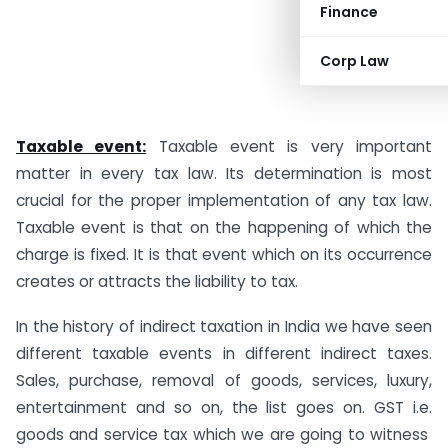
Finance
Corp Law
Taxable event:
Taxable event is very important
matter in every tax law. Its determination is most
crucial for the proper implementation of any tax law.
Taxable event is that on the happening of which the
charge is fixed. It is that event which on its occurrence
creates or attracts the liability to tax.
In the history of indirect taxation in India we have seen
different taxable events in different indirect taxes.
Sales, purchase, removal of goods, services, luxury,
entertainment and so on, the list goes on. GST i.e.
goods and service tax which we are going to witness