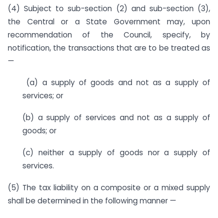
(4) Subject to sub-section (2) and sub-section (3),
the Central or a State Government may, upon
recommendation of the Council, specify, by
notification, the transactions that are to be treated as
—
(a) a supply of goods and not as a supply of
services; or
(b) a supply of services and not as a supply of
goods; or
(c) neither a supply of goods nor a supply of
services.
(5) The tax liability on a composite or a mixed supply
shall be determined in the following manner —