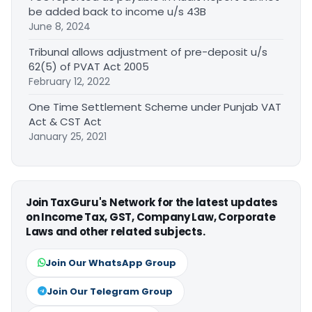
be added back to income u/s 43B
June 8, 2024
Tribunal allows adjustment of pre-deposit u/s
62(5) of PVAT Act 2005
February 12, 2022
One Time Settlement Scheme under Punjab VAT
Act & CST Act
January 25, 2021
Join TaxGuru's Network for the latest updates
on Income Tax, GST, Company Law, Corporate
Laws and other related subjects.
Join Our WhatsApp Group
Join Our Telegram Group