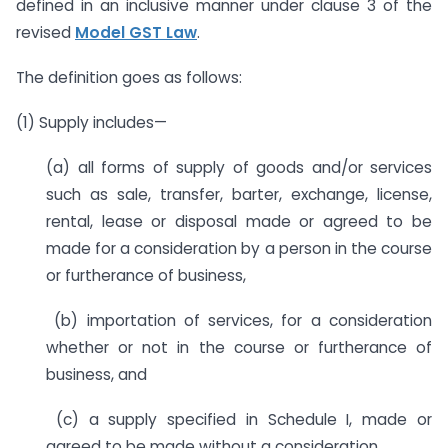
defined in an inclusive manner under clause 3 of the
revised
Model GST Law
.
The definition goes as follows:
(1) Supply includes—
(a) all forms of supply of goods and/or services
such as sale, transfer, barter, exchange, license,
rental, lease or disposal made or agreed to be
made for a consideration by a person in the course
or furtherance of business,
(b) importation of services, for a consideration
whether or not in the course or furtherance of
business, and
(c) a supply specified in Schedule I, made or
agreed to be made without a consideration.