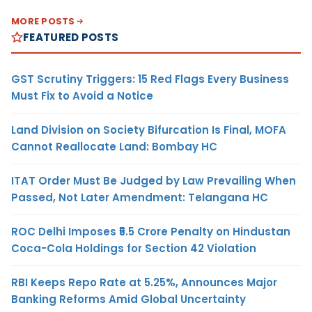
MORE POSTS
FEATURED POSTS
GST Scrutiny Triggers: 15 Red Flags Every Business
Must Fix to Avoid a Notice
Land Division on Society Bifurcation Is Final, MOFA
Cannot Reallocate Land: Bombay HC
ITAT Order Must Be Judged by Law Prevailing When
Passed, Not Later Amendment: Telangana HC
ROC Delhi Imposes ₹5.5 Crore Penalty on Hindustan
Coca-Cola Holdings for Section 42 Violation
RBI Keeps Repo Rate at 5.25%, Announces Major
Banking Reforms Amid Global Uncertainty