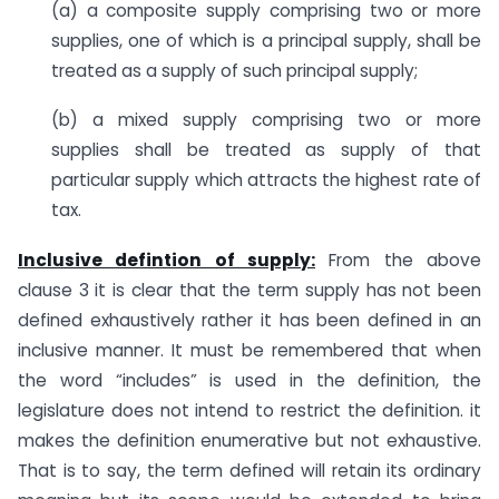
(a) a composite supply comprising two or more
supplies, one of which is a principal supply, shall be
treated as a supply of such principal supply;
(b) a mixed supply comprising two or more
supplies shall be treated as supply of that
particular supply which attracts the highest rate of
tax.
Inclusive defintion of supply:
From the above
clause 3 it is clear that the term supply has not been
defined exhaustively rather it has been defined in an
inclusive manner. It must be remembered that when
the word “includes” is used in the definition, the
legislature does not intend to restrict the definition. it
makes the definition enumerative but not exhaustive.
That is to say, the term defined will retain its ordinary