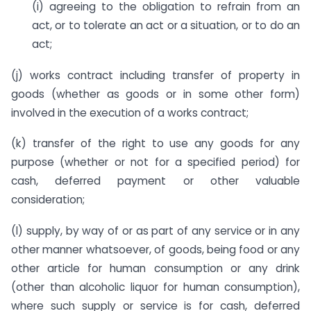
(i) agreeing to the obligation to refrain from an
act, or to tolerate an act or a situation, or to do an
act;
(j) works contract including transfer of property in
goods (whether as goods or in some other form)
involved in the execution of a works contract;
(k) transfer of the right to use any goods for any
purpose (whether or not for a specified period) for
cash, deferred payment or other valuable
consideration;
(l) supply, by way of or as part of any service or in any
other manner whatsoever, of goods, being food or any
other article for human consumption or any drink
(other than alcoholic liquor for human consumption),
where such supply or service is for cash, deferred