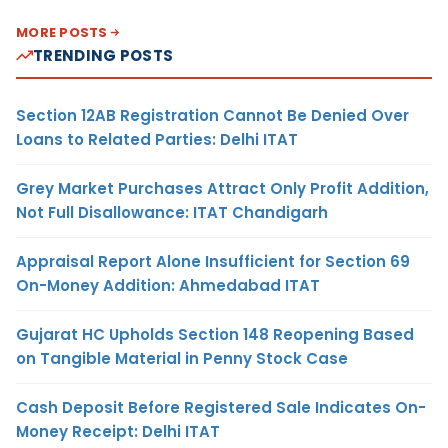
MORE POSTS
TRENDING POSTS
Section 12AB Registration Cannot Be Denied Over
Loans to Related Parties: Delhi ITAT
Grey Market Purchases Attract Only Profit Addition,
Not Full Disallowance: ITAT Chandigarh
Appraisal Report Alone Insufficient for Section 69
On-Money Addition: Ahmedabad ITAT
Gujarat HC Upholds Section 148 Reopening Based
on Tangible Material in Penny Stock Case
Cash Deposit Before Registered Sale Indicates On-
Money Receipt: Delhi ITAT