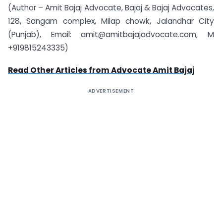
(Author – Amit Bajaj Advocate, Bajaj & Bajaj Advocates,
128, Sangam complex, Milap chowk, Jalandhar City
(Punjab), Email: amit@amitbajajadvocate.com, M
+919815243335)
Read Other Articles from Advocate Amit Bajaj
ADVERTISEMENT