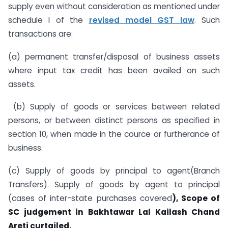
supply even without consideration as mentioned under
schedule I of the
revised model GST law
. Such
transactions are:
(a) permanent transfer/disposal of business assets
where input tax credit has been availed on such
assets.
(b) Supply of goods or services between related
persons, or between distinct persons as specified in
section 10, when made in the cource or furtherance of
business.
(c) Supply of goods by principal to agent(Branch
Transfers). Supply of goods by agent to principal
(cases of inter-state purchases covered
), Scope of
SC judgement in Bakhtawar Lal Kailash Chand
Areti curtailed.