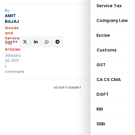
Service Tax
By
AMIT
Company Law
BAJAJ
Goods
and
Excise
Services
SHARE:
Tax
Articles
Customs
January
20, 2017
GST
1
comment
CA CS CMA
ADVERTISEMENT
DGFT
RBI
SEBI