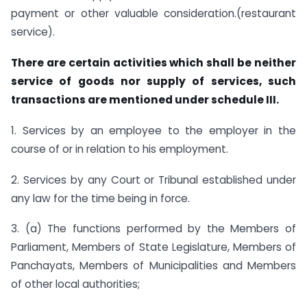
payment or other valuable consideration.(restaurant
service).
There are certain activities which shall be neither
service of goods nor supply of services, such
transactions are mentioned under schedule III.
1. Services by an employee to the employer in the
course of or in relation to his employment.
2. Services by any Court or Tribunal established under
any law for the time being in force.
3. (a) The functions performed by the Members of
Parliament, Members of State Legislature, Members of
Panchayats, Members of Municipalities and Members
of other local authorities;