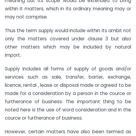
meaning but its scope would be extended to bring
within it matters, which in its ordinary meaning may or
may not comprise.
Thus the term supply would include within its ambit not
only the matters covered under clause 3 but also
other matters which may be included by natural
import.
Supply includes all forms of supply of goods and/or
services such as sale, transfer, barter, exchange,
licence, rental , lease or disposal made or agreed to be
made for a consideration by a person in the cource or
furtherance of business. The important thing to be
noted here is the use of word consideration and in the
cource or furtherance of business.
However, certain matters have also been termed as