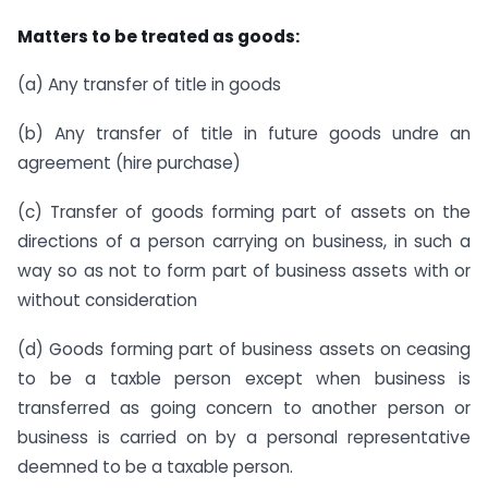
Matters to be treated as goods:
(a) Any transfer of title in goods
(b) Any transfer of title in future goods undre an
agreement (hire purchase)
(c) Transfer of goods forming part of assets on the
directions of a person carrying on business, in such a
way so as not to form part of business assets with or
without consideration
(d) Goods forming part of business assets on ceasing
to be a taxble person except when business is
transferred as going concern to another person or
business is carried on by a personal representative
deemned to be a taxable person.