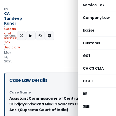
Service Tax
By
CA
Company Law
Sandeep
Kanoi
Goods
Excise
and
SHARE:
Services
Tax
Customs
Judiciary
May
GST
14,
2025
CA CS CMA
Case Law Details
DGFT
Case Name
RBI
Assistant Commissioner of Central Tax & Ors. Vs
Sri Vijaya Visakha Milk Producers Company Ltd. &
SEBI
Anr. (Supreme Court of India)