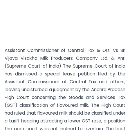
Assistant Commissioner of Central Tax & Ors. Vs Sri
Vijaya Visakha Milk Producers Company Ltd. & Anr.
(Supreme Court of India) The Supreme Court of India
has dismissed a special leave petition filed by the
Assistant Commissioner of Central Tax and others,
leaving undisturbed a judgment by the Andhra Pradesh
High Court concerning the Goods and Services Tax
(GST) classification of flavoured milk. The High Court
had ruled that flavoured milk should be classified under
a tariff heading attracting a lower GST rate, a position
the apex court was not inclined to overturn. The brief