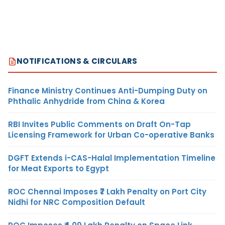
NOTIFICATIONS & CIRCULARS
Finance Ministry Continues Anti-Dumping Duty on
Phthalic Anhydride from China & Korea
RBI Invites Public Comments on Draft On-Tap
Licensing Framework for Urban Co-operative Banks
DGFT Extends i-CAS-Halal Implementation Timeline
for Meat Exports to Egypt
ROC Chennai Imposes ₹7 Lakh Penalty on Port City
Nidhi for NRC Composition Default