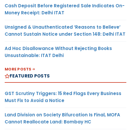
Cash Deposit Before Registered Sale Indicates On-
Money Receipt: Delhi ITAT
Unsigned & Unauthenticated ‘Reasons to Believe’
Cannot Sustain Notice under Section 148: Delhi ITAT
Ad Hoc Disallowance Without Rejecting Books
Unsustainable: ITAT Delhi
MORE POSTS
FEATURED POSTS
GST Scrutiny Triggers: 15 Red Flags Every Business
Must Fix to Avoid a Notice
Land Division on Society Bifurcation Is Final, MOFA
Cannot Reallocate Land: Bombay HC