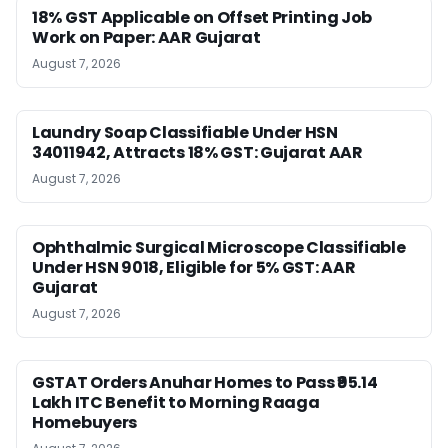
18% GST Applicable on Offset Printing Job
Work on Paper: AAR Gujarat
August 7, 2026
Laundry Soap Classifiable Under HSN
34011942, Attracts 18% GST: Gujarat AAR
August 7, 2026
Ophthalmic Surgical Microscope Classifiable
Under HSN 9018, Eligible for 5% GST: AAR
Gujarat
August 7, 2026
GSTAT Orders Anuhar Homes to Pass ₹95.14
Lakh ITC Benefit to Morning Raaga
Homebuyers