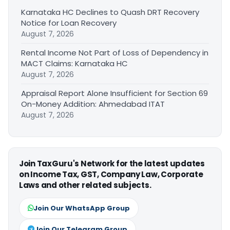
Karnataka HC Declines to Quash DRT Recovery
Notice for Loan Recovery
August 7, 2026
Rental Income Not Part of Loss of Dependency in
MACT Claims: Karnataka HC
August 7, 2026
Appraisal Report Alone Insufficient for Section 69
On-Money Addition: Ahmedabad ITAT
August 7, 2026
Join TaxGuru's Network for the latest updates
on Income Tax, GST, Company Law, Corporate
Laws and other related subjects.
Join Our WhatsApp Group
Join Our Telegram Group