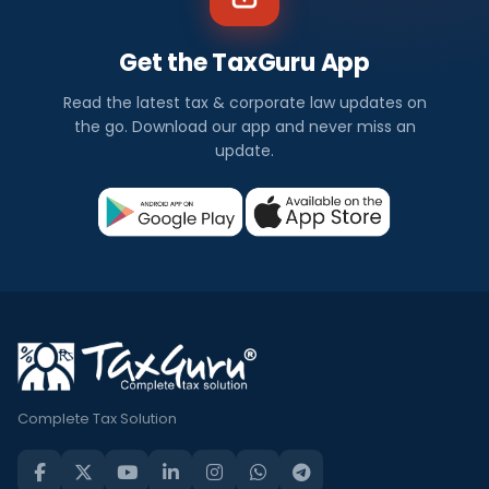
Get the TaxGuru App
Read the latest tax & corporate law updates on
the go. Download our app and never miss an
update.
Complete Tax Solution