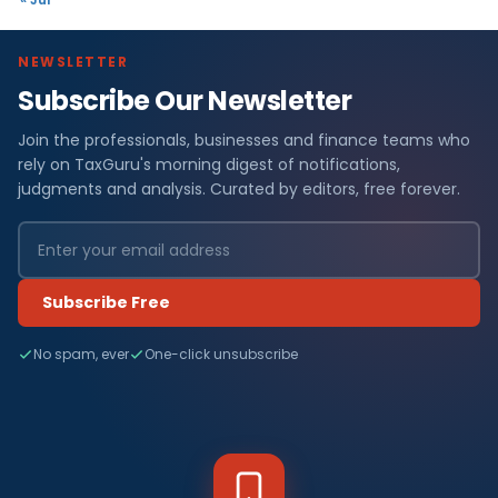
NEWSLETTER
Subscribe Our Newsletter
Join the professionals, businesses and finance teams who
rely on TaxGuru's morning digest of notifications,
judgments and analysis. Curated by editors, free forever.
Subscribe Free
No spam, ever
One-click unsubscribe