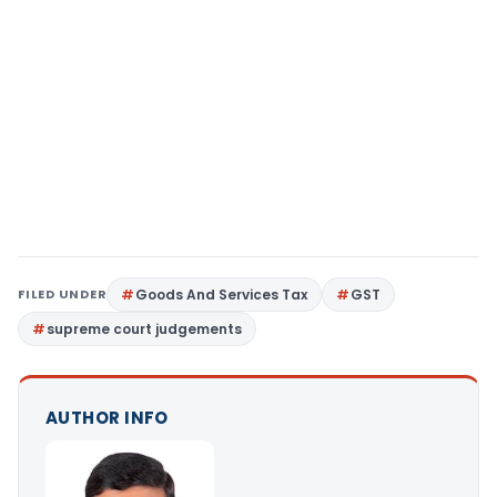
FILED UNDER
Goods And Services Tax
GST
supreme court judgements
AUTHOR INFO