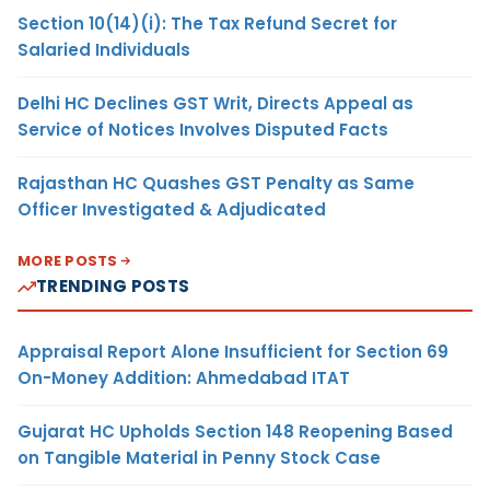
Section 10(14)(i): The Tax Refund Secret for
Salaried Individuals
Delhi HC Declines GST Writ, Directs Appeal as
Service of Notices Involves Disputed Facts
Rajasthan HC Quashes GST Penalty as Same
Officer Investigated & Adjudicated
MORE POSTS
TRENDING POSTS
Appraisal Report Alone Insufficient for Section 69
On-Money Addition: Ahmedabad ITAT
Gujarat HC Upholds Section 148 Reopening Based
on Tangible Material in Penny Stock Case