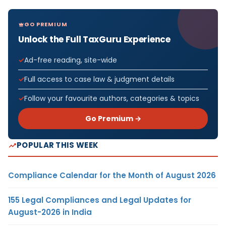
GO PREMIUM
Unlock the Full TaxGuru Experience
Ad-free reading, site-wide
Full access to case law & judgment details
Follow your favourite authors, categories & topics
Go Premium →
POPULAR THIS WEEK
Compliance Calendar for the Month of August 2026
155 Legal Compliances and Legal Updates for
August-2026 in India