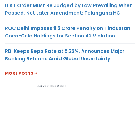
ITAT Order Must Be Judged by Law Prevailing When
Passed, Not Later Amendment: Telangana HC
ROC Delhi Imposes ₹5.5 Crore Penalty on Hindustan
Coca-Cola Holdings for Section 42 Violation
RBI Keeps Repo Rate at 5.25%, Announces Major
Banking Reforms Amid Global Uncertainty
MORE POSTS
ADVERTISEMENT