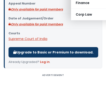
Finance
Appeal Number
Only available for paid members
Corp Law
Date of Judgement/Order
Only available for paid members
Courts
Supreme Court of India
Upgrade to Basic or Premium to download.
Already Upgraded?
Log in
.
ADVERTISEMENT