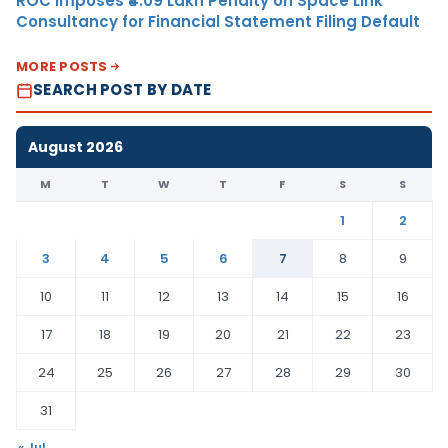
ROC Imposes ₹4.09 Lakh Penalty on Space Link
Consultancy for Financial Statement Filing Default
MORE POSTS
SEARCH POST BY DATE
August 2026
M
T
W
T
F
S
S
1
2
3
4
5
6
7
8
9
10
11
12
13
14
15
16
17
18
19
20
21
22
23
24
25
26
27
28
29
30
31
« Jul