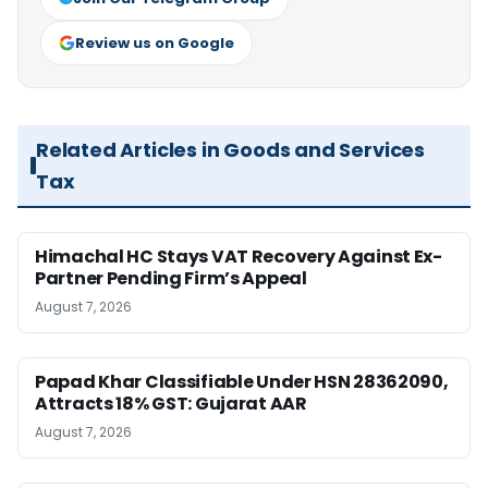
Review us on Google
Related Articles in Goods and Services
Tax
Himachal HC Stays VAT Recovery Against Ex-
Partner Pending Firm’s Appeal
August 7, 2026
Papad Khar Classifiable Under HSN 28362090,
Attracts 18% GST: Gujarat AAR
August 7, 2026