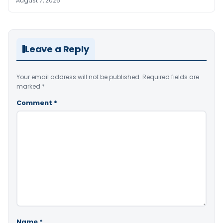
August 7, 2026
Leave a Reply
Your email address will not be published.
Required fields are
marked
*
Comment
*
Name
*