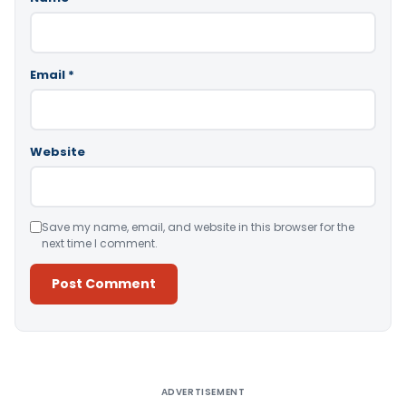
Email
*
Website
Save my name, email, and website in this browser for the
next time I comment.
Alternative:
ADVERTISEMENT