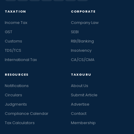
TAXATION
CORPORATE
Income Tax
Company Law
GST
SEBI
Customs
RBI/Banking
TDS/TCS
Insolvency
International Tax
CA/CS/CMA
RESOURCES
TAXGURU
Notifications
About Us
Circulars
Submit Article
Judgments
Advertise
Compliance Calendar
Contact
Tax Calculators
Membership