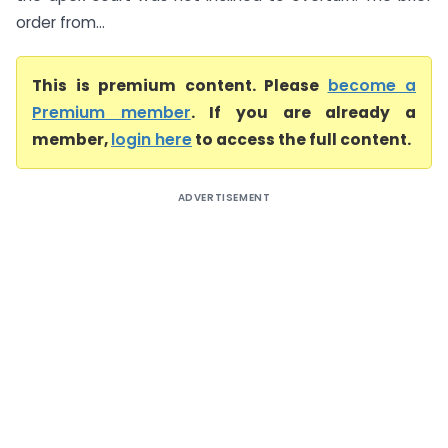
order from...
This is premium content. Please
become a
Premium member
. If you are already a
member,
login here
to access the full content.
ADVERTISEMENT