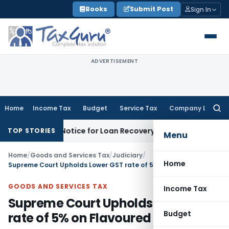
Skip
Books
Submit Post
Sign In
to
content
ADVERTISEMENT
Home
Income Tax
Budget
Service Tax
Company Law
Searc
for:
covery Notice for Loan Recovery
Corporate Law
Rental Inc
TOP STORIES
Menu
Home
/
Goods and Services Tax
/
Judiciary
/
Home
Supreme Court Upholds Lower GST rate of 5% on Flavoured Milk
GOODS AND SERVICES TAX
Income Tax
Supreme Court Upholds Lower GST
Budget
rate of 5% on Flavoured Milk