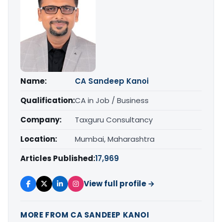
Name:
CA Sandeep Kanoi
Qualification:
CA in Job / Business
Company:
Taxguru Consultancy
Location:
Mumbai, Maharashtra
Articles Published:
17,969
View full profile →
MORE FROM CA SANDEEP KANOI