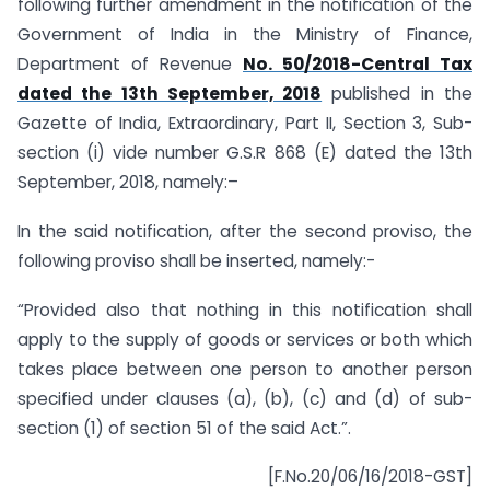
following further amendment in the notification of the
Government of India in the Ministry of Finance,
Department of Revenue
No. 50/2018-Central Tax
dated the 13th September, 2018
published in the
Gazette of India, Extraordinary, Part II, Section 3, Sub-
section (i) vide number G.S.R 868 (E) dated the 13th
September, 2018, namely:–
In the said notification, after the second proviso, the
following proviso shall be inserted, namely:-
“Provided also that nothing in this notification shall
apply to the supply of goods or services or both which
takes place between one person to another person
specified under clauses (a), (b), (c) and (d) of sub-
section (1) of section 51 of the said Act.”.
[F.No.20/06/16/2018-GST]