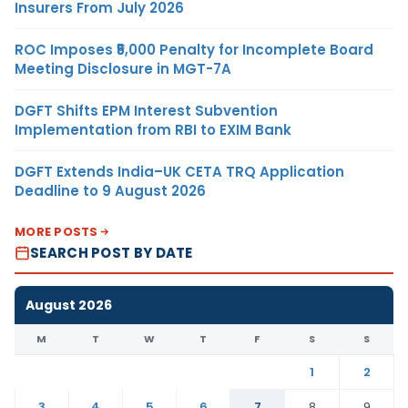
Insurers From July 2026
ROC Imposes ₹5,000 Penalty for Incomplete Board
Meeting Disclosure in MGT-7A
DGFT Shifts EPM Interest Subvention
Implementation from RBI to EXIM Bank
DGFT Extends India–UK CETA TRQ Application
Deadline to 9 August 2026
MORE POSTS
SEARCH POST BY DATE
August 2026
M
T
W
T
F
S
S
1
2
3
4
5
6
7
8
9