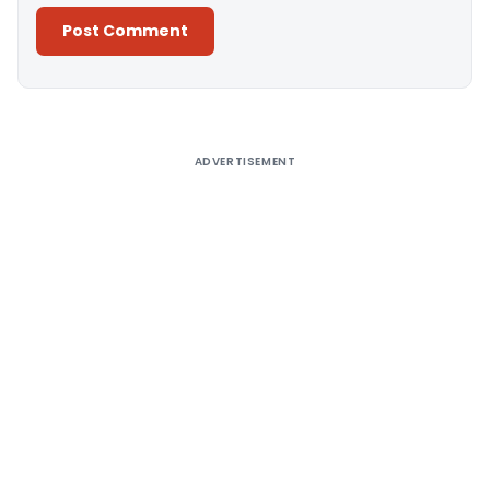
Alternative:
ADVERTISEMENT