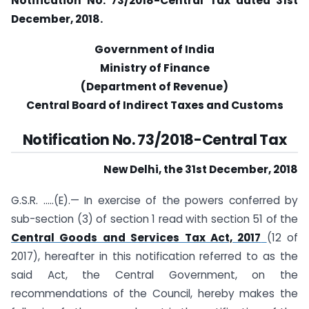
Notification No. 73/2018-Central Tax dated 31st
December, 2018.
Government of India
Ministry of Finance
(Department of Revenue)
Central Board of Indirect Taxes and Customs
Notification No. 73/2018-Central Tax
New Delhi, the 31st December, 2018
G.S.R. …..(E).— In exercise of the powers conferred by
sub-section (3) of section 1 read with section 51 of the
Central Goods and Services Tax Act, 2017
(12 of
2017), hereafter in this notification referred to as the
said Act, the Central Government, on the
recommendations of the Council, hereby makes the