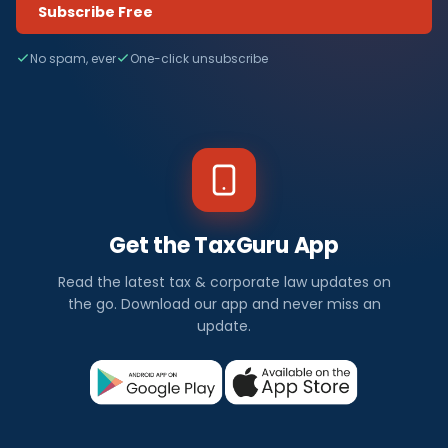
Subscribe Free
No spam, ever
One-click unsubscribe
Get the TaxGuru App
Read the latest tax & corporate law updates on
the go. Download our app and never miss an
update.