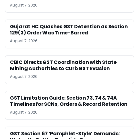
August 7, 2026
Gujarat HC Quashes GST Detention as Section
129(3) Order Was Time-Barred
August 7, 2026
CBIC Directs GST Coordination with State
Mining Authorities to Curb GST Evasion
August 7, 2026
GST Limitation Guide: Section 73, 74 & 74A
Timelines for SCNs, Orders & Record Retention
August 7, 2026
GST Section 67 ‘Pamphlet-Style’ Demands: