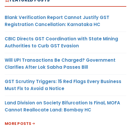
Blank Verification Report Cannot Justify GST
Registration Cancellation: Karnataka HC
CBIC Directs GST Coordination with State Mining
Authorities to Curb GST Evasion
Will UPI Transactions Be Charged? Government
Clarifies After Lok Sabha Passes Bill
GST Scrutiny Triggers: 15 Red Flags Every Business
Must Fix to Avoid a Notice
Land Division on Society Bifurcation Is Final, MOFA
Cannot Reallocate Land: Bombay HC
MORE POSTS