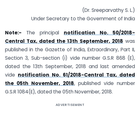
(Dr. Sreeparvathy S. L.)
Under Secretary to the Government of India
Note:-
The principal
notification No. 50/2018-
Central Tax, dated the 13th September, 2018
was
published in the Gazette of India, Extraordinary, Part II,
Section 3, Sub-section (i) vide number G.S.R 868 (E),
dated the 13th September, 2018 and last amended
vide
notification No. 61/2018-Central Tax, dated
the 05th November, 2018
, published vide number
G.S.R 1084(E), dated the 05th November, 2018.
ADVERTISEMENT