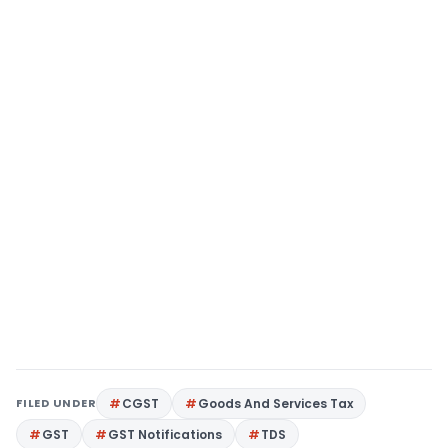
FILED UNDER
CGST
Goods And Services Tax
GST
GST Notifications
TDS