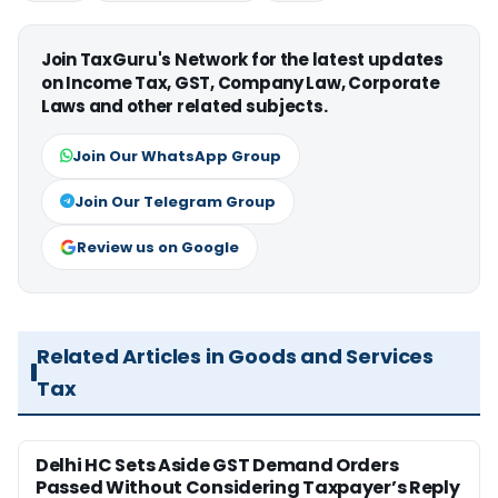
Join TaxGuru's Network for the latest updates
on Income Tax, GST, Company Law, Corporate
Laws and other related subjects.
Join Our WhatsApp Group
Join Our Telegram Group
Review us on Google
Related Articles in Goods and Services
Tax
Delhi HC Sets Aside GST Demand Orders
Passed Without Considering Taxpayer’s Reply