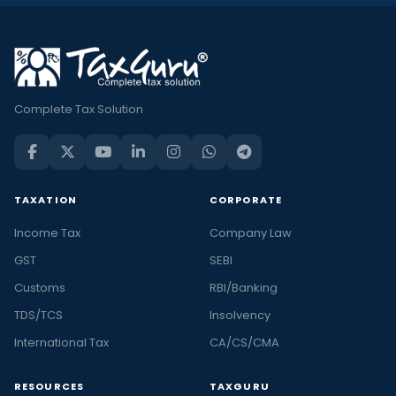
Complete Tax Solution
TAXATION
CORPORATE
Income Tax
Company Law
GST
SEBI
Customs
RBI/Banking
TDS/TCS
Insolvency
International Tax
CA/CS/CMA
RESOURCES
TAXGURU