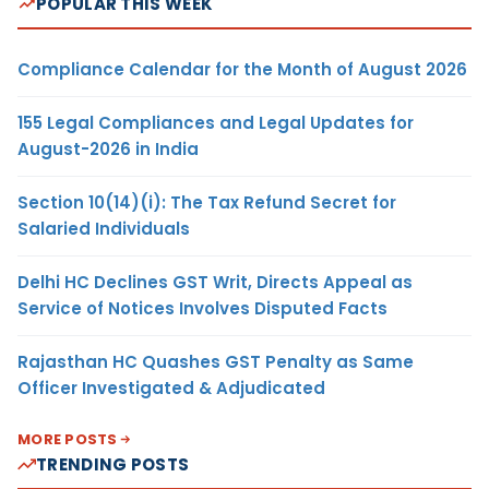
POPULAR THIS WEEK
Compliance Calendar for the Month of August 2026
155 Legal Compliances and Legal Updates for
August-2026 in India
Section 10(14)(i): The Tax Refund Secret for
Salaried Individuals
Delhi HC Declines GST Writ, Directs Appeal as
Service of Notices Involves Disputed Facts
Rajasthan HC Quashes GST Penalty as Same
Officer Investigated & Adjudicated
MORE POSTS
TRENDING POSTS