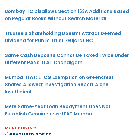
Bombay HC Disallows Section 153A Additions Based
on Regular Books Without Search Material
Trustee’s Shareholding Doesn’t Attract Deemed
Dividend for Public Trust: Gujarat HC
Same Cash Deposits Cannot Be Taxed Twice Under
Different PANs: ITAT Chandigarh
Mumbai ITAT: LTCG Exemption on Greencrest
Shares Allowed; Investigation Report Alone
Insufficient
Mere Same-Year Loan Repayment Does Not
Establish Genuineness: ITAT Mumbai
MORE POSTS
FEATURED POSTS