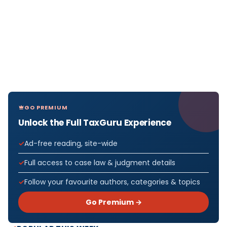
GO PREMIUM
Unlock the Full TaxGuru Experience
Ad-free reading, site-wide
Full access to case law & judgment details
Follow your favourite authors, categories & topics
Go Premium →