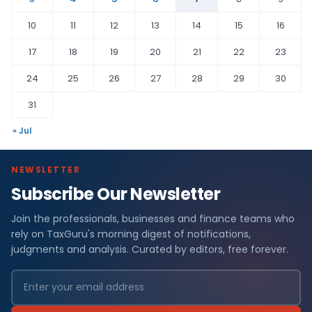
10
11
12
13
14
15
16
17
18
19
20
21
22
23
24
25
26
27
28
29
30
31
« Jul
NEWSLETTER
Subscribe Our Newsletter
Join the professionals, businesses and finance teams who
rely on TaxGuru's morning digest of notifications,
judgments and analysis. Curated by editors, free forever.