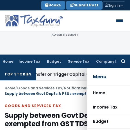
Skip
Books
Submit Post
Sign In
to
content
ADVERTISEMENT
Home
Income Tax
Budget
Service Tax
Company Law
Searc
for:
itute Transfer or Trigger Capital Gains: ITAT Kolkata
Servic
TOP STORIES
Menu
Home
/
Goods and Services Tax
/
Notifications- Central Tax
/
Home
Supply between Govt Depts & PSUs exempted from GST TDS
GOODS AND SERVICES TAX
Income Tax
Supply between Govt Depts & PSUs
Budget
exempted from GST TDS