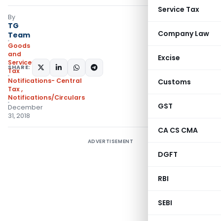
Service Tax
By
TG
Company Law
Team
Goods
and
Excise
Services
SHARE:
Tax
Notifications- Central
Customs
Tax
,
Notifications/Circulars
GST
December
31, 2018
CA CS CMA
ADVERTISEMENT
DGFT
RBI
SEBI