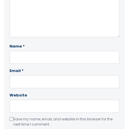
Name
*
Email
*
Website
Save my name, email, and website in this browser for the
next time I comment.