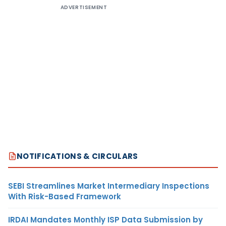
ADVERTISEMENT
NOTIFICATIONS & CIRCULARS
SEBI Streamlines Market Intermediary Inspections
With Risk-Based Framework
IRDAI Mandates Monthly ISP Data Submission by