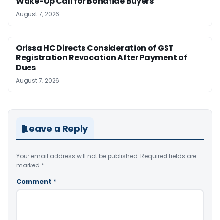
Wake-Up Call for Bonafide Buyers
August 7, 2026
Orissa HC Directs Consideration of GST
Registration Revocation After Payment of
Dues
August 7, 2026
Leave a Reply
Your email address will not be published.
Required fields are
marked
*
Comment
*