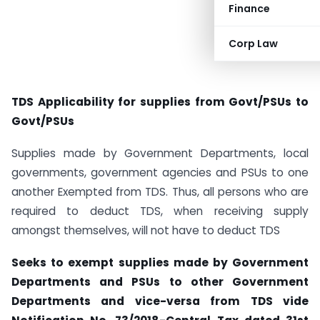
Finance
Corp Law
TDS Applicability for supplies from Govt/PSUs to
Govt/PSUs
Supplies made by Government Departments, local
governments, government agencies and PSUs to one
another Exempted from TDS. Thus, all persons who are
required to deduct TDS, when receiving supply
amongst themselves, will not have to deduct TDS
Seeks to exempt supplies made by Government
Departments and PSUs to other Government
Departments and vice-versa from TDS vide