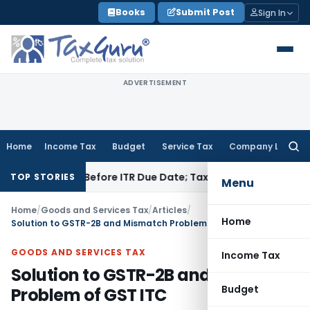
Skip
Books
Submit Post
Sign In
to
content
ADVERTISEMENT
Home
Income Tax
Budget
Service Tax
Company Law
Searc
for:
f Paid Before ITR Due Date; Tax Audit Error Verifiable
Income
TOP STORIES
Menu
Home
/
Goods and Services Tax
/
Articles
/
Home
Solution to GSTR-2B and Mismatch Problem of GST ITC
GOODS AND SERVICES TAX
Income Tax
Solution to GSTR-2B and Mismatch
Budget
Problem of GST ITC