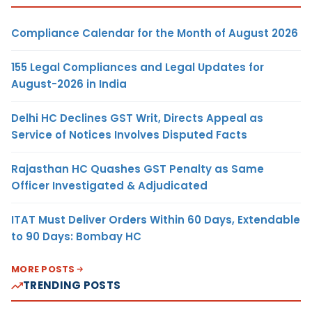
Compliance Calendar for the Month of August 2026
155 Legal Compliances and Legal Updates for
August-2026 in India
Delhi HC Declines GST Writ, Directs Appeal as
Service of Notices Involves Disputed Facts
Rajasthan HC Quashes GST Penalty as Same
Officer Investigated & Adjudicated
ITAT Must Deliver Orders Within 60 Days, Extendable
to 90 Days: Bombay HC
MORE POSTS
TRENDING POSTS