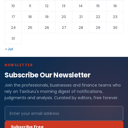
10
11
12
13
14
15
16
17
18
19
20
21
22
23
24
25
26
27
28
29
30
31
« Jul
NEWSLETTER
Subscribe Our Newsletter
Join the professionals, businesses and finance teams who
rely on TaxGuru's morning digest of notifications,
judgments and analysis. Curated by editors, free forever.
Subscribe Free