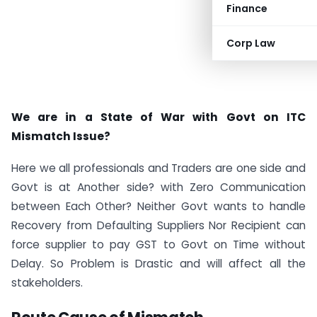
Finance
Corp Law
We are in a State of War with Govt on ITC
Mismatch Issue?
Here we all professionals and Traders are one side and
Govt is at Another side? with Zero Communication
between Each Other? Neither Govt wants to handle
Recovery from Defaulting Suppliers Nor Recipient can
force supplier to pay GST to Govt on Time without
Delay. So Problem is Drastic and will affect all the
stakeholders.