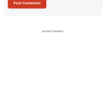
Alternative:
ADVERTISEMENT