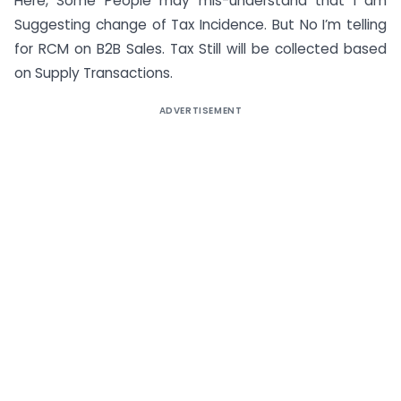
Here, Some People may mis-understand that I am
Suggesting change of Tax Incidence. But No I’m telling
for RCM on B2B Sales. Tax Still will be collected based
on Supply Transactions.
ADVERTISEMENT