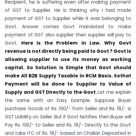
Recipient, he is suffering even after making payment
of GST to Supplier. He is thinking why I had made
payment of GST to Supplier while It was belonging to
Govt. Answer comes Govt mandated to make
payment of GST also supplier then supplier will pay to
Govt.
Here is the Problem in Law. Why Govt
revenue is not directly being paid to Govt ? Govt is
allowing supplier to use its money as working
capital. So Solution is Simple that Govt should
make All B2B Supply Taxable in RCM Basis. Sothat
Payment will be done to Supplier to Value of
Supply and GST Directly to the Govt.
Let me explain
the same with an Easy Example. Suppose Buyer
purchase Goods of Rs. 100/- from Seller and Rs. 18/- is
GST Liability on Seller. But if Govt Notifies then Buyer will
Pay Rs. 100/- to Seller and Rs. 18/- Directly to the Govt
and take ITC of Rs. 18/- based on Challan Deposited in