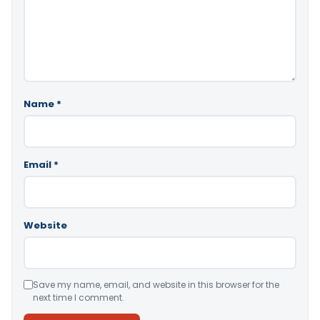
Name
*
Email
*
Website
Save my name, email, and website in this browser for the
next time I comment.