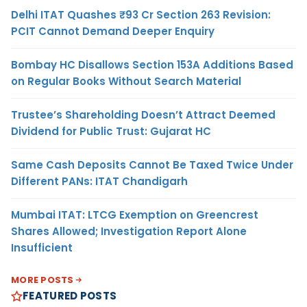
Delhi ITAT Quashes ₹93 Cr Section 263 Revision:
PCIT Cannot Demand Deeper Enquiry
Bombay HC Disallows Section 153A Additions Based
on Regular Books Without Search Material
Trustee’s Shareholding Doesn’t Attract Deemed
Dividend for Public Trust: Gujarat HC
Same Cash Deposits Cannot Be Taxed Twice Under
Different PANs: ITAT Chandigarh
Mumbai ITAT: LTCG Exemption on Greencrest
Shares Allowed; Investigation Report Alone
Insufficient
MORE POSTS
FEATURED POSTS