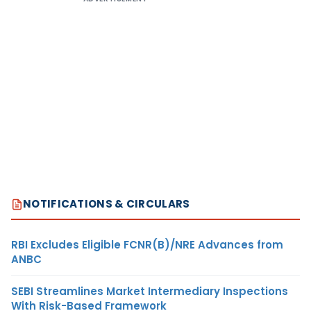
NOTIFICATIONS & CIRCULARS
RBI Excludes Eligible FCNR(B)/NRE Advances from
ANBC
SEBI Streamlines Market Intermediary Inspections
With Risk-Based Framework