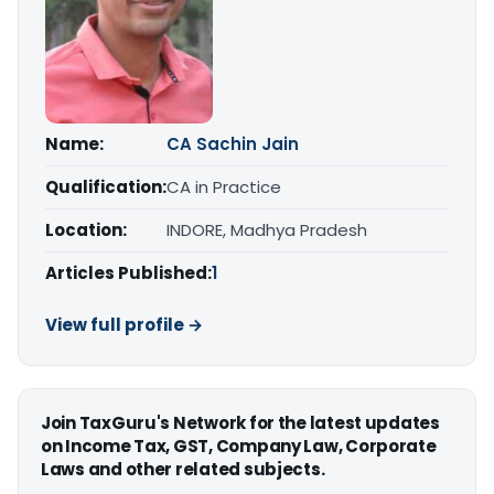
Name:
CA Sachin Jain
Qualification:
CA in Practice
Location:
INDORE, Madhya Pradesh
Articles Published:
1
View full profile →
Join TaxGuru's Network for the latest updates
on Income Tax, GST, Company Law, Corporate
Laws and other related subjects.