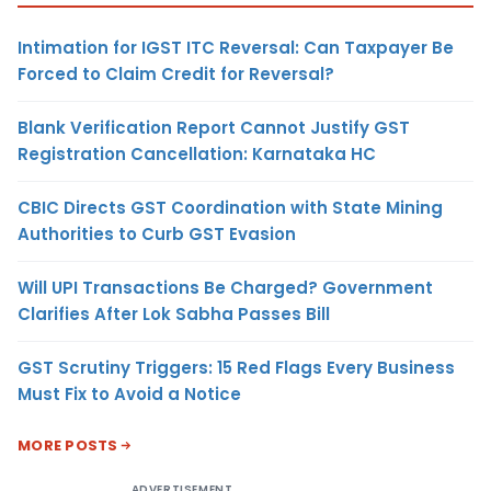
Intimation for IGST ITC Reversal: Can Taxpayer Be
Forced to Claim Credit for Reversal?
Blank Verification Report Cannot Justify GST
Registration Cancellation: Karnataka HC
CBIC Directs GST Coordination with State Mining
Authorities to Curb GST Evasion
Will UPI Transactions Be Charged? Government
Clarifies After Lok Sabha Passes Bill
GST Scrutiny Triggers: 15 Red Flags Every Business
Must Fix to Avoid a Notice
MORE POSTS
ADVERTISEMENT