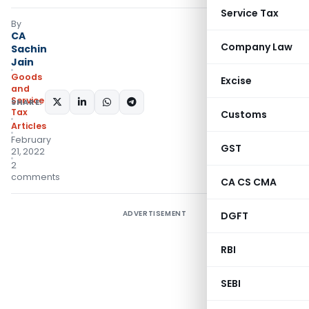
Service Tax
By
CA
Company Law
Sachin
Jain
Goods
Excise
and
Services
SHARE:
Tax
Customs
Articles
February
GST
21, 2022
2
comments
CA CS CMA
ADVERTISEMENT
DGFT
RBI
SEBI