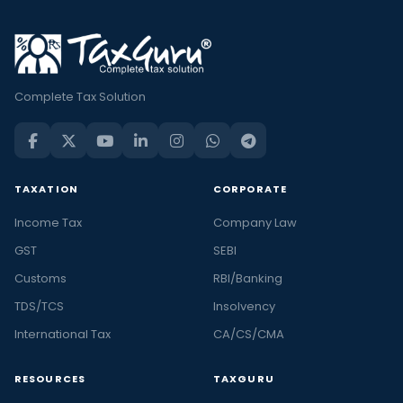
Complete Tax Solution
TAXATION
CORPORATE
Income Tax
Company Law
GST
SEBI
Customs
RBI/Banking
TDS/TCS
Insolvency
International Tax
CA/CS/CMA
RESOURCES
TAXGURU