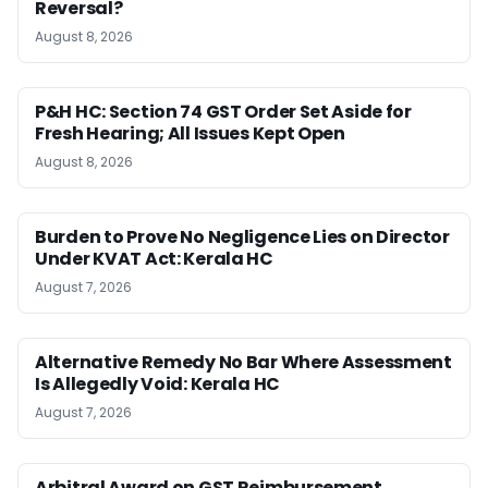
Reversal?
August 8, 2026
P&H HC: Section 74 GST Order Set Aside for
Fresh Hearing; All Issues Kept Open
August 8, 2026
Burden to Prove No Negligence Lies on Director
Under KVAT Act: Kerala HC
August 7, 2026
Alternative Remedy No Bar Where Assessment
Is Allegedly Void: Kerala HC
August 7, 2026
Arbitral Award on GST Reimbursement