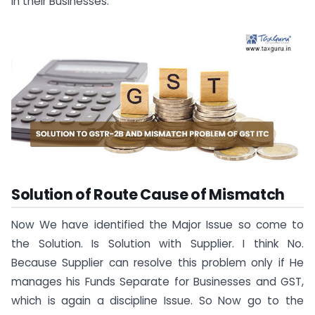
in their Businesses.
Solution of Route Cause of Mismatch
Now We have identified the Major Issue so come to
the Solution. Is Solution with Supplier. I think No.
Because Supplier can resolve this problem only if He
manages his Funds Separate for Businesses and GST,
which is again a discipline Issue. So Now go to the