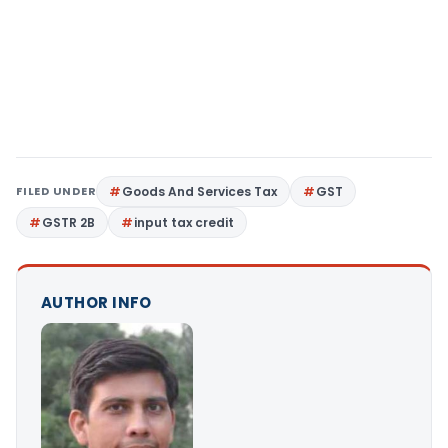
FILED UNDER
Goods And Services Tax
GST
GSTR 2B
input tax credit
AUTHOR INFO