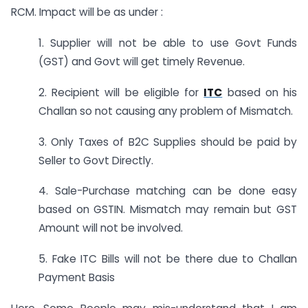
RCM. Impact will be as under :
1. Supplier will not be able to use Govt Funds
(GST) and Govt will get timely Revenue.
2. Recipient will be eligible for
ITC
based on his
Challan so not causing any problem of Mismatch.
3. Only Taxes of B2C Supplies should be paid by
Seller to Govt Directly.
4. Sale-Purchase matching can be done easy
based on GSTIN. Mismatch may remain but GST
Amount will not be involved.
5. Fake ITC Bills will not be there due to Challan
Payment Basis