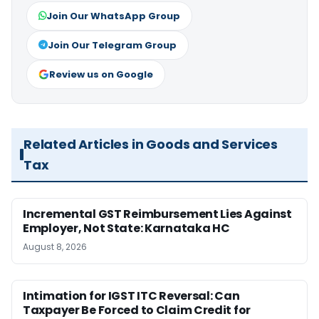
Join Our WhatsApp Group
Join Our Telegram Group
Review us on Google
Related Articles in Goods and Services
Tax
Incremental GST Reimbursement Lies Against
Employer, Not State: Karnataka HC
August 8, 2026
Intimation for IGST ITC Reversal: Can
Taxpayer Be Forced to Claim Credit for