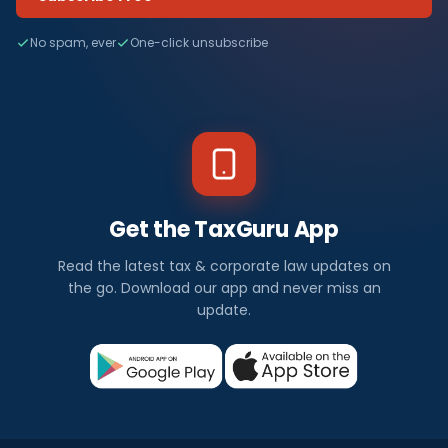
No spam, ever
One-click unsubscribe
Get the TaxGuru App
Read the latest tax & corporate law updates on
the go. Download our app and never miss an
update.