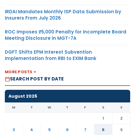
IRDAI Mandates Monthly ISP Data Submission by
Insurers From July 2026
ROC Imposes ₹5,000 Penalty for Incomplete Board
Meeting Disclosure in MGT-7A
DGFT Shifts EPM Interest Subvention
Implementation from RBI to EXIM Bank
MORE POSTS
SEARCH POST BY DATE
August 2026
M
T
W
T
F
S
S
1
2
3
4
5
6
7
8
9