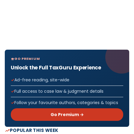
GO PREMIUM
Unlock the Full TaxGuru Experience
Ad-free reading, site-wide
Full access to case law & judgment details
Follow your favourite authors, categories & topics
Go Premium →
POPULAR THIS WEEK