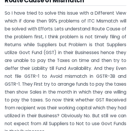
Route Cause of Mismatch
So I have tried to solve this issue with a Different View
which if done then 99% problems of ITC Mismatch will
be solved with Efforts. Lets understand Route Cause of
the problem first, I think problem is not timely filing of
Returns while Suppliers but Problem is that Suppliers
utilize Govt Fund (GST) in their Businesses hence they
are unable to pay the Taxes on time and then try to
deffer their Liability till Fund Availability. And they Even
not file GSTR-1 to Avoid mismatch in GSTR-3B and
GSTR-1. They First try to arrange funds to pay the taxes
then show Sales in the month in which they are willing
to pay the taxes. So now think whether GST Received
from recipient was their working capital which they had
utilized in their Business? Obviously No. But still we can
not expect from All Suppliers to Not to use Govt Funds