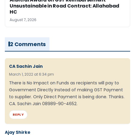
Unsustainable in Road Contract: Allahabad
HC
August 7, 2026
2 Comments
CA Sachin Jain
March 1, 2022 at 6:34 pm
There is No Impact on Funds as recipients will pay to
Government Directly Instead of making GST Payment
to supplier. Only Direct Payment is being done. Thanks.
CA. Sachin Jain 08989-90-4652.
REPLY
Ajay Shirke