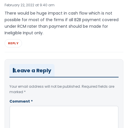
February 22, 2022 at 9:40 am
There would be huge impact in cash flow which is not
possible for most of the firms if all B2B payment covered
under RCM rater than payment should be made for
Ineligible Input only.
REPLY
Leave a Reply
Your email address will not be published.
Required fields are
marked
*
Comment
*