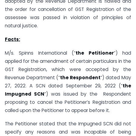
adopted by the Revenue Department is flawed and
the order for cancellation of GST Registration of the
assessee was passed in violation of principles of
natural justice.
Facts:
M/s. Spinns International (“
the Petitioner
”) had
applied for the amendment of certain particulars in the
GST Registration, which were accepted by the
Revenue Department (“
the Respondent
”) dated May
27, 2022. A SCN dated September 29, 2022 (“
the
Impugned SCN
”) was issued by the Respondent
proposing to cancel the Petitioner’s Registration and
called upon the Petitioner to appear before it.
The Petitioner stated that the Impugned SCN did not
specify any reasons and was incapable of being