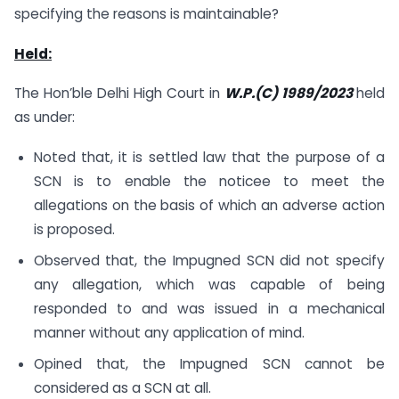
specifying the reasons is maintainable?
Held:
The Hon’ble Delhi High Court in
W.P.(C) 1989/2023
held
as under:
Noted that, it is settled law that the purpose of a
SCN is to enable the noticee to meet the
allegations on the basis of which an adverse action
is proposed.
Observed that, the Impugned SCN did not specify
any allegation, which was capable of being
responded to and was issued in a mechanical
manner without any application of mind.
Opined that, the Impugned SCN cannot be
considered as a SCN at all.