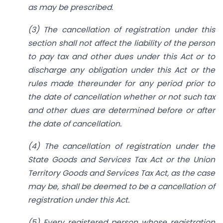
as may be prescribed.
(3) The cancellation of registration under this
section shall not affect the liability of the person
to pay tax and other dues under this Act or to
discharge any obligation under this Act or the
rules made thereunder for any period prior to
the date of cancellation whether or not such tax
and other dues are determined before or after
the date of cancellation.
(4) The cancellation of registration under the
State Goods and Services Tax Act or the Union
Territory Goods and Services Tax Act, as the case
may be, shall be deemed to be a cancellation of
registration under this Act.
(5) Every registered person whose registration