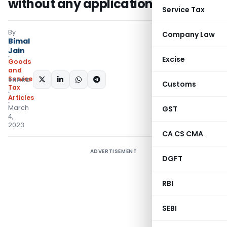
without any application of mind
Service Tax
By
Company Law
Bimal
Jain
Excise
Goods
and
Services
SHARE:
Customs
Tax
Articles
March
GST
4,
2023
CA CS CMA
ADVERTISEMENT
DGFT
RBI
SEBI