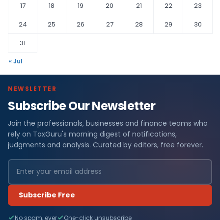
17
18
19
20
21
22
23
24
25
26
27
28
29
30
31
« Jul
NEWSLETTER
Subscribe Our Newsletter
Join the professionals, businesses and finance teams who
rely on TaxGuru's morning digest of notifications,
judgments and analysis. Curated by editors, free forever.
Subscribe Free
No spam, ever
One-click unsubscribe