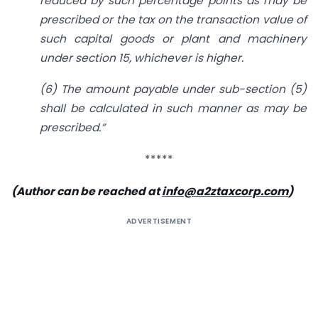
reduced by such percentage points as may be
prescribed or the tax on the transaction value of
such capital goods or plant and machinery
under section 15, whichever is higher.
(6) The amount payable under sub-section (5)
shall be calculated in such manner as may be
prescribed.”
*****
(Author can be reached at
info@a2ztaxcorp.com
)
ADVERTISEMENT