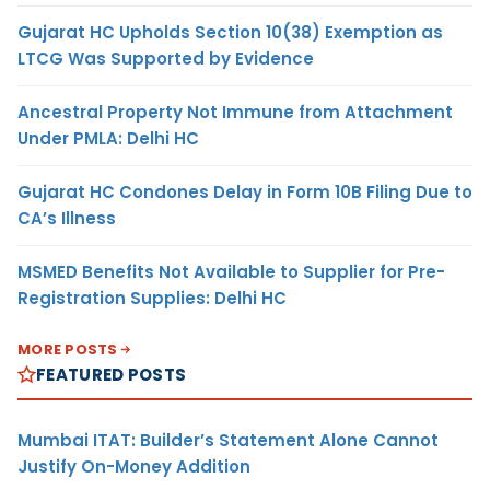
Gujarat HC Upholds Section 10(38) Exemption as
LTCG Was Supported by Evidence
Ancestral Property Not Immune from Attachment
Under PMLA: Delhi HC
Gujarat HC Condones Delay in Form 10B Filing Due to
CA’s Illness
MSMED Benefits Not Available to Supplier for Pre-
Registration Supplies: Delhi HC
MORE POSTS
FEATURED POSTS
Mumbai ITAT: Builder’s Statement Alone Cannot
Justify On-Money Addition