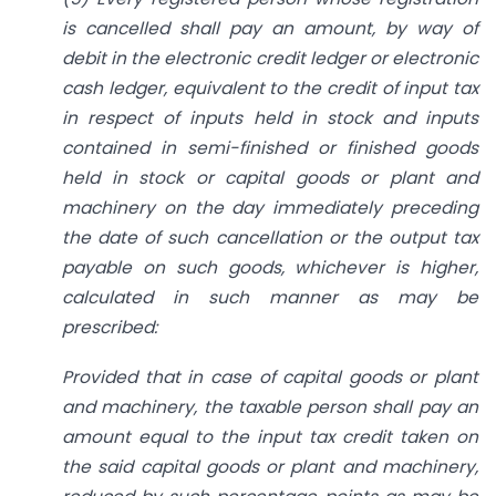
is cancelled shall pay an amount, by way of
debit in the electronic credit ledger or electronic
cash ledger, equivalent to the credit of input tax
in respect of inputs held in stock and inputs
contained in semi-finished or finished goods
held in stock or capital goods or plant and
machinery on the day immediately preceding
the date of such cancellation or the output tax
payable on such goods, whichever is higher,
calculated in such manner as may be
prescribed:
Provided that in case of capital goods or plant
and machinery, the taxable person shall pay an
amount equal to the input tax credit taken on
the said capital goods or plant and machinery,