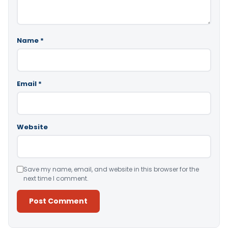
Name
*
Email
*
Website
Save my name, email, and website in this browser for the
next time I comment.
Alternative: