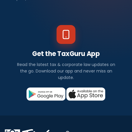
Get the TaxGuru App
Read the latest tax & corporate law updates on
the go. Download our app and never miss an
update.