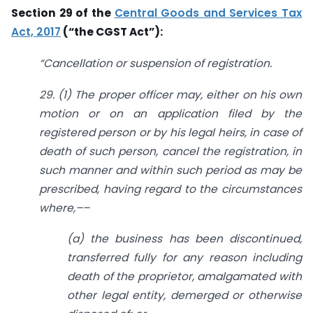
Section 29 of the
Central Goods and Services Tax
Act, 2017
(“the CGST Act”):
“Cancellation or suspension of registration.
29. (1) The proper officer may, either on his own
motion or on an application filed by the
registered person or by his legal heirs, in case of
death of such person, cancel the registration, in
such manner and within such period as may be
prescribed, having regard to the circumstances
where,––
(a) the business has been discontinued,
transferred fully for any reason including
death of the proprietor, amalgamated with
other legal entity, demerged or otherwise