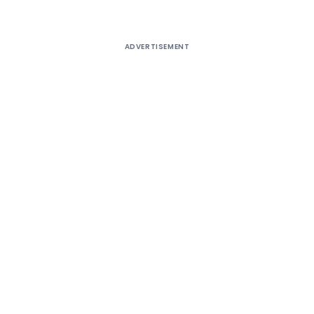
ADVERTISEMENT