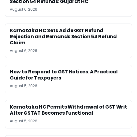
Section 54 Refunds: Gujarat HC
August 6, 2026
Karnataka HC Sets Aside GST Refund
Rejection and Remands Section 54 Refund
Claim
August 6, 2026
How to Respond to GST Notices: A Practical
Guide for Taxpayers
August 5, 2026
Karnataka HC Permits Withdrawal of GST Writ
After GSTAT Becomes Functional
August 5, 2026