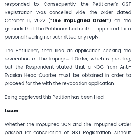
responded to. Consequently, the Petitioner’s GST
Registration was cancelled vide the order dated
October 11, 2022 (“
the Impugned Order
”) on the
grounds that the Petitioner had neither appeared for a
personal hearing nor submitted any reply.
The Petitioner, then filed an application seeking the
revocation of the Impugned Order, which is pending,
but the Respondent stated that a NOC from Anti-
Evasion Head-Quarter must be obtained in order to
proceed for the with the revocation application.
Being aggrieved this Petition has been filed.
Issue:
Whether the Impugned SCN and the Impugned Order
passed for cancellation of GST Registration without