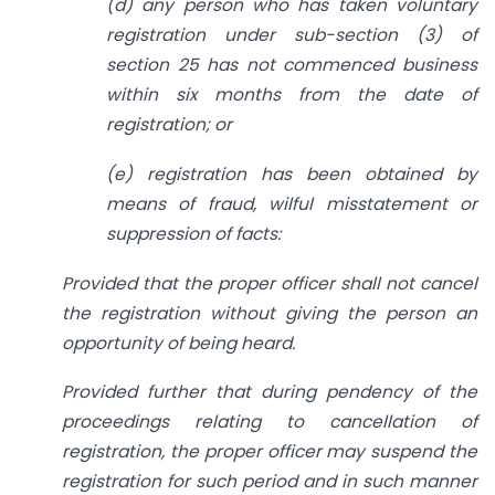
(d) any person who has taken voluntary
registration under sub-section (3) of
section 25 has not commenced business
within six months from the date of
registration; or
(e) registration has been obtained by
means of fraud, wilful misstatement or
suppression of facts:
Provided that the proper officer shall not cancel
the registration without giving the person an
opportunity of being heard.
Provided further that during pendency of the
proceedings relating to cancellation of
registration, the proper officer may suspend the
registration for such period and in such manner