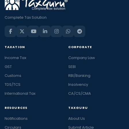
Complete Tax Solution
TAXATION
CORPORATE
Income Tax
Company Law
GST
SEBI
Customs
RBI/Banking
TDS/TCS
Insolvency
International Tax
CA/CS/CMA
RESOURCES
TAXGURU
Notifications
About Us
Circulars
Submit Article