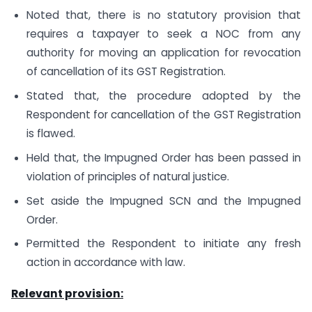
Noted that, there is no statutory provision that
requires a taxpayer to seek a NOC from any
authority for moving an application for revocation
of cancellation of its GST Registration.
Stated that, the procedure adopted by the
Respondent for cancellation of the GST Registration
is flawed.
Held that, the Impugned Order has been passed in
violation of principles of natural justice.
Set aside the Impugned SCN and the Impugned
Order.
Permitted the Respondent to initiate any fresh
action in accordance with law.
Relevant provision: