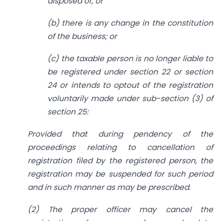
disposed of; or
(b) there is any change in the constitution
of the business; or
(c) the taxable person is no longer liable to
be registered under section 22 or section
24 or intends to optout of the registration
voluntarily made under sub-section (3) of
section 25:
Provided that during pendency of the
proceedings relating to cancellation of
registration filed by the registered person, the
registration may be suspended for such period
and in such manner as may be prescribed.
(2) The proper officer may cancel the