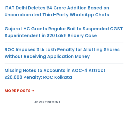
ITAT Delhi Deletes ₹4 Crore Addition Based on
Uncorroborated Third-Party WhatsApp Chats
Gujarat HC Grants Regular Bail to Suspended CGST
Superintendent in ₹20 Lakh Bribery Case
ROC Imposes ₹1.5 Lakh Penalty for Allotting Shares
Without Receiving Application Money
Missing Notes to Accounts in AOC-4 Attract
₹20,000 Penalty: ROC Kolkata
MORE POSTS
ADVERTISEMENT