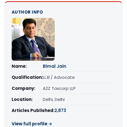
AUTHOR INFO
Name:
Bimal Jain
Qualification:
LL.B / Advocate
Company:
A2Z Taxcorp LLP
Location:
Delhi, Delhi
Articles Published:
2,873
View full profile →