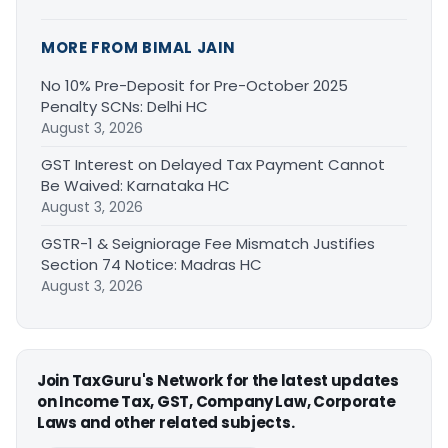
MORE FROM BIMAL JAIN
No 10% Pre-Deposit for Pre-October 2025
Penalty SCNs: Delhi HC
August 3, 2026
GST Interest on Delayed Tax Payment Cannot
Be Waived: Karnataka HC
August 3, 2026
GSTR-1 & Seigniorage Fee Mismatch Justifies
Section 74 Notice: Madras HC
August 3, 2026
Join TaxGuru's Network for the latest updates
on Income Tax, GST, Company Law, Corporate
Laws and other related subjects.