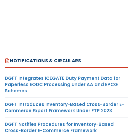
NOTIFICATIONS & CIRCULARS
DGFT Integrates ICEGATE Duty Payment Data for
Paperless EODC Processing Under AA and EPCG
Schemes
DGFT Introduces Inventory-Based Cross-Border E-
Commerce Export Framework Under FTP 2023
DGFT Notifies Procedures for Inventory-Based
Cross-Border E-Commerce Framework