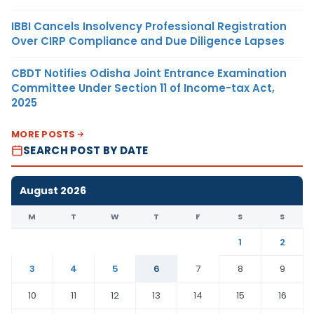
IBBI Cancels Insolvency Professional Registration
Over CIRP Compliance and Due Diligence Lapses
CBDT Notifies Odisha Joint Entrance Examination
Committee Under Section 11 of Income-tax Act,
2025
MORE POSTS
SEARCH POST BY DATE
August 2026
M
T
W
T
F
S
S
1
2
3
4
5
6
7
8
9
10
11
12
13
14
15
16