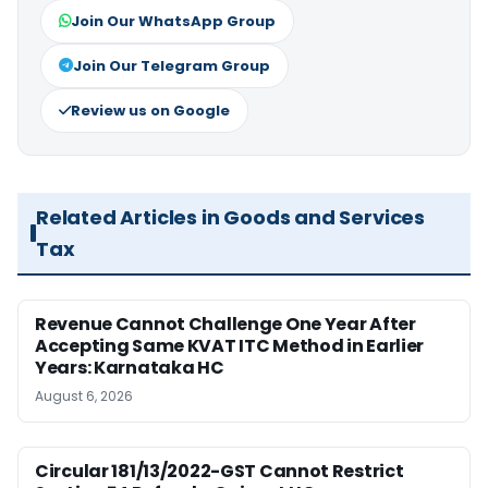
Join Our WhatsApp Group
Join Our Telegram Group
Review us on Google
Related Articles in Goods and Services
Tax
Revenue Cannot Challenge One Year After
Accepting Same KVAT ITC Method in Earlier
Years: Karnataka HC
August 6, 2026
Circular 181/13/2022-GST Cannot Restrict