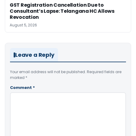
GST Registration Cancellation Due to
Consultant’s Lapse: Telangana HC Allows
Revocation
August 5, 2026
Leave a Reply
Your email address will not be published.
Required fields are
marked
*
Comment
*