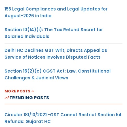
155 Legal Compliances and Legal Updates for
August-2026 in India
Section 10(14)(i): The Tax Refund Secret for
Salaried Individuals
Delhi HC Declines GST Writ, Directs Appeal as
Service of Notices Involves Disputed Facts
Section 16(2)(c) CGST Act: Law, Constitutional
Challenges & Judicial Views
MORE POSTS
TRENDING POSTS
Circular 181/13/2022-GST Cannot Restrict Section 54
Refunds: Gujarat HC