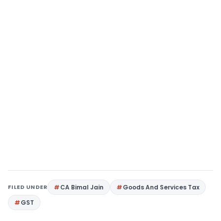
FILED UNDER
CA Bimal Jain
Goods And Services Tax
GST