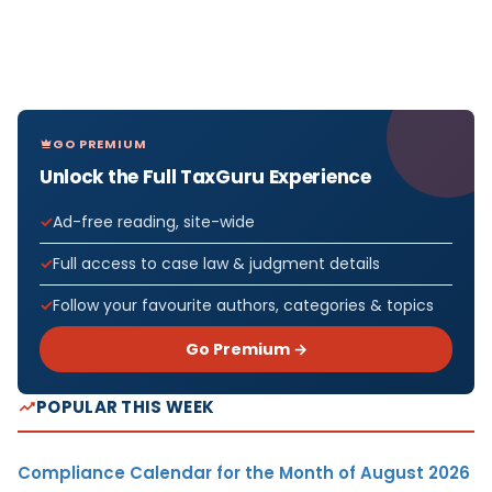
GO PREMIUM
Unlock the Full TaxGuru Experience
Ad-free reading, site-wide
Full access to case law & judgment details
Follow your favourite authors, categories & topics
Go Premium →
POPULAR THIS WEEK
Compliance Calendar for the Month of August 2026