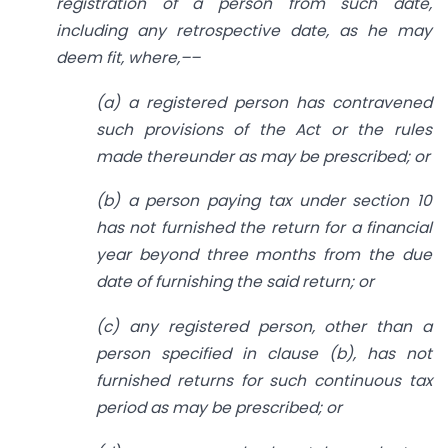
registration of a person from such date,
including any retrospective date, as he may
deem fit, where,––
(a) a registered person has contravened
such provisions of the Act or the rules
made thereunder as may be prescribed; or
(b) a person paying tax under section 10
has not furnished the return for a financial
year beyond three months from the due
date of furnishing the said return; or
(c) any registered person, other than a
person specified in clause (b), has not
furnished returns for such continuous tax
period as may be prescribed; or