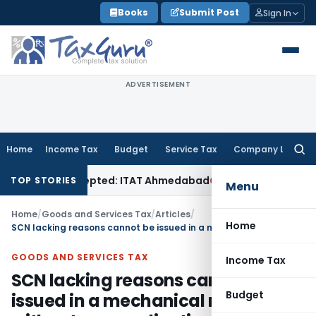
Skip
Books
Submit Post
Sign In
to
content
ADVERTISEMENT
Home
Income Tax
Budget
Service Tax
Company Law
Searc
for:
les Accepted: ITAT Ahmedabad
Company Law
Delhi HC Denies
TOP STORIES
Menu
Home
/
Goods and Services Tax
/
Articles
/
Home
SCN lacking reasons cannot be issued in a mechanical manner without any application of mind
GOODS AND SERVICES TAX
Income Tax
SCN lacking reasons cannot be
Budget
issued in a mechanical manner