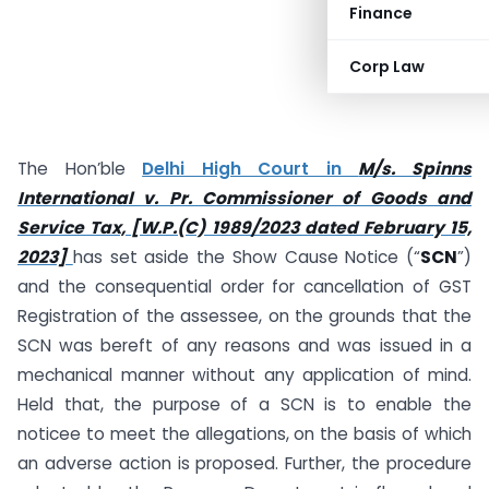
Finance
Corp Law
The Hon’ble
Delhi High Court in
M/s. Spinns
International v. Pr. Commissioner of Goods and
Service Tax, [W.P.(C) 1989/2023 dated February 15,
2023]
has set aside the Show Cause Notice (“
SCN
”)
and the consequential order for cancellation of GST
Registration of the assessee, on the grounds that the
SCN was bereft of any reasons and was issued in a
mechanical manner without any application of mind.
Held that, the purpose of a SCN is to enable the
noticee to meet the allegations, on the basis of which
an adverse action is proposed. Further, the procedure