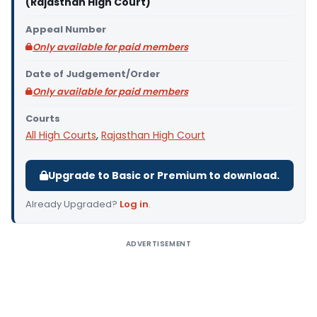
(Rajasthan High Court)
Appeal Number
Only available for paid members
Date of Judgement/Order
Only available for paid members
Courts
All High Courts
,
Rajasthan High Court
Upgrade to Basic or Premium to download.
Already Upgraded?
Log in
.
ADVERTISEMENT