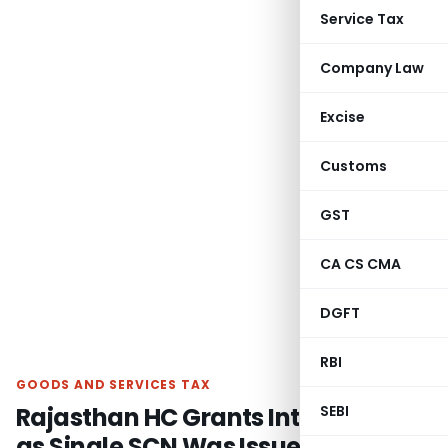
Service Tax
Company Law
Excise
Customs
GST
CA CS CMA
DGFT
RBI
GOODS AND SERVICES TAX
Rajasthan HC Grants Interim Relief
SEBI
as Single SCN Was Issued for