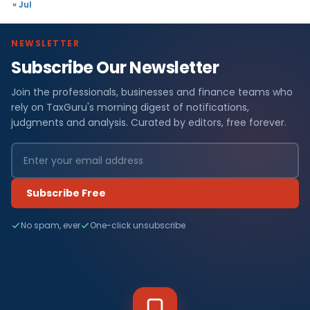
« Jul
NEWSLETTER
Subscribe Our Newsletter
Join the professionals, businesses and finance teams who
rely on TaxGuru's morning digest of notifications,
judgments and analysis. Curated by editors, free forever.
Subscribe Free
No spam, ever
One-click unsubscribe