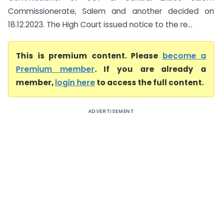
Commissionerate, Salem and another decided on
18.12.2023. The High Court issued notice to the re...
This is premium content. Please
become a
Premium member
. If you are already a
member,
login here
to access the full content.
ADVERTISEMENT