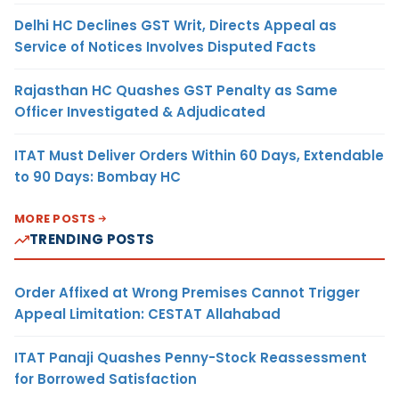
Delhi HC Declines GST Writ, Directs Appeal as
Service of Notices Involves Disputed Facts
Rajasthan HC Quashes GST Penalty as Same
Officer Investigated & Adjudicated
ITAT Must Deliver Orders Within 60 Days, Extendable
to 90 Days: Bombay HC
MORE POSTS
TRENDING POSTS
Order Affixed at Wrong Premises Cannot Trigger
Appeal Limitation: CESTAT Allahabad
ITAT Panaji Quashes Penny-Stock Reassessment
for Borrowed Satisfaction