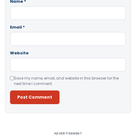
Name
*
Email
*
Website
Save my name, email, and website in this browser for the
next time I comment.
Alternative:
ADVERTISEMENT