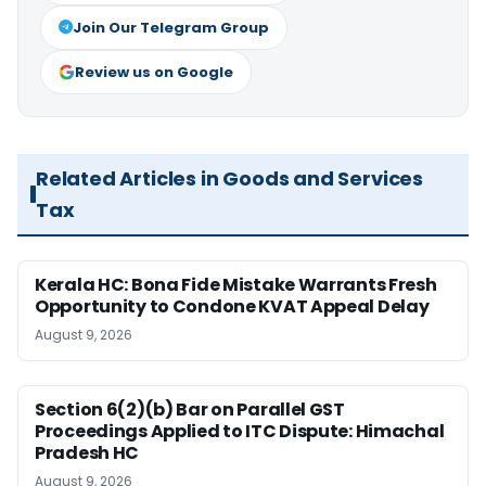
Join Our Telegram Group
Review us on Google
Related Articles in Goods and Services
Tax
Kerala HC: Bona Fide Mistake Warrants Fresh
Opportunity to Condone KVAT Appeal Delay
August 9, 2026
Section 6(2)(b) Bar on Parallel GST
Proceedings Applied to ITC Dispute: Himachal
Pradesh HC
August 9, 2026