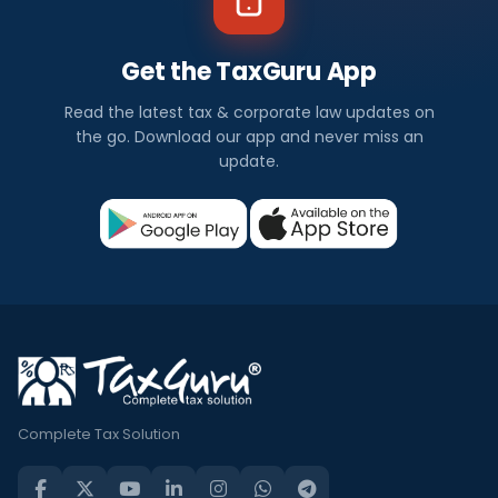
Get the TaxGuru App
Read the latest tax & corporate law updates on
the go. Download our app and never miss an
update.
Complete Tax Solution