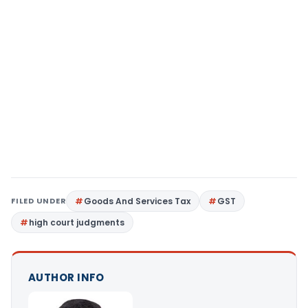
FILED UNDER
Goods And Services Tax
GST
high court judgments
AUTHOR INFO