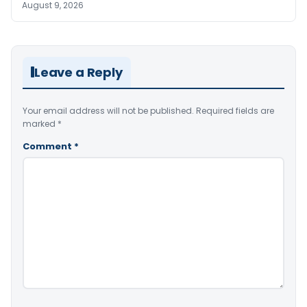
August 9, 2026
Leave a Reply
Your email address will not be published.
Required fields are
marked
*
Comment
*