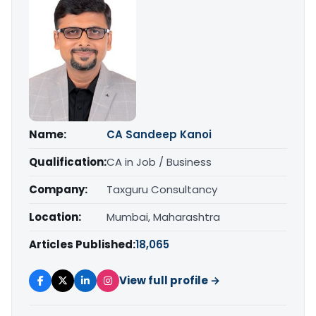
Name:
CA Sandeep Kanoi
Qualification:
CA in Job / Business
Company:
Taxguru Consultancy
Location:
Mumbai, Maharashtra
Articles Published:
18,065
View full profile →