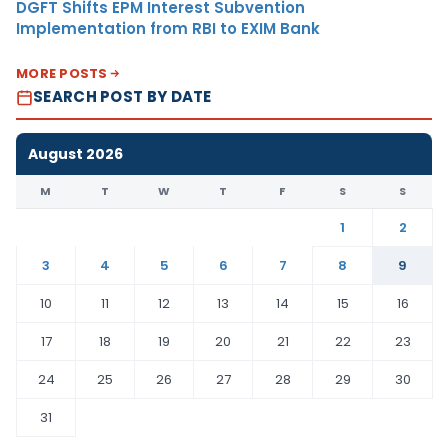
DGFT Shifts EPM Interest Subvention
Implementation from RBI to EXIM Bank
MORE POSTS
SEARCH POST BY DATE
August 2026
M
T
W
T
F
S
S
1
2
3
4
5
6
7
8
9
10
11
12
13
14
15
16
17
18
19
20
21
22
23
24
25
26
27
28
29
30
31