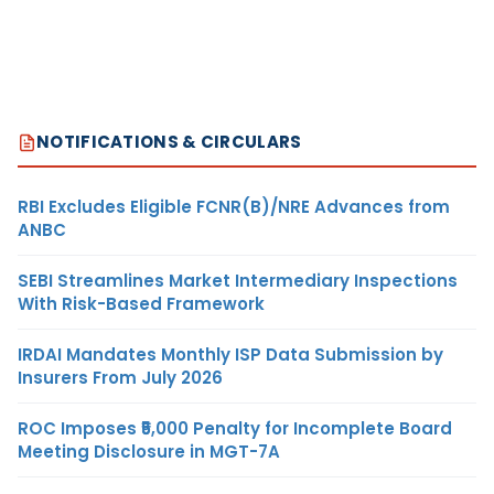
NOTIFICATIONS & CIRCULARS
RBI Excludes Eligible FCNR(B)/NRE Advances from
ANBC
SEBI Streamlines Market Intermediary Inspections
With Risk-Based Framework
IRDAI Mandates Monthly ISP Data Submission by
Insurers From July 2026
ROC Imposes ₹5,000 Penalty for Incomplete Board
Meeting Disclosure in MGT-7A