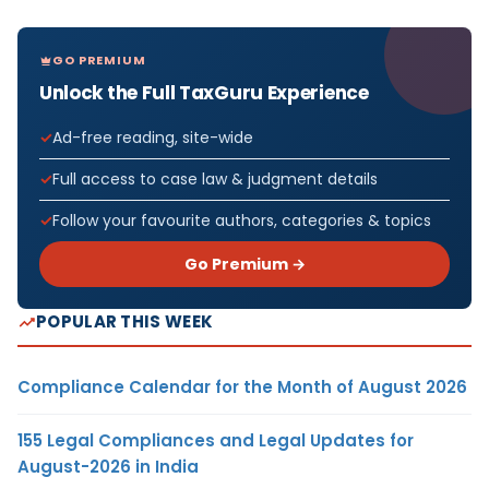
GO PREMIUM
Unlock the Full TaxGuru Experience
Ad-free reading, site-wide
Full access to case law & judgment details
Follow your favourite authors, categories & topics
Go Premium →
POPULAR THIS WEEK
Compliance Calendar for the Month of August 2026
155 Legal Compliances and Legal Updates for
August-2026 in India