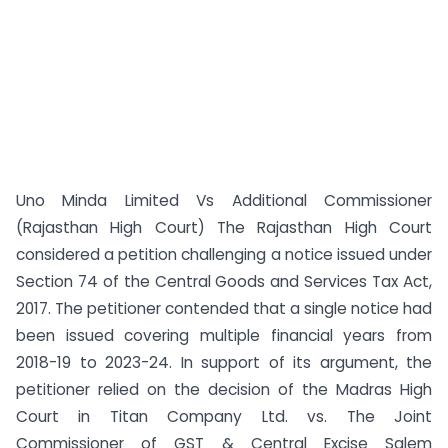
Uno Minda Limited Vs Additional Commissioner
(Rajasthan High Court) The Rajasthan High Court
considered a petition challenging a notice issued under
Section 74 of the Central Goods and Services Tax Act,
2017. The petitioner contended that a single notice had
been issued covering multiple financial years from
2018-19 to 2023-24. In support of its argument, the
petitioner relied on the decision of the Madras High
Court in Titan Company Ltd. vs. The Joint
Commissioner of GST & Central Excise Salem