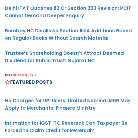
Delhi ITAT Quashes ₹93 Cr Section 263 Revision: PCIT
Cannot Demand Deeper Enquiry
Bombay HC Disallows Section 153A Additions Based
on Regular Books Without Search Material
Trustee’s Shareholding Doesn’t Attract Deemed
Dividend for Public Trust: Gujarat HC
MORE POSTS
FEATURED POSTS
No Charges for UPI Users; Limited Nominal MDR May
Apply to Merchants: Finance Ministry
Intimation for IGST ITC Reversal: Can Taxpayer Be
Forced to Claim Credit for Reversal?