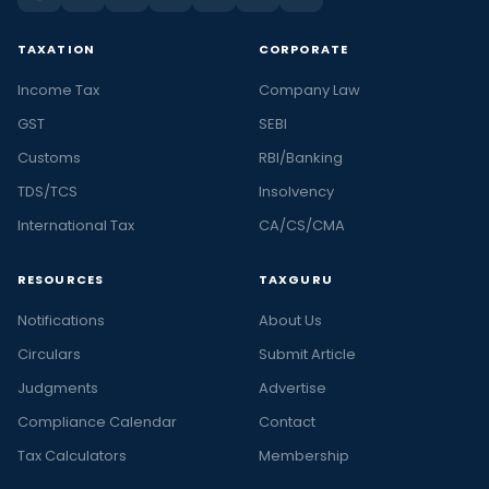
TAXATION
CORPORATE
Income Tax
Company Law
GST
SEBI
Customs
RBI/Banking
TDS/TCS
Insolvency
International Tax
CA/CS/CMA
RESOURCES
TAXGURU
Notifications
About Us
Circulars
Submit Article
Judgments
Advertise
Compliance Calendar
Contact
Tax Calculators
Membership