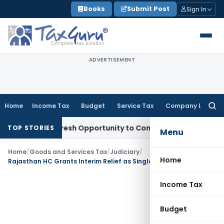
Skip
Books
Submit Post
Sign In
to
content
ADVERTISEMENT
Home
Income Tax
Budget
Service Tax
Company Law
Searc
for:
arrants Fresh Opportunity to Condone KVAT Appeal Delay
Inc
TOP STORIES
Menu
Home
/
Goods and Services Tax
/
Judiciary
/
Home
Rajasthan HC Grants Interim Relief as Single SCN Was Issued for Multiple Tax Periods
Income Tax
Budget