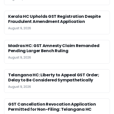
Kerala HC Upholds GST Registration Despite
Fraudulent Amendment Application
August 9, 2026
Madras HC: GST Amnesty Claim Remanded
Pending Larger Bench Ruling
August 9, 2026
Telangana HC: Liberty to Appeal GST Order;
Delay to Be Considered Sympathetically
August 9, 2026
GST Cancellation Revocation Application
Permitted for Non-Filing: Telangana HC