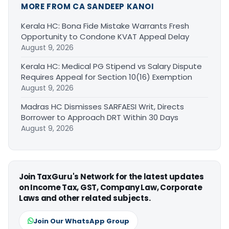
MORE FROM CA SANDEEP KANOI
Kerala HC: Bona Fide Mistake Warrants Fresh
Opportunity to Condone KVAT Appeal Delay
August 9, 2026
Kerala HC: Medical PG Stipend vs Salary Dispute
Requires Appeal for Section 10(16) Exemption
August 9, 2026
Madras HC Dismisses SARFAESI Writ, Directs
Borrower to Approach DRT Within 30 Days
August 9, 2026
Join TaxGuru's Network for the latest updates
on Income Tax, GST, Company Law, Corporate
Laws and other related subjects.
Join Our WhatsApp Group