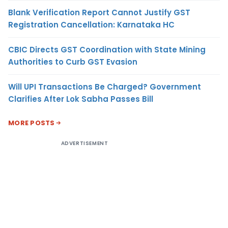
Blank Verification Report Cannot Justify GST
Registration Cancellation: Karnataka HC
CBIC Directs GST Coordination with State Mining
Authorities to Curb GST Evasion
Will UPI Transactions Be Charged? Government
Clarifies After Lok Sabha Passes Bill
MORE POSTS
ADVERTISEMENT