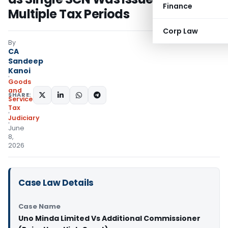
Finance
Multiple Tax Periods
Corp Law
By
CA
Sandeep
Kanoi
Goods
and
SHARE:
Services
Tax
Judiciary
June
8,
2026
Case Law Details
Case Name
Uno Minda Limited Vs Additional Commissioner