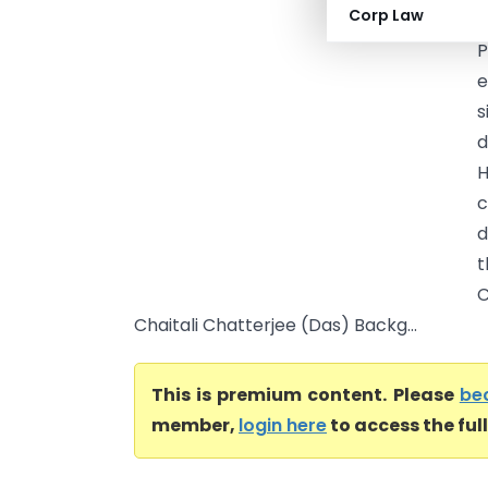
Corp Law
C
P
e
s
d
H
c
d
t
C
Chaitali Chatterjee (Das) Backg...
This is premium content. Please
be
member,
login here
to access the ful