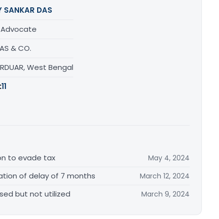
Y SANKAR DAS
/ Advocate
DAS & CO.
URDUAR, West Bengal
:
11
tion to evade tax
May 4, 2024
tion of delay of 7 months
March 12, 2024
sed but not utilized
March 9, 2024