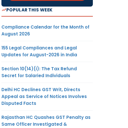
POPULAR THIS WEEK
Compliance Calendar for the Month of
August 2026
155 Legal Compliances and Legal
Updates for August-2026 in India
Section 10(14)(i): The Tax Refund
Secret for Salaried Individuals
Delhi HC Declines GST Writ, Directs
Appeal as Service of Notices Involves
Disputed Facts
Rajasthan HC Quashes GST Penalty as
Same Officer Investigated &