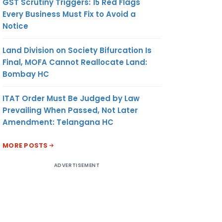
GST Scrutiny Triggers: 15 Red Flags
Every Business Must Fix to Avoid a
Notice
Land Division on Society Bifurcation Is
Final, MOFA Cannot Reallocate Land:
Bombay HC
ITAT Order Must Be Judged by Law
Prevailing When Passed, Not Later
Amendment: Telangana HC
MORE POSTS
ADVERTISEMENT