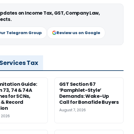
 updates on Income Tax, GST, Company Law,
ects.
Our Telegram Group
Review us on Google
 Services Tax
mitation Guide:
GST Section 67
n 73, 74 & 74A
‘Pamphlet-Style’
nes for SCNs,
Demands: Wake-Up
 & Record
Call for Bonafide Buyers
ion
August 7, 2026
, 2026