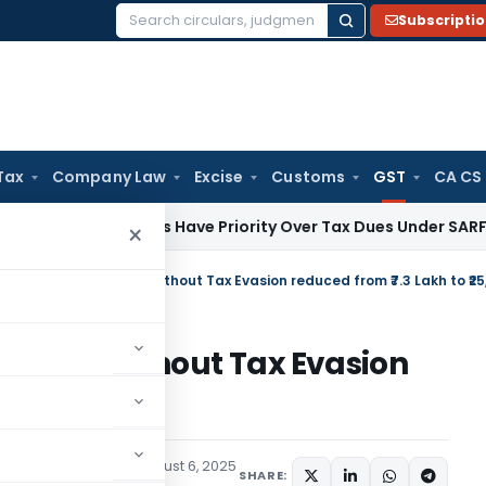
Subscripti
Search
for:
Tax
Company Law
Excise
Customs
GST
CA CS
Law
Banks Have Priority Over Tax Dues Under SARFAESI & RDB
×
ay Bill Without Tax Evasion
o ₹25,000
udiciary
,
Trending
August 6, 2025
SHARE: