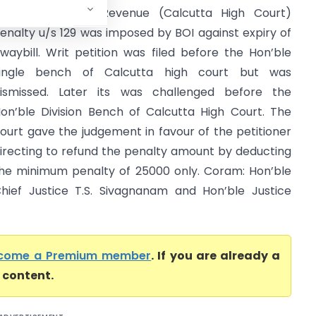
ommissioner of Revenue (Calcutta High Court)
enalty u/s 129 was imposed by BOI against expiry of
waybill. Writ petition was filed before the Hon’ble
ingle bench of Calcutta high court but was
ismissed. Later its was challenged before the
on’ble Division Bench of Calcutta High Court. The
ourt gave the judgement in favour of the petitioner
irecting to refund the penalty amount by deducting
he minimum penalty of 25000 only. Coram: Hon’ble
hief Justice T.S. Sivagnanam and Hon’ble Justice
come a Premium member
. If you are already a
l content.