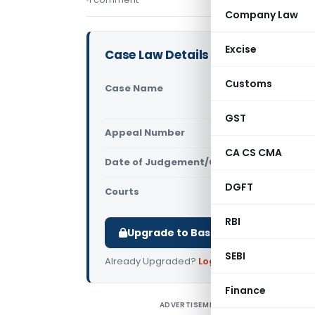
Company Law
Excise
Case Law Details
Customs
Case Name
Appollo Pl
of Revenue
GST
Appeal Number
Only avail
CA CS CMA
Date of Judgement/Order
Only avail
DGFT
Courts
All High Cou
RBI
Upgrade to Basic or Premium to d
SEBI
Already Upgraded?
Log in
.
Finance
ADVERTISEMENT
A