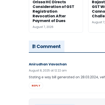
Orissa HC Directs
Rajast
Consideration of GST
GST Wr
Registration
Cannot
Revocation After
Challe
Payment of Dues
August 7
August 7, 2026
1 Comment
Anirudhan Vavachan
August 8, 2025 at 12:22 am
Stating e way bill generated on 28.03.2024, v
REPLY