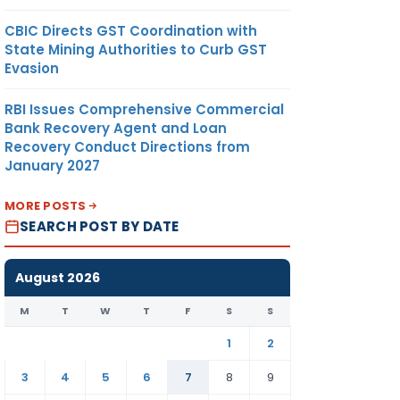
CBIC Directs GST Coordination with
State Mining Authorities to Curb GST
Evasion
RBI Issues Comprehensive Commercial
Bank Recovery Agent and Loan
Recovery Conduct Directions from
January 2027
MORE POSTS
SEARCH POST BY DATE
August 2026
M
T
W
T
F
S
S
1
2
3
4
5
6
7
8
9