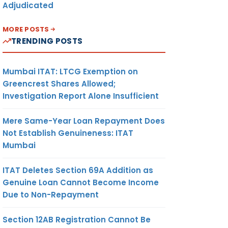
Adjudicated
MORE POSTS
TRENDING POSTS
Mumbai ITAT: LTCG Exemption on
Greencrest Shares Allowed;
Investigation Report Alone Insufficient
Mere Same-Year Loan Repayment Does
Not Establish Genuineness: ITAT
Mumbai
ITAT Deletes Section 69A Addition as
Genuine Loan Cannot Become Income
Due to Non-Repayment
Section 12AB Registration Cannot Be