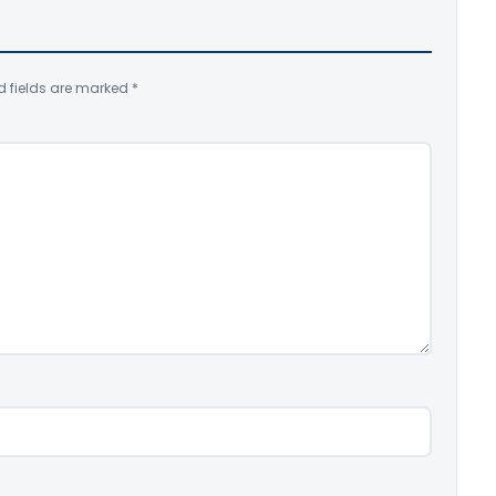
d fields are marked
*