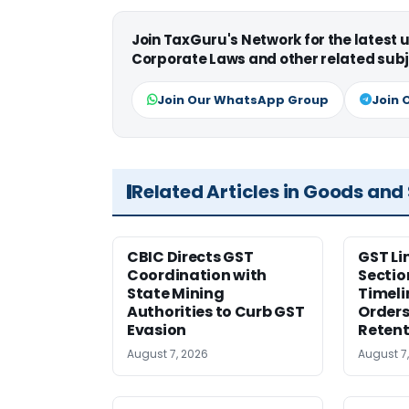
Join TaxGuru's Network for the latest
Corporate Laws and other related subj
Join Our WhatsApp Group
Join 
Related Articles in Goods and
CBIC Directs GST
GST Li
Coordination with
Sectio
State Mining
Timeli
Authorities to Curb GST
Orders
Evasion
Retent
August 7, 2026
August 7