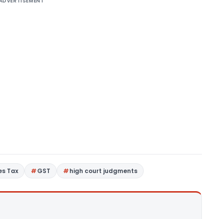
ADVERTISEMENT
es Tax
GST
high court judgments