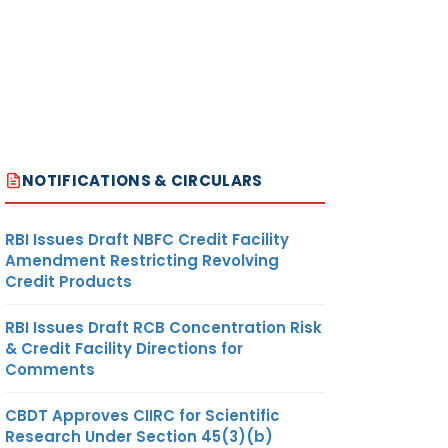
NOTIFICATIONS & CIRCULARS
RBI Issues Draft NBFC Credit Facility
Amendment Restricting Revolving
Credit Products
RBI Issues Draft RCB Concentration Risk
& Credit Facility Directions for
Comments
CBDT Approves CIIRC for Scientific
Research Under Section 45(3)(b)