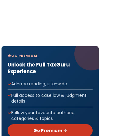
GO PREMIUM
Unlock the Full TaxGuru
Experience
Ad-free reading, site-wide
Full access to case law & judgment
details
Follow your favourite authors,
categories & topics
Go Premium →