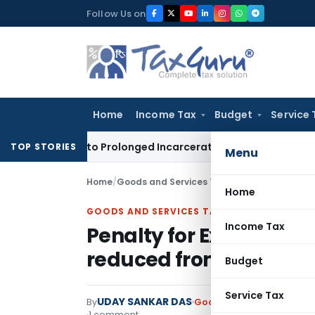
Skip
Follow Us on
to
content
Home
Income Tax
Budget
Service 
A Due to Prolonged Incarceration and Trial Delay
Corporate 
TOP STORIES
Menu
Home
/
Goods and Services Tax
/
Judiciary
/
Home
GOODS AND SERVICES TAX
Income Tax
Penalty for Expired E-W
reduced from ₹7.3 Lakh t
Budget
Service Tax
UDAY SANKAR DAS
By
Goods and Services Tax
J
1 comment