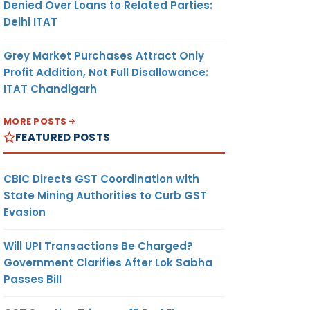
Denied Over Loans to Related Parties:
Delhi ITAT
Grey Market Purchases Attract Only
Profit Addition, Not Full Disallowance:
ITAT Chandigarh
MORE POSTS
FEATURED POSTS
CBIC Directs GST Coordination with
State Mining Authorities to Curb GST
Evasion
Will UPI Transactions Be Charged?
Government Clarifies After Lok Sabha
Passes Bill