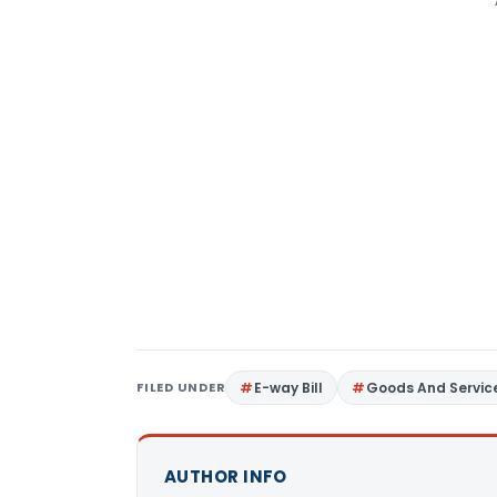
FILED UNDER
E-way Bill
Goods And Servic
AUTHOR INFO