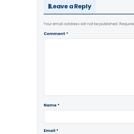
Leave a Reply
Your email address will not be published.
Require
Comment
*
Name
*
Email
*