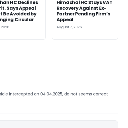
han HC Declines
Himachal HC Stays VAT
it, Says Appeal
Recovery Against Ex-
 Be Avoided by
Partner Pending Firm’s
nging Circular
Appeal
, 2026
August 7, 2026
ehicle intercepted on 04.04.2025, do not seems correct