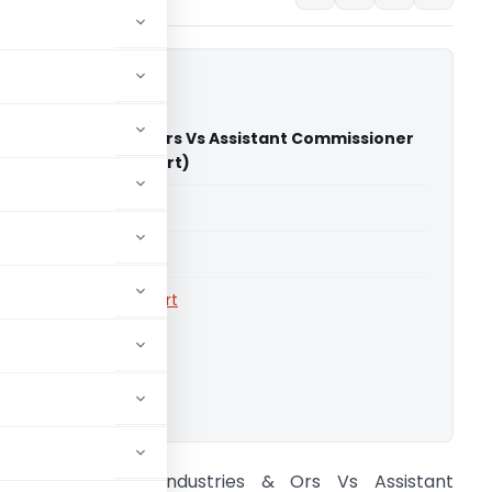
ywood Industries & Ors Vs Assistant Commissioner
 (Calcutta High Court)
able for paid members
able for paid members
rts
,
Calcutta High Court
ownload.
ppollo Plywood Industries & Ors Vs Assistant