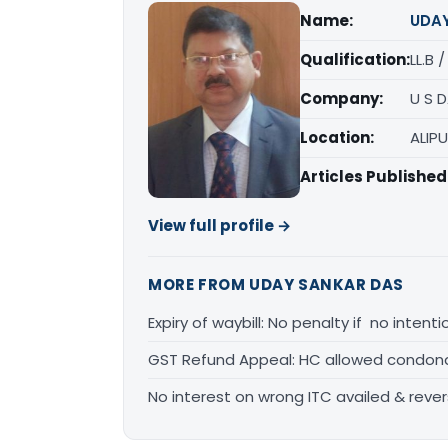
Name:
UDA
Qualification:
LL.B 
Company:
U S 
Location:
ALIP
Articles Published
View full profile →
MORE FROM UDAY SANKAR DAS
Expiry of waybill: No penalty if no inten
GST Refund Appeal: HC allowed condona
No interest on wrong ITC availed & rever