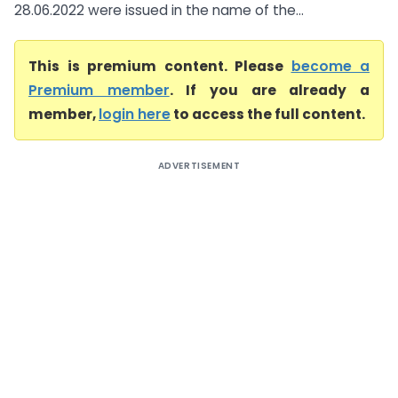
28.06.2022 were issued in the name of the...
This is premium content. Please
become a
Premium member
. If you are already a
member,
login here
to access the full content.
ADVERTISEMENT