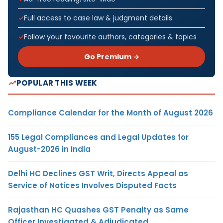
Full access to case law & judgment details
Follow your favourite authors, categories & topics
Go Premium →
POPULAR THIS WEEK
Compliance Calendar for the Month of August 2026
155 Legal Compliances and Legal Updates for
August-2026 in India
Delhi HC Declines GST Writ, Directs Appeal as
Service of Notices Involves Disputed Facts
Rajasthan HC Quashes GST Penalty as Same
Officer Investigated & Adjudicated