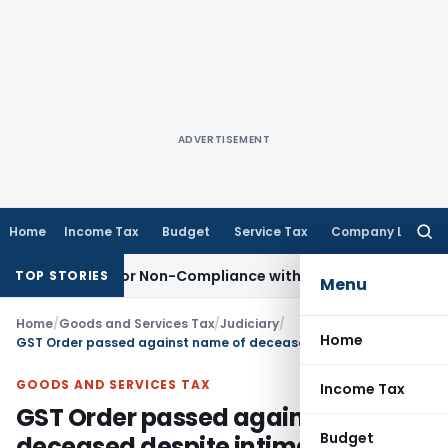
ADVERTISEMENT
Home
Income Tax
Budget
Service Tax
Company Law
Searc
for:
emand for Non-Compliance with Section 138C
Income Tax
R
TOP STORIES
Menu
Home
/
Goods and Services Tax
/
Judiciary
/
Home
GST Order passed against name of deceased despite intimating death was invalid
GOODS AND SERVICES TAX
Income Tax
GST Order passed against name of
Budget
deceased despite intimating