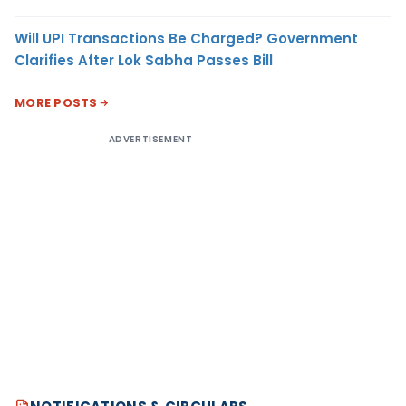
Will UPI Transactions Be Charged? Government
Clarifies After Lok Sabha Passes Bill
MORE POSTS
ADVERTISEMENT