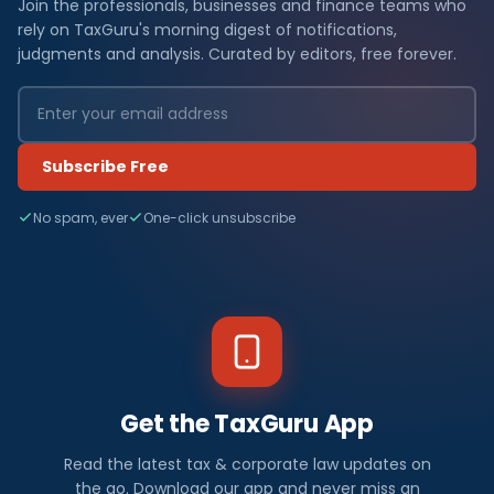
Join the professionals, businesses and finance teams who
rely on TaxGuru's morning digest of notifications,
judgments and analysis. Curated by editors, free forever.
Subscribe Free
No spam, ever
One-click unsubscribe
Get the TaxGuru App
Read the latest tax & corporate law updates on
the go. Download our app and never miss an