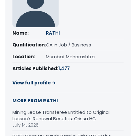
Name:
RATHI
Qualification:
CA in Job / Business
Location:
Mumbai, Maharashtra
Articles Published:
1,477
View full profile →
MORE FROM RATHI
Mining Lease Transferee Entitled to Original
Lessee’s Renewal Benefits: Orissa HC
July 14, 2026