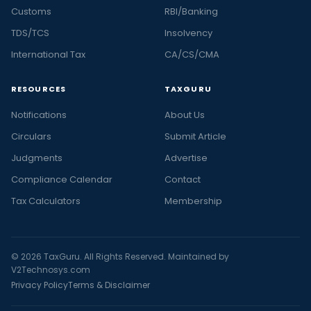
Customs
RBI/Banking
TDS/TCS
Insolvency
International Tax
CA/CS/CMA
RESOURCES
TAXGURU
Notifications
About Us
Circulars
Submit Article
Judgments
Advertise
Compliance Calendar
Contact
Tax Calculators
Membership
© 2026 TaxGuru. All Rights Reserved. Maintained by
V2Technosys.com
Privacy Policy
Terms & Disclaimer