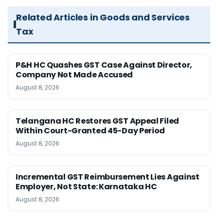
Related Articles in Goods and Services
Tax
P&H HC Quashes GST Case Against Director,
Company Not Made Accused
August 8, 2026
Telangana HC Restores GST Appeal Filed
Within Court-Granted 45-Day Period
August 8, 2026
Incremental GST Reimbursement Lies Against
Employer, Not State: Karnataka HC
August 8, 2026