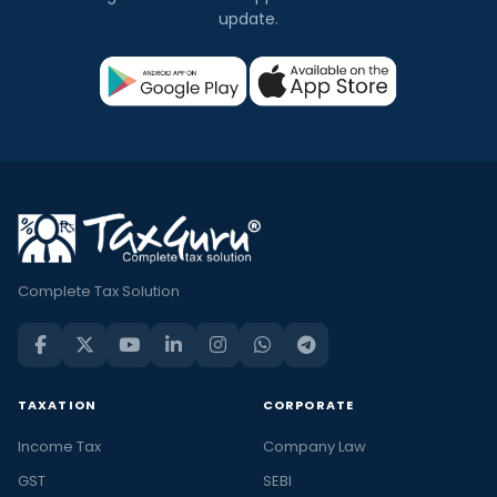
update.
Complete Tax Solution
TAXATION
CORPORATE
Income Tax
Company Law
GST
SEBI