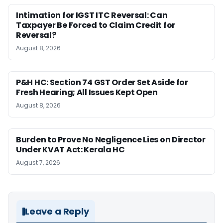
Intimation for IGST ITC Reversal: Can
Taxpayer Be Forced to Claim Credit for
Reversal?
August 8, 2026
P&H HC: Section 74 GST Order Set Aside for
Fresh Hearing; All Issues Kept Open
August 8, 2026
Burden to Prove No Negligence Lies on Director
Under KVAT Act: Kerala HC
August 7, 2026
Leave a Reply