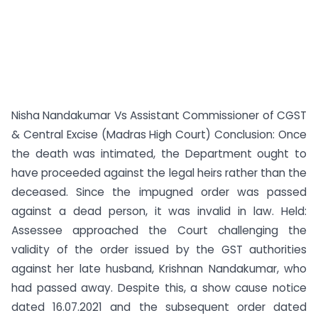
Nisha Nandakumar Vs Assistant Commissioner of CGST
& Central Excise (Madras High Court) Conclusion: Once
the death was intimated, the Department ought to
have proceeded against the legal heirs rather than the
deceased. Since the impugned order was passed
against a dead person, it was invalid in law. Held:
Assessee approached the Court challenging the
validity of the order issued by the GST authorities
against her late husband, Krishnan Nandakumar, who
had passed away. Despite this, a show cause notice
dated 16.07.2021 and the subsequent order dated