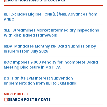
NOTIFICATIONS & CIRCULARS
RBI Excludes Eligible FCNR(B)/NRE Advances from
ANBC
SEBI Streamlines Market Intermediary Inspections
With Risk-Based Framework
IRDAI Mandates Monthly ISP Data Submission by
Insurers From July 2026
ROC Imposes ₹5,000 Penalty for Incomplete Board
Meeting Disclosure in MGT-7A
DGFT Shifts EPM Interest Subvention
Implementation from RBI to EXIM Bank
MORE POSTS
SEARCH POST BY DATE