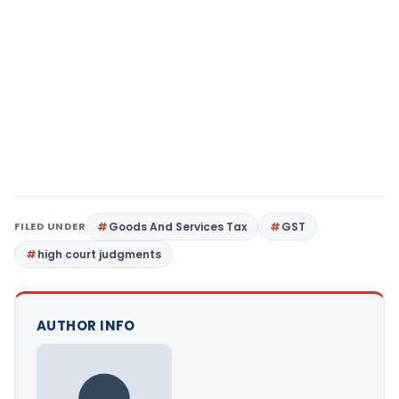
FILED UNDER
Goods And Services Tax
GST
high court judgments
AUTHOR INFO