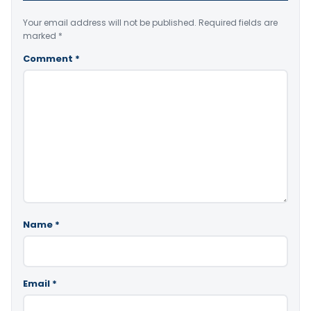
Your email address will not be published.
Required fields are
marked
*
Comment
*
Name
*
Email
*