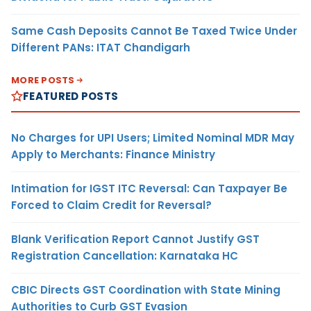
Same Cash Deposits Cannot Be Taxed Twice Under
Different PANs: ITAT Chandigarh
MORE POSTS
FEATURED POSTS
No Charges for UPI Users; Limited Nominal MDR May
Apply to Merchants: Finance Ministry
Intimation for IGST ITC Reversal: Can Taxpayer Be
Forced to Claim Credit for Reversal?
Blank Verification Report Cannot Justify GST
Registration Cancellation: Karnataka HC
CBIC Directs GST Coordination with State Mining
Authorities to Curb GST Evasion