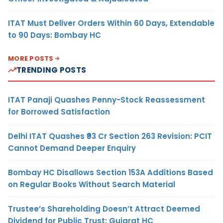
ITAT Must Deliver Orders Within 60 Days, Extendable
to 90 Days: Bombay HC
MORE POSTS
TRENDING POSTS
ITAT Panaji Quashes Penny-Stock Reassessment
for Borrowed Satisfaction
Delhi ITAT Quashes ₹93 Cr Section 263 Revision: PCIT
Cannot Demand Deeper Enquiry
Bombay HC Disallows Section 153A Additions Based
on Regular Books Without Search Material
Trustee’s Shareholding Doesn’t Attract Deemed
Dividend for Public Trust: Gujarat HC