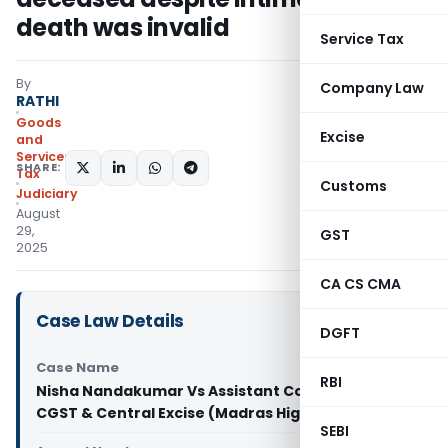
death was invalid
Service Tax
By
Company Law
RATHI
Goods
Excise
and
Services
SHARE:
Tax
Customs
Judiciary
August
29,
GST
2025
CA CS CMA
Case Law Details
DGFT
Case Name
RBI
Nisha Nandakumar Vs Assistant Commissioner of
CGST & Central Excise (Madras High Court)
SEBI