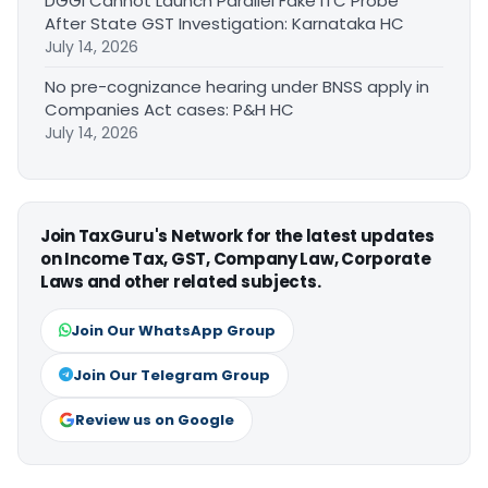
DGGI Cannot Launch Parallel Fake ITC Probe
After State GST Investigation: Karnataka HC
July 14, 2026
No pre-cognizance hearing under BNSS apply in
Companies Act cases: P&H HC
July 14, 2026
Join TaxGuru's Network for the latest updates
on Income Tax, GST, Company Law, Corporate
Laws and other related subjects.
Join Our WhatsApp Group
Join Our Telegram Group
Review us on Google