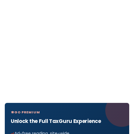
GO PREMIUM
Unlock the Full TaxGuru Experience
Ad-free reading, site-wide