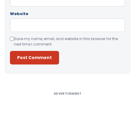
Website
Save my name, email, and website in this browser for the
next time I comment.
Alternative:
ADVERTISEMENT