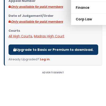
Appeal Number
Only available for paid members
Finance
Date of Judgement/Order
Corp Law
Only available for paid members
Courts
All High Courts
,
Madras High Court
Upgrade to Basic or Premium to download.
Already Upgraded?
Log in
.
ADVERTISEMENT