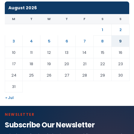
August 2026
M
T
W
T
F
S
S
1
2
3
4
5
6
7
8
9
10
11
12
13
14
15
16
17
18
19
20
21
22
23
24
25
26
27
28
29
30
31
« Jul
NEWSLETTER
Subscribe Our Newsletter