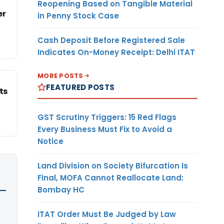
Reopening Based on Tangible Material
er
in Penny Stock Case
Cash Deposit Before Registered Sale
Indicates On-Money Receipt: Delhi ITAT
MORE POSTS
FEATURED POSTS
ts
GST Scrutiny Triggers: 15 Red Flags
Every Business Must Fix to Avoid a
Notice
Land Division on Society Bifurcation Is
Final, MOFA Cannot Reallocate Land:
Bombay HC
ITAT Order Must Be Judged by Law