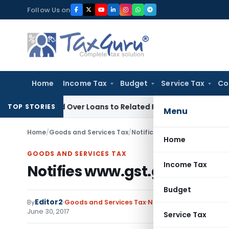
Skip
Follow Us on
to
content
Home
Income Tax
Budget
Service Tax
Co
enied Over Loans to Related Parties: Delhi ITAT
Income Tax
TOP STORIES
Menu
Home
/
Goods and Services Tax
/
Notifications/Circulars
/
Notif
Home
GOODS AND SERVICES TAX
Income Tax
Notifies www.gst.gov.in as t
Budget
Editor2
By
Goods and Services Tax
Notifications/Circulars
June 30, 2017
Service Tax