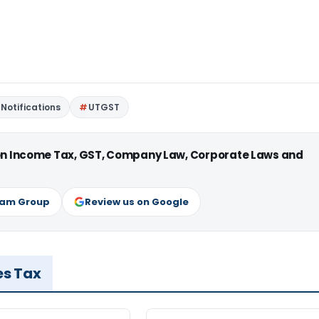
Notifications
UTGST
 on Income Tax, GST, Company Law, Corporate Laws and
ram Group
Review us on Google
es Tax