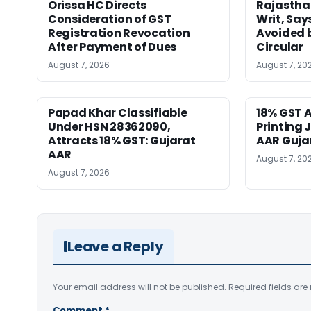
Orissa HC Directs
Rajastha
Consideration of GST
Writ, Say
Registration Revocation
Avoided 
After Payment of Dues
Circular
August 7, 2026
August 7, 20
Papad Khar Classifiable
18% GST A
Under HSN 28362090,
Printing 
Attracts 18% GST: Gujarat
AAR Guja
AAR
August 7, 20
August 7, 2026
Leave a Reply
Your email address will not be published.
Required fields ar
Comment
*