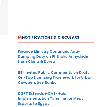
NOTIFICATIONS & CIRCULARS
Finance Ministry Continues Anti-
Dumping Duty on Phthalic Anhydride
from China & Korea
RBI Invites Public Comments on Draft
On-Tap Licensing Framework for Urban
Co-operative Banks
DGFT Extends i-CAS-Halal
Implementation Timeline for Meat
Exports to Egypt