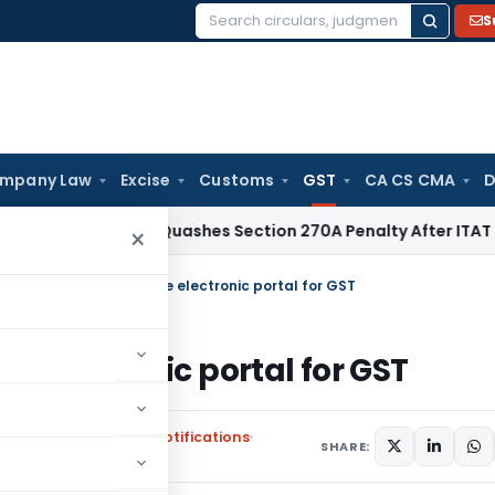
S
Search
for:
mpany Law
Excise
Customs
GST
CA CS CMA
D
Delhi HC Quashes Section 270A Penalty After ITAT Sets Asid
×
ies www.gst.gov.in as the electronic portal for GST
he electronic portal for GST
,
Union Territory Tax Notifications
SHARE: