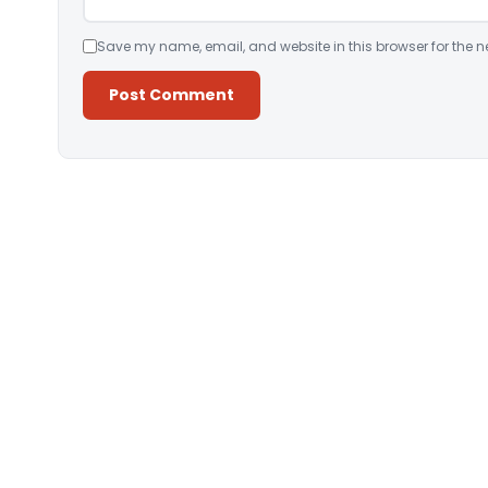
Save my name, email, and website in this browser for the n
Alternative: