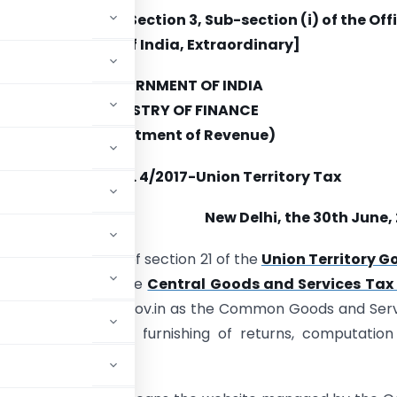
blished in Part II, Section 3, Sub-section (i) of the Off
Gazette of India, Extraordinary]
GOVERNMENT OF INDIA
MINISTRY OF FINANCE
(Department of Revenue)
Notification No. 4/2017-Union Territory Tax
New Delhi, the 30th June,
(E).—
In pursuance of section 21 of the
Union Territory G
th section 146 of the
Central Goods and Services Tax 
y notifies www.gst.gov.in as the Common Goods and Ser
ion, payment of tax, furnishing of returns, computatio
l.