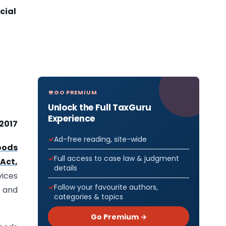
icial
GO PREMIUM
Unlock the Full TaxGuru
Experience
 2017
Ad-free reading, site-wide
oods
Full access to case law & judgment
Act,
details
vices
Follow your favourite authors,
n and
categories & topics
Go Premium →