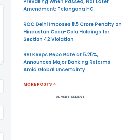
Prevailing When Passed, Not Later
Amendment: Telangana HC
ROC Delhi Imposes ₹5.5 Crore Penalty on
Hindustan Coca-Cola Holdings for
Section 42 Violation
RBI Keeps Repo Rate at 5.25%,
Announces Major Banking Reforms
Amid Global Uncertainty
MORE POSTS
ADVERTISEMENT