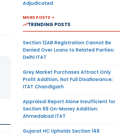
Adjudicated
MORE POSTS
TRENDING POSTS
Section 12AB Registration Cannot Be
Denied Over Loans to Related Parties:
Delhi ITAT
Grey Market Purchases Attract Only
Profit Addition, Not Full Disallowance:
ITAT Chandigarh
Appraisal Report Alone Insufficient for
Section 69 On-Money Addition:
Ahmedabad ITAT
Gujarat HC Upholds Section 148