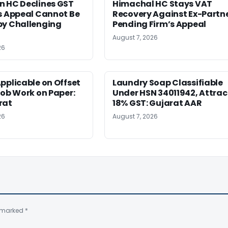
n HC Declines GST
Himachal HC Stays VAT
s Appeal Cannot Be
Recovery Against Ex-Partn
by Challenging
Pending Firm’s Appeal
August 7, 2026
26
pplicable on Offset
Laundry Soap Classifiable
Job Work on Paper:
Under HSN 34011942, Attrac
rat
18% GST: Gujarat AAR
26
August 7, 2026
e marked
*