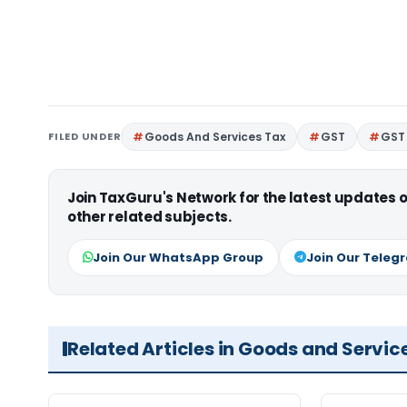
FILED UNDER
Goods And Services Tax
GST
GST 
Join TaxGuru's Network for the latest updates
other related subjects.
Join Our WhatsApp Group
Join Our Teleg
Related Articles in Goods and Servic