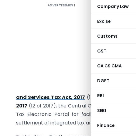
ADVERTISEMENT
Company Law
[To be pu
Excise
Customs
GST
CA CS CMA
DGFT
G.S.R. …..
RBI
and Services Tax Act, 2017
(14 of 2017), read wi
2017
(12 of 2017), the Central Government hereb
SEBI
Tax Electronic Portal for facilitating registrat
settlement of integrated tax and electronic way bil
Finance