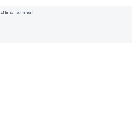
ext time I comment.