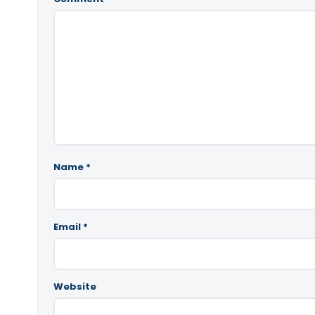
Name
*
Email
*
Website