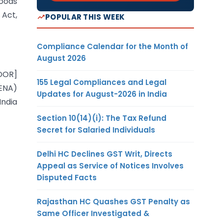
Goods
 Act,
POPULAR THIS WEEK
Compliance Calendar for the Month of
August 2026
-DOR]
155 Legal Compliances and Legal
EENA)
Updates for August-2026 in India
India
Section 10(14)(i): The Tax Refund
Secret for Salaried Individuals
Delhi HC Declines GST Writ, Directs
Appeal as Service of Notices Involves
Disputed Facts
Rajasthan HC Quashes GST Penalty as
Same Officer Investigated &