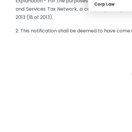
Explanation.- For the purposes of this notificat
Corp Law
and Services Tax Network, a company incorporat
2013 (18 of 2013).
2. This notification shall be deemed to have come 