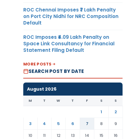
ROC Chennai Imposes ₹7 Lakh Penalty
on Port City Nidhi for NRC Composition
Default
ROC Imposes ₹4.09 Lakh Penalty on
Space Link Consultancy for Financial
Statement Filing Default
MORE POSTS
SEARCH POST BY DATE
August 2026
M
T
W
T
F
S
S
1
2
3
4
5
6
7
8
9
10
11
12
13
14
15
16