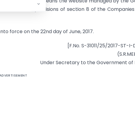
ion, “www.gst.gov.in” means the website managed by the 
ed under the provisions of section 8 of the Companies
into force on the 22nd day of June, 2017.
[F.No. S-31011/25/2017-ST-I
(S.R.M
Under Secretary to the Government of 
ADVERTISEMENT