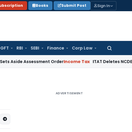
Sign In
ubscription
Books
Submit Post
GFT
RBI
SEBI
Finance
Corp Law
Search
for:
e Assessment Order
Income Tax
ITAT Deletes NCDEX Margin C
ADVERTISEMENT