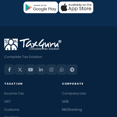
Complete Tax Solution
TAXATION
CORPORATE
Income Tax
Company Law
GST
SEBI
Customs
RBI/Banking