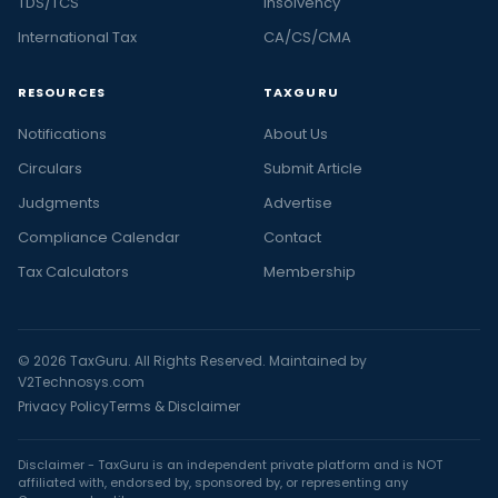
TDS/TCS
Insolvency
International Tax
CA/CS/CMA
RESOURCES
TAXGURU
Notifications
About Us
Circulars
Submit Article
Judgments
Advertise
Compliance Calendar
Contact
Tax Calculators
Membership
© 2026 TaxGuru. All Rights Reserved. Maintained by
V2Technosys.com
Privacy Policy
Terms & Disclaimer
Disclaimer - TaxGuru is an independent private platform and is NOT
affiliated with, endorsed by, sponsored by, or representing any