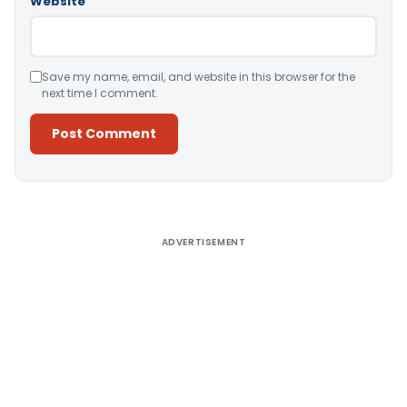
Website
Save my name, email, and website in this browser for the
next time I comment.
Alternative:
ADVERTISEMENT