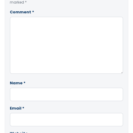
marked
*
Comment
*
Name
*
Email
*