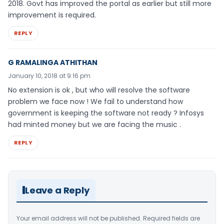
2018. Govt has improved the portal as earlier but still more
improvement is required.
REPLY
G RAMALINGA ATHITHAN
January 10, 2018 at 9:16 pm
No extension is ok , but who will resolve the software
problem we face now ! We fail to understand how
government is keeping the software not ready ? Infosys
had minted money but we are facing the music .
REPLY
Leave a Reply
Your email address will not be published.
Required fields are