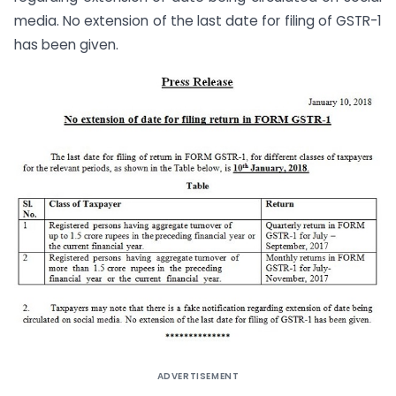
media. No extension of the last date for filing of GSTR-1
has been given.
ADVERTISEMENT