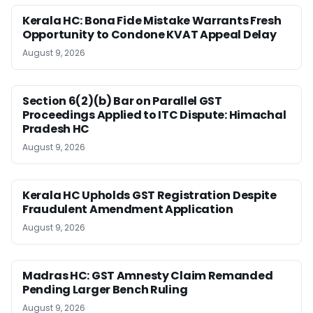
Kerala HC: Bona Fide Mistake Warrants Fresh
Opportunity to Condone KVAT Appeal Delay
August 9, 2026
Section 6(2)(b) Bar on Parallel GST
Proceedings Applied to ITC Dispute: Himachal
Pradesh HC
August 9, 2026
Kerala HC Upholds GST Registration Despite
Fraudulent Amendment Application
August 9, 2026
Madras HC: GST Amnesty Claim Remanded
Pending Larger Bench Ruling
August 9, 2026