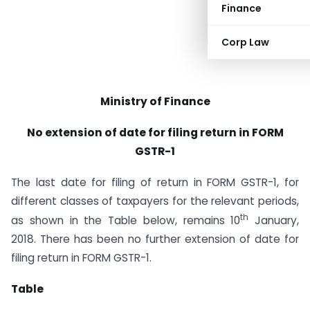
Finance
Corp Law
Ministry of Finance
No extension of date for filing return in FORM
GSTR-1
The last date for filing of return in FORM GSTR-1, for
different classes of taxpayers for the relevant periods,
th
as shown in the Table below, remains 10
January,
2018. There has been no further extension of date for
filing return in FORM GSTR-1.
Table