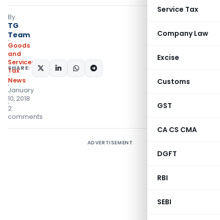
Service Tax
By
TG
Company Law
Team
Goods
and
Excise
Services
SHARE:
Tax
News
Customs
January
10, 2018
GST
2
comments
CA CS CMA
ADVERTISEMENT
DGFT
RBI
SEBI