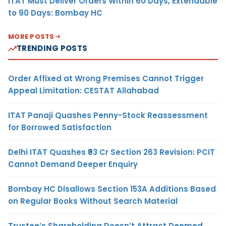
ITAT Must Deliver Orders Within 60 Days, Extendable
to 90 Days: Bombay HC
MORE POSTS
TRENDING POSTS
Order Affixed at Wrong Premises Cannot Trigger
Appeal Limitation: CESTAT Allahabad
ITAT Panaji Quashes Penny-Stock Reassessment
for Borrowed Satisfaction
Delhi ITAT Quashes ₹93 Cr Section 263 Revision: PCIT
Cannot Demand Deeper Enquiry
Bombay HC Disallows Section 153A Additions Based
on Regular Books Without Search Material
Trustee’s Shareholding Doesn’t Attract Deemed