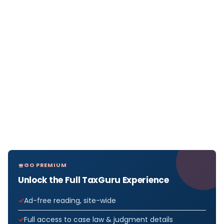
GO PREMIUM
Unlock the Full TaxGuru Experience
Ad-free reading, site-wide
Full access to case law & judgment details