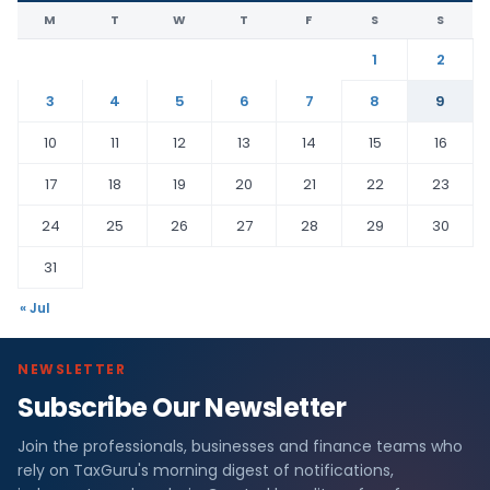
M
T
W
T
F
S
S
1
2
3
4
5
6
7
8
9
10
11
12
13
14
15
16
17
18
19
20
21
22
23
24
25
26
27
28
29
30
31
« Jul
NEWSLETTER
Subscribe Our Newsletter
Join the professionals, businesses and finance teams who
rely on TaxGuru's morning digest of notifications,