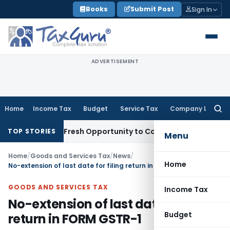
Skip
Books
Submit Post
Sign In
to
content
ADVERTISEMENT
Home
Income Tax
Budget
Service Tax
Company Law
Searc
for:
Warrants Fresh Opportunity to Condone KVAT Appeal Delay
I
TOP STORIES
Menu
Home
/
Goods and Services Tax
/
News
/
Home
No-extension of last date for filing return in FORM GSTR-1
GOODS AND SERVICES TAX
Income Tax
No-extension of last date for filing
Budget
return in FORM GSTR-1