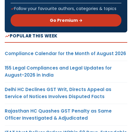
Follow your favourite authors, categories & topics
Go Premium →
POPULAR THIS WEEK
Compliance Calendar for the Month of August 2026
155 Legal Compliances and Legal Updates for
August-2026 in India
Delhi HC Declines GST Writ, Directs Appeal as
Service of Notices Involves Disputed Facts
Rajasthan HC Quashes GST Penalty as Same
Officer Investigated & Adjudicated