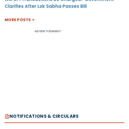
Clarifies After Lok Sabha Passes Bill
MORE POSTS
ADVERTISEMENT
NOTIFICATIONS & CIRCULARS