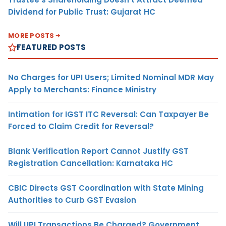
Dividend for Public Trust: Gujarat HC
MORE POSTS
FEATURED POSTS
No Charges for UPI Users; Limited Nominal MDR May
Apply to Merchants: Finance Ministry
Intimation for IGST ITC Reversal: Can Taxpayer Be
Forced to Claim Credit for Reversal?
Blank Verification Report Cannot Justify GST
Registration Cancellation: Karnataka HC
CBIC Directs GST Coordination with State Mining
Authorities to Curb GST Evasion
Will UPI Transactions Be Charged? Government