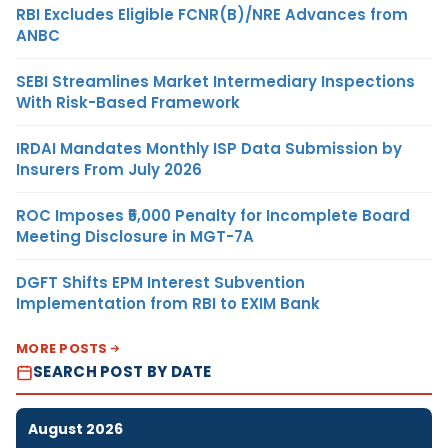
RBI Excludes Eligible FCNR(B)/NRE Advances from
ANBC
SEBI Streamlines Market Intermediary Inspections
With Risk-Based Framework
IRDAI Mandates Monthly ISP Data Submission by
Insurers From July 2026
ROC Imposes ₹5,000 Penalty for Incomplete Board
Meeting Disclosure in MGT-7A
DGFT Shifts EPM Interest Subvention
Implementation from RBI to EXIM Bank
MORE POSTS
SEARCH POST BY DATE
August 2026