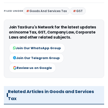
FILED UNDER
Goods And Services Tax
GST
Join TaxGuru's Network for the latest updates
on Income Tax, GST, Company Law, Corporate
Laws and other related subjects.
Join Our WhatsApp Group
Join Our Telegram Group
Review us on Google
Related Articles in Goods and Services
Tax