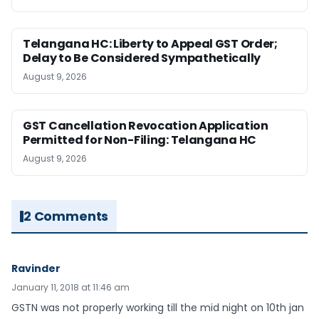
Telangana HC: Liberty to Appeal GST Order;
Delay to Be Considered Sympathetically
August 9, 2026
GST Cancellation Revocation Application
Permitted for Non-Filing: Telangana HC
August 9, 2026
2 Comments
Ravinder
January 11, 2018 at 11:46 am
GSTN was not properly working till the mid night on 10th jan