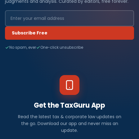
judgments and analysis. Curated by editors, free forever.
Subscribe Free
No spam, ever
One-click unsubscribe
Get the TaxGuru App
Read the latest tax & corporate law updates on
the go. Download our app and never miss an
update.