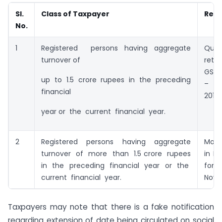
Sl.
Class of Taxpayer
Retu
No.
1
Registered persons having aggregate
Quar
turnover of
retu
GSTR
up to 1.5 crore rupees in the preceding
– S
financial
2017
year or the current financial year.
2
Registered persons having aggregate
Mont
turnover of more than 1.5 crore rupees
in F
in the preceding financial year or the
fo
current financial year.
Nove
Taxpayers may note that there is a fake notification
regarding extension of date being circulated on social