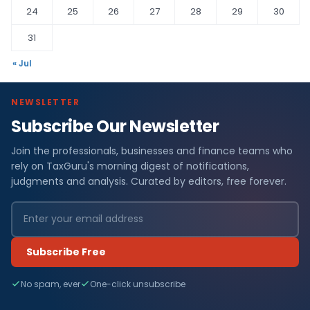
24
25
26
27
28
29
30
31
« Jul
NEWSLETTER
Subscribe Our Newsletter
Join the professionals, businesses and finance teams who
rely on TaxGuru's morning digest of notifications,
judgments and analysis. Curated by editors, free forever.
Subscribe Free
No spam, ever
One-click unsubscribe