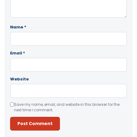
Name
*
Email
*
Website
Save my name, email, and website in this browser for the
next time I comment.