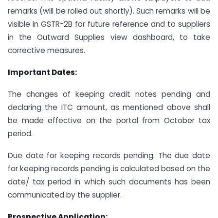
remarks (will be rolled out shortly). Such remarks will be
visible in GSTR-2B for future reference and to suppliers
in the Outward Supplies view dashboard, to take
corrective measures.
Important Dates:
The changes of keeping credit notes pending and
declaring the ITC amount, as mentioned above shall
be made effective on the portal from October tax
period.
Due date for keeping records pending: The due date
for keeping records pending is calculated based on the
date/ tax period in which such documents has been
communicated by the supplier.
Prospective Application: