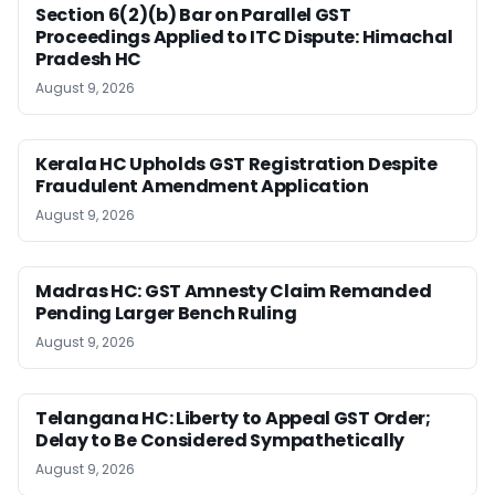
Section 6(2)(b) Bar on Parallel GST
Proceedings Applied to ITC Dispute: Himachal
Pradesh HC
August 9, 2026
Kerala HC Upholds GST Registration Despite
Fraudulent Amendment Application
August 9, 2026
Madras HC: GST Amnesty Claim Remanded
Pending Larger Bench Ruling
August 9, 2026
Telangana HC: Liberty to Appeal GST Order;
Delay to Be Considered Sympathetically
August 9, 2026