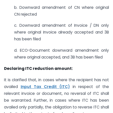
b. Downward amendment of CN where original
CN rejected
c. Downward amendment of Invoice / DN only
where original Invoice already accepted and 3B
has been filed
d. ECO-Document downward amendment only
where original accepted, and 3B has been filed
Declaring ITC reduction amount:
It is clarified that, in cases where the recipient has not
availed
Input Tax Credit (ITC)
in respect of the
relevant invoice or document, no reversal of ITC shall
be warranted. Further, in cases where ITC has been
availed only partially, the obligation to reverse ITC shall