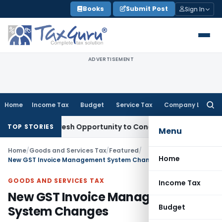
Skip
Books
Submit Post
Sign In
to
content
ADVERTISEMENT
Home
Income Tax
Budget
Service Tax
Company Law
Searc
for:
rrants Fresh Opportunity to Condone KVAT Appeal Delay
Inc
TOP STORIES
Menu
Home
/
Goods and Services Tax
/
Featured
/
Home
New GST Invoice Management System Changes
GOODS AND SERVICES TAX
Income Tax
New GST Invoice Management
Budget
System Changes