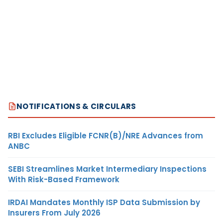
NOTIFICATIONS & CIRCULARS
RBI Excludes Eligible FCNR(B)/NRE Advances from
ANBC
SEBI Streamlines Market Intermediary Inspections
With Risk-Based Framework
IRDAI Mandates Monthly ISP Data Submission by
Insurers From July 2026