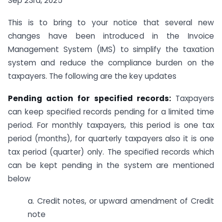
Sep 23rd, 2025
This is to bring to your notice that several new
changes have been introduced in the Invoice
Management System (IMS) to simplify the taxation
system and reduce the compliance burden on the
taxpayers. The following are the key updates
Pending action for specified records:
Taxpayers
can keep specified records pending for a limited time
period. For monthly taxpayers, this period is one tax
period (months), for quarterly taxpayers also it is one
tax period (quarter) only. The specified records which
can be kept pending in the system are mentioned
below
a. Credit notes, or upward amendment of Credit
note