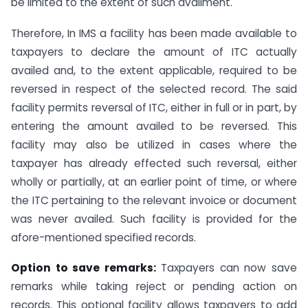
be limited to the extent of such availment.
Therefore, In IMS a facility has been made available to
taxpayers to declare the amount of ITC actually
availed and, to the extent applicable, required to be
reversed in respect of the selected record. The said
facility permits reversal of ITC, either in full or in part, by
entering the amount availed to be reversed. This
facility may also be utilized in cases where the
taxpayer has already effected such reversal, either
wholly or partially, at an earlier point of time, or where
the ITC pertaining to the relevant invoice or document
was never availed. Such facility is provided for the
afore-mentioned specified records.
Option to save remarks:
Taxpayers can now save
remarks while taking reject or pending action on
records. This optional facility allows taxpayers to add