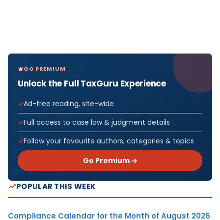
GO PREMIUM
Unlock the Full TaxGuru Experience
Ad-free reading, site-wide
Full access to case law & judgment details
Follow your favourite authors, categories & topics
Go Premium →
POPULAR THIS WEEK
Compliance Calendar for the Month of August 2026