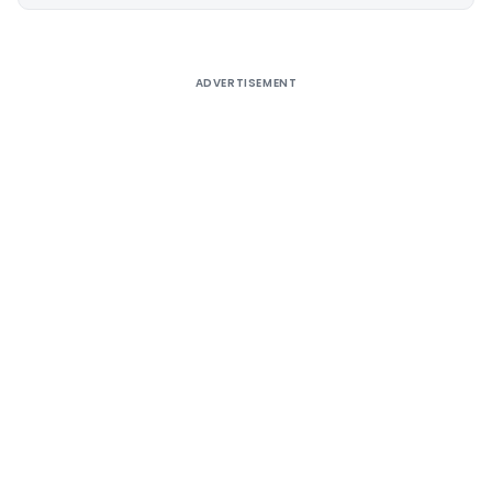
Alternative:
ADVERTISEMENT