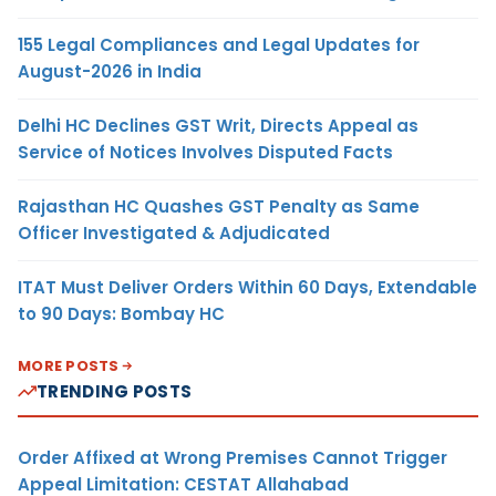
155 Legal Compliances and Legal Updates for
August-2026 in India
Delhi HC Declines GST Writ, Directs Appeal as
Service of Notices Involves Disputed Facts
Rajasthan HC Quashes GST Penalty as Same
Officer Investigated & Adjudicated
ITAT Must Deliver Orders Within 60 Days, Extendable
to 90 Days: Bombay HC
MORE POSTS
TRENDING POSTS
Order Affixed at Wrong Premises Cannot Trigger
Appeal Limitation: CESTAT Allahabad