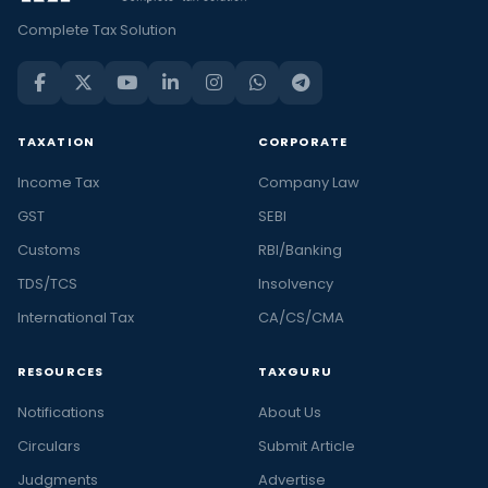
Complete Tax Solution
TAXATION
CORPORATE
Income Tax
Company Law
GST
SEBI
Customs
RBI/Banking
TDS/TCS
Insolvency
International Tax
CA/CS/CMA
RESOURCES
TAXGURU
Notifications
About Us
Circulars
Submit Article
Judgments
Advertise