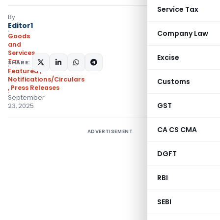
Service Tax
By
Editor1
Company Law
Goods
and
Services
Excise
Tax
SHARE:
Featured
,
Notifications/Circulars
Customs
,
Press Releases
September
GST
23, 2025
CA CS CMA
ADVERTISEMENT
DGFT
RBI
SEBI