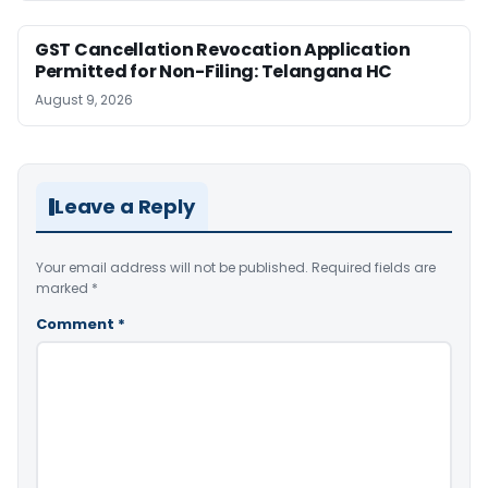
GST Cancellation Revocation Application
Permitted for Non-Filing: Telangana HC
August 9, 2026
Leave a Reply
Your email address will not be published.
Required fields are
marked
*
Comment
*