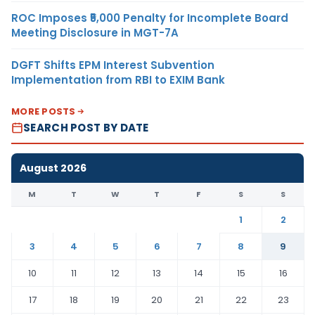
ROC Imposes ₹5,000 Penalty for Incomplete Board
Meeting Disclosure in MGT-7A
DGFT Shifts EPM Interest Subvention
Implementation from RBI to EXIM Bank
MORE POSTS
SEARCH POST BY DATE
August 2026
M
T
W
T
F
S
S
1
2
3
4
5
6
7
8
9
10
11
12
13
14
15
16
17
18
19
20
21
22
23