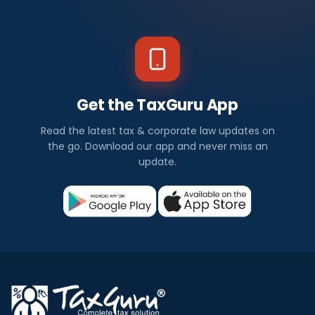
Get the TaxGuru App
Read the latest tax & corporate law updates on
the go. Download our app and never miss an
update.