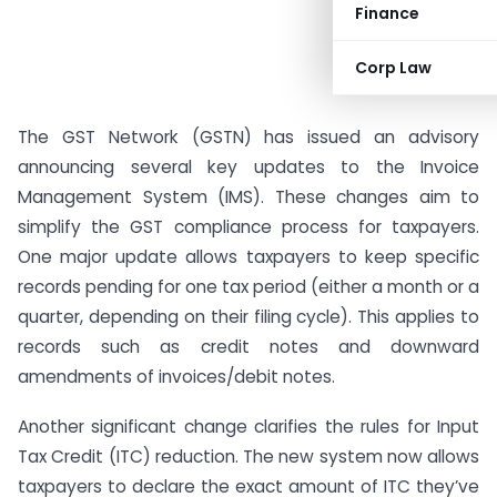
Finance
Corp Law
The GST Network (GSTN) has issued an advisory
announcing several key updates to the Invoice
Management System (IMS). These changes aim to
simplify the GST compliance process for taxpayers.
One major update allows taxpayers to keep specific
records pending for one tax period (either a month or a
quarter, depending on their filing cycle). This applies to
records such as credit notes and downward
amendments of invoices/debit notes.
Another significant change clarifies the rules for Input
Tax Credit (ITC) reduction. The new system now allows
taxpayers to declare the exact amount of ITC they’ve