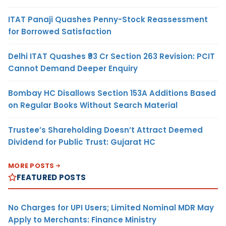
ITAT Panaji Quashes Penny-Stock Reassessment
for Borrowed Satisfaction
Delhi ITAT Quashes ₹93 Cr Section 263 Revision: PCIT
Cannot Demand Deeper Enquiry
Bombay HC Disallows Section 153A Additions Based
on Regular Books Without Search Material
Trustee’s Shareholding Doesn’t Attract Deemed
Dividend for Public Trust: Gujarat HC
MORE POSTS
FEATURED POSTS
No Charges for UPI Users; Limited Nominal MDR May
Apply to Merchants: Finance Ministry