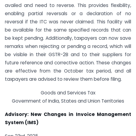
availed and need to reverse. This provides flexibility,
enabling partial reversals or a declaration of no
reversal if the ITC was never claimed. This facility will
be available for the same specified records that can
be kept pending. Additionally, taxpayers can now save
remarks when rejecting or pending a record, which will
be visible in their GSTR-2B and to their suppliers for
future reference and corrective action. These changes
are effective from the October tax period, and all
taxpayers are advised to review them before filing.
Goods and Services Tax
Government of India, States and Union Territories
Advisory: New Changes in Invoice Management
System (IMS)