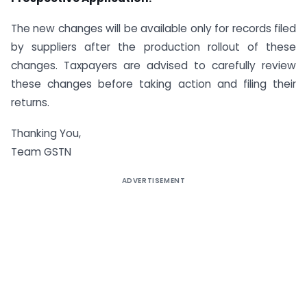
The new changes will be available only for records filed
by suppliers after the production rollout of these
changes. Taxpayers are advised to carefully review
these changes before taking action and filing their
returns.
Thanking You,
Team GSTN
ADVERTISEMENT