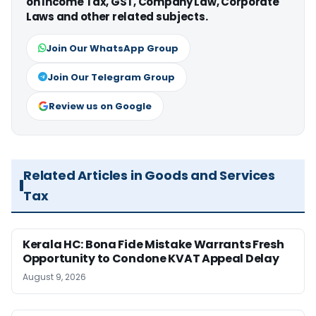
on Income Tax, GST, Company Law, Corporate
Laws and other related subjects.
Join Our WhatsApp Group
Join Our Telegram Group
Review us on Google
Related Articles in Goods and Services
Tax
Kerala HC: Bona Fide Mistake Warrants Fresh
Opportunity to Condone KVAT Appeal Delay
August 9, 2026