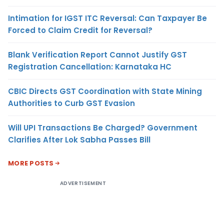
Intimation for IGST ITC Reversal: Can Taxpayer Be
Forced to Claim Credit for Reversal?
Blank Verification Report Cannot Justify GST
Registration Cancellation: Karnataka HC
CBIC Directs GST Coordination with State Mining
Authorities to Curb GST Evasion
Will UPI Transactions Be Charged? Government
Clarifies After Lok Sabha Passes Bill
MORE POSTS
ADVERTISEMENT