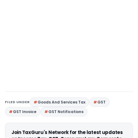
FILED UNDER
Goods And Services Tax
GST
GST Invoice
GST Notifications
Join TaxGuru's Network for the latest updates