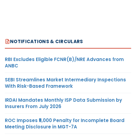
NOTIFICATIONS & CIRCULARS
RBI Excludes Eligible FCNR(B)/NRE Advances from
ANBC
SEBI Streamlines Market Intermediary Inspections
With Risk-Based Framework
IRDAI Mandates Monthly ISP Data Submission by
Insurers From July 2026
ROC Imposes ₹5,000 Penalty for Incomplete Board
Meeting Disclosure in MGT-7A