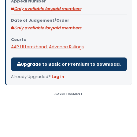
Appeal Number
Only available for paid members
Date of Judgement/Order
Only available for paid members
Courts
AAR Uttarakhand
,
Advance Rulings
Upgrade to Basic or Premium to download.
Already Upgraded?
Log in
.
ADVERTISEMENT