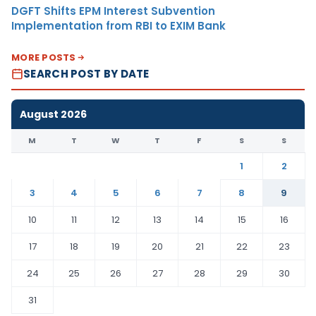
DGFT Shifts EPM Interest Subvention
Implementation from RBI to EXIM Bank
MORE POSTS
SEARCH POST BY DATE
August 2026
M
T
W
T
F
S
S
1
2
3
4
5
6
7
8
9
10
11
12
13
14
15
16
17
18
19
20
21
22
23
24
25
26
27
28
29
30
31