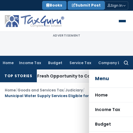
Skip
Books
Submit Post
Sign In
to
content
ADVERTISEMENT
Home
Income Tax
Budget
Service Tax
Company Law
Searc
for:
 Warrants Fresh Opportunity to Condone KVAT Appeal Delay
I
TOP STORIES
Menu
Home
/
Goods and Services Tax
/
Judiciary
/
Home
Municipal Water Supply Services Eligible for GST Exemption: AAR Uttarakhand
Income Tax
Budget