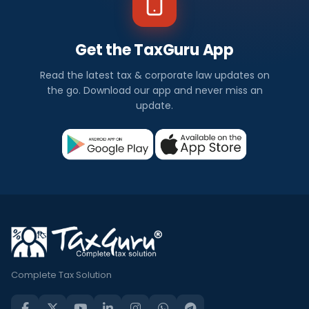
Get the TaxGuru App
Read the latest tax & corporate law updates on
the go. Download our app and never miss an
update.
Complete Tax Solution