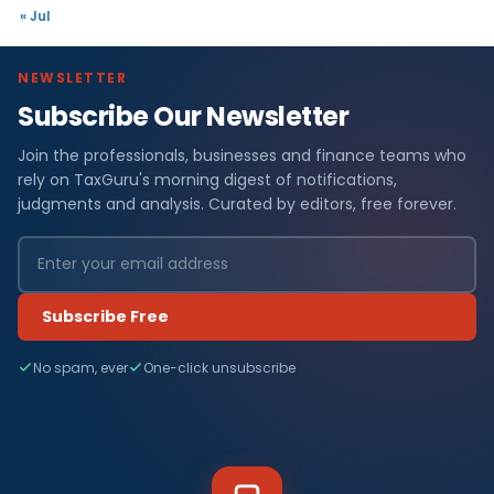
« Jul
NEWSLETTER
Subscribe Our Newsletter
Join the professionals, businesses and finance teams who
rely on TaxGuru's morning digest of notifications,
judgments and analysis. Curated by editors, free forever.
Subscribe Free
No spam, ever
One-click unsubscribe