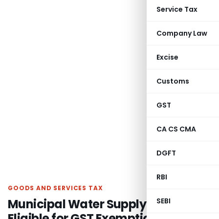
Service Tax
Company Law
Excise
Customs
GST
CA CS CMA
DGFT
RBI
GOODS AND SERVICES TAX
Municipal Water Supply Services
SEBI
Eligible for GST Exemption: AAR