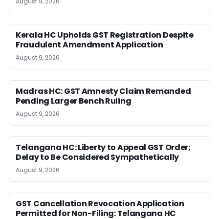
August 9, 2026
Kerala HC Upholds GST Registration Despite
Fraudulent Amendment Application
August 9, 2026
Madras HC: GST Amnesty Claim Remanded
Pending Larger Bench Ruling
August 9, 2026
Telangana HC: Liberty to Appeal GST Order;
Delay to Be Considered Sympathetically
August 9, 2026
GST Cancellation Revocation Application
Permitted for Non-Filing: Telangana HC