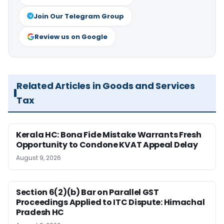
Join Our Telegram Group
Review us on Google
Related Articles in Goods and Services
Tax
Kerala HC: Bona Fide Mistake Warrants Fresh
Opportunity to Condone KVAT Appeal Delay
August 9, 2026
Section 6(2)(b) Bar on Parallel GST
Proceedings Applied to ITC Dispute: Himachal
Pradesh HC