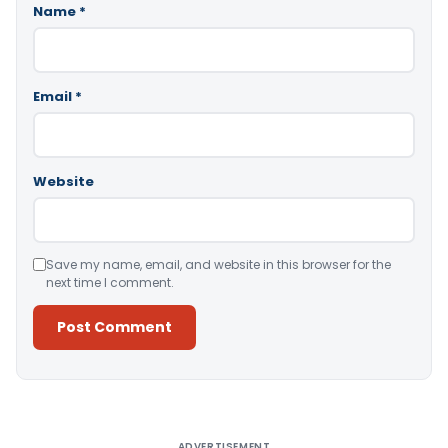
Name
*
Email
*
Website
Save my name, email, and website in this browser for the
next time I comment.
Alternative:
ADVERTISEMENT