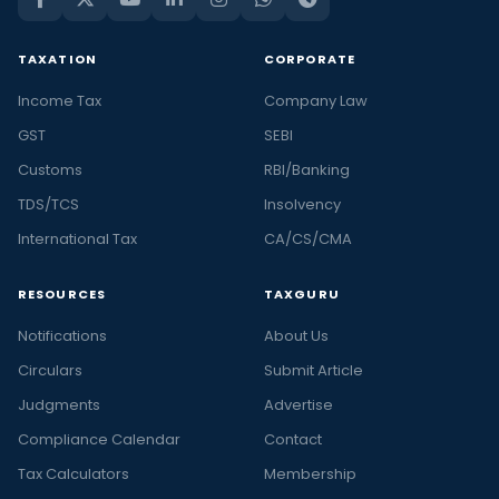
TAXATION
CORPORATE
Income Tax
Company Law
GST
SEBI
Customs
RBI/Banking
TDS/TCS
Insolvency
International Tax
CA/CS/CMA
RESOURCES
TAXGURU
Notifications
About Us
Circulars
Submit Article
Judgments
Advertise
Compliance Calendar
Contact
Tax Calculators
Membership