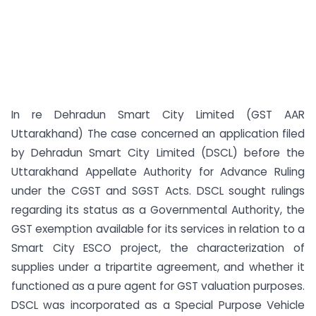
In re Dehradun Smart City Limited (GST AAR
Uttarakhand) The case concerned an application filed
by Dehradun Smart City Limited (DSCL) before the
Uttarakhand Appellate Authority for Advance Ruling
under the CGST and SGST Acts. DSCL sought rulings
regarding its status as a Governmental Authority, the
GST exemption available for its services in relation to a
Smart City ESCO project, the characterization of
supplies under a tripartite agreement, and whether it
functioned as a pure agent for GST valuation purposes.
DSCL was incorporated as a Special Purpose Vehicle