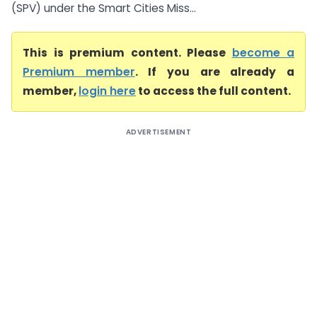
(SPV) under the Smart Cities Miss...
This is premium content. Please
become a
Premium member
. If you are already a
member,
login here
to access the full content.
ADVERTISEMENT