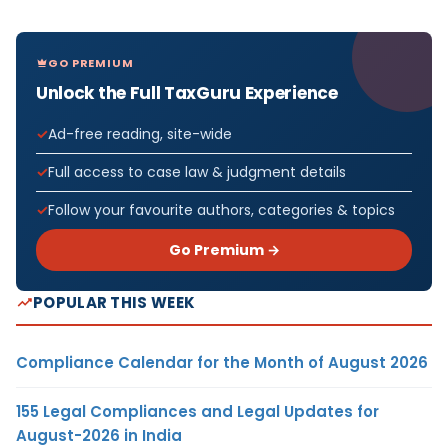
GO PREMIUM
Unlock the Full TaxGuru Experience
Ad-free reading, site-wide
Full access to case law & judgment details
Follow your favourite authors, categories & topics
Go Premium →
POPULAR THIS WEEK
Compliance Calendar for the Month of August 2026
155 Legal Compliances and Legal Updates for
August-2026 in India