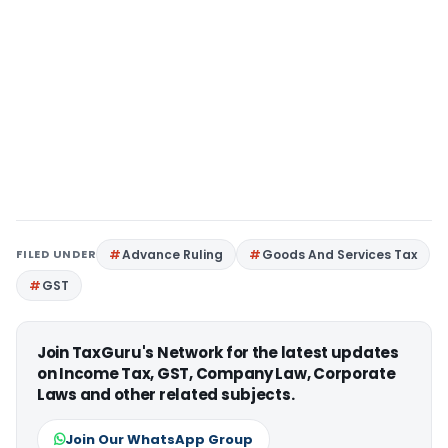
FILED UNDER
Advance Ruling
Goods And Services Tax
GST
Join TaxGuru's Network for the latest updates
on Income Tax, GST, Company Law, Corporate
Laws and other related subjects.
Join Our WhatsApp Group