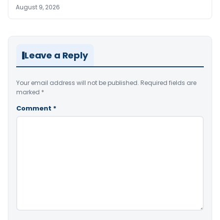
August 9, 2026
Leave a Reply
Your email address will not be published.
Required fields are
marked
*
Comment
*