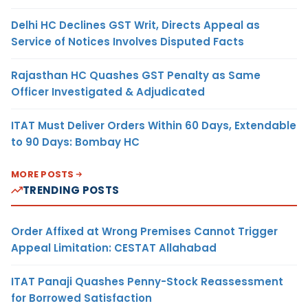
Delhi HC Declines GST Writ, Directs Appeal as
Service of Notices Involves Disputed Facts
Rajasthan HC Quashes GST Penalty as Same
Officer Investigated & Adjudicated
ITAT Must Deliver Orders Within 60 Days, Extendable
to 90 Days: Bombay HC
MORE POSTS
TRENDING POSTS
Order Affixed at Wrong Premises Cannot Trigger
Appeal Limitation: CESTAT Allahabad
ITAT Panaji Quashes Penny-Stock Reassessment
for Borrowed Satisfaction