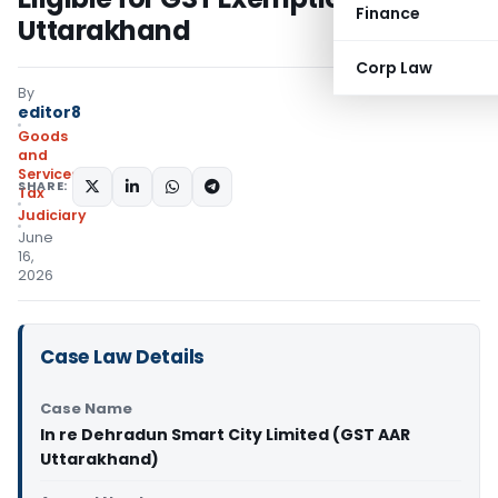
Finance
Uttarakhand
Corp Law
By
editor8
Goods
and
Services
SHARE:
Tax
Judiciary
June
16,
2026
Case Law Details
Case Name
In re Dehradun Smart City Limited (GST AAR
Uttarakhand)