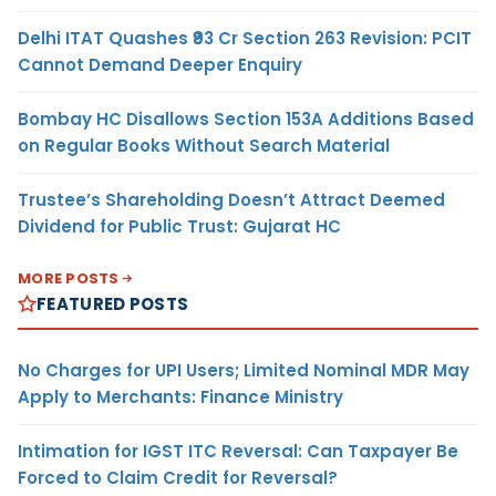
Delhi ITAT Quashes ₹93 Cr Section 263 Revision: PCIT
Cannot Demand Deeper Enquiry
Bombay HC Disallows Section 153A Additions Based
on Regular Books Without Search Material
Trustee’s Shareholding Doesn’t Attract Deemed
Dividend for Public Trust: Gujarat HC
MORE POSTS
FEATURED POSTS
No Charges for UPI Users; Limited Nominal MDR May
Apply to Merchants: Finance Ministry
Intimation for IGST ITC Reversal: Can Taxpayer Be
Forced to Claim Credit for Reversal?