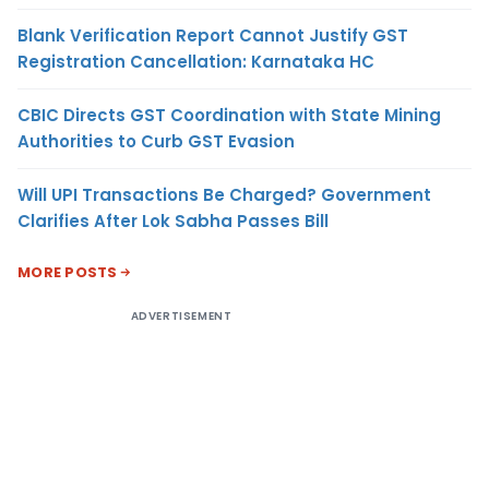
Blank Verification Report Cannot Justify GST
Registration Cancellation: Karnataka HC
CBIC Directs GST Coordination with State Mining
Authorities to Curb GST Evasion
Will UPI Transactions Be Charged? Government
Clarifies After Lok Sabha Passes Bill
MORE POSTS
ADVERTISEMENT